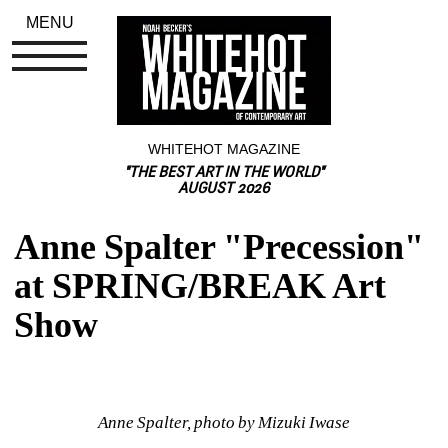
MENU
WHITEHOT MAGAZINE
"THE BEST ART IN THE WORLD"
AUGUST 2026
Anne Spalter "Precession" 
at SPRING/BREAK Art 
Show
Anne Spalter, photo by Mizuki Iwase