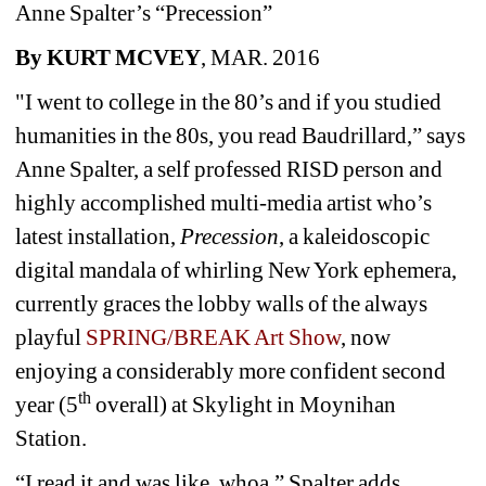
Anne Spalter’s “Precession”
By KURT MCVEY
, MAR. 2016
"I went to college in the 80’s and if you studied 
humanities in the 80s, you read Baudrillard,” says 
Anne Spalter, a self professed RISD person and 
highly accomplished multi-media artist who’s 
latest installation, 
Precession
, a kaleidoscopic 
digital mandala of whirling New York ephemera, 
currently graces the lobby walls of the always 
playful 
SPRING/BREAK Art Show
, now 
enjoying a considerably more confident second 
th
year (5
overall) at Skylight in Moynihan 
Station.
“I read it and was like, whoa,” Spalter adds, 