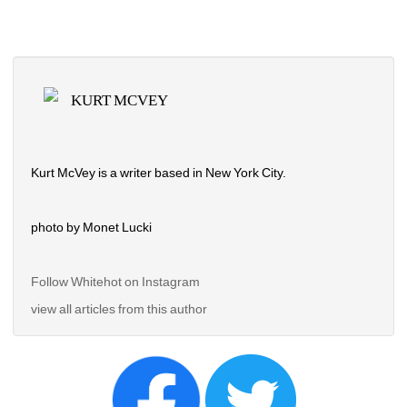
KURT MCVEY
Kurt McVey is a writer based in New York City.
photo by Monet Lucki
Follow Whitehot on Instagram 
view all articles from this author