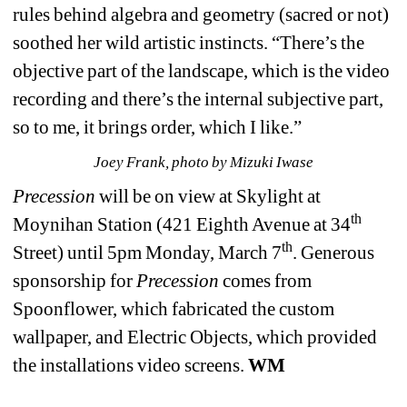
rules behind algebra and geometry (sacred or not) 
soothed her wild artistic instincts. “There’s the 
objective part of the landscape, which is the video 
recording and there’s the internal subjective part, 
so to me, it brings order, which I like.” 
Joey Frank, 
photo by Mizuki Iwase
Precession
will be on view at Skylight at 
th
Moynihan Station (421 Eighth Avenue at 34
th
Street) until 5pm Monday, March 7
. Generous 
sponsorship for 
Precession
comes from 
Spoonflower, which fabricated the custom 
wallpaper, and Electric Objects, which provided 
the installations video screens. 
WM