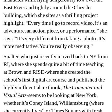
East River and tightly around the Chrysler 
building, which she sites as a thrilling project 
highlight. “Every time I go to record video, it’s an 
adventure, an action piece, or a performance,” she 
says. “It’s very different from taking a photo. It’s 
more meditative. You’re really observing.”
Spalter, who just recently moved back to NY from 
RI, where she spends quite a bit of time teaching 
at Brown and RISD-where she created the 
school’s first digital art course and published the 
highly influential textbook, 
The Computer and 
Visual Arts
-seems to be looking at New York, 
whether it’s Coney Island, Williamsburg (where 
she currently lives), or Times Square-with fresh 