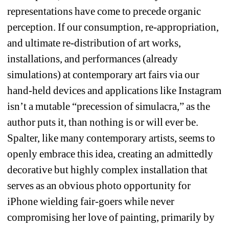
representations have come to precede organic 
perception. If our consumption, re-appropriation, 
and ultimate re-distribution of art works, 
installations, and performances (already 
simulations) at contemporary art fairs via our 
hand-held devices and applications like Instagram 
isn’t a mutable “precession of simulacra,” as the 
author puts it, than nothing is or will ever be. 
Spalter, like many contemporary artists, seems to 
openly embrace this idea, creating an admittedly 
decorative but highly complex installation that 
serves as an obvious photo opportunity for 
iPhone wielding fair-goers while never 
compromising her love of painting, primarily by 