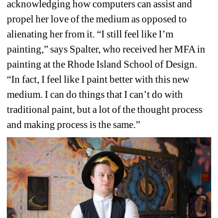
acknowledging how computers can assist and 
propel her love of the medium as opposed to 
alienating her from it. “I still feel like I’m 
painting,” says Spalter, who received her MFA in 
painting at the Rhode Island School of Design. 
“In fact, I feel like I paint better with this new 
medium. I can do things that I can’t do with 
traditional paint, but a lot of the thought process 
and making process is the same.” 