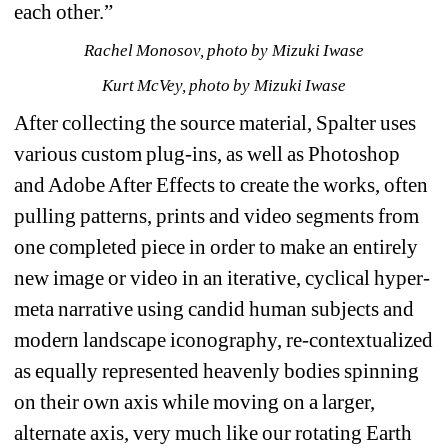
each other.”
Rachel Monosov, photo by Mizuki Iwase
Kurt McVey, photo by Mizuki Iwase
After collecting the source material, Spalter uses 
various custom plug-ins, as well as Photoshop 
and Adobe After Effects to create the works, often 
pulling patterns, prints and video segments from 
one completed piece in order to make an entirely 
new image or video in an iterative, cyclical hyper-
meta narrative using candid human subjects and 
modern landscape iconography, re-contextualized 
as equally represented heavenly bodies spinning 
on their own axis while moving on a larger, 
alternate axis, very much like our rotating Earth 