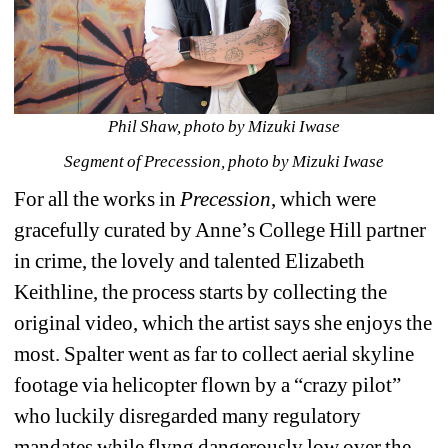
Phil Shaw, photo by Mizuki Iwase
Segment of Precession, photo by Mizuki Iwase
For all the works in 
Precession
, which were 
gracefully curated by Anne’s College Hill partner 
in crime, the lovely and talented Elizabeth 
Keithline, the process starts by collecting the 
original video, which the artist says she enjoys the 
most. Spalter went as far to collect aerial skyline 
footage via helicopter flown by a “crazy pilot” 
who luckily disregarded many regulatory 
mandates while flyng dangerously low over the 