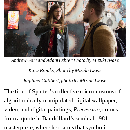
Andrew Gori and Adam Lehrer Photo by Mizuki Iwase
Kara Brooks, Photo by Mizuki Iwase
Raphael Guilbert, photo by Mizuki Iwase
The title of Spalter’s collective micro-cosmos of 
algorithmically manipulated digital wallpaper, 
video, and digital paintings, 
Precession
, comes 
from a quote in Baudrillard’s seminal 1981 
masterpiece, where he claims that symbolic 