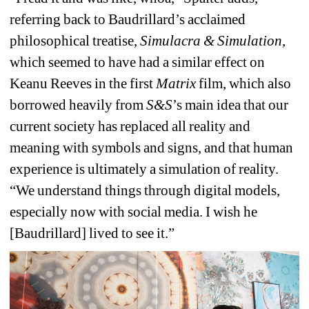
referring back to Baudrillard’s acclaimed 
philosophical treatise, 
Simulacra & Simulation
, 
which seemed to have had a similar effect on 
Keanu Reeves in the first 
Matrix
film, which also 
borrowed heavily from 
S&S
’s main idea that 
our 
current society has replaced all reality and 
meaning with symbols and signs, and that human 
experience is ultimately a simulation of reality
. 
“We understand things through digital models, 
especially now with social media. I wish he 
[Baudrillard] lived to see it.” 