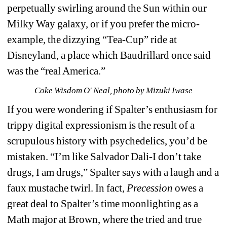
perpetually swirling around the Sun within our 
Milky Way galaxy, or if you prefer the micro-
example, the dizzying “Tea-Cup” ride at 
Disneyland, a place which Baudrillard once said 
was the “real America.”
Coke Wisdom O' Neal, photo by Mizuki Iwase
If you were wondering if Spalter’s enthusiasm for 
trippy digital expressionism is the result of a 
scrupulous history with psychedelics, you’d be 
mistaken. “I’m like Salvador Dali-I don’t take 
drugs, I am drugs,” Spalter says with a laugh and a 
faux mustache twirl. In fact, 
Precession 
owes a 
great deal to Spalter’s time moonlighting as a 
Math major at Brown, where the tried and true 