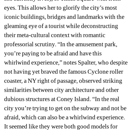
eyes. This allows her to glorify the city’s most 
iconic buildings, bridges and landmarks with the 
gleaming eye of a tourist while deconstructing 
their meta-cultural context with romantic 
professorial scrutiny. “In the amusement park, 
you’re paying to be afraid and have this 
whirlwind experience,” notes Spalter, who despite 
not having yet braved the famous Cyclone roller 
coaster, a NY right of passage, observed striking 
similarities between city architecture and other 
dubious structures at Coney Island. “In the real 
city you’re trying to get on the subway and not be 
afraid, which can also be a whirlwind experience. 
It seemed like they were both good models for 