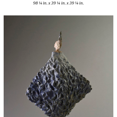
98 ¼ in. x 39 ¼ in. x 39 ¼ in. 