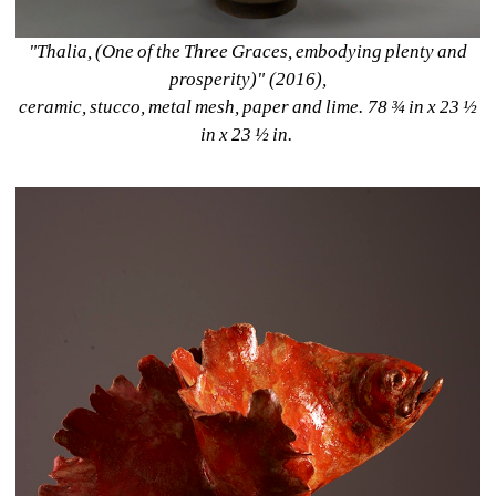
"Thalia, (One of the Three Graces, embodying plenty and 
prosperity)" (2016), 
ceramic, stucco, metal mesh, paper and lime. 78 ¾ in x 23 ½ 
in x 23 ½ in. 