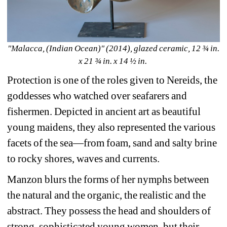
"Malacca, (Indian Ocean)" (2014), glazed ceramic, 12 ¾ in. 
x 21 ¾ in. x 14 ½ in. 
Protection is one of the roles given to Nereids, the 
goddesses who watched over seafarers and 
fishermen. Depicted in ancient art as beautiful 
young maidens, they also represented the various 
facets of the sea—from foam, sand and salty brine 
to rocky shores, waves and currents.
Manzon blurs the forms of her nymphs between 
the natural and the organic, the realistic and the 
abstract. They possess the head and shoulders of 
strong, sophisticated young women, but their 