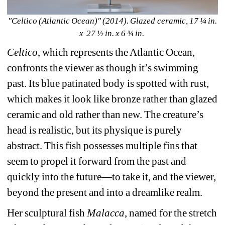
"Celtico (Atlantic Ocean)" (2014). Glazed ceramic, 17 ¼ in. 
x 27 ½ in. x 6 ¾ in. 
Celtico
, which represents the Atlantic Ocean, 
confronts the viewer as though it’s swimming 
past. Its blue patinated body is spotted with rust, 
which makes it look like bronze rather than glazed 
ceramic and old rather than new. The creature’s 
head is realistic, but its physique is purely 
abstract. This fish possesses multiple fins that 
seem to propel it forward from the past and 
quickly into the future—to take it, and the viewer, 
beyond the present and into a dreamlike realm. 
Her sculptural fish 
Malacca
, named for the stretch 