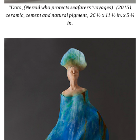
"Doto, (Nereid who protects seafarers’ voyages)" (2015), 
ceramic, cement and natural pigment, 26 ½ x 11 ½ in. x 5 ¼ 
in. 