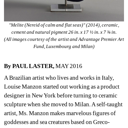
"Melite (Nereid of calm and flat seas)" (2014), ceramic, 
cement and natural pigment 26 in. x 17 ½ in. x 7 ¾ in.
(All images courtesy of the artist and Advantage Premier Art 
Fund, Luxembourg and Milan)
By PAUL LASTER,
MAY 2016
A Brazilian artist who lives and works in Italy, 
Louise Manzon started out working as a product 
designer in New York before turning to ceramic 
sculpture when she moved to Milan. A self-taught 
artist, Ms. Manzon makes marvelous figures of 
goddesses and sea creatures based on Greco-