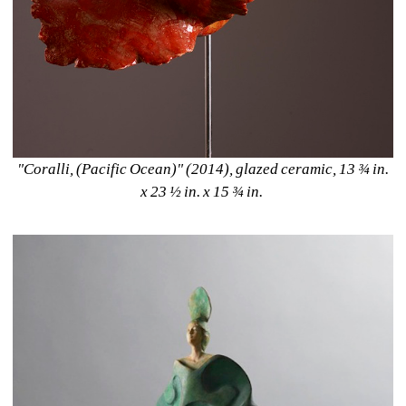
"Coralli, (Pacific Ocean)" (2014), glazed ceramic, 13 ¾ in. 
x 23 ½ in. x 15 ¾ in. 