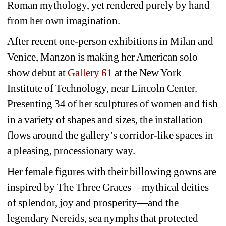
Roman mythology, yet rendered purely by hand 
from her own imagination.
After recent one-person exhibitions in Milan and 
Venice, Manzon is making her American solo 
show debut at 
Gallery 61
at the New York 
Institute of Technology, near Lincoln Center. 
Presenting 34 of her sculptures of women and fish 
in a variety of shapes and sizes, the installation 
flows around the gallery’s corridor-like spaces in 
a pleasing, processionary way.
Her female figures with their billowing gowns are 
inspired by The Three Graces—mythical deities 
of splendor, joy and prosperity—and the 
legendary Nereids, sea nymphs that protected 