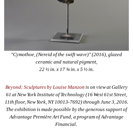
"Cymothoe, (Nereid of the swift wave)" (2016), glazed 
ceramic and natural pigment, 
22 ½ in. x 17 ¾ in. x 5 ½ in. 
Beyond: Sculptures by Louise Manzon
is on view at Gallery 
61 at New York Institute of Technology (16 West 61st Street, 
11th floor, New York, NY 10013-7692) through June 3, 2016. 
The exhibition is made possible by the generous support of 
Advantage Première Art Fund, a program of Advantage 
Financial. 