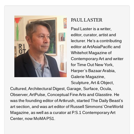
PAUL LASTER
Paul Laster is a writer, 
editor, curator, artist and 
lecturer. He’s a contributing 
editor at ArtAsiaPacific and 
Whitehot Magazine of 
Contemporary Art and writer 
for Time Out New York, 
Harper’s Bazaar Arabia, 
Galerie Magazine, 
Sculpture, Art & Object, 
Cultured, Architectural Digest, Garage, Surface, Ocula, 
Observer, ArtPulse, Conceptual Fine Arts and Glasstire. He 
was the founding editor of Artkrush, started The Daily Beast’s 
art section, and was art editor of Russell Simmons’ OneWorld 
Magazine, as well as a curator at P.S.1 Contemporary Art 
Center, now MoMA PS1.