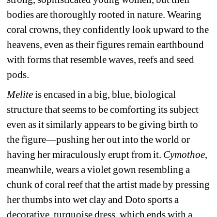
bodies are thoroughly rooted in nature. Wearing 
coral crowns, they confidently look upward to the 
heavens, even as their figures remain earthbound 
with forms that resemble waves, reefs and seed 
pods.
Melite
is encased in a big, blue, biological 
structure that seems to be comforting its subject 
even as it similarly appears to be giving birth to 
the figure—pushing her out into the world or 
having her miraculously erupt from it. 
Cymothoe
, 
meanwhile, wears a violet gown resembling a 
chunk of coral reef that the artist made by pressing 
her thumbs into wet clay and Doto sports a 
decorative, turquoise dress, which ends with a 