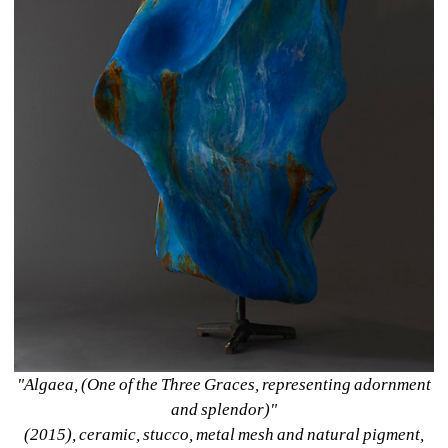
"Algaea, (One of the Three Graces, representing adornment 
and splendor)" 
(2015), ceramic, stucco, metal mesh and natural pigment, 