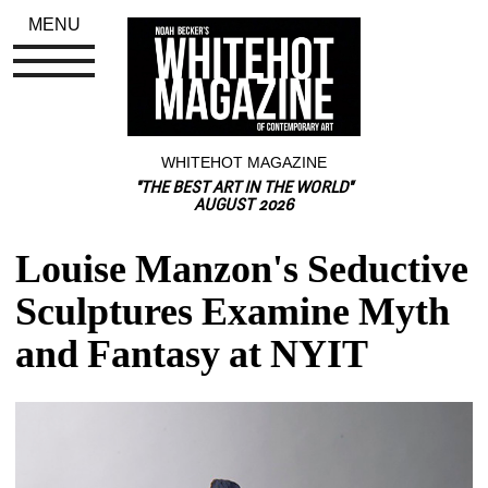
MENU
WHITEHOT MAGAZINE
"THE BEST ART IN THE WORLD"
AUGUST 2026
Louise Manzon's Seductive 
Sculptures Examine Myth 
and Fantasy at NYIT