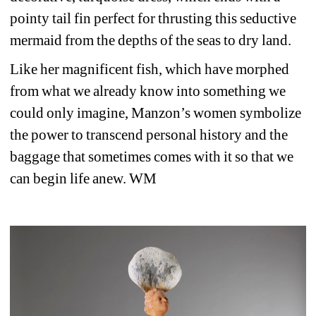
pointy tail fin perfect for thrusting this seductive 
mermaid from the depths of the seas to dry land.
Like her magnificent fish, which have morphed 
from what we already know into something we 
could only imagine, Manzon’s women symbolize 
the power to transcend personal history and the 
baggage that sometimes comes with it so that we 
can begin life anew. WM