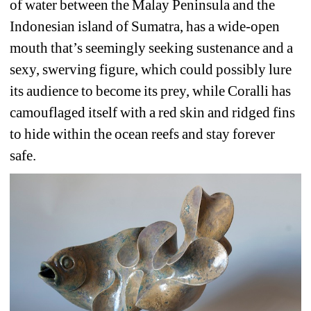
of water between the Malay Peninsula and the 
Indonesian island of Sumatra, has a wide-open 
mouth that’s seemingly seeking sustenance and a 
sexy, swerving figure, which could possibly lure 
its audience to become its prey, while Coralli has 
camouflaged itself with a red skin and ridged fins 
to hide within the ocean reefs and stay forever 
safe.