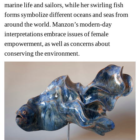
marine life and sailors, while her swirling fish 
forms symbolize different oceans and seas from 
around the world. Manzon’s modern-day 
interpretations embrace issues of female 
empowerment, as well as concerns about 
conserving the environment.