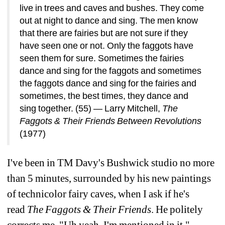
live in 
trees and caves and bushes. They come 
out at night 
to dance and sing. The men know 
that there are 
fairies but are not sure if they 
have seen one or not. 
Only the faggots have 
seen them for sure. Sometimes 
the fairies 
dance and sing for the faggots and 
sometimes 
the faggots dance and sing for the fairies 
and 
sometimes, the best times, they dance and 
sing 
together. (55) 
— Larry Mitchell, 
The 
Faggots & Their Friends 
Between Revolutions
(1977)
I've been in TM Davy's Bushwick studio no more 
than 
5 minutes, surrounded by his new paintings 
of 
technicolor fairy caves, when I ask if he's 
read 
The 
Faggots & Their Friends
.
He politely 