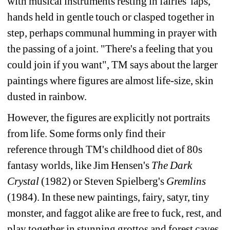
with 
musical instruments resting in fairies' laps, 
hands held in gentle touch or clasped together in 
step, 
perhaps communal humming in prayer with 
the passing of a joint. "There's a feeling that you 
could 
join if you want", TM says about the larger 
paintings where figures are almost life-size, skin 
dusted in 
rainbow.
However, the figures are explicitly not portraits 
from life. Some forms only find their 
reference 
through TM's childhood diet of 80s 
fantasy worlds, like Jim Hensen's 
The Dark 
Crystal
(1982) or 
Steven Spielberg's 
Gremlins 
(1984). In these new paintings, fairy, satyr, tiny 
monster, and faggot 
alike are free to fuck, rest, and 
play together in stunning grottos and forest caves. 