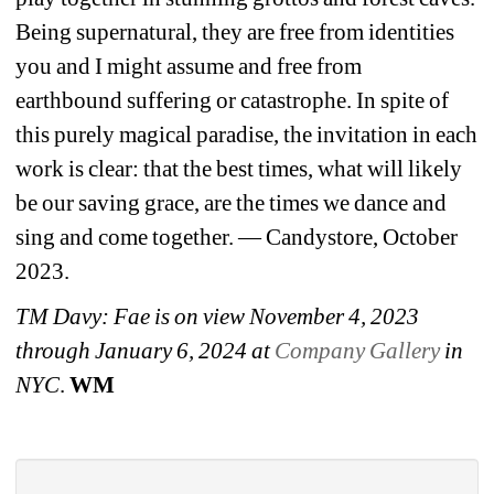
Being 
supernatural, they are free from identities 
you and I might assume and free from 
earthbound 
suffering or catastrophe. In spite of 
this purely magical paradise, the invitation in each 
work is clear: 
that the best times, what will likely 
be our saving grace, are the times we dance and 
sing and come 
together. — Candystore, October 
2023.
TM Davy: 
Fae is on view 
November 4, 2023 
through January 6, 2024 at 
Company Gallery
in 
NYC
. 
WM