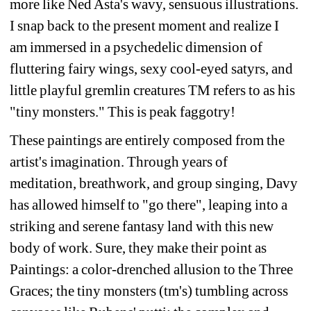
more 
like Ned Asta's wavy, sensuous illustrations. 
I snap back to the present moment and realize I 
am 
immersed in a psychedelic dimension of 
fluttering fairy wings, sexy cool-eyed satyrs, and 
little playful 
gremlin creatures TM refers to as his 
"tiny monsters." This is peak faggotry!
These paintings are entirely composed from the 
artist's imagination. Through years of 
meditation, 
breathwork, and group singing, Davy 
has allowed himself to "go there", leaping into a 
striking and 
serene fantasy land with this new 
body of work. Sure, they make their point as 
Paintings: a color-
drenched allusion to the Three 
Graces; the tiny monsters (tm's) tumbling across 