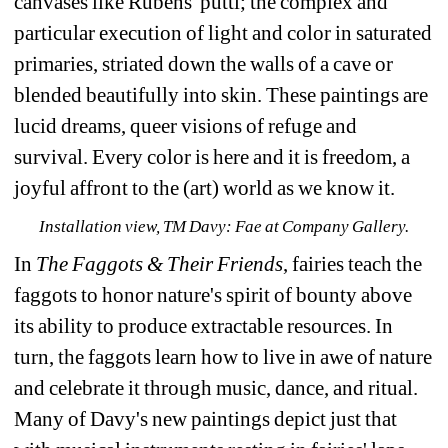
canvases like 
Rubens' putti; the complex and 
particular execution of light and color in saturated 
primaries, striated 
down the walls of a cave or 
blended beautifully into skin. These paintings are 
lucid dreams, queer 
visions of refuge and 
survival. Every color is here and it is freedom, a 
joyful affront to the (art) world 
as we know it.
Installation view, TM Davy: Fae at Company Gallery.
In 
The Faggots & Their Friends
, fairies teach the 
faggots to honor nature's spirit of bounty above 
its 
ability to produce extractable resources. In 
turn, the faggots learn how to live in awe of nature 
and 
celebrate it through music, dance, and ritual. 
Many of Davy's new paintings depict just that 