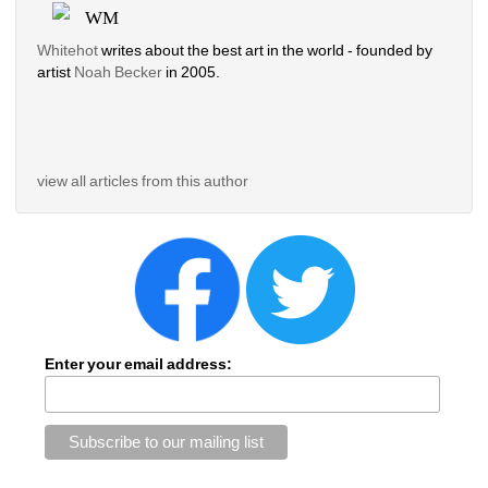
WM
Whitehot
writes about the best art in the world - founded by 
artist 
Noah Becker 
in 2005. 
view all articles from this author
Enter your email address: