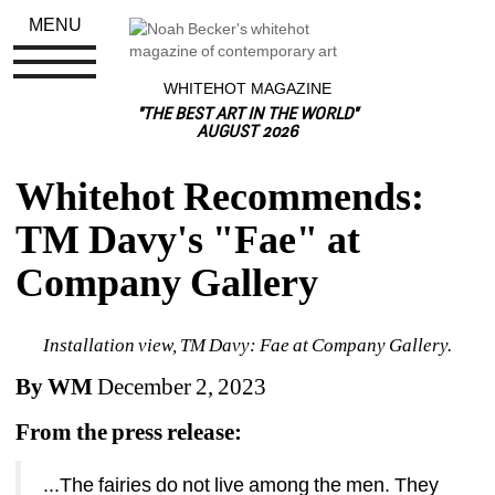
MENU
WHITEHOT MAGAZINE
"THE BEST ART IN THE WORLD"
AUGUST 2026
Whitehot Recommends: 
TM Davy's "Fae" at 
Company Gallery
Installation view, TM Davy: Fae at Company Gallery.
By WM
December 2, 2023
From the press release:
...The fairies do not live among the men. They 