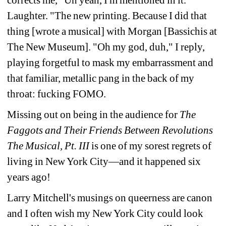
corrects me, "Uh 
yeah, I'm mentioned in it." 
Laughter. "The new 
printing. Because I did that 
thing [wrote a musical] 
with Morgan [Bassichis at 
The New Museum]. "Oh my god, duh," I reply, 
playing forgetful to mask my 
embarrassment and 
that familiar, metallic pang in the back of my 
throat: fucking FOMO.
Missing out on being in the audience for 
The 
Faggots and Their Friends Between Revolutions 
The 
Musical, Pt. III
is one of my sorest regrets of 
living in New York City—and it happened six 
years ago!
Larry Mitchell's musings on queerness are canon 
and I often wish my New York City could look 