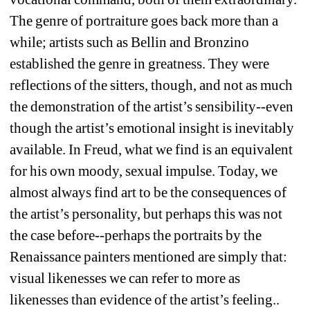
The genre of portraiture goes back more than a 
while; artists such as Bellin and Bronzino 
established the genre in greatness. They were 
reflections of the sitters, though, and not as much 
the demonstration of the artist’s sensibility--even 
though the artist’s emotional insight is inevitably 
available. In Freud, what we find is an equivalent 
for his own moody, sexual impulse. Today, we 
almost always find art to be the consequences of 
the artist’s personality, but perhaps this was not 
the case before--perhaps the portraits by the 
Renaissance painters mentioned are simply that: 
visual likenesses we can refer to more as 
likenesses than evidence of the artist’s feeling.. 