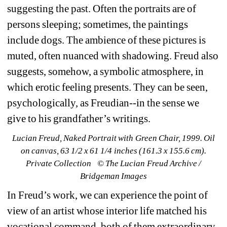
suggesting the past. Often the portraits are of 
persons sleeping; sometimes, the paintings 
include dogs. The ambience of these pictures is 
muted, often nuanced with shadowing. Freud also 
suggests, somehow, a symbolic atmosphere, in 
which erotic feeling presents. They can be seen, 
psychologically, as Freudian--in the sense we 
give to his grandfather’s writings.
Lucian Freud, Naked Portrait with Green Chair, 1999. Oil 
on canvas, 63 1/2 x 61 1/4 inches (161.3 x 155.6 cm). 
Private Collection⠀© The Lucian Freud Archive / 
Bridgeman Images
In Freud’s work, we can experience the point of 
view of an artist whose interior life matched his 
vocational command, both of them extraordinary. 