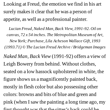
Looking at Freud, the emotion we find in his art 
surely makes it clear that he was a person of 
appetite, as well as a professional painter.
Lucian Freud, Naked Man, Back View, 1991-92. Oil on 
canvas, 72 x 54 inches. The Metropolitan Museum of Art, 
New York; Purchase, Lila Acheson Wallace Gift, 1993 
(1993.71) © The Lucian Freud Archive / Bridgeman Images
Naked Man, Back View
(1991-92) offers a view of 
Leigh Bowery from behind. Without clothes, 
seated on a low hassock upholstered in white, the 
figure shows us a magnificently painted back, 
mostly in flesh color but also possessing other 
colors: browns and bits of blue and green and 
pink (when I saw the painting a long time ago, my 
first thought was that the sitter’s back could be 