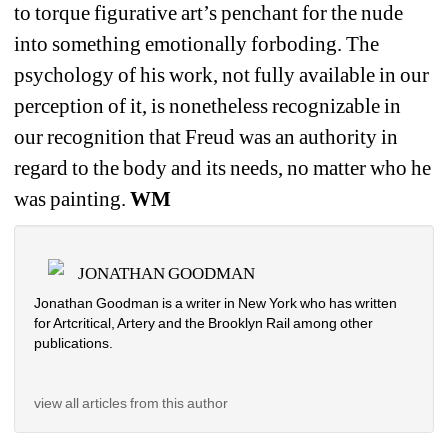
to torque figurative art’s penchant for the nude 
into something emotionally forboding. The 
psychology of his work, not fully available in our 
perception of it, is nonetheless recognizable in 
our recognition that Freud was an authority in 
regard to the body and its needs, no matter who he 
was painting. 
WM
JONATHAN GOODMAN
Jonathan Goodman is a writer in New York who has written 
for Artcritical, Artery and the Brooklyn Rail among other 
publications. 
view all articles from this author