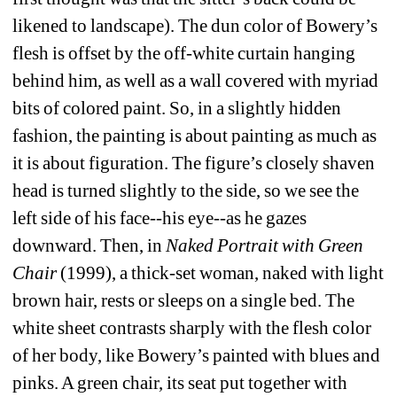
likened to landscape). The dun color of Bowery’s 
flesh is offset by the off-white curtain hanging 
behind him, as well as a wall covered with myriad 
bits of colored paint. So, in a slightly hidden 
fashion, the painting is about painting as much as 
it is about figuration. The figure’s closely shaven 
head is turned slightly to the side, so we see the 
left side of his face--his eye--as he gazes 
downward. Then, in 
Naked Portrait with Green 
Chair
(1999), a thick-set woman, naked with light 
brown hair, rests or sleeps on a single bed. The 
white sheet contrasts sharply with the flesh color 
of her body, like Bowery’s painted with blues and 
pinks. A green chair, its seat put together with 