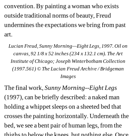
convention. By painting a woman who exists 
outside traditional norms of beauty, Freud 
undermines the expectations we bring from past 
art.
Lucian Freud, Sunny Morning—Eight Legs, 1997. Oil on 
canvas, 92 1/8 x 52 inches (234 x 132.1 cm). The Art 
Institute of Chicago; Joseph Winterbotham Collection 
(1997.561) © The Lucian Freud Archive / Bridgeman 
Images
The final work, 
Sunny Morning--Eight Legs
(1997), can be briefly described: a naked man 
holding a whippet sleeps on a sheeted bed that 
crosses the painting horizontally. Underneath the 
bed, we see a bent pair of human legs, from the 
thighs to below the knees, but nothing else. Once 