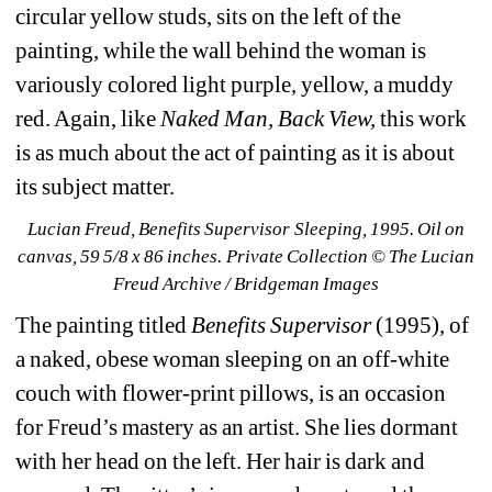
circular yellow studs, sits on the left of the 
painting, while the wall behind the woman is 
variously colored light purple, yellow, a muddy 
red. Again, like 
Naked Man, Back View, 
this work 
is as much about the act of painting as it is about 
its subject matter.
Lucian Freud, Benefits Supervisor Sleeping, 1995. Oil on 
canvas, 59 5/8 x 86 inches. Private Collection © The Lucian 
Freud Archive / Bridgeman Images
The painting titled 
Benefits Supervisor
(1995), of 
a naked, obese woman sleeping on an off-white 
couch with flower-print pillows, is an occasion 
for Freud’s mastery as an artist. She lies dormant 
with her head on the left. Her hair is dark and 