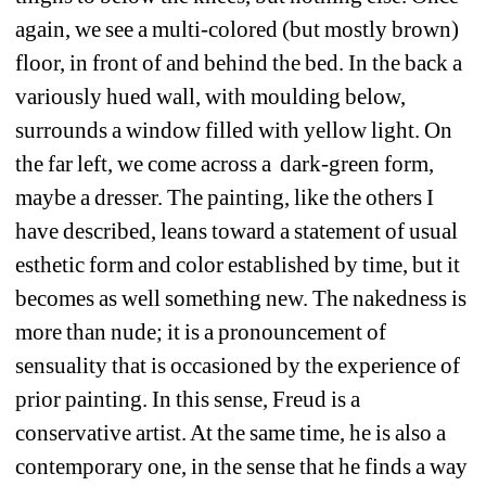
again, we see a multi-colored (but mostly brown) 
floor, in front of and behind the bed. In the back a 
variously hued wall, with moulding below, 
surrounds a window filled with yellow light. On 
the far left, we come across a
dark-green form, 
maybe a dresser. The painting, like the others I 
have described, leans toward a statement of usual 
esthetic form and color established by time, but it 
becomes as well something new. The nakedness is 
more than nude; it is a pronouncement of 
sensuality that is occasioned by the experience of 
prior painting. In this sense, Freud is a 
conservative artist. At the same time, he is also a 
contemporary one, in the sense that he finds a way 