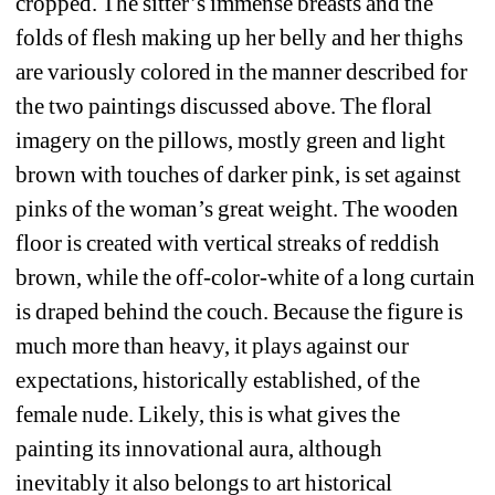
cropped. The sitter’s immense breasts and the 
folds of flesh making up her belly and her thighs 
are variously colored in the manner described for 
the two paintings discussed above. The floral 
imagery on the pillows, mostly green and light 
brown with touches of darker pink, is set against 
pinks of the woman’s great weight. The wooden 
floor is created with vertical streaks of reddish 
brown, while the off-color-white of a long curtain 
is draped behind the couch. Because the figure is 
much more than heavy, it plays against our 
expectations, historically established, of the 
female nude. Likely, this is what gives the 
painting its innovational aura, although 
inevitably it also belongs to art historical 