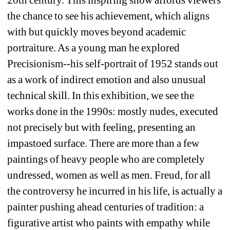
the chance to see his achievement, which aligns 
with but quickly moves beyond academic 
portraiture. As a young man he explored 
Precisionism--his self-portrait of 1952 stands out 
as a work of indirect emotion and also unusual 
technical skill. In this exhibition, we see the 
works done in the 1990s: mostly nudes, executed 
not precisely but with feeling, presenting an 
impastoed surface. There are more than a few 
paintings of heavy people who are completely 
undressed, women as well as men. Freud, for all 
the controversy he incurred in his life, is actually a 
painter pushing ahead centuries of tradition: a 
figurative artist who paints with empathy while 