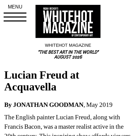
MENU
WHITEHOT MAGAZINE
"THE BEST ART IN THE WORLD"
AUGUST 2026
Lucian Freud at 
Acquavella
By JONATHAN GOODMAN
, May 2019
The English painter Lucian Freud, along with 
Francis Bacon, was a master realist active in the 
20th century. This inspiring show affords viewers 