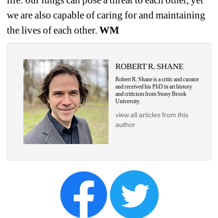
we are also capable of caring for and maintaining 
the lives of each other. 
WM
ROBERT R. SHANE
Robert R. Shane is a critic and curator 
and received his PhD in art history 
and criticism from Stony Brook 
University.
view all articles from this 
author