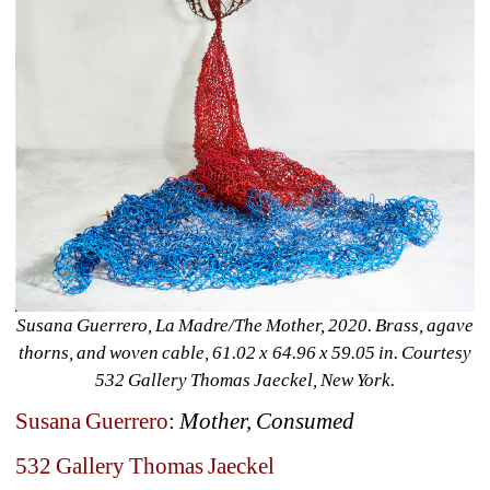
Susana Guerrero, La Madre/The Mother, 2020. Brass, agave 
thorns, and woven cable, 61.02 x 64.96 x 59.05 in. Courtesy 
532 Gallery Thomas Jaeckel, New York.
Susana Guerrero
: 
Mother, Consumed
532 Gallery Thomas Jaeckel