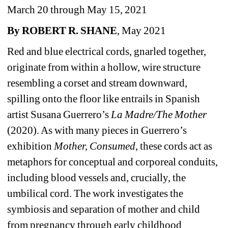
March 20 through May 15, 2021
By ROBERT R. SHANE
, May 2021
Red and blue electrical cords, gnarled together, 
originate from within a hollow, wire structure 
resembling a corset and stream downward, 
spilling onto the floor like entrails in Spanish 
artist Susana Guerrero’s 
La Madre/The Mother
(2020). As with many pieces in Guerrero’s 
exhibition 
Mother, Consumed
, these cords act as 
metaphors for conceptual and corporeal conduits, 
including blood vessels and, crucially, the 
umbilical cord. The work investigates the 
symbiosis and separation of mother and child 
from pregnancy through early childhood 