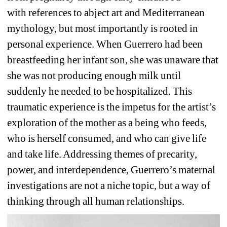
with references to abject art and Mediterranean 
mythology, but most importantly is rooted in 
personal experience. When Guerrero had been 
breastfeeding her infant son, she was unaware that 
she was not producing enough milk until 
suddenly he needed to be hospitalized. This 
traumatic experience is the impetus for the artist’s 
exploration of the mother as a being who feeds, 
who is herself consumed, and who can give life 
and take life. Addressing themes of precarity, 
power, and interdependence, Guerrero’s maternal 
investigations are not a niche topic, but a way of 
thinking through all human relationships.