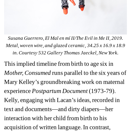
Susana Guerrero, El Mal en mí II/The Evil in Me II, 2019. 
Metal, woven wire, and glazed ceramic, 34.25 x 16.9 x 18.9 
in. Courtesy 532 Gallery Thomas Jaeckel, New York.
This implied timeline from birth to age six in 
Mother, Consumed 
runs parallel to the six years of 
Mary Kelley’s groundbreaking work on maternal 
experience 
Postpartum Document 
(1973-79). 
Kelly, engaging with Lacan’s ideas, recorded in 
text and documents—and dirty diapers—her 
interaction with her child from birth to his 
acquisition of written language. In contrast, 