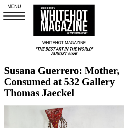
MENU
WHITEHOT MAGAZINE
"THE BEST ART IN THE WORLD"
AUGUST 2026
Susana Guerrero: Mother, 
Consumed at 532 Gallery 
Thomas Jaeckel