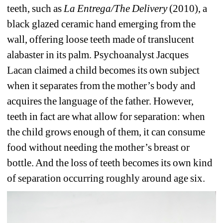
teeth, such as 
La Entrega/The Delivery 
(2010), a 
black glazed ceramic hand emerging from the 
wall, offering loose teeth made of translucent 
alabaster in its palm. Psychoanalyst Jacques 
Lacan claimed a child becomes its own subject 
when it separates from the mother’s body and 
acquires the language of the father. However, 
teeth in fact are what allow for separation: when 
the child grows enough of them, it can consume 
food without needing the mother’s breast or 
bottle. And the loss of teeth becomes its own kind 
of separation occurring roughly around age six.