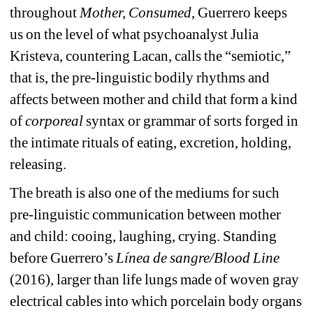
throughout 
Mother, Consumed
,
Guerrero keeps 
us on the level of what psychoanalyst Julia 
Kristeva, countering Lacan, calls the “semiotic,” 
that is, the pre-linguistic bodily rhythms and 
affects between mother and child that form a kind 
of 
corporeal 
syntax or grammar of sorts forged in 
the intimate rituals of eating, excretion, holding, 
releasing.
The breath is also one of the mediums for such 
pre-linguistic communication between mother 
and child: cooing, laughing, crying. Standing 
before Guerrero’s 
Línea de sangre/Blood Line 
(2016), larger than life lungs made of
woven gray 
electrical cables into which porcelain body organs 