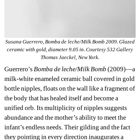
Susana Guerrero, Bomba de leche/Milk Bomb 2009. Glazed 
ceramic with gold, diameter 9.05 in. Courtesy 532 Gallery 
Thomas Jaeckel, New York.
Guerrero’s 
Bomba de leche/Milk Bomb 
(2009)—a 
milk-white enameled ceramic ball covered in gold 
bottle nipples, floats on the wall like a fragment of 
the body that has healed itself and become a 
unified orb. Its multiplicity of nipples suggests 
abundance and the mother’s ability to meet the 
infant’s endless needs. Their gilding and the fact 
they pointing in every direction inaugurates a 