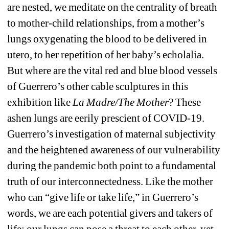
are nested, we meditate on the centrality of breath 
to mother-child relationships, from a mother’s 
lungs oxygenating the blood to be delivered in 
utero, to her repetition of her baby’s echolalia. 
But where are the vital red and blue blood vessels 
of Guerrero’s other cable sculptures in this 
exhibition like 
La Madre/The Mother
? These 
ashen lungs are eerily prescient of COVID-19. 
Guerrero’s investigation of maternal subjectivity 
and the heightened awareness of our vulnerability 
during the pandemic both point to a fundamental 
truth of our interconnectedness. Like the mother 
who can “give life or take life,” in Guerrero’s 
words, we are each potential givers and takers of 
life: our lungs can pose a threat to each other, yet 