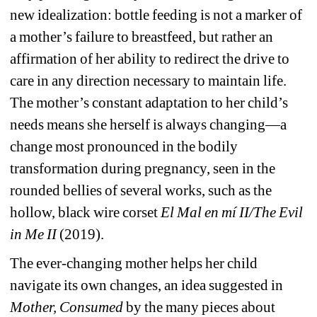
new idealization: bottle feeding is not a marker of 
a mother’s failure to breastfeed, but rather an 
affirmation of her ability to redirect the drive to 
care in any direction necessary to maintain life. 
The mother’s constant adaptation to her child’s 
needs means she herself is always changing—a 
change most pronounced in the bodily 
transformation during pregnancy, seen in the 
rounded bellies of several works, such as the 
hollow, black wire corset 
El Mal en mí II/The Evil 
in Me II 
(2019).
The ever-changing mother helps her child 
navigate its own changes, an idea suggested in 
Mother, Consumed 
by the many pieces about 