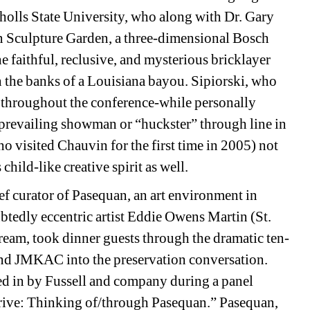
olls State University
, who along with Dr. Gary 
n Sculpture Garden, a three-dimensional Bosch 
e faithful, reclusive, and mysterious bricklayer 
n the banks of a Louisiana bayou. Sipiorski, who 
f throughout the conference-while personally 
 prevailing showman or “huckster” through line in 
o visited Chauvin for the first time in 2005) not 
child-like creative spirit as well. 
ef curator of Pasequan, an art environment in 
tedly eccentric artist Eddie Owens Martin (St. 
ream, took dinner guests through the dramatic ten-
nd JMKAC into the preservation conversation. 
led in by Fussell and company during a panel 
ive: Thinking of/through Pasequan.” Pasequan, 