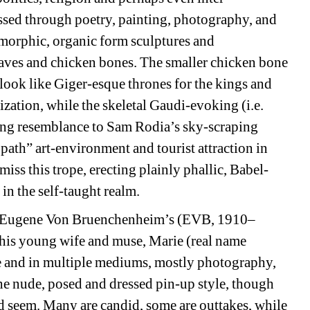
ssed through poetry, painting, photography, and 
morphic, organic form sculptures and 
eaves and chicken bones. The smaller chicken bone 
look like Giger-esque thrones for the kings and 
zation, while the skeletal Gaudi-evoking (i.e. 
king resemblance to Sam Rodia’s sky-scraping 
path” art-environment and tourist attraction in 
ss this trope, erecting plainly phallic, Babel-
in the self-taught realm. 
f Eugene Von Bruenchenheim’s (EVB, 
1910–
 his young wife and muse, Marie (real name 
fe and in multiple mediums, mostly photography, 
the nude, posed and dressed pin-up style, though 
ld seem. Many are candid, some are outtakes, while 