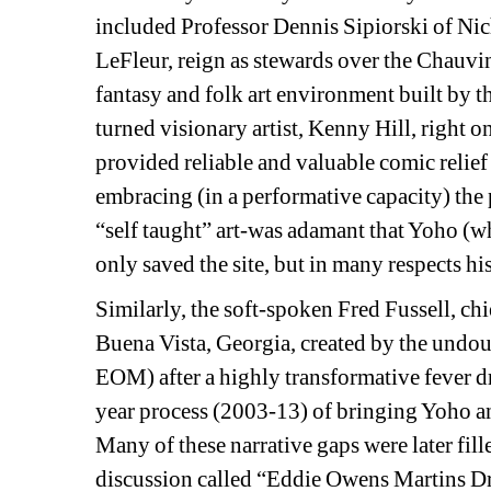
included Professor Dennis Sipiorski of
Nich
LeFleur, reign as stewards over the Chauvi
fantasy and folk art environment built by th
turned visionary artist, Kenny Hill, right o
provided reliable and valuable comic relie
embracing (in a performative capacity) the
“self taught” art-was adamant that Yoho (wh
only saved the site, but in many respects his 
Similarly, the soft-spoken Fred Fussell, chi
Buena Vista, Georgia, created by the undoub
EOM) after a highly transformative fever d
year process (2003-13) of bringing Yoho a
Many of these narrative gaps were later fil
discussion called “Eddie Owens Martins Dr