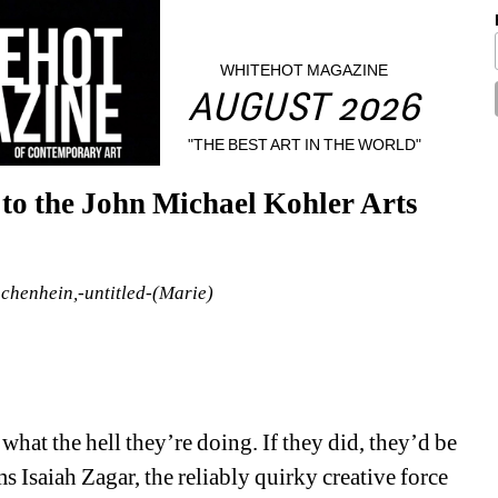
WHITEHOT MAGAZINE
AUGUST 2026
"THE BEST ART IN THE WORLD"
to the John Michael Kohler Arts 
henhein,-untitled-(Marie)
hat the hell they’re doing. If they did, they’d be 
s Isaiah Zagar, the reliably quirky creative force 