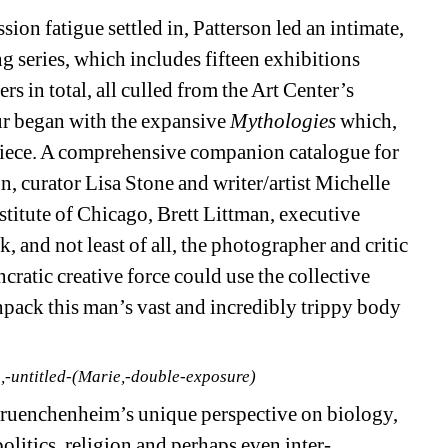
sion fatigue settled in, Patterson led an intimate, 
 series, which includes fifteen exhibitions 
 in total, all culled from the Art Center’s 
r began with the expansive 
Mythologies 
which, 
 piece. A comprehensive companion catalogue for 
n, curator Lisa Stone and writer/artist Michelle 
titute of Chicago, Brett Littman, executive 
and not least of all, the photographer and critic 
ratic creative force could use the collective 
npack this man’s vast and incredibly trippy body 
-untitled-(Marie,-double-exposure)
ruenchenheim’s unique perspective on biology, 
olitics, religion and perhaps even inter-