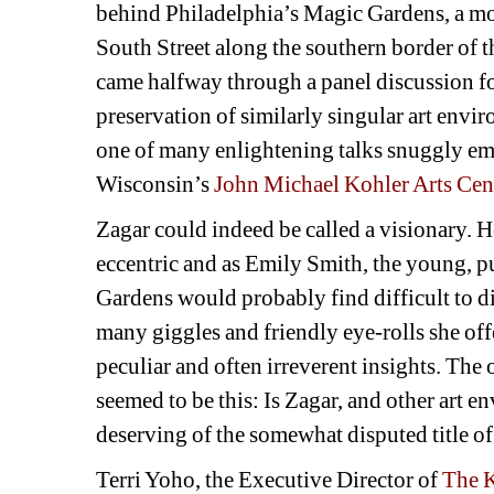
behind Philadelphia’s Magic Gardens, a mos
South Street along the southern border of th
came halfway through a panel discussion fo
preservation of similarly singular art env
one of many enlightening talks snuggly em
Wisconsin’s 
John Michael Kohler Arts Cen
Zagar could indeed be called a visionary. He’
eccentric and as Emily Smith, the young, pu
Gardens would probably find difficult to di
many giggles and friendly eye-rolls she off
peculiar and often irreverent insights. The
seemed to be this: Is Zagar, and other art e
deserving of the somewhat disputed title of
Terri Yoho, the Executive Director of 
The K