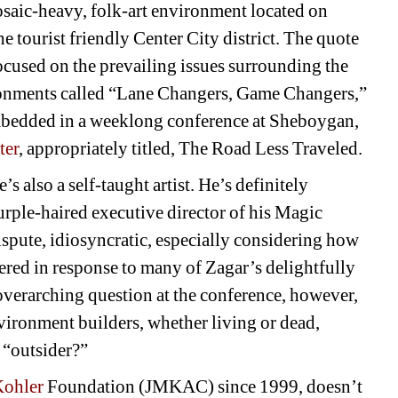
aic-heavy, folk-art environment located on 
e tourist friendly Center City district. The quote 
cused on the prevailing issues surrounding the 
ironments called “Lane Changers, Game Changers,” 
bedded in a weeklong conference at Sheboygan, 
ter
, appropriately titled, The Road Less Traveled.
s also a self-taught artist. He’s definitely 
rple-haired executive director of his Magic 
spute, idiosyncratic, especially considering how 
ered in response to many of Zagar’s delightfully 
 overarching question at the conference, however, 
nvironment builders, whether living or dead, 
 “outsider?” 
ohler 
Foundation (JMKAC) since 1999, doesn’t 