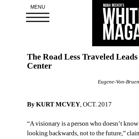
MENU
The Road Less Traveled Leads 
Center
Eugene-Von-Bruenc
By KURT MCVEY
, OCT. 2017
“A visionary is a person who doesn’t know w
looking backwards, not to the future,” claim