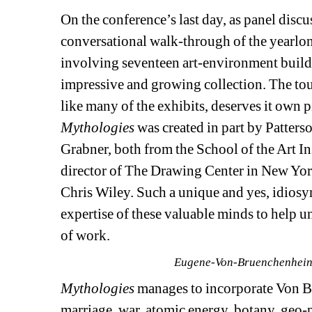
On the conference’s last day, as panel discus
conversational walk-through of the yearlong
involving seventeen art-environment builders
impressive and growing collection. The tou
like many of the exhibits, deserves it own
Mythologies
was created in part by Patterso
Grabner, both from the School of the Art Ins
director of The Drawing Center in New York, 
Chris Wiley. Such a unique and yes, idiosync
expertise of these valuable minds to help u
of work. 
Eugene-Von-Bruenchenhein,
Mythologies
manages to incorporate Von B
marriage, war, atomic energy, botany, geo-p