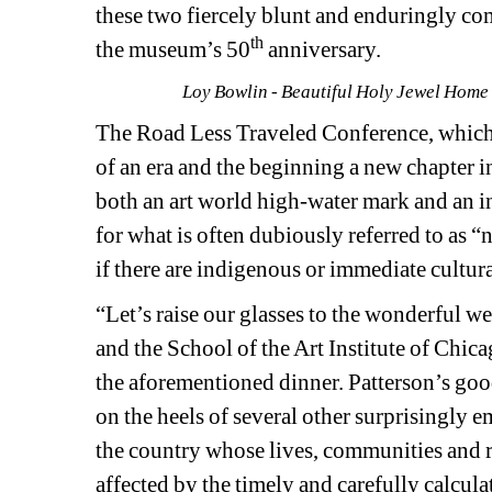
these two fiercely blunt and enduringly c
th
the museum’s 50
anniversary. 
Loy Bowlin - Beautiful Holy Jewel Home 
The Road Less Traveled Conference, which
of an era and the beginning a new chapter i
both an art world high-water mark and an in
for what is often dubiously referred to as “na
if there are indigenous or immediate cultura
“Let’s raise our glasses to the wonderful 
and the School of the Art Institute of Chic
the aforementioned dinner. Patterson’s goo
on the heels of several other surprisingly 
the country whose lives, communities and r
affected by the timely and carefully calcul