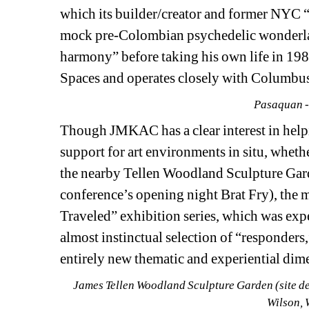
which its builder/creator and former NYC 
mock pre-Colombian psychedelic wonderland 
harmony” before taking his own life in 1985
Spaces and operates closely with Columbus 
Pasaquan -
Though JMKAC has a clear interest in help
support for art environments in situ, wheth
the nearby Tellen Woodland Sculpture Garde
conference’s opening night Brat Fry), the
Traveled” exhibition series, which was expe
almost instinctual selection of “responders,
entirely new thematic and experiential dime
James Tellen Woodland Sculpture Garden (site det
Wilson, 