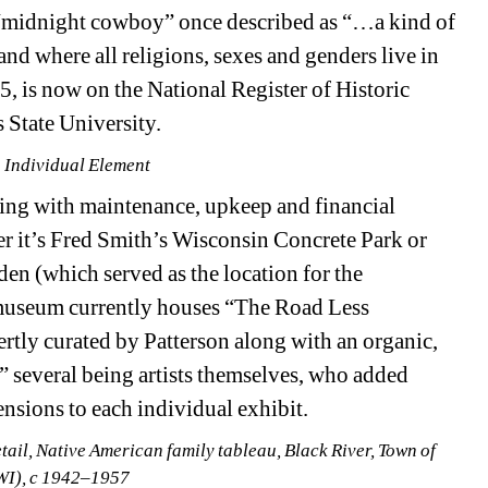
“midnight cowboy” once described as “…a kind of 
where all religions, sexes and genders live in 
, is now on the National Register of Historic 
State University. 
 Individual Element
ing with maintenance, upkeep and financial 
er it’s Fred Smith’s Wisconsin Concrete Park or 
n (which served as the location for the 
 museum currently houses “The Road Less 
rtly curated by Patterson along with an organic, 
” several being artists themselves, who added 
nsions to each individual exhibit. 
ail, Native American family tableau, Black River, Town of 
WI), c 1942–1957