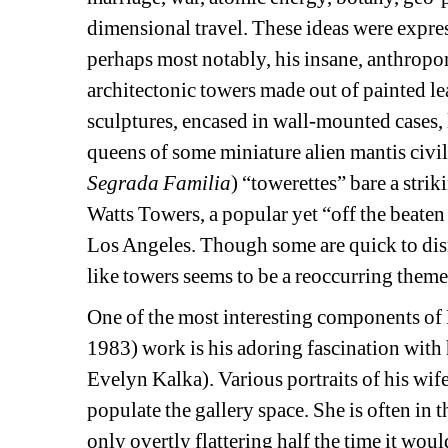
dimensional travel. These ideas were expre
perhaps most notably, his insane, anthropo
architectonic towers made out of painted l
sculptures, encased in wall-mounted cases, 
queens of some miniature alien mantis civili
Segrada Familia
) “towerettes” bare a stri
Watts Towers, a popular yet “off the beaten 
Los Angeles. Though some are quick to dismi
like towers seems to be a reoccurring theme 
One of the most interesting components o
1983
) work is his adoring fascination with
Evelyn Kalka). Various portraits of his wi
populate the gallery space. She is often in 
only overtly flattering half the time it wou