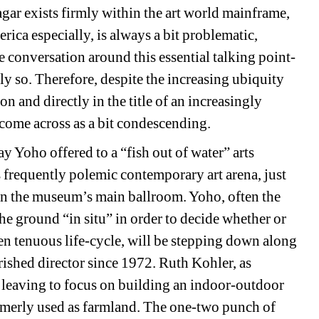
agar exists firmly within the art world mainframe, 
ica especially, is always a bit problematic, 
e conversation around this essential talking point-
y so. Therefore, despite the increasing ubiquity 
on and directly in the title of an increasingly 
s come across as a bit condescending.
 Yoho offered to a “fish out of water” arts 
s frequently polemic contemporary art arena, just 
 in the museum’s main ballroom. Yoho, often the 
the ground “in situ” in order to decide whether or 
en tenuous life-cycle, will be stepping down along 
hed director since 1972. Ruth Kohler, as 
leaving to focus on building an indoor-outdoor 
rmerly used as farmland. The one-two punch of 