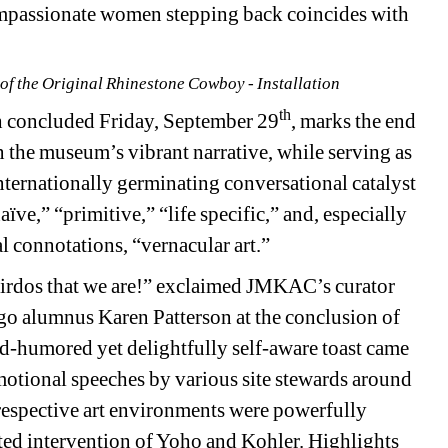
ompassionate women stepping back coincides with 
of the Original Rhinestone Cowboy - Installation
th
 concluded Friday, September 29
, marks the end 
n the museum’s vibrant narrative, while serving as 
ternationally germinating conversational catalyst 
ïve,” “primitive,” “life specific,” and, especially 
l connotations, “vernacular art.” 
weirdos that we are!” exclaimed JMKAC’s curator 
ago alumnus Karen Patterson at the conclusion of 
d-humored yet delightfully self-aware toast came 
emotional speeches by various site stewards around 
espective art environments were powerfully 
ated intervention of Yoho and Kohler. Highlights 