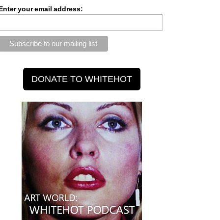
Enter your email address: