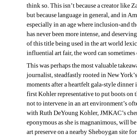
think so. This isn’t because a creator like Z
but because language in general, and in Amer
especially in an age where inclusion-and th
has never been more intense, and deservingl
of this title being used in the art world lexic
influential art fair, the word can sometime
This was perhaps the most valuable takeaway
journalist, steadfastly rooted in New York’
moments after a heartfelt gala-style dinner
first Kohler representative to put boots on 
not to intervene in an art environment’s oft
with Ruth DeYoung Kohler, JMKAC’s cheris
eponymous as she is magnanimous, will be 
art preserve on a nearby Sheboygan site fo