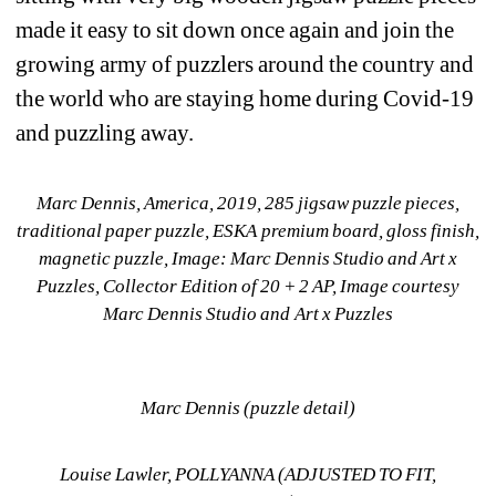
made it easy to sit down once again and join the 
growing army of puzzlers around the country and 
the world who are staying home during Covid-19 
and puzzling away. 
Marc Dennis, America, 2019, 285 jigsaw puzzle pieces, 
traditional paper puzzle, ESKA premium board, gloss finish, 
magnetic puzzle, Image: Marc Dennis Studio and Art x 
Puzzles, Collector Edition of 20 + 2 AP, Image courtesy 
Marc Dennis Studio and Art x Puzzles
Marc Dennis (puzzle detail)
Louise Lawler, POLLYANNA (ADJUSTED TO FIT, 