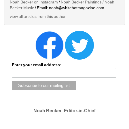
Noah Becker on Instagram
/ 
Noah Becker Paintings
/ 
Noah 
Becker Music
/ Email: noah@whitehotmagazine.com
view all articles from this author
Enter your email address:
Noah Becker: Editor-in-Chief