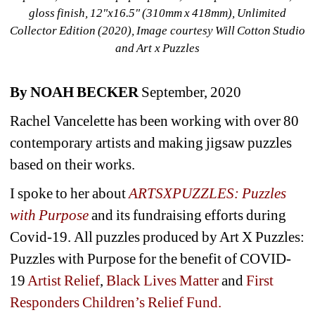
gloss finish, 12"x16.5" (310mm x 418mm), Unlimited 
Collector Edition (2020), Image courtesy Will Cotton Studio 
and Art x Puzzles
By NOAH BECKER
September, 2020
Rachel Vancelette has been working with over 80 
contemporary artists and making jigsaw puzzles 
based on their works.
I spoke to her about 
ARTSXPUZZLES: Puzzles 
with Purpose 
and its fundraising efforts during 
Covid-19. All puzzles produced by Art X Puzzles: 
Puzzles with Purpose for the benefit of COVID-
19 
Artist Relief
, 
Black Lives Matter
and 
First 
Responders Children’s Relief Fund.