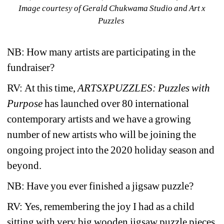
Image courtesy of Gerald Chukwama Studio and Art x 
Puzzles
NB: How many artists are participating in the 
fundraiser?
RV:
At this time, 
ARTSXPUZZLES: Puzzles with 
Purpose
has launched over 80 international 
contemporary artists and we have a growing 
number of new artists who will be joining the 
ongoing project into the 2020 holiday season and 
beyond. 
NB: Have you ever finished a jigsaw puzzle? 
RV:
Yes, remembering the joy I had as a child 
sitting with very big wooden jigsaw puzzle pieces 