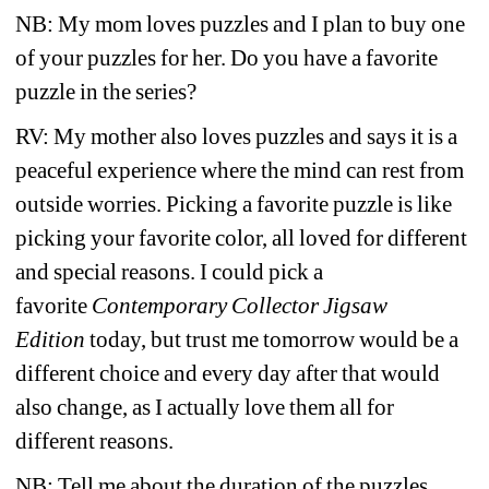
NB: My mom loves puzzles and I plan to buy one 
of your puzzles for her. Do you have a favorite 
puzzle in the series? 
RV:
My mother also loves puzzles and says it is a 
peaceful experience where the mind can rest from 
outside worries. Picking a favorite puzzle is like 
picking your favorite color, all loved for different 
and special reasons. I could pick a 
favorite 
Contemporary Collector Jigsaw 
Edition 
today, but trust me tomorrow would be a 
different choice and every day after that would 
also change, as I actually love them all for 
different reasons. 
NB: Tell me about the duration of the puzzles 