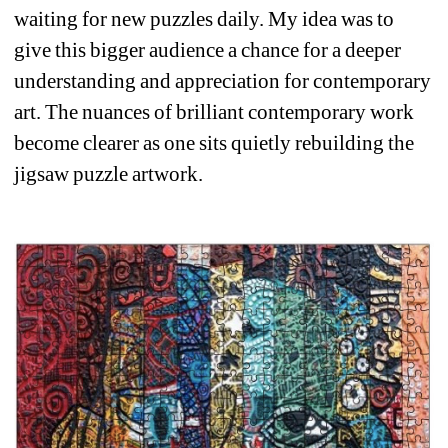
waiting for new puzzles daily. My idea was to 
give this bigger audience a chance for a deeper 
understanding and appreciation for contemporary 
art. The nuances of brilliant contemporary work 
become clearer as one sits quietly rebuilding the 
jigsaw puzzle artwork. 