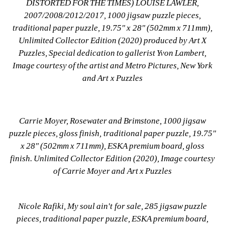
DISTORTED FOR THE TIMES) LOUISE LAWLER, 
2007/2008/2012/2017, 1000 jigsaw puzzle pieces, 
traditional paper puzzle, 19.75" x 28" (502mm x 711mm), 
Unlimited Collector Edition (2020) produced by Art X 
Puzzles, Special dedication to gallerist Yvon Lambert, 
Image courtesy of the artist and Metro Pictures, New York 
and Art x Puzzles
Carrie Moyer, Rosewater and Brimstone, 1000 jigsaw 
puzzle pieces, gloss finish, traditional paper puzzle, 19.75" 
x 28" (502mm x 711mm), ESKA premium board, gloss 
finish. Unlimited Collector Edition (2020), Image courtesy 
of Carrie Moyer and Art x Puzzles
Nicole Rafiki, My soul ain't for sale, 285 jigsaw puzzle 
pieces, traditional paper puzzle, ESKA premium board, 