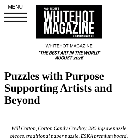
MENU
WHITEHOT MAGAZINE
"THE BEST ART IN THE WORLD"
AUGUST 2026
Puzzles with Purpose 
Supporting Artists and 
Beyond
Will Cotton, Cotton Candy Cowboy, 285 jigsaw puzzle 
pieces, traditional paper puzzle, ESKA premium board, 