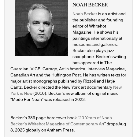
NOAH BECKER
Noah Becker
is an artist and 
the publisher and founding 
editor of Whitehot 
Magazine. He shows his 
paintings internationally at 
museums and galleries. 
Becker also plays jazz 
saxophone. Becker's writing 
has appeared in The 
Guardian, VICE, Garage, Art in America, Interview Magazine, 
Canadian Art and the Huffington Post. He has written texts for 
major artist monographs published by Rizzoli and Hatje 
Cantz. Becker directed the New York art documentary 
New 
York is Now
(2010). Becker's new album of original music 
"Mode For Noah" was released in 2023. 
Becker's 386 page hardcover book "
20 Years of Noah 
Becker's Whitehot Magazine of Contemporary Art
" drops Aug 
8, 2025 globally on Anthem Press.