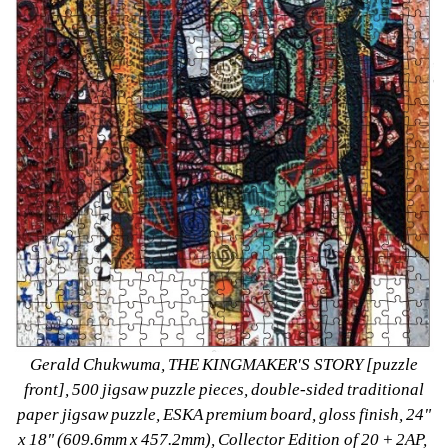
Gerald Chukwuma, THE KINGMAKER'S STORY [puzzle 
front], 500 jigsaw puzzle pieces, double-sided traditional 
paper jigsaw puzzle, ESKA premium board, gloss finish, 24" 
x 18" (609.6mm x 457.2mm), Collector Edition of 20 + 2AP, 