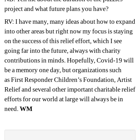
project and what future plans you have? 
RV: I have many, many ideas about how to expand 
into other areas but right now my focus is staying 
on the success of this relief effort, which I see 
going far into the future, always with charity 
contributions in minds. Hopefully, Covid-19 will 
be a memory one day, but organizations such 
as First Responder Children’s Foundation, Artist 
Relief and several other important charitable relief 
efforts for our world at large will always be in 
need. 
WM