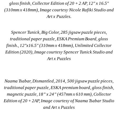
gloss finish, Collector Edition of 20 + 2 AP, 12" x 16.5" 
(310mm x 418mm), Image courtesy Nicole Rafiki Studio and 
Art x Puzzles.
Spencer Tunick, Big Color, 285 jigsaw puzzle pieces, 
traditional paper puzzle, ESKA Premium Board, gloss 
finish., 12"x16.5" (310mm x 418mm), Unlimited Collector 
Edition (2020), Image courtesy Spencer Tunick Studio and 
Art x Puzzles
Naama Tsabar, Dismantled, 2014, 500 jigsaw puzzle pieces, 
traditional paper puzzle, ESKA premium board, gloss finish, 
magnetic puzzle, 18” x 24” (457mm x 610 mm), Collector 
Edition of 20 + 2AP, Image courtesy of Naama Tsabar Studio 
and Art x Puzzles