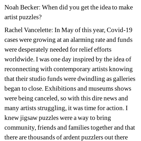
Noah Becker: When did you get the idea to make 
artist puzzles? 
Rachel Vancelette:
In May of this year, Covid-19 
cases were growing at an alarming rate and funds 
were desperately needed for relief efforts 
worldwide. I was one day inspired by the idea of 
reconnecting with contemporary artists knowing 
that their studio funds were dwindling as galleries 
began to close. Exhibitions and museums shows 
were being canceled, so with this dire news and 
many artists struggling, it was time for action. I 
knew jigsaw puzzles were a way to bring 
community, friends and families together and that 
there are thousands of ardent puzzlers out there 