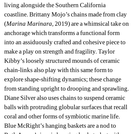
living alongside the Southern California 
coastline. Brittany Mojo’s chains made from clay 
(
Marina Marinara,
2019) are a whimsical take on 
anchorage which transforms a functional form 
into an assiduously crafted and cohesive piece to 
make a play on strength and fragility. Taylor 
Kibby’s loosely structured mounds of ceramic 
chain-links also play with this same form to 
explore shape-shifting dynamics; these change 
from standing upright to drooping and sprawling. 
Diane Silver also uses chains to suspend ceramic 
balls with protruding globular surfaces that recall 
coral and other forms of symbiotic marine life. 
Blue McRight’s hanging baskets are a nod to 