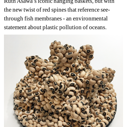
Ruth Asawa’s iconic hanging baskets, but with 
the new twist of red spines that reference see-
through fish membranes - an environmental 
statement about plastic pollution of oceans.