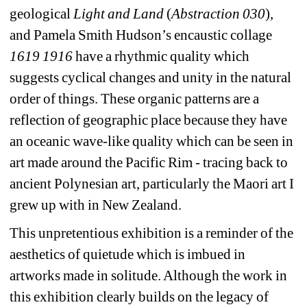
geological 
Light and Land
(
Abstraction 030
), 
and Pamela Smith Hudson’s encaustic collage 
1619 1916
have a rhythmic quality which 
suggests cyclical changes and unity in the natural 
order of things. These organic patterns are a 
reflection of geographic place because they have 
an oceanic wave-like quality which can be seen in 
art made around the Pacific Rim - tracing back to 
ancient Polynesian art, particularly the Maori art I 
grew up with in New Zealand.
This unpretentious exhibition is a reminder of the 
aesthetics of quietude which is imbued in 
artworks made in solitude. Although the work in 
this exhibition clearly builds on the legacy of 