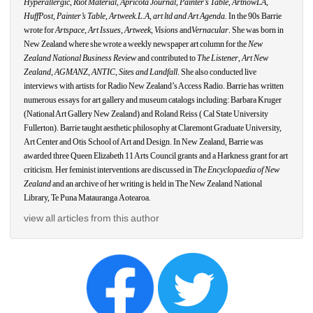
Hyperallergic
, 
Riot Material, Apricota Journal
,
Painter’s Table, ArtnowLA,
HuffPost
, 
Painter’s Table
, 
Artweek.L.A
, 
art ltd and Art Agenda.
In the 90s Barrie 
wrote for 
Artspace
, 
Art Issues
, 
Artweek
, 
Visions
and
Vernacular
. She was born in 
New Zealand where she wrote a weekly newspaper art column for the 
New 
Zealand National Business Review
and contributed to 
The Listener
, 
Art New 
Zealand
, 
AGMANZ
, 
ANTIC
, 
Sites and Landfall
. She also conducted live 
interviews with artists for Radio New Zealand’s Access Radio. Barrie has written 
numerous essays for art gallery and museum catalogs including: Barbara Kruger 
(National Art Gallery New Zealand) and Roland Reiss ( Cal State University 
Fullerton). Barrie taught aesthetic philosophy at Claremont Graduate University, 
Art Center and Otis School of Art and Design. In New Zealand, Barrie was 
awarded three Queen Elizabeth 11 Arts Council grants and a Harkness grant for art 
criticism. Her feminist interventions are discussed in T
he Encyclopaedia of New 
Zealand
and an archive of her writing is held in The New Zealand National 
Library, Te Puna Matauranga
Aotearoa.
view all articles from this author