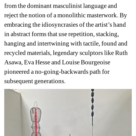
from the dominant masculinist language and 
reject the notion of a monolithic masterwork. 
By 
embracing the idiosyncrasies of the artist’s hand 
in abstract forms that use repetition, stacking, 
hanging and intertwining with tactile, found and 
recycled materials, legendary sculptors like Ruth 
Asawa, Eva Hesse and Louise Bourgeoise 
pioneered a no-going-backwards path for 
subsequent generations.