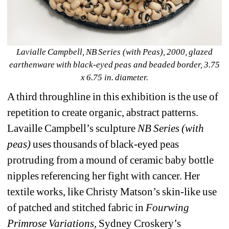
Lavialle Campbell, NB Series (with Peas), 2000, glazed 
earthenware with black-eyed peas and beaded border, 3.75 
x 6.75 in. diameter.
A third throughline in this exhibition is the use of 
repetition to create organic, abstract patterns. 
Lavaille Campbell’s sculpture 
NB Series (with 
peas)
uses thousands of black-eyed peas 
protruding from a mound of ceramic baby bottle 
nipples referencing her fight with cancer. Her 
textile works, like Christy Matson’s skin-like use 
of patched and stitched fabric in 
Fourwing 
Primrose Variations,
Sydney Croskery’s 