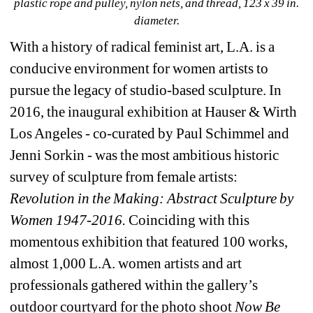
plastic rope and pulley, nylon nets, and thread, 123 x 39 in. 
diameter.
With a history of radical feminist art, L.A. is a 
conducive environment for women artists to 
pursue the legacy of studio-based sculpture. In 
2016, the inaugural exhibition at Hauser & Wirth 
Los Angeles - co-curated by Paul Schimmel and 
Jenni Sorkin - was the most ambitious historic 
survey of sculpture from female artists: 
Revolution in the Making: Abstract Sculpture by 
Women 1947-2016. 
Coinciding with this 
momentous exhibition that featured 100 works, 
almost 1,000 L.A. women artists and art 
professionals gathered within the gallery’s 
outdoor courtyard for the photo shoot 
Now Be 