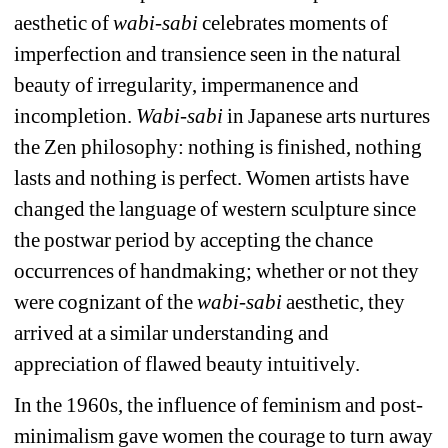
aesthetic of 
wabi-sabi
celebrates moments of 
imperfection and transience seen in the natural 
beauty of irregularity, impermanence and 
incompletion. 
Wabi-sabi 
in Japanese arts nurtures 
the Zen philosophy: nothing is finished, nothing 
lasts and nothing is perfect. Women artists have 
changed the language of western sculpture since 
the postwar period by accepting the chance 
occurrences of handmaking; whether or not they 
were cognizant of the 
wabi-sabi 
aesthetic, they 
arrived at a similar understanding and 
appreciation of flawed beauty intuitively.
In the 1960s, the influence of feminism and post-
minimalism gave women the courage to turn away 