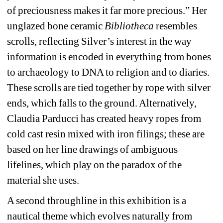
of preciousness makes it far more precious.” Her 
unglazed bone ceramic 
Bibliotheca
resembles 
scrolls, reflecting Silver’s interest in the way 
information is encoded in everything from bones 
to archaeology to DNA to religion and to diaries. 
These scrolls are tied together by rope with silver 
ends, which falls to the ground. Alternatively, 
Claudia Parducci has created heavy ropes from 
cold cast resin mixed with iron filings; these are 
based on her line drawings of ambiguous 
lifelines, which play on the paradox of the 
material she uses. 
A second throughline in this exhibition is a 
nautical theme which evolves naturally from 