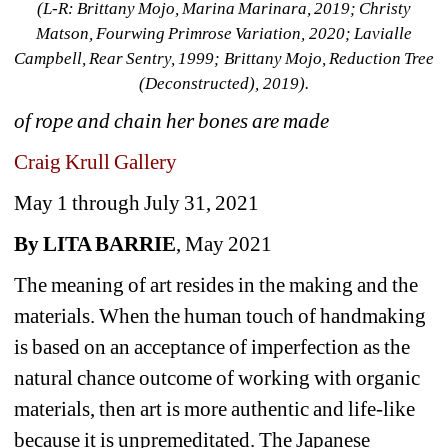
(L-R: Brittany Mojo, Marina Marinara, 2019; Christy 
Matson, Fourwing Primrose Variation, 2020; Lavialle 
Campbell, Rear Sentry, 1999; Brittany Mojo, Reduction Tree 
(Deconstructed), 2019).
of rope and chain her bones are made
Craig Krull Gallery
May 1 through July 31, 2021
By LITA BARRIE
, May 2021
The meaning of art resides in the making and the 
materials. When the human touch of handmaking 
is based on an acceptance of imperfection as the 
natural chance outcome of working with organic 
materials, then art is more authentic and life-like 
because it is unpremeditated. The Japanese 