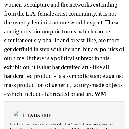
women’s sculpture and the networks extending 
from the L.A. female artist community, it is not 
the overtly feminist art one would expect. These 
ambiguous biomorphic forms, which can be 
simultaneously phallic and breast-like, are more 
genderfluid in step with the non-binary politics of 
our time. If there is a political subtext in this 
exhibition, it is that handcrafted art - like all 
handcrafted product - is a symbolic stance against 
mass production of generic, factory-made objects 
- which includes fabricated brand art.
WM
LITA BARRIE
Lita Barrie is a freelance art critic based in Los Angeles. Her writing appears in 