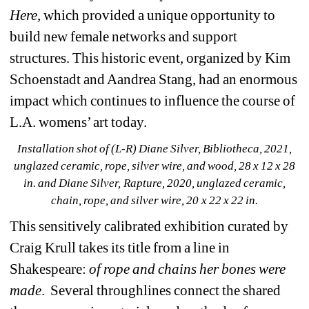
Here, 
which provided a unique opportunity to 
build new female networks and support 
structures. This historic event, organized by Kim 
Schoenstadt and Aandrea Stang, had an enormous 
impact which continues to influence the course of 
L.A. womens’ art today.
Installation shot of (L-R) Diane Silver, Bibliotheca, 2021, 
unglazed ceramic, rope, silver wire, and wood, 28 x 12 x 28 
in. and Diane Silver, Rapture, 2020, unglazed ceramic, 
chain, rope, and silver wire, 20 x 22 x 22 in.
This sensitively calibrated exhibition curated by 
Craig Krull takes its title from a line in 
Shakespeare: 
of rope and chains her bones were 
made
.
Several throughlines connect the shared 