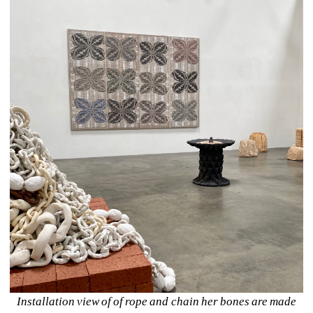
Installation view of of rope and chain her bones are made 