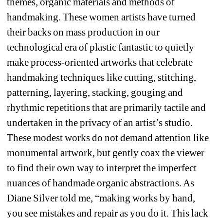
themes, organic materials and methods of 
handmaking. These women artists have turned 
their backs on mass production in our 
technological era of plastic fantastic to quietly 
make process-oriented artworks that celebrate 
handmaking techniques like cutting, stitching, 
patterning, layering, stacking, gouging and 
rhythmic repetitions that are primarily tactile and 
undertaken in the privacy of an artist’s studio. 
These modest works do not demand attention like 
monumental artwork, but gently coax the viewer 
to find their own way to interpret the imperfect 
nuances of handmade organic abstractions. As 
Diane Silver told me, “making works by hand, 
you see mistakes and repair as you do it. This lack 