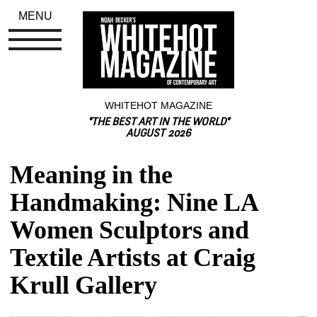
MENU
WHITEHOT MAGAZINE
"THE BEST ART IN THE WORLD"
AUGUST 2026
Meaning in the 
Handmaking: Nine LA 
Women Sculptors and 
Textile Artists at Craig 
Krull Gallery