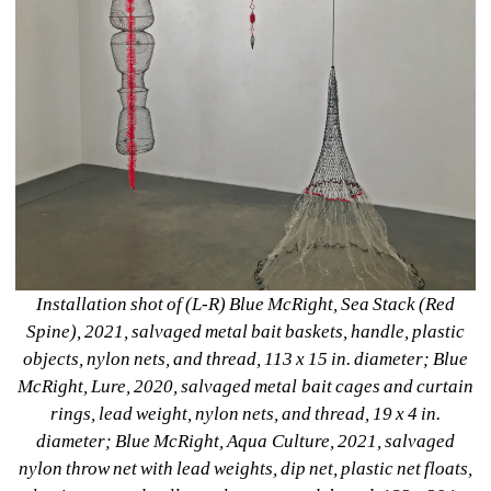
Installation shot of (L-R) Blue McRight, Sea Stack (Red 
Spine), 2021, salvaged metal bait baskets, handle, plastic 
objects, nylon nets, and thread, 113 x 15 in. diameter; Blue 
McRight, Lure, 2020, salvaged metal bait cages and curtain 
rings, lead weight, nylon nets, and thread, 19 x 4 in. 
diameter; Blue McRight, Aqua Culture, 2021, salvaged 
nylon throw net with lead weights, dip net, plastic net floats, 