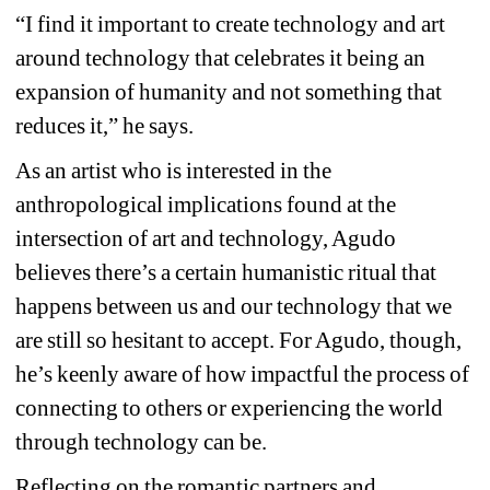
“I find it important to create technology and art 
around technology that celebrates it being an 
expansion of humanity and not something that 
reduces it,” he says.
As an artist who is interested in the 
anthropological implications found at the 
intersection of art and technology, Agudo 
believes there’s a certain humanistic ritual that 
happens between us and our technology that we 
are still so hesitant to accept. For Agudo, though, 
he’s keenly aware of how impactful the process of 
connecting to others or experiencing the world 
through technology can be.
Reflecting on the romantic partners and 