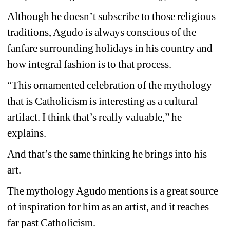
Although he doesn’t subscribe to those religious 
traditions, Agudo is always conscious of the 
fanfare surrounding holidays in his country and 
how integral fashion is to that process.
“This ornamented celebration of the mythology 
that is Catholicism is interesting as a cultural 
artifact. I think that’s really valuable,” he 
explains.
And that’s the same thinking he brings into his 
art.
The mythology Agudo mentions is a great source 
of inspiration for him as an artist, and it reaches 
far past Catholicism.