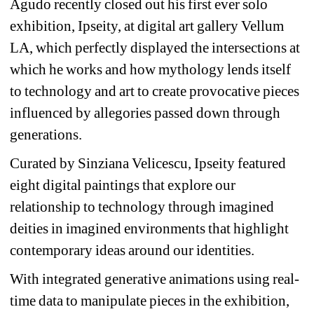
Agudo recently closed out his first ever solo 
exhibition, Ipseity, at digital art gallery Vellum 
LA, which perfectly displayed the intersections at 
which he works and how mythology lends itself 
to technology and art to create provocative pieces 
influenced by allegories passed down through 
generations.
Curated by Sinziana Velicescu, Ipseity featured 
eight digital paintings that explore our 
relationship to technology through imagined 
deities in imagined environments that highlight 
contemporary ideas around our identities.
With integrated generative animations using real-
time data to manipulate pieces in the exhibition, 