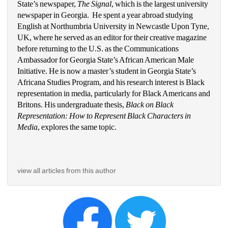
State’s newspaper, 
The Signal
, which is the largest university 
newspaper in Georgia.  He spent a year abroad studying 
English at Northumbria University in Newcastle Upon Tyne, 
UK, where he served as an editor for their creative magazine 
before returning to the U.S. as the Communications 
Ambassador for Georgia State’s African American Male 
Initiative. He is now a master’s student in Georgia State’s 
Africana Studies Program, and his research interest is Black 
representation in media, particularly for Black Americans and 
Britons. His undergraduate thesis, 
Black on Black 
Representation: How to Represent Black Characters in 
Media
, explores the same topic. 
view all articles from this author