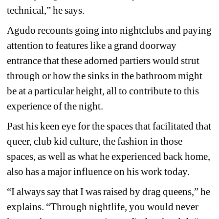
technical,” he says.
Agudo recounts going into nightclubs and paying 
attention to features like a grand doorway 
entrance that these adorned partiers would strut 
through or how the sinks in the bathroom might 
be at a particular height, all to contribute to this 
experience of the night.
Past his keen eye for the spaces that facilitated that 
queer, club kid culture, the fashion in those 
spaces, as well as what he experienced back home, 
also has a major influence on his work today.
“I always say that I was raised by drag queens,” he 
explains. “Through nightlife, you would never 