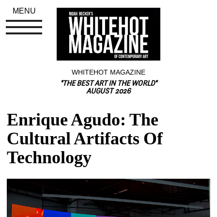
MENU
WHITEHOT MAGAZINE
"THE BEST ART IN THE WORLD"
AUGUST 2026
Enrique Agudo: The 
Cultural Artifacts Of 
Technology