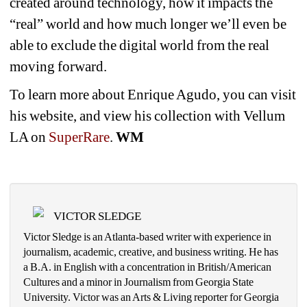
created around technology, how it impacts the 
“real” world and how much longer we’ll even be 
able to exclude the digital world from the real 
moving forward.
To learn more about Enrique Agudo, you can visit 
his website, and view his collection with Vellum 
LA on 
SuperRare
.
WM
VICTOR SLEDGE
Victor Sledge is an Atlanta-based writer with experience in 
journalism, academic, creative, and business writing. He has 
a B.A. in English with a concentration in British/American 
Cultures and a minor in Journalism from Georgia State 
University. Victor was an Arts & Living reporter for Georgia 