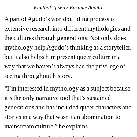
Kindred, Ipseity, Enrique Agudo.
A part of Agudo’s worldbuilding process is 
extensive research into different mythologies and 
the cultures through generations. Not only does 
mythology help Agudo’s thinking as a storyteller, 
but it also helps him present queer culture in a 
way that we haven’t always had the privilege of 
seeing throughout history.
“I’m interested in mythology as a subject because 
it’s the only narrative tool that’s sustained 
generations and has included queer characters and 
stories in a way that wasn’t an abomination to 
mainstream culture,” he explains.