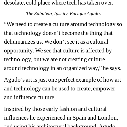
desolate, cold place where tech has taken over.
The Saboteur, Ipseity, Enrique Agudo.
“We need to create a culture around technology so 
that technology doesn’t become the thing that 
dehumanizes us. We don’t see it as a cultural 
opportunity. We see that culture is affected by 
technology, but we are not creating culture 
around technology in an organized way,” he says.
Agudo’s art is just one perfect example of how art 
and technology can be used to create, empower 
and influence culture.
Inspired by those early fashion and cultural 
influences he experienced in Spain and London, 
and using his architectural background, Agudo 