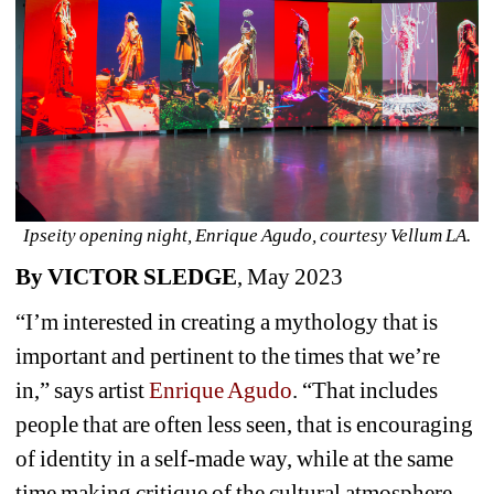
Ipseity opening night, Enrique Agudo, courtesy Vellum LA.
By VICTOR SLEDGE
, May 2023 
“I’m interested in creating a mythology that is 
important and pertinent to the times that we’re 
in,” says artist 
Enrique Agudo
. “That includes 
people that are often less seen, that is encouraging 
of identity in a self-made way, while at the same 
time making critique of the cultural atmosphere 