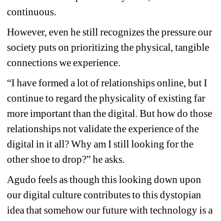
continuous.
However, even he still recognizes the pressure our 
society puts on prioritizing the physical, tangible 
connections we experience.
“I have formed a lot of relationships online, but I 
continue to regard the physicality of existing far 
more important than the digital. But how do those 
relationships not validate the experience of the 
digital in it all? Why am I still looking for the 
other shoe to drop?” he asks.
Agudo feels as though this looking down upon 
our digital culture contributes to this dystopian 
idea that somehow our future with technology is a 