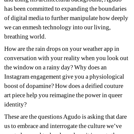
has been committed to expanding the boundaries 
of digital media to further manipulate how deeply 
we can enmesh technology into our living, 
breathing world.
How are the rain drops on your weather app in 
conversation with your reality when you look out 
the window on a rainy day? Why does an 
Instagram engagement give you a physiological 
boost of dopamine? How does a deified couture 
art piece help you reimagine the power in queer 
identity?
These are the questions Agudo is asking that dare 
us to embrace and interrogate the culture we’ve 