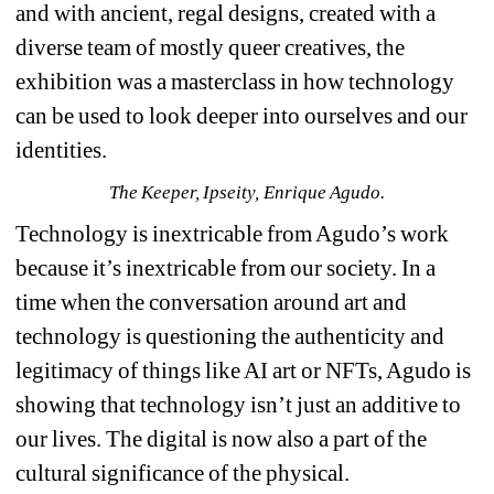
and with ancient, regal designs, created with a 
diverse team of mostly queer creatives, the 
exhibition was a masterclass in how technology 
can be used to look deeper into ourselves and our 
identities.
The Keeper, Ipseity, Enrique Agudo.
Technology is inextricable from Agudo’s work 
because it’s inextricable from our society. In a 
time when the conversation around art and 
technology is questioning the authenticity and 
legitimacy of things like AI art or NFTs, Agudo is 
showing that technology isn’t just an additive to 
our lives. The digital is now also a part of the 
cultural significance of the physical.