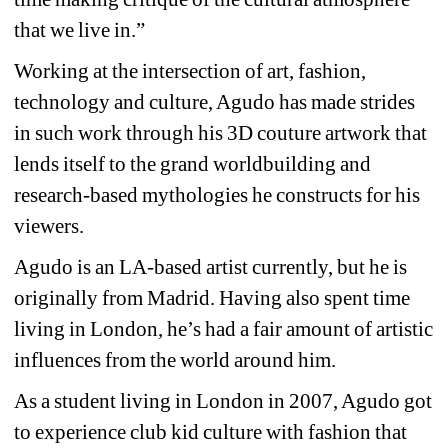
that we live in.”
Working at the intersection of art, fashion, 
technology and culture, Agudo has made strides 
in such work through his 3D couture artwork that 
lends itself to the grand worldbuilding and 
research-based mythologies he constructs for his 
viewers.
Agudo is an LA-based artist currently, but he is 
originally from Madrid. Having also spent time 
living in London, he’s had a fair amount of artistic 
influences from the world around him.
As a student living in London in 2007, Agudo got 
to experience club kid culture with fashion that 