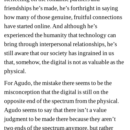
friendships he’s made, he’s forthright in saying 
how many of those genuine, fruitful connections 
have started online. And although he’s 
experienced the humanity that technology can 
bring through interpersonal relationships, he’s 
still aware that our society has ingrained in us 
that, somehow, the digital is not as valuable as the 
physical.
For Agudo, the mistake there seems to be the 
misconception that the digital is still on the 
opposite end of the spectrum from the physical. 
Agudo seems to say that there isn’t a value 
judgment to be made there because they aren’t 
two ends of the spectrum anymore, but rather 