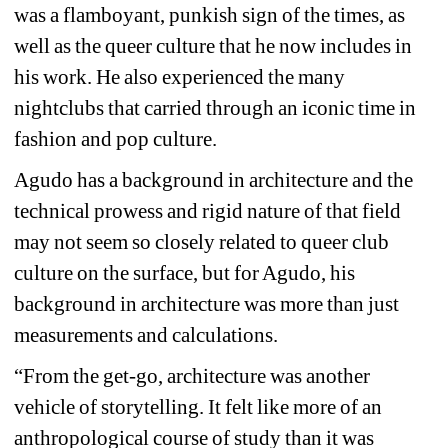
was a flamboyant, punkish sign of the times, as 
well as the queer culture that he now includes in 
his work. He also experienced the many 
nightclubs that carried through an iconic time in 
fashion and pop culture.
Agudo has a background in architecture and the 
technical prowess and rigid nature of that field 
may not seem so closely related to queer club 
culture on the surface, but for Agudo, his 
background in architecture was more than just 
measurements and calculations.
“From the get-go, architecture was another 
vehicle of storytelling. It felt like more of an 
anthropological course of study than it was 