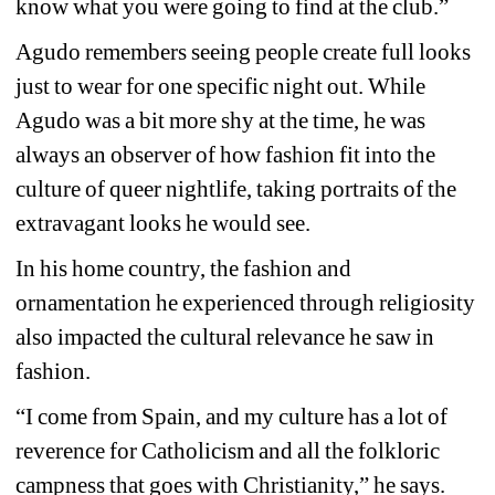
know what you were going to find at the club.”
Agudo remembers seeing people create full looks 
just to wear for one specific night out. While 
Agudo was a bit more shy at the time, he was 
always an observer of how fashion fit into the 
culture of queer nightlife, taking portraits of the 
extravagant looks he would see.
In his home country, the fashion and 
ornamentation he experienced through religiosity 
also impacted the cultural relevance he saw in 
fashion.
“I come from Spain, and my culture has a lot of 
reverence for Catholicism and all the folkloric 
campness that goes with Christianity,” he says.