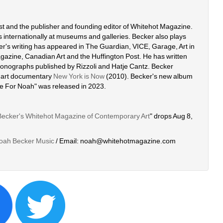
ist and the publisher and founding editor of Whitehot Magazine. 
 internationally at museums and galleries. Becker also plays 
r's writing has appeared in The Guardian, VICE, Garage, Art in 
azine, Canadian Art and the Huffington Post. He has written 
 monographs published by Rizzoli and Hatje Cantz. Becker 
 art documentary 
New York is Now
(2010). Becker's new album 
de For Noah" was released in 2023. 
Becker's Whitehot Magazine of Contemporary Art
" drops Aug 8, 
oah Becker Music
/ Email: noah@whitehotmagazine.com