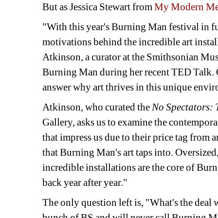
But as Jessica Stewart from 
My Modern Me
"With this year's Burning Man festival in fu
motivations behind the incredible art insta
Atkinson, a curator at the Smithsonian Muse
Burning Man during her recent TED Talk. Ov
answer why art thrives in this unique envi
Atkinson, who curated the 
No Spectators: 
Gallery, asks us to examine the contemporar
that impress us due to their price tag from a
that Burning Man's art taps into. Oversize
incredible installations are the core of Bur
back year after year."
The only question left is, "What's the deal 
bunch of BS and will never call Burning Man