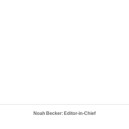
Noah Becker: Editor-in-Chief