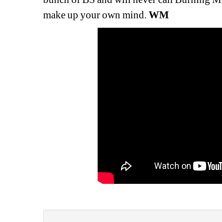
make up your own mind. 
WM