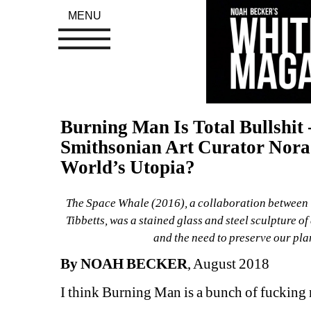
MENU
Burning Man Is Total Bullshit -
Smithsonian Art Curator Nora A
World’s Utopia?
The Space Whale (2016), a collaboration between 
Tibbetts, was a stained glass and steel sculpture of
and the need to preserve our pla
By NOAH BECKER
, August 2018
I think Burning Man is a bunch of fucking n