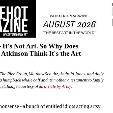
WHITEHOT MAGAZINE
AUGUST 2026
"THE BEST ART IN THE WORLD"
 It's Not Art. So Why Does 
tkinson Think It's the Art 
The Pier Group, Matthew Schultz, Android Jones, and Andy 
 a humpback whale calf and its mother, a testament to family 
net. Image courtesy of 
an article by Artsy
.
onsense - a bunch of entitled idiots acting artsy.