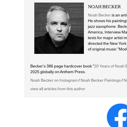
NOAH BECKER
Noah Becker
is an art
He shows his paintings
jazz saxophone. Becke
America, Interview Mag
texts for major artist
directed the New York
of original music "Mo
Becker's 386 page hardcover book "
20 Years of Noah 
2025 globally on Anthem Press.
Noah Becker on Instagram
/ 
Noah Becker Paintings
/ 
N
view all articles from this author