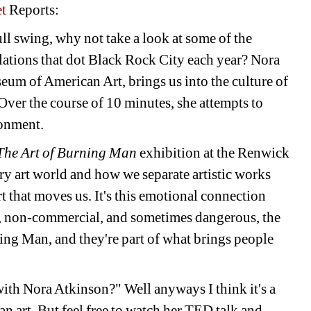
t
Reports:
ll swing, why not take a look at some of the 
llations that dot Black Rock City each year? Nora 
um of American Art, brings us into the culture of 
er the course of 10 minutes, she attempts to 
ronment.
The Art of Burning Man
exhibition at the Renwick 
y art world and how we separate artistic works 
rt that moves us. It's this emotional connection 
d, non-commercial, and sometimes dangerous, the 
ning Man, and they're part of what brings people 
with Nora Atkinson?" Well anyways I think it's a 
 art. But feel free to watch her TED talk and 