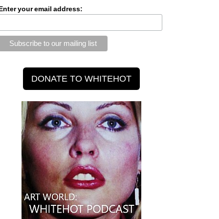
Enter your email address: