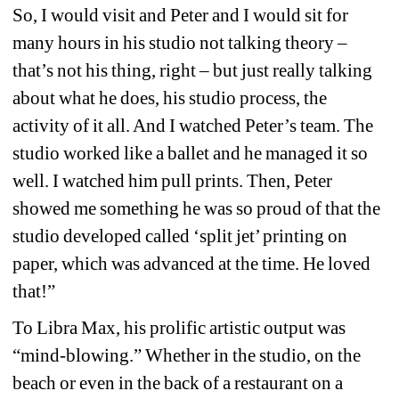
So, I would visit and Peter and I would sit for 
many hours in his studio not talking theory – 
that’s not his thing, right – but just really talking 
about what he does, his studio process, the 
activity of it all. And I watched Peter’s team. The 
studio worked like a ballet and he managed it so 
well. I watched him pull prints. Then, Peter 
showed me something he was so proud of that the 
studio developed called ‘split jet’ printing on 
paper, which was advanced at the time. He loved 
that!”
To Libra Max, his prolific artistic output was 
“mind-blowing.” Whether in the studio, on the 
beach or even in the back of a restaurant on a 