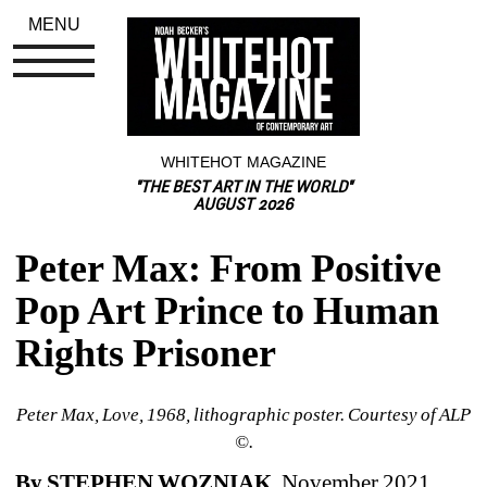
MENU
WHITEHOT MAGAZINE
"THE BEST ART IN THE WORLD"
AUGUST 2026
Peter Max: From Positive 
Pop Art Prince to Human 
Rights Prisoner
Peter Max, Love, 1968, lithographic poster. Courtesy of ALP 
©.
By STEPHEN WOZNIAK
, November 2021 