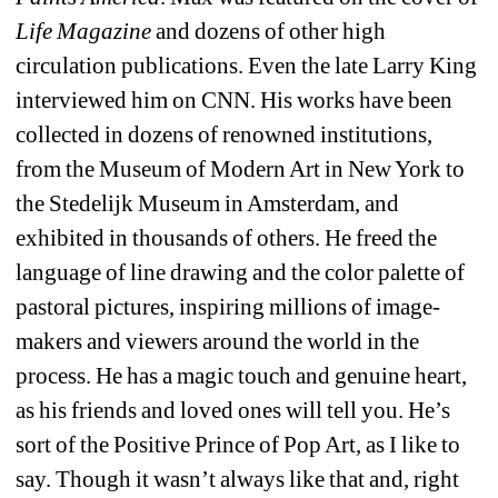
Life Magazine
and dozens of other high 
circulation publications. Even the late Larry King 
interviewed him on CNN. His works have been 
collected in dozens of renowned institutions, 
from the Museum of Modern Art in New York to 
the Stedelijk Museum in Amsterdam, and 
exhibited in thousands of others. He freed the 
language of line drawing and the color palette of 
pastoral pictures, inspiring millions of image-
makers and viewers around the world in the 
process. He has a magic touch and genuine heart, 
as his friends and loved ones will tell you. He’s 
sort of the Positive Prince of Pop Art, as I like to 
say. Though it wasn’t always like that and, right 