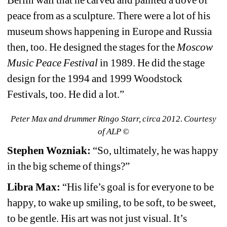
peace from as a sculpture. There were a lot of his 
museum shows happening in Europe and Russia 
then, too. He designed the stages for the 
Moscow 
Music Peace Festival
in 1989. He did the stage 
design for the 1994 and 1999 Woodstock 
Festivals, too. He did a lot.”
Peter Max and drummer Ringo Starr, circa 2012. Courtesy 
of ALP ©
Stephen Wozniak:
“So, ultimately, he was happy 
in the big scheme of things?”
Libra Max: 
“His life’s goal is for everyone to be 
happy, to wake up smiling, to be soft, to be sweet, 
to be gentle. His art was not just visual. It’s 