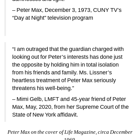
– Peter Max, December 3, 1973, CUNY TV’s 
“Day at Night” television program
“I am outraged that the guardian charged with 
looking out for Peter’s interests has done just 
the opposite by holding him in total isolation 
from his friends and family. Ms. Lissner’s 
heartless treatment of Peter Max seriously 
threatens his well-being.” 
– Mimi Gelb, LMFT and 45-year friend of Peter 
Max, May, 2020, from her Supreme Court of the 
State of New York affidavit.
Peter Max on the cover of Life Magazine, circa December 
1969.