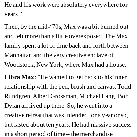
He and his work were absolutely everywhere for 
years.”
Then, by the mid-‘70s, Max was a bit burned out 
and felt more than a little overexposed. The Max 
family spent a lot of time back and forth between 
Manhattan and the very creative enclave of 
Woodstock, New York, where Max had a house.
Libra Max:
“He wanted to get back to his inner 
relationship with the pen, brush and canvas. Todd 
Rundgren, Albert Grossman, Michael Lang, Bob 
Dylan all lived up there. So, he went into a 
creative retreat that was intended for a year or so, 
but lasted about ten years. He had massive success 
in a short period of time – the merchandise 