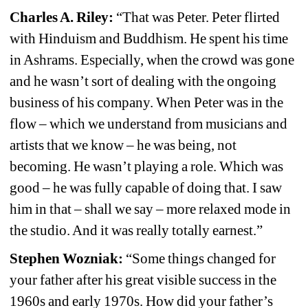
Charles A. Riley:
“That was Peter. Peter flirted 
with Hinduism and Buddhism. He spent his time 
in Ashrams. Especially, when the crowd was gone 
and he wasn’t sort of dealing with the ongoing 
business of his company. When Peter was in the 
flow – which we understand from musicians and 
artists that we know – he was being, not 
becoming. He wasn’t playing a role. Which was 
good – he was fully capable of doing that. I saw 
him in that – shall we say – more relaxed mode in 
the studio. And it was really totally earnest.”
Stephen Wozniak:
“Some things changed for 
your father after his great visible success in the 
1960s and early 1970s. How did your father’s 