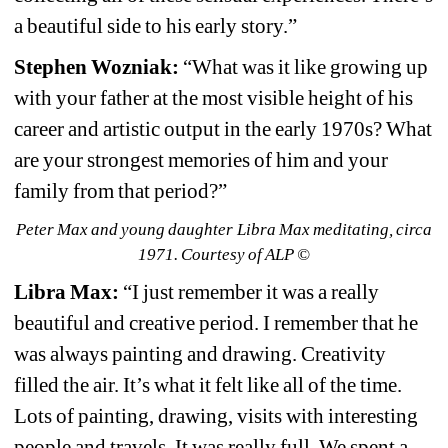
a beautiful side to his early story.”
Stephen Wozniak:
“What was it like growing up 
with your father at the most visible height of his 
career and artistic output in the early 1970s? What 
are your strongest memories of him and your 
family from that period?”
Peter Max and young daughter Libra Max meditating, circa 
1971.
Courtesy of ALP ©
Libra Max:
“I just remember it was a really 
beautiful and creative period. I remember that he 
was always painting and drawing. Creativity 
filled the air. It’s what it felt like all of the time. 
Lots of painting, drawing, visits with interesting 
people and travels. It was really full. We spent a 