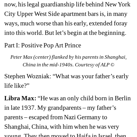
now, his legal guardianship life behind New York 
City Upper West Side apartment bars is, in many 
ways, much worse than his early, extended foray 
into this world. But let’s begin at the beginning.
Part I: Positive Pop Art Prince
Peter Max (center) flanked by his parents in Shanghai, 
China in the mid-1940s. Courtesy of ALP ©
Stephen Wozniak: “What was your father’s early 
life like?”
Libra Max:
“He was an only child born in Berlin 
in late 1937. My grandparents – my father’s 
parents – escaped from Nazi Germany to 
Shanghai, China, with him when he was very 
young. They then moved to Haifa in Israel, then 