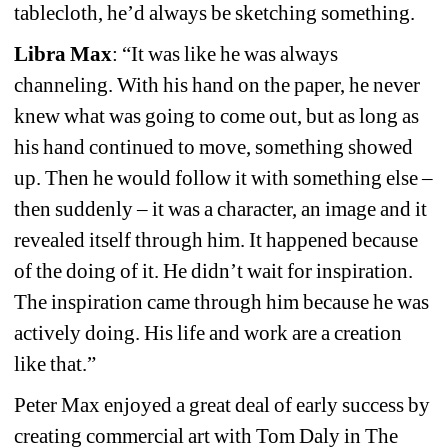
tablecloth, he’d always be sketching something.
Libra Max
: “It was like he was always 
channeling. With his hand on the paper, he never 
knew what was going to come out, but as long as 
his hand continued to move, something showed 
up. Then he would follow it with something else – 
then suddenly – it was a character, an image and it 
revealed itself through him. It happened because 
of the doing of it. He didn’t wait for inspiration. 
The inspiration came through him because he was 
actively doing. His life and work are a creation 
like that.”
Peter Max enjoyed a great deal of early success by 
creating commercial art with Tom Daly in The 