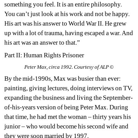
something you feel. It is an entire philosophy. 
You can’t just look at his work and not be happy. 
His art was his answer to World War II. He grew 
up with a lot of trauma, having escaped a war. And 
his art was an answer to that.”
Part II: Human Rights Prisoner
Peter Max, circa 1992. Courtesy of ALP ©
By the mid-1990s, Max was busier than ever: 
painting, giving lectures, doing interviews on TV, 
expanding the business and living the September-
of-his-years version of being Peter Max. During 
that time, he had met the woman – thirty years his 
junior – who would become his second wife and 
they were soon married by 1997.