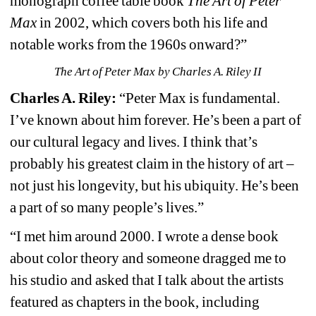
monograph coffee table book 
The Art of Peter 
Max
in 2002, which covers both his life and 
notable works from the 1960s onward?”
The Art of Peter Max by Charles A. Riley II
Charles A. Riley:
“Peter Max is fundamental. 
I’ve known about him forever. He’s been a part of 
our cultural legacy and lives. I think that’s 
probably his greatest claim in the history of art – 
not just his longevity, but his ubiquity. He’s been 
a part of so many people’s lives.”
“I met him around 2000. I wrote a dense book 
about color theory and someone dragged me to 
his studio and asked that I talk about the artists 
featured as chapters in the book, including 