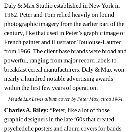
Daly & Max Studio established in New York in 
1962. Peter and Tom relied heavily on found 
photographic imagery from the earlier part of the 
century, like that used in Peter’s graphic image of 
French painter and illustrator Toulouse-Lautrec 
from 1966. The client base brands were broad and 
powerful, ranging from major record labels to 
breakfast cereal manufacturers. Daly & Max won 
nearly a hundred notable advertising awards 
within the first few years of operation.
Meade Lux Lewis album cover by Peter Max, circa 1964.
Charles A. Riley: 
“Peter, like a lot of those 
graphic designers in the late ‘60s that created 
psychedelic posters and album covers for bands 