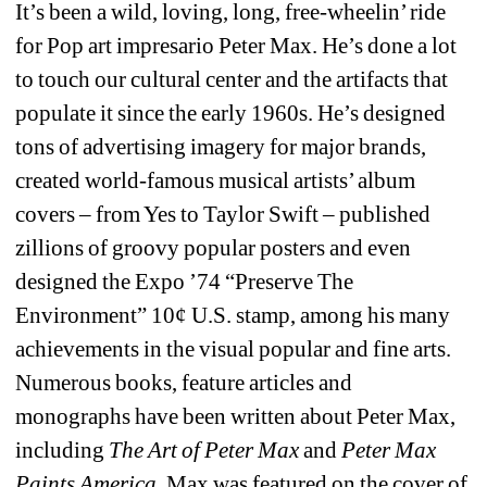
It’s been a wild, loving, long, free-wheelin’ ride 
for Pop art impresario Peter Max. He’s done a lot 
to touch our cultural center and the artifacts that 
populate it since the early 1960s. He’s designed 
tons of advertising imagery for major brands, 
created world-famous musical artists’ album 
covers – from Yes to Taylor Swift – published 
zillions of groovy popular posters and even 
designed the Expo ’74 “Preserve The 
Environment” 10¢ U.S. stamp, among his many 
achievements in the visual popular and fine arts. 
Numerous books, feature articles and 
monographs have been written about Peter Max, 
including 
The Art of Peter Max
and 
Peter Max 
Paints America
. Max was featured on the cover of 