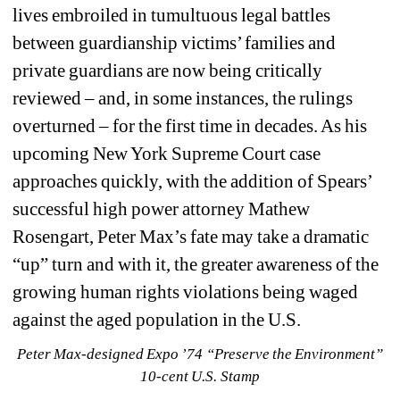
lives embroiled in tumultuous legal battles 
between guardianship victims’ families and 
private guardians are now being critically 
reviewed – and, in some instances, the rulings 
overturned – for the first time in decades. As his 
upcoming New York Supreme Court case 
approaches quickly, with the addition of Spears’ 
successful high power attorney Mathew 
Rosengart, Peter Max’s fate may take a dramatic 
“up” turn and with it, the greater awareness of the 
growing human rights violations being waged 
against the aged population in the U.S.
Peter Max-designed Expo ’74 “Preserve the Environment” 
10-cent U.S. Stamp