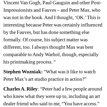
Vincent Van Gogh, Paul Gauguin and other Post-
Impressionists and Fauves – and Peter Max, who 
was not in the book. And I thought, ‘OK.’ This is 
interesting because Peter was certainly influenced 
by the Fauves, but has done something else 
formally. Of course, his subject matter was 
different, too. I always thought Max was best 
comparable to Andy Warhol, though, especially 
his printmaking process. “
Stephen Wozniak: 
“What was it like to watch 
Peter Max’s art studio practice in action?”
Charles A. Riley
: “Peter had a few people around 
who knew what they were up to, including an art 
dealer friend who said to me, “You have access.” 