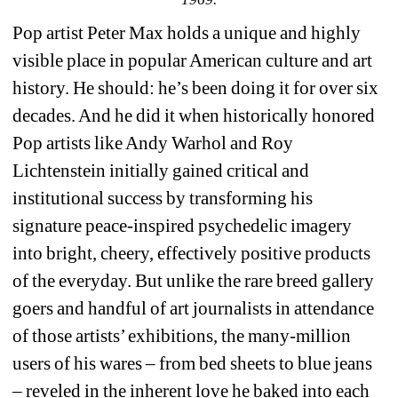
Pop artist Peter Max holds a unique and highly 
visible place in popular American culture and art 
history. He should: he’s been doing it for over six 
decades. And he did it when historically honored 
Pop artists like Andy Warhol and Roy 
Lichtenstein initially gained critical and 
institutional success by transforming his 
signature peace-inspired psychedelic imagery 
into bright, cheery, effectively positive products 
of the everyday. But unlike the rare breed gallery 
goers and handful of art journalists in attendance 
of those artists’ exhibitions, the many-million 
users of his wares – from bed sheets to blue jeans 
– reveled in the inherent love he baked into each 