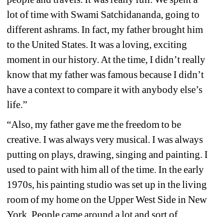
lot of time with Swami Satchidananda, going to 
different ashrams. In fact, my father brought him 
to the United States. It was a loving, exciting 
moment in our history. At the time, I didn’t really 
know that my father was famous because I didn’t 
have a context to compare it with anybody else’s 
life.”
“Also, my father gave me the freedom to be 
creative. I was always very musical. I was always 
putting on plays, drawing, singing and painting. I 
used to paint with him all of the time. In the early 
1970s, his painting studio was set up in the living 
room of my home on the Upper West Side in New 
York. People came around a lot and sort of 