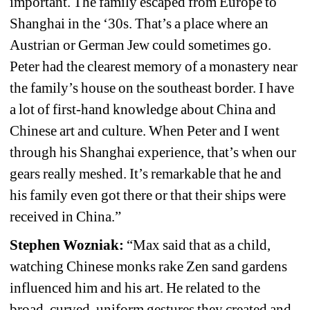
important. The family escaped from Europe to 
Shanghai in the ‘30s. That’s a place where an 
Austrian or German Jew could sometimes go. 
Peter had the clearest memory of a monastery near 
the family’s house on the southeast border. I have 
a lot of first-hand knowledge about China and 
Chinese art and culture. When Peter and I went 
through his Shanghai experience, that’s when our 
gears really meshed. It’s remarkable that he and 
his family even got there or that their ships were 
received in China.”
Stephen Wozniak:
“Max said that as a child, 
watching Chinese monks rake Zen sand gardens 
influenced him and his art. He related to the 
broad, curved, uniform gestures they created and 