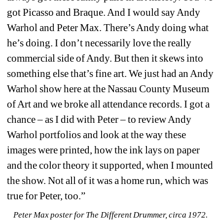
got Picasso and Braque. And I would say Andy 
Warhol and Peter Max. There’s Andy doing what 
he’s doing. I don’t necessarily love the really 
commercial side of Andy. But then it skews into 
something else that’s fine art. We just had an Andy 
Warhol show here at the Nassau County Museum 
of Art and we broke all attendance records. I got a 
chance – as I did with Peter – to review Andy 
Warhol portfolios and look at the way these 
images were printed, how the ink lays on paper 
and the color theory it supported, when I mounted 
the show. Not all of it was a home run, which was 
true for Peter, too.”
Peter Max poster for The Different Drummer, circa 1972. 