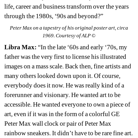
life, career and business transform over the years 
through the 1980s, ‘90s and beyond?”
Peter Max on a tapestry of his original poster art, circa 
1969. Courtesy of ALP ©
Libra Max: 
“In the late ‘60s and early ‘70s, my 
father was the very first to license his illustrated 
images on a mass scale. Back then, fine artists and 
many others looked down upon it. Of course, 
everybody does it now. He was really kind of a 
forerunner and visionary. He wanted art to be 
accessible. He wanted everyone to own a piece of 
art, even if it was in the form of a colorful GE 
Peter Max wall clock or pair of Peter Max 
rainbow sneakers. It didn’t have to be rare fine art. 