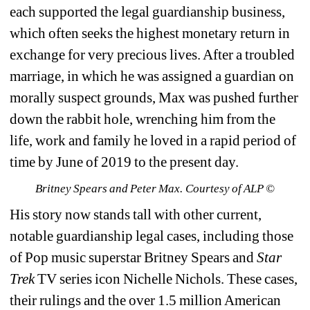
each supported the legal guardianship business, 
which often seeks the highest monetary return in 
exchange for very precious lives. After a troubled 
marriage, in which he was assigned a guardian on 
morally suspect grounds, Max was pushed further 
down the rabbit hole, wrenching him from the 
life, work and family he loved in a rapid period of 
time by June of 2019 to the present day.
Britney Spears and Peter Max. Courtesy of ALP ©
His story now stands tall with other current, 
notable guardianship legal cases, including those 
of Pop music superstar Britney Spears and 
Star 
Trek
TV series icon Nichelle Nichols. These cases, 
their rulings and the over 1.5 million American 