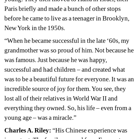
Paris briefly and made a bunch of other stops 
before he came to live as a teenager in Brooklyn, 
New York in the 1950s.
“When he became successful in the late ‘60s, my 
grandmother was so proud of him. Not because he 
was famous. Just because he was happy, 
successful and had children – and created what 
was to be a beautiful future for everyone. It was an 
incredible source of joy for them. You see, they 
lost all of their relatives in World War II and 
everything they owned. So, his life – even from a 
young age – was a miracle.”
Charles A. Riley: 
“His Chinese experience was 