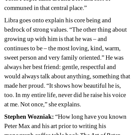
communed in that central place.”
Libra goes onto explain his core being and 
bedrock of strong values. “The other thing about 
growing up with him is that he was – and 
continues to be – the most loving, kind, warm, 
sweet person and very family oriented.” He was 
always her best friend: gentle, respectful and 
would always talk about anything, something that 
made her proud. “It shows how beautiful he is, 
too. In my entire life, never did he raise his voice 
at me. Not once,” she explains.
Stephen Wozniak: 
“How long have you known 
Peter Max and his art prior to writing his 