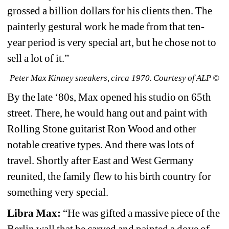
grossed a billion dollars for his clients then. The 
painterly gestural work he made from that ten-
year period is very special art, but he chose not to 
sell a lot of it.”
Peter Max Kinney sneakers, circa 1970. Courtesy of ALP ©
By the late ‘80s, Max opened his studio on 65th 
street. There, he would hang out and paint with 
Rolling Stone guitarist Ron Wood and other 
notable creative types. And there was lots of 
travel. Shortly after East and West Germany 
reunited, the family flew to his birth country for 
something very special.
Libra Max:
“He was gifted a massive piece of the 
Berlin wall that he carved and painted a dove of 