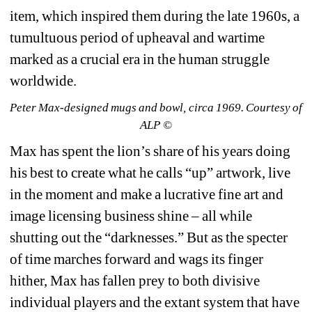
item, which inspired them during the late 1960s, a 
tumultuous period of upheaval and wartime 
marked as a crucial era in the human struggle 
worldwide.
Peter Max-designed mugs and bowl, circa 1969. Courtesy of 
ALP ©
Max has spent the lion’s share of his years doing 
his best to create what he calls “up” artwork, live 
in the moment and make a lucrative fine art and 
image licensing business shine – all while 
shutting out the “darknesses.” But as the specter 
of time marches forward and wags its finger 
hither, Max has fallen prey to both divisive 
individual players and the extant system that have 