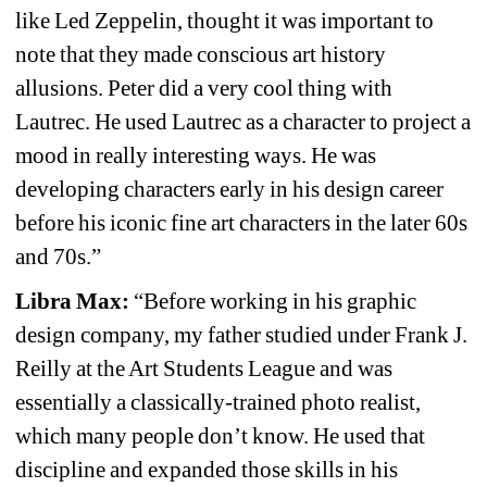
like
Led Zeppelin, thought it was important to 
note that they made conscious art history 
allusions. Peter did a very cool thing with 
Lautrec. He used Lautrec as a character to project a 
mood in really interesting ways. He was 
developing characters early in his design career 
before his iconic fine art characters in the later 60s 
and 70s.”
Libra Max:
“Before working in his graphic 
design company, my father studied under Frank J. 
Reilly at the Art Students League and was 
essentially a classically-trained photo realist, 
which many people don’t know. He used that 
discipline and expanded those skills in his 