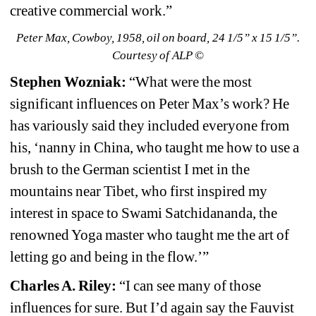
creative commercial work.”
Peter Max, Cowboy, 1958, oil on board, 24 1/5” x 15 1/5”. 
Courtesy of ALP ©
Stephen Wozniak:
“What were the most 
significant influences on Peter Max’s work? He 
has variously said they included everyone from 
his, ‘nanny in China, who taught me how to use a 
brush to the German scientist I met in the 
mountains near Tibet, who first inspired my 
interest in space to Swami Satchidananda, the 
renowned Yoga master who taught me the art of 
letting go and being in the flow.’”
Charles A. Riley: 
“I can see many of those 
influences for sure. But I’d again say the Fauvist 