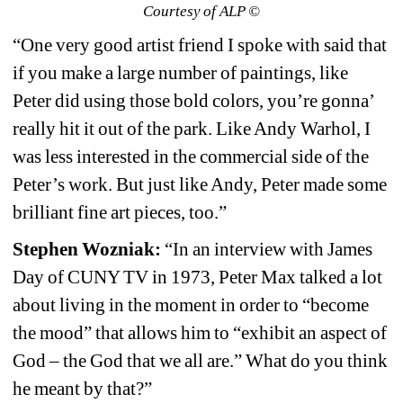
Courtesy of ALP ©
“One very good artist friend I spoke with said that 
if you make a large number of paintings, like 
Peter did using those bold colors, you’re gonna’ 
really hit it out of the park. Like Andy Warhol, I 
was less interested in the commercial side of the 
Peter’s work. But just like Andy, Peter made some 
brilliant fine art pieces, too.”
Stephen Wozniak:
“In an interview with James 
Day of CUNY TV in 1973, Peter Max talked a lot 
about living in the moment in order to “become 
the mood” that allows him to “exhibit an aspect of 
God – the God that we all are.” What do you think 
he meant by that?”