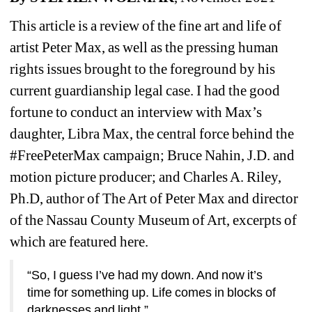
This article is a review of the fine art and life of 
artist Peter Max, as well as the pressing human 
rights issues brought to the foreground by his 
current guardianship legal case. I had the good 
fortune to conduct an interview with Max’s 
daughter, Libra Max, the central force behind the 
#FreePeterMax campaign; Bruce Nahin, J.D. and 
motion picture producer; and Charles A. Riley, 
Ph.D, author of The Art of Peter Max and director 
of the Nassau County Museum of Art, excerpts of 
which are featured here.
“So, I guess I’ve had my down. And now it’s 
time for something up. Life comes in blocks of 
darknesses and light.”