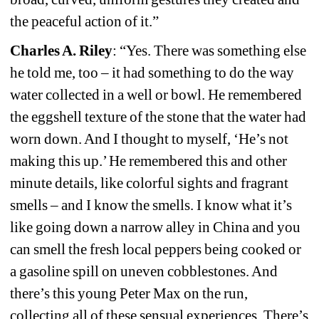
the peaceful action of it.”
Charles A. Riley
: “Yes. There was something else 
he told me, too – it had something to do the way 
water collected in a well or bowl. He remembered 
the eggshell texture of the stone that the water had 
worn down. And I thought to myself, ‘He’s not 
making this up.’ He remembered this and other 
minute details, like colorful sights and fragrant 
smells – and I know the smells. I know what it’s 
like going down a narrow alley in China and you 
can smell the fresh local peppers being cooked or 
a gasoline spill on uneven cobblestones. And 
there’s this young Peter Max on the run, 
collecting all of these sensual experiences. There’s 