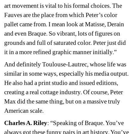
art movement is vital to his formal choices. The 
Fauves are the place from which Peter’s color 
pallet came from. I mean look at Matisse, Derain 
and even Braque. So vibrant, lots of figures on 
grounds and full of saturated color. Peter just did 
it in a more refined graphic manner initially.”
And definitely Toulouse-Lautrec, whose life was 
similar in some ways, especially his media output. 
He also had a print studio and issued editions, 
creating a real cottage industry. Of course, Peter 
Max did the same thing, but on a massive truly 
American scale.
Charles A. Riley
: “Speaking of Braque. You’ve 
always got these funny pairs in art history. You’ve 