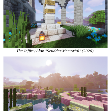
The Jeffrey Alan "Scudder Memorial" (2020).