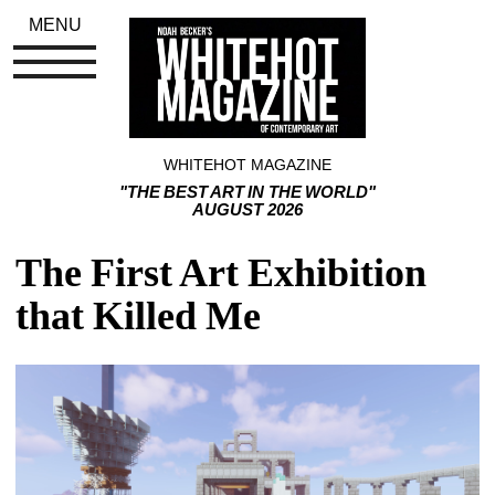
MENU
WHITEHOT MAGAZINE
"THE BEST ART IN THE WORLD"
AUGUST 2026
The First Art Exhibition 
that Killed Me