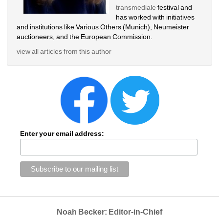
transmediale
festival and 
has worked with initiatives 
and institutions like Various Others (Munich), Neumeister 
auctioneers, and the European Commission. 
view all articles from this author
Enter your email address:
Noah Becker: Editor-in-Chief