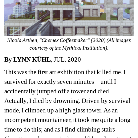
Nicola Arthen, "Chemex Coffeemaker" (2020) (All images 
courtesy of the Mythical Institution).
By LYNN KÜHL, 
JUL. 2020 
This was the first art exhibition that killed me. I 
survived for exactly seven minutes—until I 
accidentally jumped off a tower and died. 
Actually, I died by drowning. Driven by survival 
mode, I climbed up a high glass tower. As an 
incompetent mountaineer, it took me quite a long 
time to do this; and as I find climbing stairs 