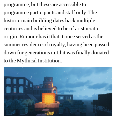
programme, but these are accessible to 
programme participants and staff only. The 
historic main building dates back multiple 
centuries and is believed to be of aristocratic 
origin. Rumour has it that it once served as the 
summer residence of royalty, having been passed 
down for generations until it was finally donated 
to the Mythical Institution.