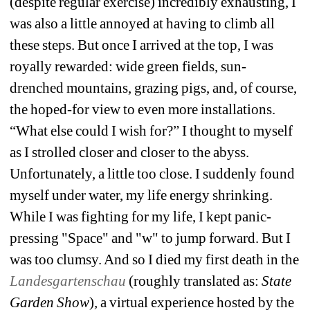
(despite regular exercise) incredibly exhausting, I 
was also a little annoyed at having to climb all 
these steps. But once I arrived at the top, I was 
royally rewarded: wide green fields, sun-
drenched mountains, grazing pigs, and, of course, 
the hoped-for view to even more installations. 
“What else could I wish for?” I thought to myself 
as I strolled closer and closer to the abyss. 
Unfortunately, a little too close. I suddenly found 
myself under water, my life energy shrinking. 
While I was fighting for my life, I kept panic-
pressing "Space" and "w" to jump forward. But I 
was too clumsy. And so I died my first death in the 
Landesgartenschau
(roughly translated as: 
State 
Garden Show
)
,
a virtual experience hosted by the 