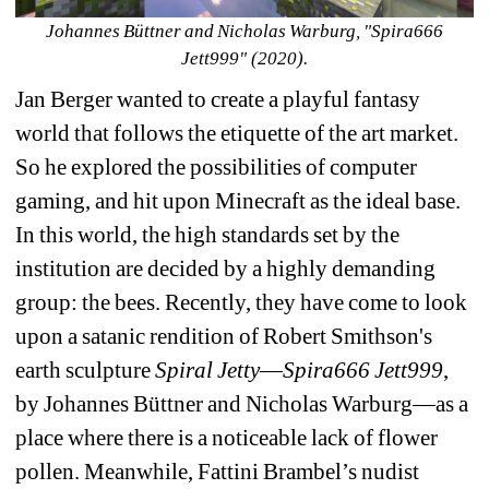
Johannes Büttner and Nicholas Warburg, "Spira666 
Jett999" (2020).
Jan Berger wanted to create a playful fantasy 
world that follows the etiquette of the art market. 
So he explored the possibilities of computer 
gaming, and hit upon Minecraft as the ideal base. 
In this world, the high standards set by the 
institution are decided by a highly demanding 
group: the bees. Recently, they have come to look 
upon a satanic rendition of Robert Smithson's 
earth sculpture 
Spiral Jetty
—
Spira666
Jett999
, 
by Johannes Büttner and Nicholas Warburg—as a 
place where there is a noticeable lack of flower 
pollen. Meanwhile, Fattini Brambel’s nudist 