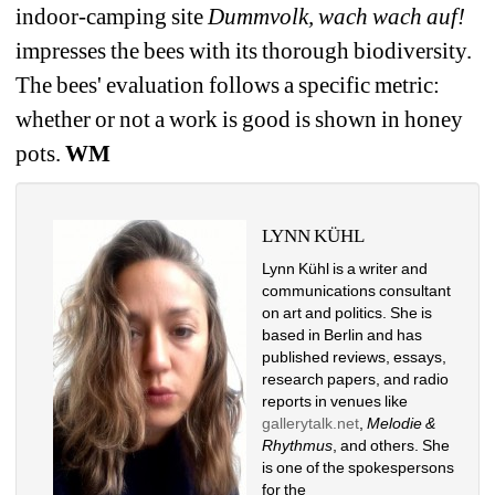
indoor-camping site 
Dummvolk, wach wach auf!
impresses the bees with its thorough biodiversity. 
The bees' evaluation follows a specific metric: 
whether or not a work is good is shown in honey 
pots. 
WM
LYNN KÜHL
Lynn Kühl is a writer and 
communications consultant 
on art and politics. She is 
based in Berlin and has 
published reviews, essays, 
research papers, and radio 
reports in venues like 
gallerytalk.net
, 
Melodie & 
Rhythmus
, and others. She 
is one of the spokespersons 
for the 