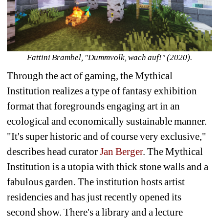
Fattini Brambel, "
Dummvolk, wach auf!" (2020).
Through the act of gaming, the Mythical 
Institution realizes a type of fantasy exhibition 
format that foregrounds engaging art in an 
ecological and economically sustainable manner. 
"It's super historic and of course very exclusive," 
describes head curator 
Jan Berger
. The Mythical 
Institution is a utopia with thick stone walls and a 
fabulous garden. The institution hosts artist 
residencies and has just recently opened its 
second show. There's a library and a lecture 