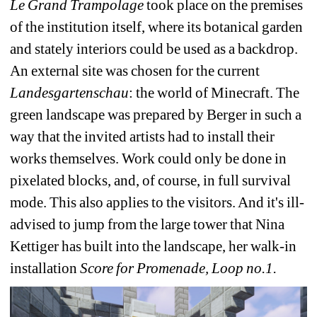
Le Grand Trampolage
took place on the premises 
of the institution itself, where its botanical garden 
and stately interiors could be used as a backdrop. 
An external site was chosen for the current 
Landesgartenschau
: the world of Minecraft. The 
green landscape was prepared by Berger in such a 
way that the invited artists had to install their 
works themselves. Work could only be done in 
pixelated blocks, and, of course, in full survival 
mode. This also applies to the visitors. And it's ill-
advised to jump from the large tower that Nina 
Kettiger has built into the landscape, her walk-in 
installation 
Score for Promenade, Loop no.1.