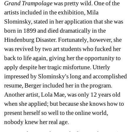
Grand Trampolage
was pretty wild. One of the 
artists included in the exhibition, Mila 
Slominsky, stated in her application that she was 
born in 1899 and died dramatically in the 
Hindenburg Disaster. Fortunately, however, she 
was revived by two art students who fucked her 
back to life again, giving her the opportunity to 
apply despite her tragic misfortune. Utterly 
impressed by Slominsky's long and accomplished 
resume, Berger included her in the program. 
Another artist, Lola Mae, was only 12 years old 
when she applied; but because she knows how to 
present herself so well to the online world, 
nobody knew her real age.