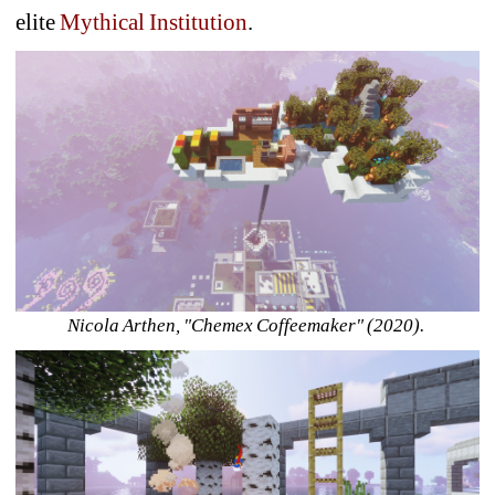
elite 
Mythical Institution
.
Nicola Arthen, "Chemex Coffeemaker" (2020). 