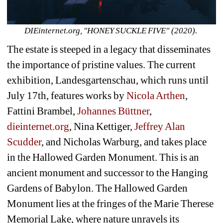
DIEinternet.org, "HONEY SUCKLE FIVE" (2020). 
The estate is steeped in a legacy that disseminates 
the importance of pristine values. The current 
exhibition, Landesgartenschau, which runs until 
July 17th, features works by 
Nicola Arthen
, 
Fattini Brambel, 
Johannes Büttner
, 
dieinternet.org
, Nina Kettiger, 
Jeffrey Alan 
Scudder
, and Nicholas Warburg, and takes place 
in the Hallowed Garden Monument. This is an 
ancient monument and successor to the Hanging 
Gardens of Babylon. The Hallowed Garden 
Monument lies at the fringes of the Marie Therese 
Memorial Lake, where nature unravels its 