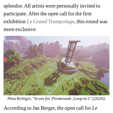
splendor. All artists were personally invited to 
participate. After the open call for the first 
exhibition 
Le Grand Trampolage
, this round was 
more exclusive.
Nina Kettiger, "Score for Promenade, Loop nr.1" (2020).
According to Jan Berger, the open call for 
Le 