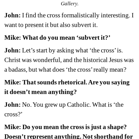
Gallery.
John:
I find the cross formalistically interesting. I 
want to present it but also subvert it.
Mike: What do you mean ‘subvert it?’
John:
Let’s start by asking what ‘the cross’ is. 
Christ was wonderful, and the historical Jesus was 
a badass, but what does ‘the cross’ really mean?
Mike: That sounds rhetorical. Are you saying 
it doesn’t mean anything?
John:
No. You grew up Catholic. What is ‘the 
cross?’
Mike: Do you mean the cross is just a shape? 
Doesn’t represent anything. Not shorthand for 