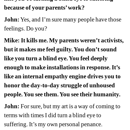
because of your parents’ work?
John:
Yes, and I’m sure many people have those 
feelings. Do you?
Mike: It kills me. My parents weren’t activists, 
but it makes me feel guilty. You don’t sound 
like you turn a blind eye. You feel deeply 
enough to make installations in response. It’s 
like an internal empathy engine drives you to 
honor the day-to-day struggle of unhoused 
people. You see them. You see their humanity.
John:
For sure, but my art is a way of coming to 
terms with times I did turn a blind eye to 
suffering. It’s my own personal penance. 