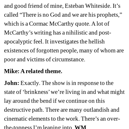
and good friend of mine, Esteban Whiteside. It’s 
called “There is no God and we are his prophets,” 
which is a Cormac McCarthy quote. A lot of 
McCarthy’s writing has a nihilistic and post-
apocalyptic feel. It investigates the hellish 
existences of forgotten people, many of whom are 
poor and victims of circumstance.
Mike: A related theme.
John:
Exactly. The show is in response to the 
state of ‘brinkness’ we’re living in and what might 
lay around the bend if we continue on this 
destructive path. There are many outlandish and 
cinematic elements to the work. There’s an over-
the-topness I’m leaning into.
WM