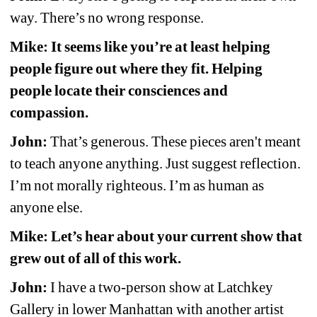
way. There’s no wrong response.
Mike: It seems like you’re at least helping 
people figure out where they fit. Helping 
people locate their consciences and 
compassion.
John:
That’s generous. These pieces aren't meant 
to teach anyone anything. Just suggest reflection. 
I’m not morally righteous. I’m as human as 
anyone else. 
Mike: Let’s hear about your current show that 
grew out of all of this work.
John:
I have a two-person show at Latchkey 
Gallery in lower Manhattan with another artist 