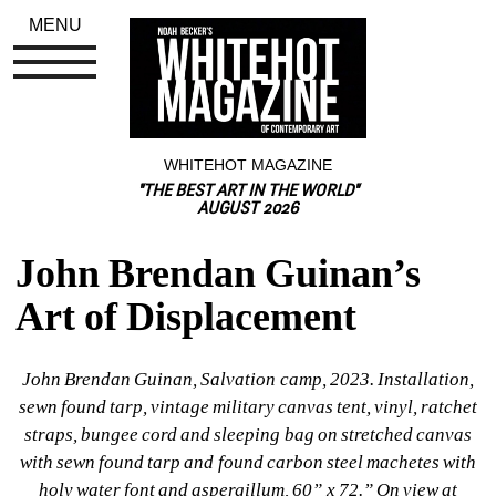
MENU
WHITEHOT MAGAZINE
"THE BEST ART IN THE WORLD"
AUGUST 2026
John Brendan Guinan’s 
Art of Displacement
John Brendan Guinan, Salvation camp, 2023. Installation, 
sewn found tarp, vintage military canvas tent, vinyl, ratchet 
straps, bungee cord and sleeping bag on stretched canvas 
with sewn found tarp and found carbon steel machetes with 
holy water font and aspergillum, 60” x 72.” On view at 