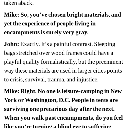
taken aback.
Mike: So, you’ve chosen bright materials, and 
yet the experience of people living in 
encampments is surely very gray.
John:
Exactly. It’s a painful contrast. Sleeping 
bags stretched over wood frames could have a 
playful quality formalistically, but the preeminent 
way these materials are used in larger cities points 
to crisis, survival, trauma, and injustice.
Mike: Right. No one is leisure-camping in New 
York or Washington, D.C. People in tents are 
surviving one precarious day after the next. 
When you walk past encampments, do you feel 
like you’re turning a blind eye to suffering 