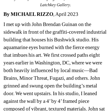
Latchkey Gallery.
By MICHAEL RIZZO
, April 2023
I met up with John Brendan Guinan on the 
sidewalk in front of the graffiti-covered industrial 
building that houses his Bushwick studio. His 
aquamarine eyes burned with the fierce energy 
that imbues his art. We first crossed paths eight 
years earlier in Washington, DC, where we were 
both heavily influenced by local music—Bad 
Brains, Minor Threat, Fugazi, and others. John 
grinned and swung open the building’s metal 
door. We went upstairs. In his studio, I leaned 
against the wall by a 4’ by 4’ framed piece 
composed of vibrant, textured materials. John sat 