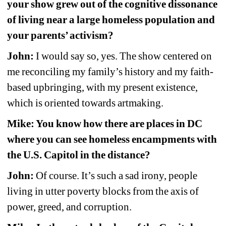
your show grew out of the cognitive dissonance 
of living near a large homeless population and 
your parents’ activism?
John:
I would say so, yes. The show centered on 
me reconciling my family’s history and my faith-
based upbringing, with my present existence, 
which is oriented towards artmaking.
Mike: You know how there are places in DC 
where you can see homeless encampments with 
the U.S. Capitol in the distance?
John:
Of course. It’s such a sad irony, people 
living in utter poverty blocks from the axis of 
power, greed, and corruption. 