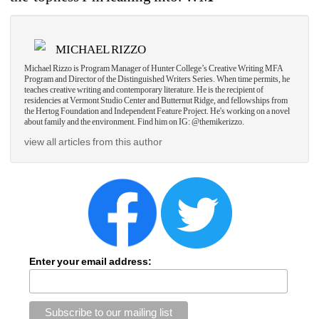
MICHAEL RIZZO
Michael Rizzo is Program Manager of Hunter College’s Creative Writing MFA 
Program and Director of the Distinguished Writers Series. When time permits, he 
teaches creative writing and contemporary literature. He is the recipient of 
residencies at Vermont Studio Center and Butternut Ridge, and fellowships from 
the Hertog Foundation and Independent Feature Project. He's working on a novel 
about family and the environment. Find him on IG: @themikerizzo.
view all articles from this author
Enter your email address: