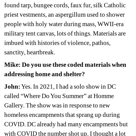
found tarp, bungee cords, faux fur, silk Catholic 
priest vestments, an aspergillum used to shower 
people with holy water during mass, WWII-era 
military tent canvas, lots of things. Materials are 
imbued with histories of violence, pathos, 
sanctity, heartbreak.
Mike: Do you use these coded materials when 
addressing home and shelter?
John:
Yes. In 2021, I had a solo show in DC 
called “Where Do You Summer” at Homme 
Gallery. The show was in response to new 
homeless encampments that sprang up during 
COVID. DC already had many encampments but 
with COVID the number shot up. I thought a lot 