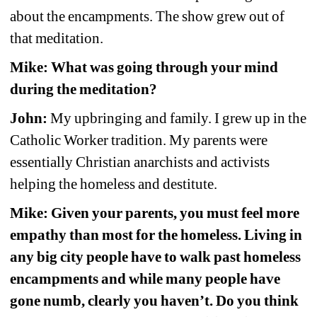
about the encampments. The show grew out of 
that meditation.
Mike: What was going through your mind 
during the meditation?
John:
My upbringing and family. I grew up in the 
Catholic Worker tradition. My parents were 
essentially Christian anarchists and activists 
helping the homeless and destitute.
Mike: Given your parents, you must feel more 
empathy than most for the homeless. Living in 
any big city people have to walk past homeless 
encampments and while many people have 
gone numb, clearly you haven’t. Do you think 