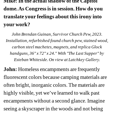
Mike: In the actual shadow of the Capitol 
dome. As Congress is in session. How do you 
translate your feelings about this irony into 
your work?
John Brendan Guinan, Survivor Church Pew, 2023. 
Installation, refurbished found church pew, stained wood, 
carbon steel machetes, magnets, and replica Glock 
handguns, 36" x 72" x 24." With "The Last Supper" by 
Esteban Whiteside. On view at Latchkey Gallery.
John:
Homeless encampments are frequently 
fluorescent colors because camping materials are 
often bright, inorganic colors. The materials are 
highly visible, yet we’ve learned to walk past 
encampments without a second glance. Imagine 
seeing a skyscraper in the woods and not being 