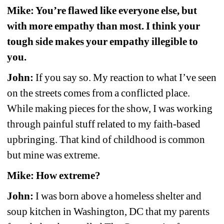
Mike: You’re flawed like everyone else, but 
with more empathy than most. I think your 
tough side makes your empathy illegible to 
you.
John:
If you say so. My reaction to what I’ve seen 
on the streets comes from a conflicted place. 
While making pieces for the show, I was working 
through painful stuff related to my faith-based 
upbringing. That kind of childhood is common 
but mine was extreme.
Mike: How extreme?
John:
I was born above a homeless shelter and 
soup kitchen in Washington, DC that my parents 