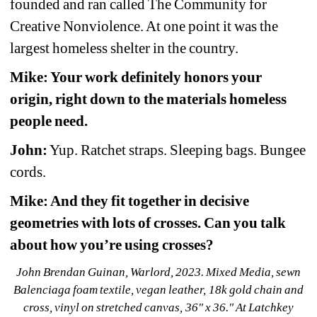
founded and ran called The Community for 
Creative Nonviolence. At one point it was the 
largest homeless shelter in the country.
Mike: Your work definitely honors your 
origin, right down to the materials homeless 
people need.
John:
Yup. Ratchet straps. Sleeping bags. Bungee 
cords.
Mike: And they fit together in decisive 
geometries with lots of crosses. Can you talk 
about how you’re using crosses?
John Brendan Guinan, Warlord, 2023. Mixed Media, sewn 
Balenciaga foam textile, vegan leather, 18k gold chain and 
cross, vinyl on stretched canvas, 36" x 36." At Latchkey 