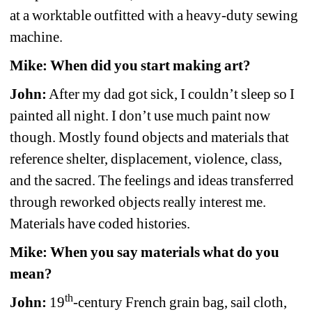
at a worktable outfitted with a heavy-duty sewing 
machine.
Mike: When did you start making art?
John:
After my dad got sick, I couldn’t sleep so I 
painted all night. I don’t use much paint now 
though. Mostly found objects and materials that 
reference shelter, displacement, violence, class, 
and the sacred. The feelings and ideas transferred 
through reworked objects really interest me. 
Materials have coded histories.
Mike: When you say materials what do you 
mean?
th
John:
19
-century French grain bag, sail cloth, 