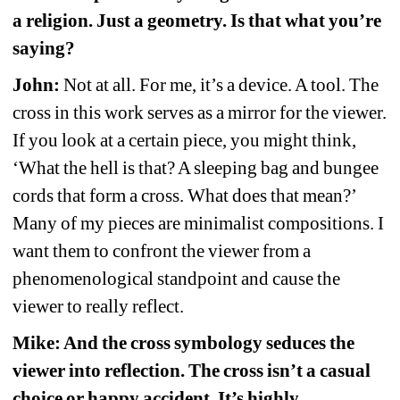
a religion. Just a geometry. Is that what you’re 
saying?
John:
Not at all. For me, it’s a device. A tool. The 
cross in this work serves as a mirror for the viewer. 
If you look at a certain piece, you might think, 
‘What the hell is that? A sleeping bag and bungee 
cords that form a cross. What does that mean?’ 
Many of my pieces are minimalist compositions. I 
want them to confront the viewer from a 
phenomenological standpoint and cause the 
viewer to really reflect.
Mike: And the cross symbology seduces the 
viewer into reflection. The cross isn’t a casual 
choice or happy accident. It’s highly 