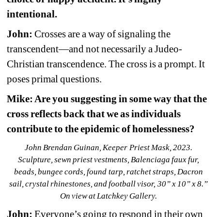
intentional.
John:
Crosses are a way of signaling the 
transcendent—and not necessarily a Judeo-
Christian transcendence. The cross is a prompt. It 
poses primal questions.
Mike: Are you suggesting in some way that the 
cross reflects back that we as individuals 
contribute to the epidemic of homelessness?
John Brendan Guinan, Keeper Priest Mask, 2023. 
Sculpture, sewn priest vestments, Balenciaga faux fur, 
beads, bungee cords, found tarp, ratchet straps, Dacron 
sail, crystal rhinestones, and football visor, 30” x 10” x 8.” 
On view at Latchkey Gallery.
John:
Everyone’s going to respond in their own 