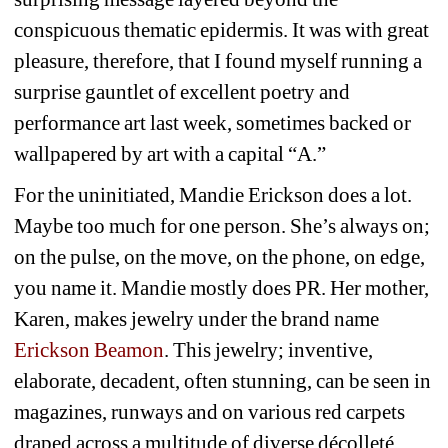
conspicuous thematic epidermis. It was with great 
pleasure, therefore, that I found myself running a 
surprise gauntlet of excellent poetry and 
performance art last week, sometimes backed or 
wallpapered by art with a capital “A.” 
For the uninitiated, Mandie Erickson does a lot. 
Maybe too much for one person. She’s always on; 
on the pulse, on the move, on the phone, on edge, 
you name it. Mandie mostly does PR. Her mother, 
Karen, makes jewelry under the brand name 
Erickson Beamon
. This jewelry; inventive, 
elaborate, decadent, often stunning, can be seen in 
magazines, runways and on various red carpets 
draped across a multitude of diverse 
décolleté, 