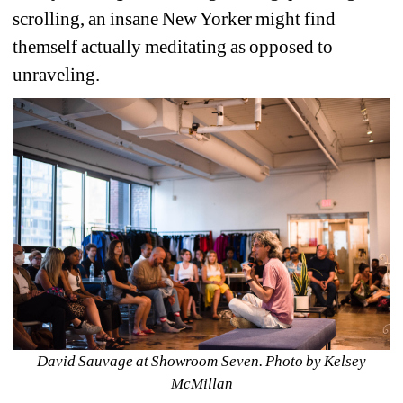
scrolling, an insane New Yorker might find 
themself actually meditating as opposed to 
unraveling. 
David Sauvage at Showroom Seven. Photo by Kelsey 
McMillan