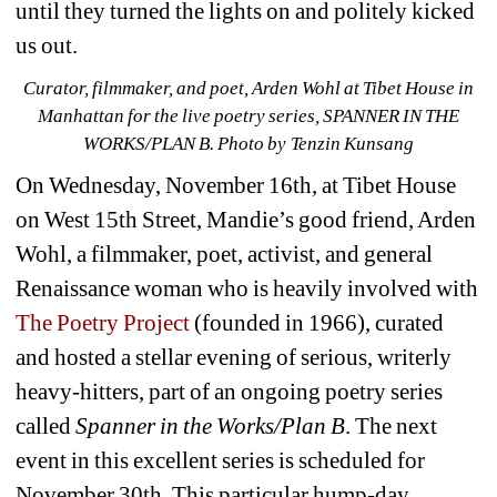
until they turned the lights on and politely kicked 
us out.
Curator, filmmaker, and poet, Arden Wohl at Tibet House in 
Manhattan for the live poetry series, SPANNER IN THE 
WORKS/PLAN B. Photo by Tenzin Kunsang
On Wednesday, November 16th, at Tibet House 
on West 15th Street, Mandie’s good friend, Arden 
Wohl, a filmmaker, poet, activist, and general 
Renaissance woman who is heavily involved with
The Poetry Project
(founded in 1966), curated 
and hosted a stellar evening of serious, writerly 
heavy-hitters, part of an ongoing poetry series 
called 
Spanner in the Works/Plan B
. The next 
event in this excellent series is scheduled for 
November 30th. This particular hump-day 