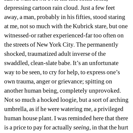
depressing cartoon rain cloud. Just a few feet 
away, a man, probably in his fifties, stood staring 
at me, not so much with the Kubrick stare, but one 
witnessed-or rather experienced-far too often on 
the streets of New York City. The permanently 
shocked, traumatized adult inverse of the 
swaddled, clean-slate babe. It’s an unfortunate 
way to be seen, to cry for help, to express one’s 
own trauma, anger or grievance; spitting on 
another human being, completely unprovoked. 
Not so much a hocked loogie, but a sort of arching 
umbrella, as if he were watering me, a privileged 
human house plant. I was reminded here that there 
is a price to pay for actually 
seeing
, in that the hurt 