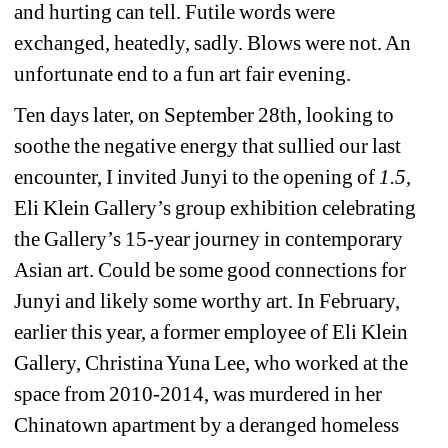
and hurting can tell. Futile words were 
exchanged, heatedly, sadly. Blows were not. An 
unfortunate end to a fun art fair evening. 
Ten days later, on September 28th, looking to 
soothe the negative energy that sullied our last 
encounter, I invited Junyi to the opening of 
1.5
, 
Eli Klein Gallery’s 
group exhibition celebrating 
the Gallery’s 15-year journey in contemporary 
Asian art. Could be some good connections for 
Junyi and likely some worthy art. In February, 
earlier this year, a former employee of Eli Klein 
Gallery, Christina Yuna Lee, who worked at the 
space from 2010-2014, was murdered in her 
Chinatown apartment by a deranged homeless 