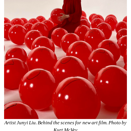
Artist Junyi Liu. Behind the scenes for new art film. Photo by 
Kurt McVey