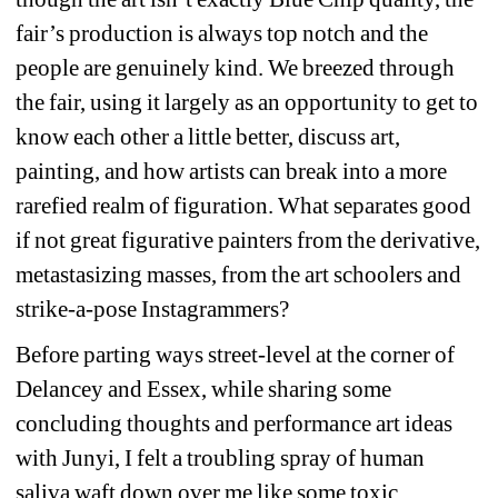
fair’s production is always top notch and the 
people are genuinely kind. We breezed through 
the fair, using it largely as an opportunity to get to 
know each other a little better, discuss art, 
painting, and how artists can break into a more 
rarefied realm of figuration. What separates good 
if not great figurative painters from the derivative, 
metastasizing masses, from the art schoolers and 
strike-a-pose Instagrammers? 
Before parting ways street-level at the corner of 
Delancey and Essex, while sharing some 
concluding thoughts and performance art ideas 
with Junyi, I felt a troubling spray of human 
saliva waft down over me like some toxic, 