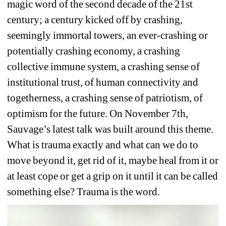
magic word of the second decade of the 21st 
century; a century kicked off by crashing, 
seemingly immortal towers, an ever-crashing or 
potentially crashing economy, a crashing 
collective immune system, a crashing sense of 
institutional trust, of human connectivity and 
togetherness, a crashing sense of patriotism, of 
optimism for the future. On November 7th, 
Sauvage’s latest talk was built around this theme. 
What is trauma exactly and what can we do to 
move beyond it, get rid of it, maybe heal from it or 
at least cope or get a grip on it until it can be called 
something else? Trauma is the word. 