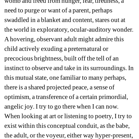
womb and freed from hunger, fear, tiredness, a 
need to purge or want of a parent, perhaps 
swaddled in a blanket and content, stares out at 
the world in exploratory, ocular-auditory wonder. 
A hovering, observant adult might admire this 
child actively exuding a preternatural or 
precocious brightness, built off the tell of an 
instinct to observe and take in its surroundings. In 
this mutual state, one familiar to many perhaps, 
there is a shared projected peace, a sense of 
optimism, a transference of a certain primordial, 
angelic joy. I try to go there when I can now. 
When looking at art or listening to poetry, I try to 
exist within this conceptual conduit, as the babe, 
the adult, or the voyeur, either way hyper-present, 