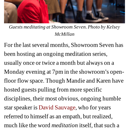
Guests meditating at Showroom Seven. Photo by Kelsey 
McMillan
For the last several months, Showroom Seven has 
been hosting an ongoing meditation series, 
usually once or twice a month but always on a 
Monday evening at 7pm in the showroom’s open-
floor flow space. Though Mandie and Karen have 
hosted guests pulling from more specific 
disciplines, their most obvious, ongoing humble 
star speaker is 
David Sauvage
, who for years 
referred to himself as an empath, but realized, 
much like the word 
meditation
itself, that such a 