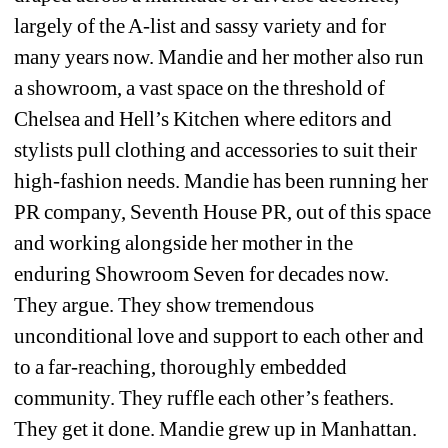
largely of the A-list and sassy variety and for 
many years now. Mandie and her mother also run 
a showroom, a vast space on the threshold of 
Chelsea and Hell’s Kitchen where editors and 
stylists pull clothing and accessories to suit their 
high-fashion needs. Mandie has been running her 
PR company, Seventh House PR, out of this space 
and working alongside her mother in the 
enduring Showroom Seven for decades now. 
They argue. They show tremendous 
unconditional love and support to each other and 
to a far-reaching, thoroughly embedded 
community. They ruffle each other’s feathers. 
They get it done. Mandie grew up in Manhattan. 