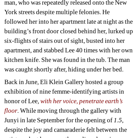
man, who was repeatedly released onto the New 
York streets despite multiple felonies. He 
followed her into her apartment late at night as the 
building’s front door closed behind her, lurked up 
six-flights of stairs out of sight, busted into her 
apartment, and stabbed Lee 40 times with her own 
kitchen knife. She was found in the tub. The man 
was caught shortly after, hiding under her bed. 
Back in June, Eli Klein Gallery hosted a group 
exhibition of nine femme-identifying artists in 
honor of Lee, 
with her voice, penetrate earth’s 
floor
. While moving through the gallery with 
Junyi in late September for the opening of
1.5
, 
despite the joy and camaraderie felt between the 