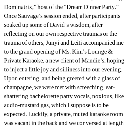
Dominatrix,” host of the “Dream Dinner Party.” 
Once Sauvage’s session ended, after participants 
soaked up some of David’s wisdom, after 
reflecting on our own respective traumas or the 
trauma of others, Junyi and Leiti accompanied me 
to the grand opening of Ms. Kim’s Lounge & 
Private Karaoke, a new client of Mandie’s, hoping 
to inject a little joy and silliness into our evening. 
Upon entering, and being greeted with a glass of 
champagne, we were met with screeching, ear-
shattering bachelorette party vocals, noxious, like 
audio-mustard gas, which I suppose is to be 
expected. Luckily, a private, muted karaoke room 
was vacant in the back and we conversed at length 