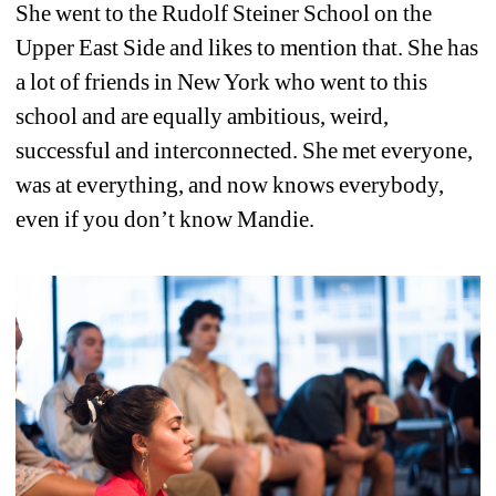
She went to the Rudolf Steiner School on the 
Upper East Side and likes to mention that. She has 
a lot of friends in New York who went to this 
school and are equally ambitious, weird, 
successful and interconnected. She met everyone, 
was at everything, and now knows everybody, 
even if you don’t know Mandie. 