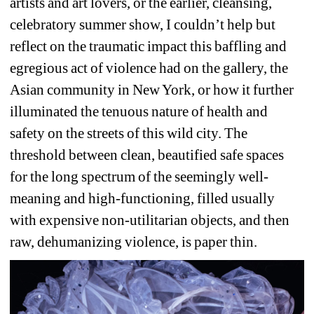
artists and art lovers, or the earlier, cleansing, 
celebratory summer show, I couldn’t help but 
reflect on the traumatic impact this baffling and 
egregious act of violence had on the gallery, the 
Asian community in New York, or how it further 
illuminated the tenuous nature of health and 
safety on the streets of this wild city. The 
threshold between clean, beautified safe spaces 
for the long spectrum of the seemingly well-
meaning and high-functioning, filled usually 
with expensive non-utilitarian objects, and then 
raw, dehumanizing violence, is paper thin. 