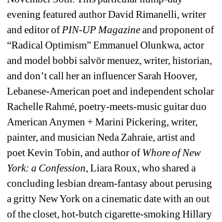
evening featured author David Rimanelli, writer 
and editor of 
PIN-UP Magazine
and proponent of 
“Radical Optimism” Emmanuel Olunkwa, actor 
and model 
bobbi salvör menuez, writer, historian, 
and don’t call her an influencer Sarah Hoover, 
Lebanese-American poet and independent scholar 
Rachelle Rahmé, poetry-meets-music guitar duo 
American Anymen + Marini Pickering, writer, 
painter, and musician Neda Zahraie, artist and 
poet Kevin Tobin, and author of 
Whore of New 
York: a Confession
, Liara Roux, who shared a 
concluding lesbian dream-fantasy about perusing 
a gritty New York on a cinematic date with an out 
of the closet, hot-butch cigarette-smoking Hillary 