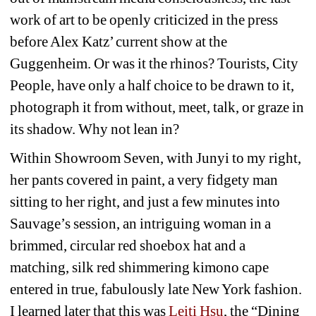
work of art to be openly criticized in the press 
before Alex Katz’ current show at the 
Guggenheim. Or was it the rhinos? Tourists, City 
People, have only a half choice to be drawn to it, 
photograph it from without, meet, talk, or graze in 
its shadow. Why not lean in?
Within Showroom Seven, with Junyi to my right, 
her pants covered in paint, a very fidgety man 
sitting to her right, and just a few minutes into 
Sauvage’s session, an intriguing woman in a 
brimmed, circular red shoebox hat and a 
matching, silk red shimmering kimono cape 
entered in true, fabulously late New York fashion. 
I learned later that this was
Leiti Hsu
, the “Dining 