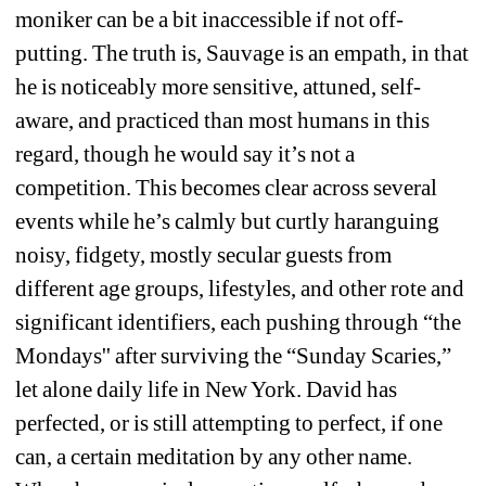
moniker can be a bit inaccessible if not off-
putting. The truth is, Sauvage 
is
an empath, in that 
he is noticeably more sensitive, attuned, self-
aware, and practiced than most humans in this 
regard, though he would say it’s not a 
competition. This becomes clear across several 
events while he’s calmly but curtly haranguing 
noisy, fidgety, mostly secular guests from 
different age groups, lifestyles, and other rote and 
significant identifiers, each pushing through “the 
Mondays'' after surviving the “Sunday Scaries,” 
let alone daily life in New York. David has 
perfected, or is still attempting to perfect, if one 
can, a certain meditation by any other name. 