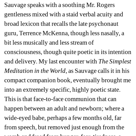
Sauvage speaks with a soothing Mr. Rogers 
gentleness mixed with a staid verbal acuity and 
broad lexicon that recalls the late psychonaut 
guru, Terrence McKenna, though less nasally, a 
bit less musically and less stream of 
consciousness, though quite poetic in its intention 
and delivery. My last encounter with 
The Simplest 
Meditation in the World
, as Sauvage calls it in his 
compact companion book, eventually brought me 
into an extremely specific, highly poetic state. 
This is that face-to-face communion that can 
happen between an adult and newborn; where a 
wide-eyed babe, perhaps a few months old, far 
from speech, but removed just enough from the 