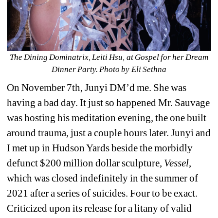
The Dining Dominatrix, Leiti Hsu, at Gospel for her Dream 
Dinner Party. Photo by Eli Sethna
On November 7th, Junyi DM’d me. She was 
having a bad day. It just so happened Mr. Sauvage 
was hosting his meditation evening, the one built 
around trauma, just a couple hours later. Junyi and 
I met up in Hudson Yards beside the morbidly 
defunct $200 million dollar sculpture, 
Vessel
, 
which was closed indefinitely in the summer of 
2021 after a series of suicides. Four to be exact. 
Criticized upon its release for a litany of valid 