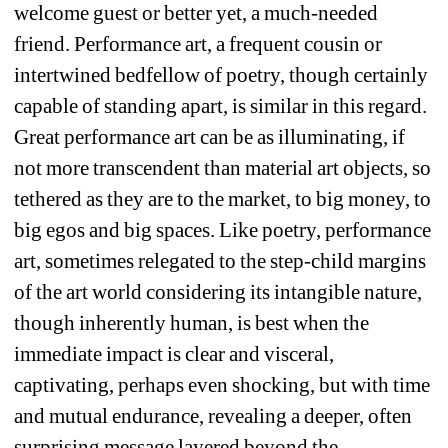
welcome guest or better yet, a much-needed 
friend. Performance art, a frequent cousin or 
intertwined bedfellow of poetry, though certainly 
capable of standing apart, is similar in this regard. 
Great performance art can be as illuminating, if 
not more transcendent than material art objects, so 
tethered as they are to the market, to big money, to 
big egos and big spaces. Like poetry, performance 
art, sometimes relegated to the step-child margins 
of the art world considering its intangible nature, 
though inherently human, is best when the 
immediate impact is clear and visceral, 
captivating, perhaps even shocking, but with time 
and mutual endurance, revealing a deeper, often 
surprising message layered beyond the 