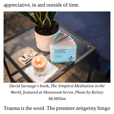
appreciative, in and outside of time. 
David Savauge's book, The Simplest Meditation in the 
World, featured at Showroom Seven. Photo by Kelsey 
McMillan
Trauma is the word. The premiere zeitgeisty bingo 