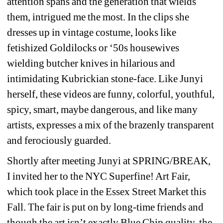
attention spans and the generation that wields 
them, intrigued me the most. In the clips she 
dresses up in vintage costume, looks like 
fetishized Goldilocks or ‘50s housewives 
wielding butcher knives in hilarious and 
intimidating Kubrickian stone-face. Like Junyi 
herself, these videos are funny, colorful, youthful, 
spicy, smart, maybe dangerous, and like many 
artists, expresses a mix of the brazenly transparent 
and ferociously guarded. 
Shortly after meeting Junyi at SPRING/BREAK, 
I invited her to the NYC Superfine! Art Fair, 
which took place in the Essex Street Market this 
Fall. The fair is put on by long-time friends and 
though the art isn’t exactly Blue Chip quality, the 