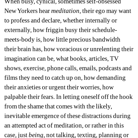
When busy, cynical, sometimes self-obsessed 
New Yorkers hear 
meditation
, their ego may want 
to profess and declare, whether internally or 
externally, how friggin busy their schedule-
meets-body is, how little precious bandwidth 
their brain has, how voracious or unrelenting their 
imagination can be, what books, articles, TV 
shows, exercise, phone calls, emails, podcasts and 
films they need to catch up on, how demanding 
their anxieties or urgent their worries, how 
palpable their fears. In letting oneself off the hook 
from the shame that comes with the likely, 
inevitable emergence of these distractions during 
an attempted act of meditation, or rather in this 
case, just
being
, not talking, texting, planning or 