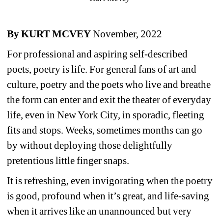
By KURT MCVEY
November, 2022
For professional and aspiring self-described 
poets, poetry is life. For general fans of art and 
culture, poetry and the poets who live and breathe 
the form can enter and exit the theater of everyday 
life, even in New York City, in sporadic, fleeting 
fits and stops. Weeks, sometimes months can go 
by without deploying those delightfully 
pretentious little finger snaps. 
It is refreshing, even invigorating when the poetry 
is good, profound when it’s great, and life-saving 
when it arrives like an unannounced but very 