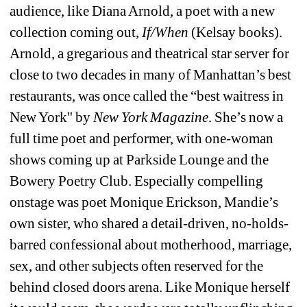
audience, like Diana Arnold, a poet with a new 
collection coming out, 
If/When
(Kelsay books). 
Arnold, a gregarious and theatrical star server for 
close to two decades in many of Manhattan’s best 
restaurants, was once called the “best waitress in 
New York'' by 
New York Magazine
. She’s now a 
full time poet and performer, with one-woman 
shows coming up at Parkside Lounge and the 
Bowery Poetry Club. Especially compelling 
onstage was poet Monique Erickson, Mandie’s 
own sister, who shared a detail-driven, no-holds-
barred confessional about motherhood, marriage, 
sex, and other subjects often reserved for the 
behind closed doors arena. Like Monique herself 