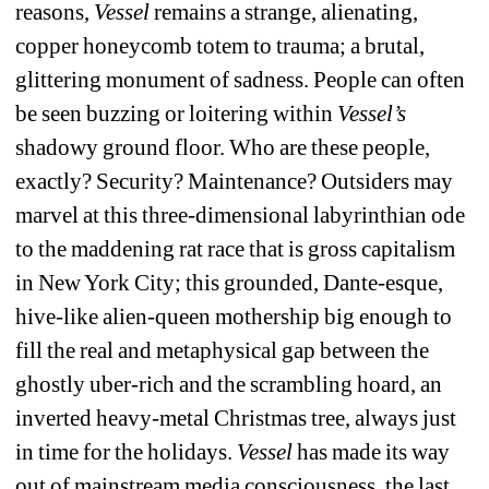
reasons, 
Vessel
remains a strange, alienating, 
copper honeycomb totem to trauma; a brutal, 
glittering monument of sadness. People can often 
be seen buzzing or loitering within
Vessel’s
shadowy ground floor. Who are these people, 
exactly? Security? Maintenance? Outsiders may 
marvel at this three-dimensional labyrinthian ode 
to the maddening rat race that is gross capitalism 
in New York City; this grounded, Dante-esque, 
hive-like alien-queen mothership big enough to 
fill the real and metaphysical gap between the 
ghostly uber-rich and the scrambling hoard, an 
inverted heavy-metal Christmas tree, always just 
in time for the holidays. 
Vessel
has made its way 
out of mainstream media consciousness, the last 