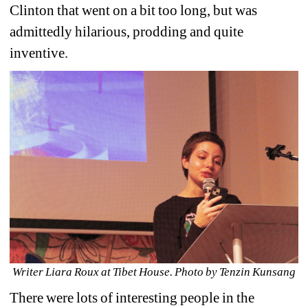
Clinton that went on a bit too long, but was 
admittedly hilarious, prodding and quite 
inventive.
Writer Liara Roux at Tibet House. Photo by Tenzin Kunsang
There were lots of interesting people in the 