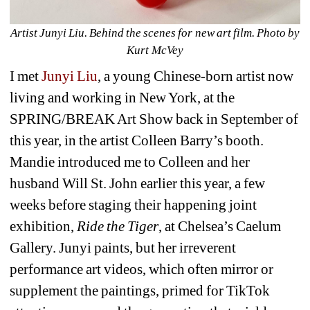
Artist Junyi Liu. Behind the scenes for new art film. Photo by 
Kurt McVey
I met 
Junyi Liu
, a young Chinese-born artist now 
living and working in New York, at the 
SPRING/BREAK Art Show back in September of 
this year, in the artist Colleen Barry’s booth. 
Mandie introduced me to Colleen and her 
husband Will St. John earlier this year, a few 
weeks before staging their happening joint 
exhibition,
Ride the Tiger
, 
at Chelsea’s Caelum 
Gallery. Junyi paints, but her irreverent 
performance art videos, which often mirror or 
supplement the paintings, primed for TikTok 