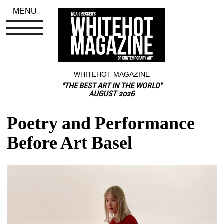
MENU
WHITEHOT MAGAZINE
"THE BEST ART IN THE WORLD"
AUGUST 2026
Poetry and Performance 
Before Art Basel