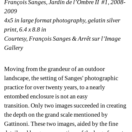
François Sanges, Jardin de l’Ombre II #1, 2008-
2009
4x5 in large format photography, gelatin silver 
print, 6.4 x 8.8 in
Courtesy, François Sanges & Arrêt sur l’Image 
Gallery
Moving from the grandeur of an outdoor 
landscape, the setting of Sanges' photographic 
practice for over twenty years, to a nearly 
entombed enclosure is not an easy 
transition. Only two images succeeded in creating 
the depth on the grand scale mentioned by 
Gattinoni. These two images, aided by the fine 