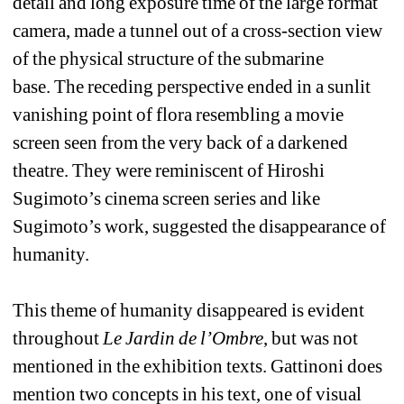
detail and long exposure time of the large format 
camera, made a tunnel out of a cross-section view 
of the physical structure of the submarine 
base. The receding perspective ended in a sunlit 
vanishing point of flora resembling a movie 
screen seen from the very back of a darkened 
theatre. They were reminiscent of Hiroshi 
Sugimoto’s cinema screen series and like 
Sugimoto’s work, suggested the disappearance of 
humanity.
This theme of humanity disappeared is evident 
throughout 
Le Jardin de l’Ombre
, but was not 
mentioned in the exhibition texts. Gattinoni does 
mention two concepts in his text, one of visual 