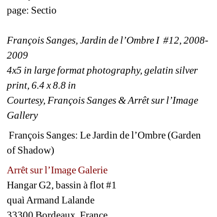
page: Sectio
François Sanges, Jardin de l’Ombre I #12, 2008-
2009
4x5 in large format photography, gelatin silver 
print, 6.4 x 8.8 in
Courtesy, François Sanges & Arrêt sur l’Image 
Gallery
François Sanges: Le Jardin de l’Ombre (Garden 
of Shadow)
Arrêt sur l’Image Galerie
Hangar G2, bassin à flot #1
quaì Armand Lalande
33300 Bordeaux, France