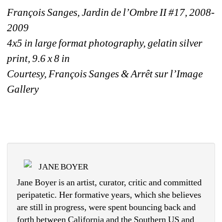
François Sanges, Jardin de l’Ombre II #17, 2008-
2009
4x5 in large format photography, gelatin silver 
print, 9.6 x 8 in
Courtesy, François Sanges & Arrêt sur l’Image 
Gallery
JANE BOYER
Jane Boyer is an artist, curator, critic and committed 
peripatetic. Her formative years, which she believes 
are still in progress, were spent bouncing back and 
forth between California and the Southern US and 