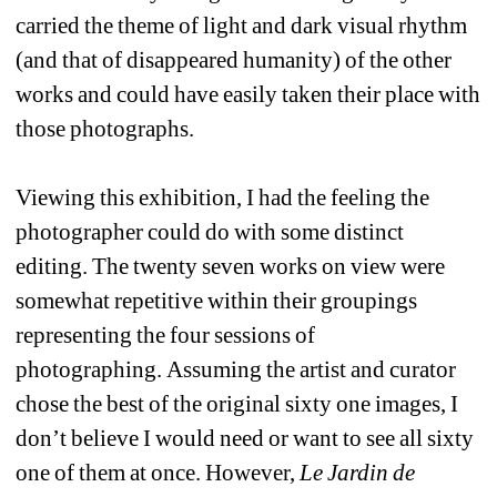
carried the theme of light and dark visual rhythm 
(and that of disappeared humanity) of the other 
works and could have easily taken their place with 
those photographs.
Viewing this exhibition, I had the feeling the 
photographer could do with some distinct 
editing. The twenty seven works on view were 
somewhat repetitive within their groupings 
representing the four sessions of 
photographing. Assuming the artist and curator 
chose the best of the original sixty one images, I 
don’t believe I would need or want to see all sixty 
one of them at once. However, 
Le Jardin de 