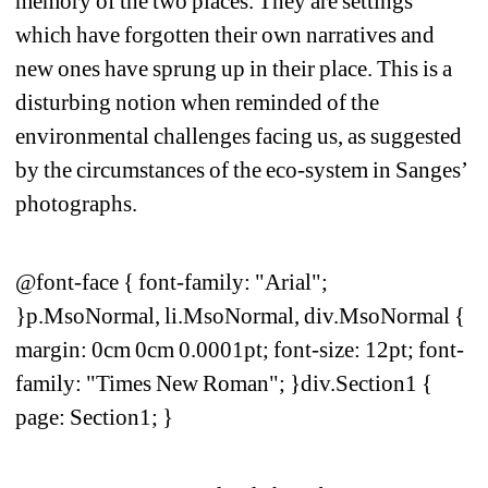
memory of the two places. They are settings 
which have forgotten their own narratives and 
new ones have sprung up in their place. This is a 
disturbing notion when reminded of the 
environmental challenges facing us, as suggested 
by the circumstances of the eco-system in Sanges’ 
photographs. 
@font-face { font-family: "Arial"; 
}p.MsoNormal, li.MsoNormal, div.MsoNormal { 
margin: 0cm 0cm 0.0001pt; font-size: 12pt; font-
family: "Times New Roman"; }div.Section1 { 
page: Section1; }