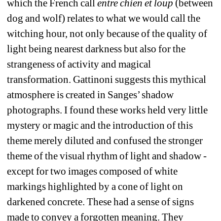
which the French call 
entre chien et loup
(between 
dog and wolf) relates to what we would call the 
witching hour, not only because of the quality of 
light being nearest darkness but also for the 
strangeness of activity and magical 
transformation. Gattinoni suggests this mythical 
atmosphere is created in Sanges’ shadow 
photographs. I found these works held very little 
mystery or magic and the introduction of this 
theme merely diluted and confused the stronger 
theme of the visual rhythm of light and shadow - 
except for two images composed of white 
markings highlighted by a cone of light on 
darkened concrete. These had a sense of signs 
made to convey a forgotten meaning. They 