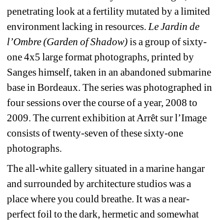
penetrating look at a fertility mutated by a limited 
environment lacking in resources. 
Le Jardin de 
l’Ombre (Garden of Shadow)
is a group of sixty-
one 4x5 large format photographs, printed by 
Sanges himself, taken in an abandoned submarine 
base in Bordeaux. The series was photographed in 
four sessions over the course of a year, 2008 to 
2009. The current exhibition at Arrêt sur l’Image 
consists of twenty-seven of these sixty-one 
photographs. 
The all-white gallery situated in a marine hangar 
and surrounded by architecture studios was a 
place where you could breathe. It was a near-
perfect foil to the dark, hermetic and somewhat 