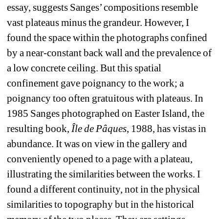
essay, suggests Sanges’ compositions resemble 
vast plateaus minus the grandeur. However, I 
found the space within the photographs confined 
by a near-constant back wall and the prevalence of 
a low concrete ceiling. But this spatial 
confinement gave poignancy to the work; a 
poignancy too often gratuitous with plateaus. In 
1985 Sanges photographed on Easter Island, the 
resulting book, 
Île de Pâques
, 1988, has vistas in 
abundance. It was on view in the gallery and 
conveniently opened to a page with a plateau, 
illustrating the similarities between the works. I 
found a different continuity, not in the physical 
similarities to topography but in the historical 