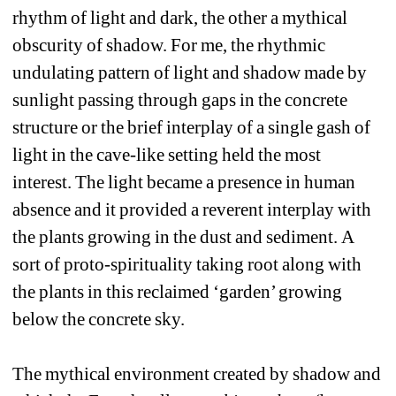
rhythm of light and dark, the other a mythical 
obscurity of shadow. For me, the rhythmic 
undulating pattern of light and shadow made by 
sunlight passing through gaps in the concrete 
structure or the brief interplay of a single gash of 
light in the cave-like setting held the most 
interest. The light became a presence in human 
absence and it provided a reverent interplay with 
the plants growing in the dust and sediment. A 
sort of proto-spirituality taking root along with 
the plants in this reclaimed ‘garden’ growing 
below the concrete sky.
The mythical environment created by shadow and 