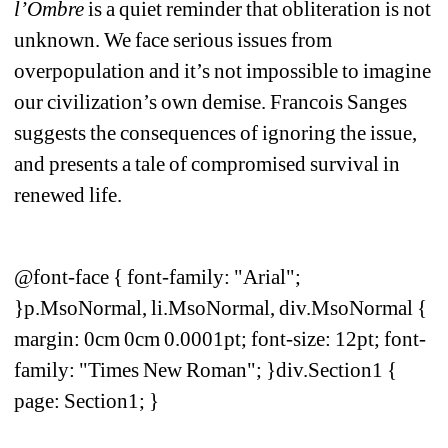
l’Ombre
is a quiet reminder that obliteration is not 
unknown. We face serious issues from 
overpopulation and it’s not impossible to imagine 
our civilization’s own demise. Francois Sanges 
suggests the consequences of ignoring the issue, 
and presents a tale of compromised survival in 
renewed life.
@font-face { font-family: "Arial"; 
}p.MsoNormal, li.MsoNormal, div.MsoNormal { 
margin: 0cm 0cm 0.0001pt; font-size: 12pt; font-
family: "Times New Roman"; }div.Section1 { 
page: Section1; }