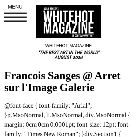
MENU
WHITEHOT MAGAZINE
"THE BEST ART IN THE WORLD"
AUGUST 2026
Francois Sanges @ Arret 
sur l'Image Galerie
@font-face { font-family: "Arial"; 
}p.MsoNormal, li.MsoNormal, div.MsoNormal { 
margin: 0cm 0cm 0.0001pt; font-size: 12pt; font-
family: "Times New Roman"; }div.Section1 { 