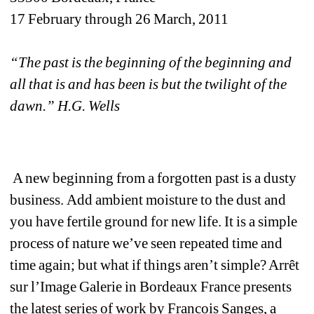
17 February through 26 March, 2011
“The past is the beginning of the beginning and 
all that is and has been is but the twilight of the 
dawn.” H.G. Wells
A new beginning from a forgotten past is a dusty 
business. Add ambient moisture to the dust and 
you have fertile ground for new life. It is a simple 
process of nature we’ve seen repeated time and 
time again; but what if things aren’t simple? Arrêt 
sur l’Image Galerie in Bordeaux France presents 
the latest series of work by Francois Sanges, a 