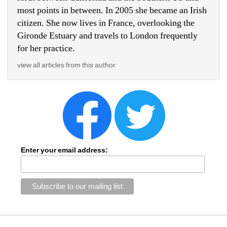
most points in between. In 2005 she became an Irish 
citizen. She now lives in France, overlooking the 
Gironde Estuary and travels to London frequently 
for her practice.
view all articles from this author
Enter your email address: