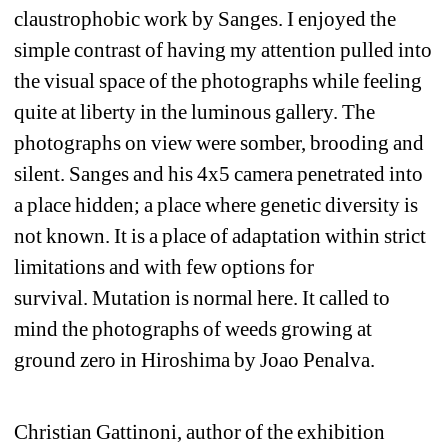
claustrophobic work by Sanges. I enjoyed the 
simple contrast of having my attention pulled into 
the visual space of the photographs while feeling 
quite at liberty in the luminous gallery. The 
photographs on view were somber, brooding and 
silent. Sanges and his 4x5 camera penetrated into 
a place hidden; a place where genetic diversity is 
not known. It is a place of adaptation within strict 
limitations and with few options for 
survival. Mutation is normal here. It called to 
mind the photographs of weeds growing at 
ground zero in Hiroshima by Joao Penalva. 
Christian Gattinoni, author of the exhibition 