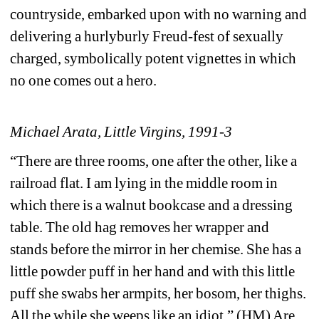
countryside, embarked upon with no warning and 
delivering a hurlyburly Freud-fest of sexually 
charged, symbolically potent vignettes in which 
no one comes out a hero.
Michael Arata, Little Virgins, 1991-3
“There are three rooms, one after the other, like a 
railroad flat. I am lying in the middle room in 
which there is a walnut bookcase and a dressing 
table. The old hag removes her wrapper and 
stands before the mirror in her chemise. She has a 
little powder puff in her hand and with this little 
puff she swabs her armpits, her bosom, her thighs. 
All the while she weeps like an idiot.” (HM) Are 