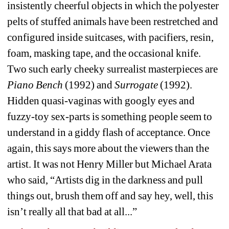
insistently cheerful objects in which the polyester 
pelts of stuffed animals have been restretched and 
configured inside suitcases, with pacifiers, resin, 
foam, masking tape, and the occasional knife. 
Two such early cheeky surrealist masterpieces are 
Piano Bench
(1992) and 
Surrogate
(1992). 
Hidden quasi-vaginas with googly eyes and 
fuzzy-toy sex-parts is something people seem to 
understand in a giddy flash of acceptance. Once 
again, this says more about the viewers than the 
artist. It was not Henry Miller but Michael Arata 
who said, “Artists dig in the darkness and pull 
things out, brush them off and say hey, well, this 
isn’t really all that bad at all...” 