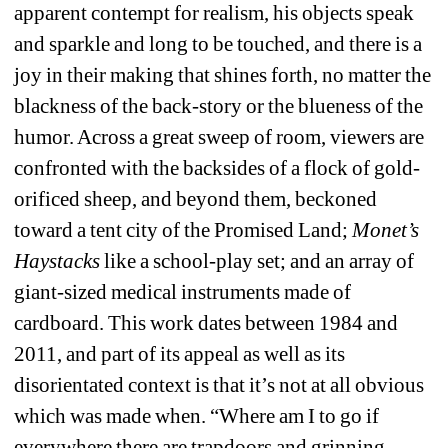
apparent contempt for realism, his objects speak 
and sparkle and long to be touched, and there is a 
joy in their making that shines forth, no matter the 
blackness of the back-story or the blueness of the 
humor. Across a great sweep of room, viewers are 
confronted with the backsides of a flock of gold-
orificed sheep, and beyond them, beckoned 
toward a tent city of the Promised Land;
Monet’s 
Haystacks
like a school-play set; and an array of 
giant-sized medical instruments made of 
cardboard. This work dates between 1984 and 
2011, and part of its appeal as well as its 
disorientated context is that it’s not at all obvious 
which was made when. “Where am I to go if 
everywhere there are trapdoors and grinning 