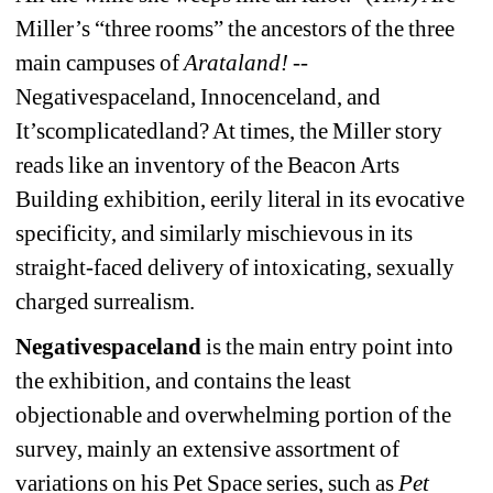
Miller’s “three rooms” the ancestors of the three 
main campuses of 
Arataland!
-- 
Negativespaceland, Innocenceland, and 
It’scomplicatedland? At times, the Miller story 
reads like an inventory of the Beacon Arts 
Building exhibition, eerily literal in its evocative 
specificity, and similarly mischievous in its 
straight-faced delivery of intoxicating, sexually 
charged surrealism.
Negativespaceland
is the main entry point into 
the exhibition, and contains the least 
objectionable and overwhelming portion of the 
survey, mainly an extensive assortment of 
variations on his Pet Space series, such as 
Pet 