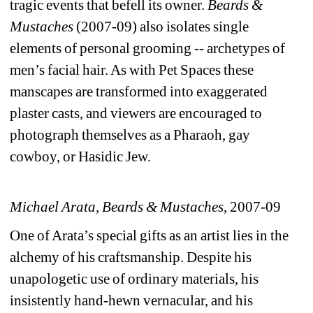
tragic events that befell its owner. 
Beards & 
Mustaches
(2007-09) also isolates single 
elements of personal grooming -- archetypes of 
men’s facial hair. As with Pet Spaces these 
manscapes are transformed into exaggerated 
plaster casts, and viewers are encouraged to 
photograph themselves as a Pharaoh, gay 
cowboy, or Hasidic Jew.
Michael Arata, 
Beards & Mustaches
, 2007-09
One of Arata’s special gifts as an artist lies in the 
alchemy of his craftsmanship. Despite his 
unapologetic use of ordinary materials, his 
insistently hand-hewn vernacular, and his 