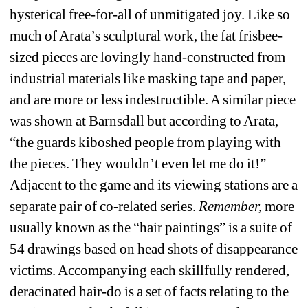
hysterical free-for-all of unmitigated joy. Like so 
much of Arata’s sculptural work, the fat frisbee-
sized pieces are lovingly hand-constructed from 
industrial materials like masking tape and paper, 
and are more or less indestructible. A similar piece 
was shown at Barnsdall but according to Arata, 
“the guards kiboshed people from playing with 
the pieces. They wouldn’t even let me do it!” 
Adjacent to the game and its viewing stations are a 
separate pair of co-related series. 
Remember,
more 
usually known as the “hair paintings” is a suite of 
54 drawings based on head shots of disappearance 
victims. Accompanying each skillfully rendered, 
deracinated hair-do is a set of facts relating to the 