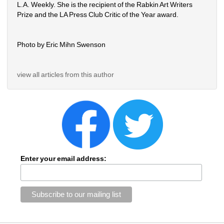
L.A. Weekly. She is the recipient of the Rabkin Art Writers 
Prize and the LA Press Club Critic of the Year award.
Photo by Eric Mihn Swenson
view all articles from this author
Enter your email address: