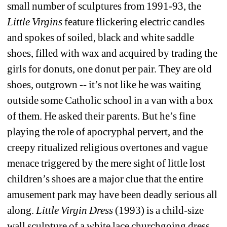
small number of sculptures from 1991-93, the 
Little Virgins
feature flickering electric candles 
and spokes of soiled, black and white saddle 
shoes, filled with wax and acquired by trading the 
girls for donuts, one donut per pair. They are old 
shoes, outgrown -- it’s not like he was waiting 
outside some Catholic school in a van with a box 
of them. He asked their parents. But he’s fine 
playing the role of apocryphal pervert, and the 
creepy ritualized religious overtones and vague 
menace triggered by the mere sight of little lost 
children’s shoes are a major clue that the entire 
amusement park may have been deadly serious all 
along. 
Little Virgin Dress
(1993) is a child-size 
wall sculpture of a white lace churchgoing dress 