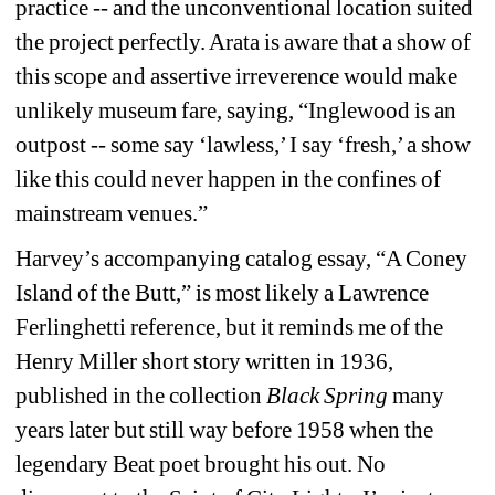
practice -- and the unconventional location suited 
the project perfectly. Arata is aware that a show of 
this scope and assertive irreverence would make 
unlikely museum fare, saying, “Inglewood is an 
outpost -- some say ‘lawless,’ I say ‘fresh,’ a show 
like this could never happen in the confines of 
mainstream venues.” 
Harvey’s accompanying catalog essay, “A Coney 
Island of the Butt,” is most likely a Lawrence 
Ferlinghetti reference, but it reminds me of the 
Henry Miller short story written in 1936, 
published in the collection 
Black Spring
many 
years later but still way before 1958 when the 
legendary Beat poet brought his out. No 