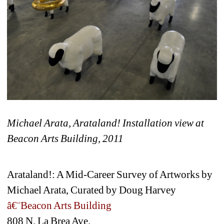
Michael Arata, Arataland! Installation view at 
Beacon Arts Building, 2011
Arataland!: A Mid-Career Survey of Artworks by 
Michael Arata, Curated by Doug Harvey
â€¨Beacon Arts Building
808 N. La Brea Ave.