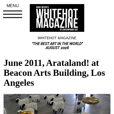
MENU
WHITEHOT MAGAZINE
"THE BEST ART IN THE WORLD"
AUGUST 2026
June 2011, Arataland! at 
Beacon Arts Building, Los 
Angeles