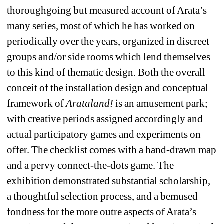
thoroughgoing but measured account of Arata’s 
many series, most of which he has worked on 
periodically over the years, organized in discreet 
groups and/or side rooms which lend themselves 
to this kind of thematic design. Both the overall 
conceit of the installation design and conceptual 
framework of 
Arataland!
is an amusement park; 
with creative periods assigned accordingly and 
actual participatory games and experiments on 
offer. The checklist comes with a hand-drawn map 
and a pervy connect-the-dots game. The 
exhibition demonstrated substantial scholarship, 
a thoughtful selection process, and a bemused 
fondness for the more outre aspects of Arata’s 