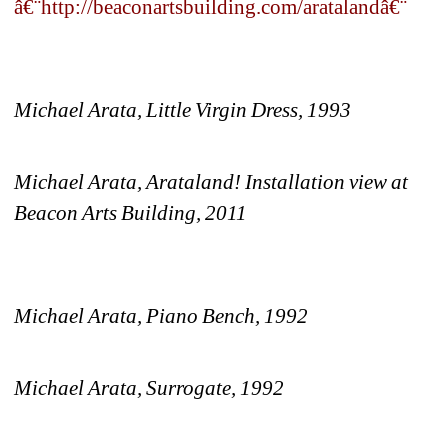
â€¨http://beaconartsbuilding.com/aratalandâ€¨ 
Michael Arata, 
Little Virgin Dress, 1993
Michael Arata, Arataland! Installation view at 
Beacon Arts Building, 2011
Michael Arata, Piano Bench, 1992
Michael Arata, Surrogate, 1992