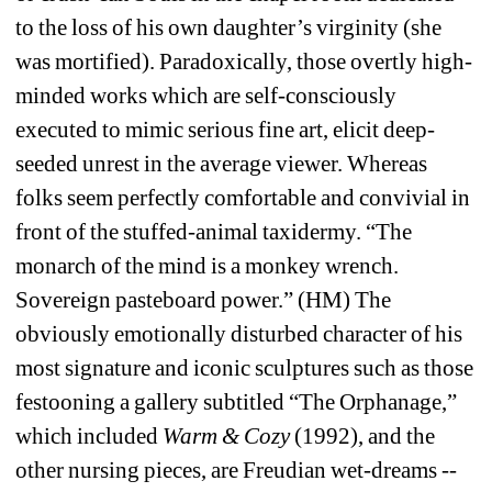
to the loss of his own daughter’s virginity (she 
was mortified). Paradoxically, those overtly high-
minded works which are self-consciously 
executed to mimic serious fine art, elicit deep-
seeded unrest in the average viewer. Whereas 
folks seem perfectly comfortable and convivial in 
front of the stuffed-animal taxidermy. “The 
monarch of the mind is a monkey wrench. 
Sovereign pasteboard power.” (HM) The 
obviously emotionally disturbed character of his 
most signature and iconic sculptures such as those 
festooning a gallery subtitled “The Orphanage,” 
which included 
Warm & Cozy
(1992), and the 
other nursing pieces, are Freudian wet-dreams -- 