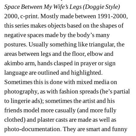
Space Between My Wife’s Legs (Doggie Style)
2000, c-print. Mostly made between 1991-2000, 
this series makes objects based on the shapes of 
negative spaces made by the body’s many 
postures. Usually something like triangular, the 
areas between legs and the floor, elbow and 
akimbo arm, hands clasped in prayer or sign 
language are outlined and highlighted. 
Sometimes this is done with mixed media on 
photography, as with fashion spreads (he’s partial 
to lingerie ads); sometimes the artist and his 
friends model more casually (and more fully 
clothed) and plaster casts are made as well as 
photo-documentation. They are smart and funny 