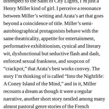
disrespect to the Saint of City Lights, I’m just a 
Henry Miller kind of girl. I perceive a resonance 
between Miller’s writing and Arata’s art that goes 
beyond a coincidence of title. Miller’s semi-
autobiographical protagonists behave with the 
same theatricality, appetite for entertainment, 
performative exhibitionism, cynical and literary 
wit, dysfunctional but seductive flash and dash, 
enforced sexual frankness, and soupcon of 
“crackpot,” that Arata’s best works convey. The 
story I’m thinking of is called “Into the Nightlife: 
A Coney Island of the Mind,” and in it, Miller 
recounts a dream as though it were a regular 
narrative, another short story nestled among many 
almost pastoral genre stories of the French 