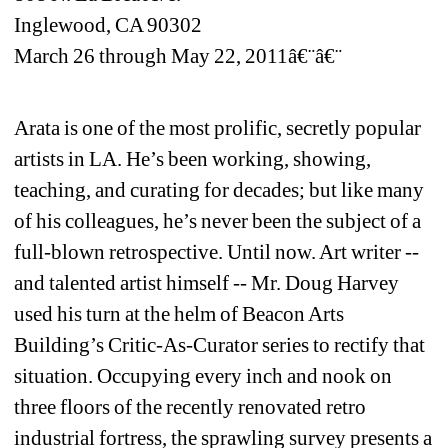
Inglewood, CA 90302
March 26 through May 22, 2011â€¨â€¨
Arata is one of the most prolific, secretly popular 
artists in LA. He’s been working, showing, 
teaching, and curating for decades; but like many 
of his colleagues, he’s never been the subject of a 
full-blown retrospective. Until now. Art writer -- 
and talented artist himself -- Mr. Doug Harvey 
used his turn at the helm of Beacon Arts 
Building’s Critic-As-Curator series to rectify that 
situation. Occupying every inch and nook on 
three floors of the recently renovated retro 
industrial fortress, the sprawling survey presents a 