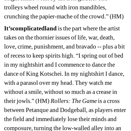
trolleys wheel round with iron mandibles, 
crunching the papier-mache of the crowd.” (HM)
It’scomplicatedland
is the part where the artist 
takes on the thornier issues of life, war, death, 
love, crime, punishment, and bravado -- plus a bit 
of recess to keep spirits high. “I spring out of bed 
in my nightshirt and I commence to dance the 
dance of King Kotschei. In my nightshirt I dance, 
with a parasol over my head. They watch me 
without a smile, without so much as a crease in 
their jowls.” (HM) 
Rollers: The Game
is a cross 
between Petanque and Dodgeball, as players enter 
the field and immediately lose their minds and 
composure, turning the low-walled alley into an 