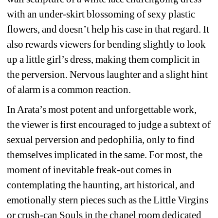
with an under-skirt blossoming of sexy plastic 
flowers, and doesn’t help his case in that regard. It 
also rewards viewers for bending slightly to look 
up a little girl’s dress, making them complicit in 
the perversion. Nervous laughter and a slight hint 
of alarm is a common reaction.
In Arata’s most potent and unforgettable work, 
the viewer is first encouraged to judge a subtext of 
sexual perversion and pedophilia, only to find 
themselves implicated in the same. For most, the 
moment of inevitable freak-out comes in 
contemplating the haunting, art historical, and 
emotionally stern pieces such as the Little Virgins 
or crush-can Souls in the chapel room dedicated 