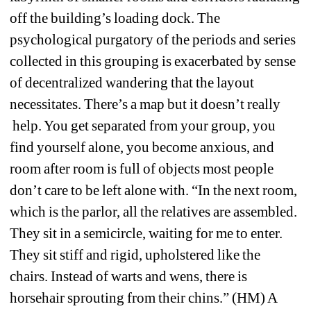
off the building’s loading dock. The 
psychological purgatory of the periods and series 
collected in this grouping is exacerbated by sense 
of decentralized wandering that the layout 
necessitates. There’s a map but it doesn’t really 
help. You get separated from your group, you 
find yourself alone, you become anxious, and 
room after room is full of objects most people 
don’t care to be left alone with. “In the next room, 
which is the parlor, all the relatives are assembled. 
They sit in a semicircle, waiting for me to enter. 
They sit stiff and rigid, upholstered like the 
chairs. Instead of warts and wens, there is 
horsehair sprouting from their chins.” (HM) A 