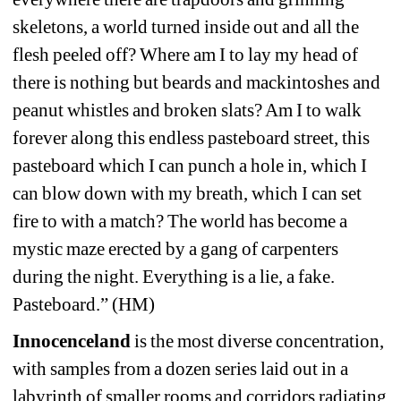
skeletons, a world turned inside out and all the 
flesh peeled off? Where am I to lay my head of 
there is nothing but beards and mackintoshes and 
peanut whistles and broken slats? Am I to walk 
forever along this endless pasteboard street, this 
pasteboard which I can punch a hole in, which I 
can blow down with my breath, which I can set 
fire to with a match? The world has become a 
mystic maze erected by a gang of carpenters 
during the night. Everything is a lie, a fake. 
Pasteboard.” (HM)
Innocenceland
is the most diverse concentration, 
with samples from a dozen series laid out in a 
labyrinth of smaller rooms and corridors radiating 