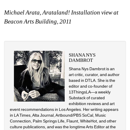
Michael Arata, Arataland! Installation view at 
Beacon Arts Building, 2011
SHANA NYS 
DAMBROT
Shana Nys Dambrot is an 
art critic, curator, and author 
based in DTLA. She is the 
editor and co-founder of 
13ThingsLA—a weekly 
Substack of curated 
exhibition reviews and art 
event recommendations in Los Angeles. Her writing appears 
in LA Times, Alta Journal, Artbound/PBS SoCal, Music 
Connection, Palm Springs Life, Flaunt, WhiteHot, and other 
culture publications, and was the longtime Arts Editor at the 