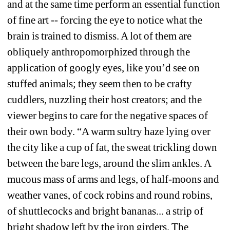
and at the same time perform an essential function 
of fine art -- forcing the eye to notice what the 
brain is trained to dismiss. A lot of them are 
obliquely anthropomorphized through the 
application of googly eyes, like you’d see on 
stuffed animals; they seem then to be crafty 
cuddlers, nuzzling their host creators; and the 
viewer begins to care for the negative spaces of 
their own body. “A warm sultry haze lying over 
the city like a cup of fat, the sweat trickling down 
between the bare legs, around the slim ankles. A 
mucous mass of arms and legs, of half-moons and 
weather vanes, of cock robins and round robins, 
of shuttlecocks and bright bananas... a strip of 
bright shadow left by the iron girders. The 