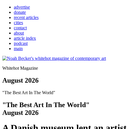
advertise
donate
recent articles
cities
contact
about
article index
podcast
main
Whitehot Magazine
August 2026
"The Best Art In The World"
"The Best Art In The World"
August 2026
A Danish museum lent an artist