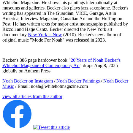
Whitehot Magazine. He shows his paintings internationally at
museums and galleries. Becker also plays jazz saxophone. Becker's
writing has appeared in The Guardian, VICE, Garage, Art in
America, Interview Magazine, Canadian Art and the Huffington
Post. He has written texts for major artist monographs published by
Rizzoli and Hatje Cantz. Becker directed the New York art
documentary
New York is Now
(2010). Becker's new album of
original music "Mode For Noah" was released in 2023.
Becker's 386 page hardcover book "
20 Years of Noah Becker's
Whitehot Magazine of Contemporary Art
" drops Aug 8, 2025
globally on Anthem Press.
Noah Becker on Instagram
/
Noah Becker Paintings
/
Noah Becker
Music
/ Email: noah@whitehotmagazine.com
view all articles from this author