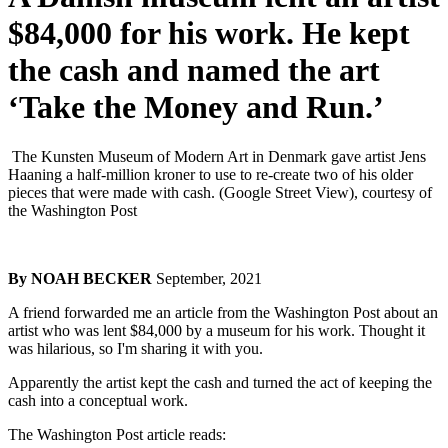
$84,000 for his work. He kept
the cash and named the art
‘Take the Money and Run.’
The Kunsten Museum of Modern Art in Denmark gave artist Jens
Haaning a half-million kroner to use to re-create two of his older
pieces that were made with cash. (Google Street View), courtesy of
the Washington Post
By NOAH BECKER
September, 2021
A friend forwarded me an article from the Washington Post about an
artist who was lent $84,000 by a museum for his work. Thought it
was hilarious, so I'm sharing it with you.
Apparently the artist kept the cash and turned the act of keeping the
cash into a conceptual work.
The Washington Post article reads: