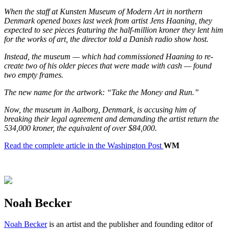
When the staff at Kunsten Museum of Modern Art in ​​northern
Denmark opened boxes last week from artist Jens Haaning, they
expected to see pieces featuring the half-million kroner they lent him
for the works of art, the director told a Danish radio show host.
Instead, the museum — which had commissioned Haaning to re-
create two of his older pieces that were made with cash — found
two empty frames.
The new name for the artwork: “Take the Money and Run.”
Now, the museum in ​​Aalborg, Denmark, is accusing him of
breaking their legal agreement and demanding the artist return the
534,000 kroner, the equivalent of over $84,000.
Read the complete article in the Washington Post
WM
Noah Becker
Noah Becker
is an artist and the publisher and founding editor of