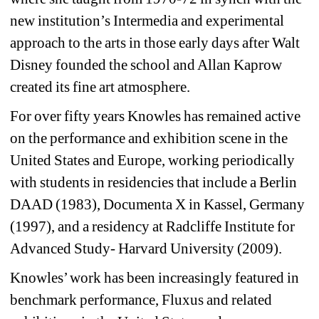
new institution’s Intermedia and experimental 
approach to the arts in those early days after Walt 
Disney founded the school and Allan Kaprow 
created its fine art atmosphere.
For over fifty years Knowles has remained active 
on the performance and exhibition scene in the 
United States and Europe, working periodically 
with students in residencies that include a Berlin 
DAAD (1983), Documenta X in Kassel, Germany 
(1997), and a residency at Radcliffe Institute for 
Advanced Study- Harvard University (2009). 
Knowles’ work has been increasingly featured in 
benchmark performance, Fluxus and related 