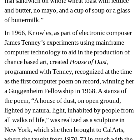
fish sandwich on whole wheat toast with lettuce 
and butter, no mayo, and a cup of soup or a glass 
of buttermilk.” 
In 1966, Knowles, as part of electronic composer 
James Tenney’s experiments using mainframe 
computer technology to aid in the production of 
chance based art, created 
House of Dust
, 
programmed with Tenney, recognized at the time 
as the first computer poem on record, winning her 
a Guggenheim Fellowship in 1968. A stanza of 
the poem, “A house of dust, on open ground, 
lighted by natural light, inhabited by people from 
all walks of life,” was realized as a sculpture in 
New York, which she then brought to CalArts, 
where she taught from 1970-72 in synch with the 