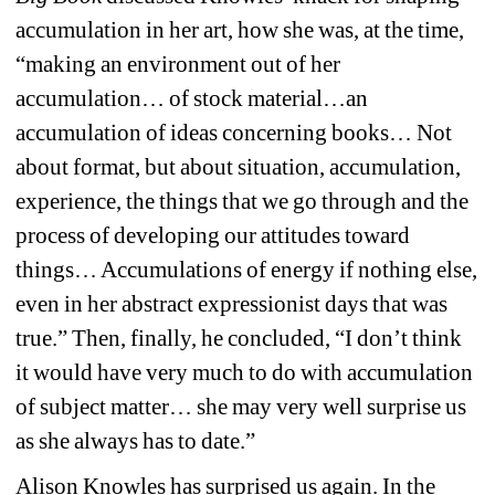
accumulation in her art, how she was, at the time, 
“making an environment out of her 
accumulation… of stock material…an 
accumulation of ideas concerning books… Not 
about format, but about situation, accumulation, 
experience, the things that we go through and the 
process of developing our attitudes toward 
things… Accumulations of energy if nothing else, 
even in her abstract expressionist days that was 
true.” Then, finally, he concluded, “I don’t think 
it would have very much to do with accumulation 
of subject matter… she may very well surprise us 
as she always has to date.”
Alison Knowles has surprised us again. In the 