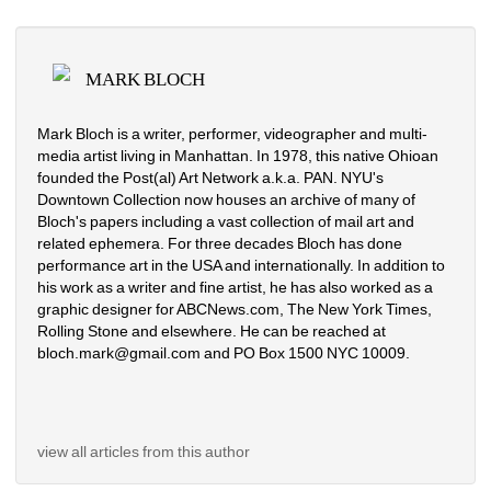
MARK BLOCH
Mark Bloch is a writer, performer, videographer and multi-
media artist living in Manhattan. In 1978, this native Ohioan 
founded the Post(al) Art Network a.k.a. PAN. NYU's 
Downtown Collection now houses an archive of many of 
Bloch's papers including a vast collection of mail art and 
related ephemera. For three decades Bloch has done 
performance art in the USA and internationally. In addition to 
his work as a writer and fine artist, he has also worked as a 
graphic designer for ABCNews.com, The New York Times, 
Rolling Stone and elsewhere. He can be reached at 
bloch.mark@gmail.com and PO Box 1500 NYC 10009.
view all articles from this author