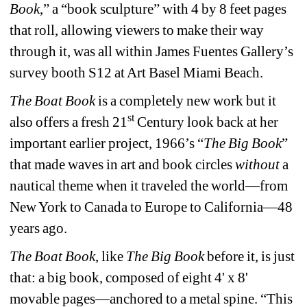
Book
,” a “book sculpture” with 4 by 8 feet pages 
that roll, allowing viewers to make their way 
through it, was all within James Fuentes Gallery’s 
survey booth S12 at Art Basel Miami Beach.
The Boat Book
is a completely new work but it 
st
also offers a fresh 21
Century look back at her 
important earlier project, 1966’s “
The Big Book
” 
that made waves in art and book circles 
without
a 
nautical theme when it traveled the world—from 
New York to Canada to Europe to California—48 
years ago.
The Boat Book
, like 
The Big Book
before it, is just 
that: a big book, composed of eight 4' x 8' 
movable pages—anchored to a metal spine. “This 