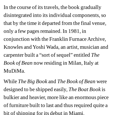
In the course of its travels, the book gradually 
disintegrated into its individual components, so 
that by the time it departed from the final venue, 
only a few pages remained. In 1981, in 
conjunction with the Franklin Furnace Archive, 
Knowles and Yoshi Wada, an artist, musician and 
carpenter built a “sort of sequel” entitled 
The 
Book of Bean
now residing in Milan, Italy at 
MuDiMa.
While 
The Big Book
and 
The Book of Bean
were 
designed to be shipped easily, 
The Boat Book
is 
bulkier and heavier, more like an enormous piece 
of furniture built to last and thus required quite a 
bit of shipping for its debut in Miami.