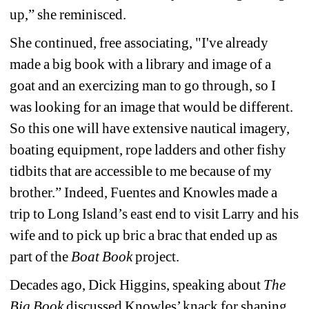
up,” she reminisced. 
She continued, free associating, "I've already 
made a big book with a library and image of a 
goat and an exercizing man to go through, so I 
was looking for an image that would be different. 
So this one will have extensive nautical imagery, 
boating equipment, rope ladders and other fishy 
tidbits that are accessible to me because of my 
brother.” Indeed, Fuentes and Knowles made a 
trip to Long Island’s east end to visit Larry and his 
wife and to pick up bric a brac that ended up as 
part of the 
Boat Book
project.
Decades ago, Dick Higgins, speaking about 
The 
Big Book
discussed Knowles’ knack for shaping 