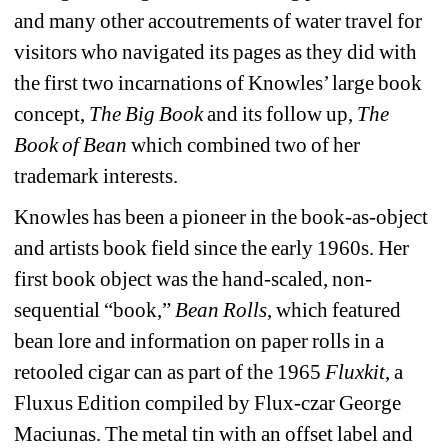
and many other accoutrements of water travel for 
visitors who navigated its pages as they did with 
the first two incarnations of Knowles’ large book 
concept, 
The Big Book
and its follow up, 
The 
Book of Bean
which combined two of her 
trademark interests.
Knowles has been a pioneer in the book-as-object 
and artists book field since the early 1960s. Her 
first book object was the hand-scaled, non-
sequential “book,” 
Bean Rolls
, which featured 
bean lore and information on paper rolls in a 
retooled cigar can as part of the 1965 
Fluxkit
, a 
Fluxus Edition compiled by Flux-czar George 
Maciunas. The metal tin with an offset label and 