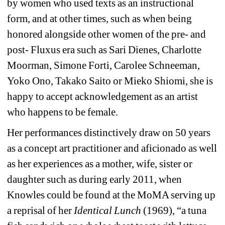
by women who used texts as an instructional 
form, and at other times, such as when being 
honored alongside other women of the pre- and 
post- Fluxus era such as Sari Dienes, Charlotte 
Moorman, Simone Forti, Carolee Schneeman, 
Yoko Ono, Takako Saito or Mieko Shiomi, she is 
happy to accept acknowledgement as an artist 
who happens to be female. 
Her performances distinctively draw on 50 years 
as a concept art practitioner and aficionado as well 
as her experiences as a mother, wife, sister or 
daughter such as during early 2011, when 
Knowles could be found at the MoMA serving up 
a reprisal of her 
Identical Lunch
(1969), “a tuna 