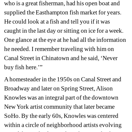
who is a great fisherman, had his open boat and 
supplied the Easthampton fish market for years. 
He could look at a fish and tell you if it was 
caught in the last day or sitting on ice for a week. 
One glance at the eye at he had all the information 
he needed. I remember traveling with him on 
Canal Street in Chinatown and he said, ‘Never 
buy fish here.’”
A homesteader in the 1950s on Canal Street and 
Broadway and later on Spring Street, Alison 
Knowles was an integral part of the downtown 
New York artist community that later became 
SoHo. By the early 60s, Knowles was centered 
within a circle of neighborhood artists evolving 