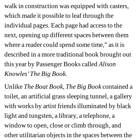
walk in construction was equipped with casters, 
which made it possible to leaf through the 
individual pages. Each page had access to the 
next, opening up different spaces between them 
where a reader could spend some time,” as it is 
described in a more traditional book brought out 
this year by Passenger Books called 
Alison 
Knowles’ The Big Book
.
Unlike 
The Boat Book
, 
The Big Book
contained a 
toilet, an artificial grass sleeping tunnel, a gallery 
with works by artist friends illuminated by black 
light and tungsten, a library, a telephone, a 
window to open, close or climb through, and 
other utilitarian objects in the spaces between the 