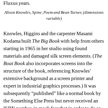
Fluxus years.
Alison Knowles, Spine, Poem and Bean Turner, (dimensions 
variable)
Knowles, Higgins and the carpenter Masami 
Kodama built 
The Big Book
with help from others 
starting in 1965 in her studio using found 
materials and damaged silk screen elements. (
The 
Boat Book
also incorporates screens into the 
structure of the book, referencing Knowles’ 
extensive background as a screen printer and 
expert in industrial graphics processes.) It was 
subsequently “published” like a normal book by 
the Something Else Press but never received an 