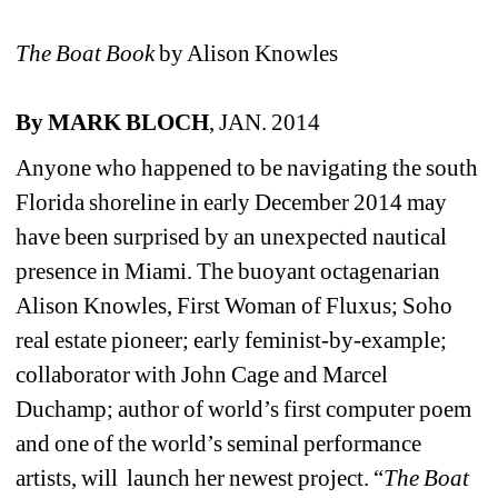
The Boat Book
by Alison Knowles 
By MARK BLOCH
, JAN. 2014
Anyone who happened to be navigating the south 
Florida shoreline in early December 2014 may 
have been surprised by an unexpected nautical 
presence in Miami. The buoyant octagenarian 
Alison Knowles, First Woman of Fluxus; Soho 
real estate pioneer; early feminist-by-example; 
collaborator with John Cage and Marcel 
Duchamp; author of world’s first computer poem 
and one of the world’s seminal performance 
artists, will launch her newest project. “
The Boat 