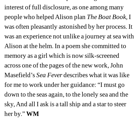
interest of full disclosure, as one among many 
people who helped Alison plan 
The Boat Book
, I 
was often pleasantly astonished by her process. It 
was an experience not unlike a journey at sea with 
Alison at the helm. In a poem she committed to 
memory as a girl which is now silk-screened 
across one of the pages of the new work, John 
Masefield’s 
Sea Fever
describes what it was like 
for me to work under her guidance: “I must go 
down to the seas again, to the lonely sea and the 
sky, And all I ask is a tall ship and a star to steer 
her by.” 
WM