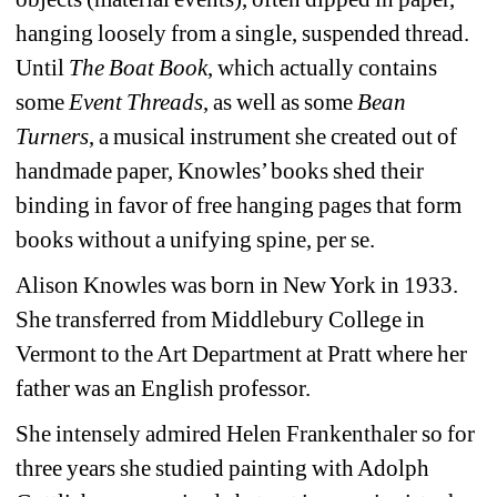
hanging loosely from a single, suspended thread. 
Until 
The Boat Book
, which actually contains 
some 
Event Threads
, as well as some 
Bean 
Turners
, a musical instrument she created out of 
handmade paper, Knowles’ books shed their 
binding in favor of free hanging pages that form 
books without a unifying spine, per se. 
Alison Knowles was born in New York in 1933. 
She transferred from Middlebury College in 
Vermont to the Art Department at Pratt where her 
father was an English professor.
She intensely admired Helen Frankenthaler so for 
three years she studied painting with Adolph 