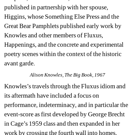
published in partnership with her spouse, 
Higgins, whose Something Else Press and the 
Great Bear Pamphlets published early work by 
Knowles and other members of Fluxus, 
Happenings, and the concrete and experimental 
poetry scenes within the context of the historic 
avant garde.
Alison Knowles, The Big Book, 1967
Knowles’s travels through the Fluxus idiom and 
its aftermath have included a focus on 
performance, indeterminacy, and in particular the 
event-score as first developed by George Brecht 
in Cage’s 1959 class and then expanded in her 
work by crossing the fourth wall into homes, 