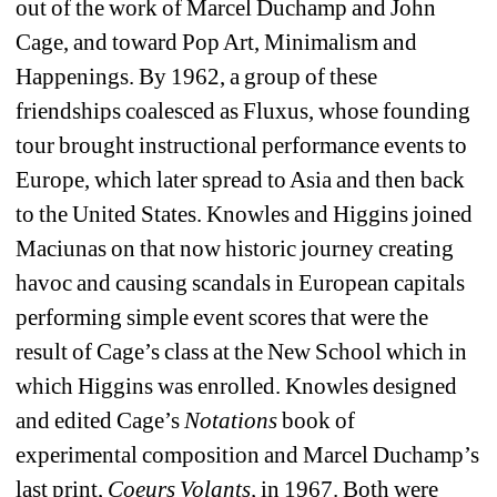
out of the work of Marcel Duchamp and John 
Cage, and toward Pop Art, Minimalism and 
Happenings. By 1962, a group of these 
friendships coalesced as Fluxus, whose founding 
tour brought instructional performance events to 
Europe, which later spread to Asia and then back 
to the United States. Knowles and Higgins joined 
Maciunas on that now historic journey creating 
havoc and causing scandals in European capitals 
performing simple event scores that were the 
result of Cage’s class at the New School which in 
which Higgins was enrolled. Knowles designed 
and edited Cage’s 
Notations
book of 
experimental composition and Marcel Duchamp’s 
last print, 
Coeurs Volants,
in 1967. Both were 