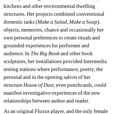
kitchens and other environmental dwelling 
structures. Her projects combined conventional 
domestic tasks (
Make a Salad, Make a Soup
), 
objects, memories, chance and occasionally her 
own personal preferences to create rituals and 
grounded experiences for performer and 
audience. In 
The Big Book 
and other book 
sculptures, her installations provided Intermedia 
resting stations where performance, poetry, the 
personal and in the opening salvos of her 
structure 
House of Dust,
even punchcards, could 
manifest investigative experiences of the new 
relationships between author and reader. 
As an original Fluxus player, and the only female 