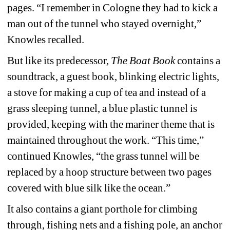
pages. “I remember in Cologne they had to kick a 
man out of the tunnel who stayed overnight,” 
Knowles recalled.
But like its predecessor, 
The Boat Book
contains a 
soundtrack, a guest book, blinking electric lights, 
a stove for making a cup of tea and instead of a 
grass sleeping tunnel, a blue plastic tunnel is 
provided, keeping with the mariner theme that is 
maintained throughout the work. “This time,” 
continued Knowles, “the grass tunnel will be 
replaced by a hoop structure between two pages 
covered with blue silk like the ocean.”
It also contains a giant porthole for climbing 
through, fishing nets and a fishing pole, an anchor 