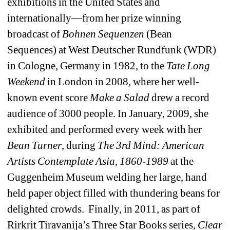
exhibitions in the United States and 
internationally—from her prize winning 
broadcast of 
Bohnen Sequenzen
(Bean 
Sequences) at West Deutscher Rundfunk (WDR) 
in Cologne, Germany in 1982, to the 
Tate Long 
Weekend
in London in 2008, where her well-
known event score 
Make a Salad
drew a record 
audience of 3000 people. In January, 2009, she 
exhibited and performed every week with her 
Bean Turner
, during 
The 3rd Mind: American 
Artists Contemplate Asia, 1860-1989
at the 
Guggenheim Museum welding her large, hand 
held paper object filled with thundering beans for 
delighted crowds. Finally, in 2011, as part of 
Rirkrit Tiravanija’s Three Star Books series, 
Clear 