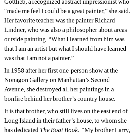
Gottlieb, a recognized abstract impressionist who 
“made me feel I could be a great painter,” she said. 
Her favorite teacher was the painter Richard 
Lindner, who was also a philosopher about areas 
outside painting. “What I learned from him was 
that I am an artist but what I should have learned 
was that I am not a painter.” 
In 1958 after her first one-person show at the 
Nonagon Gallery on Manhattan’s Second 
Avenue, she destroyed all her paintings in a 
bonfire behind her brother’s country house.
It is that brother, who still lives on the east end of 
Long Island in their father’s house, to whom she 
has dedicated 
The Boat Book
. “My brother Larry, 