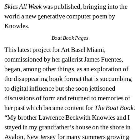
Skies All Week
was published, bringing into the 
world a new generative computer poem by 
Knowles.
Boat Book Pages
This latest project for Art Basel Miami, 
commissioned by her gallerist James Fuentes, 
began, among other things, as an exploration of 
the disappearing book format that is succumbing 
to digital influence but she soon jettisoned 
discussions of form and returned to memories of 
her past which became content for 
The Boat Book
. 
“My brother Lawrence Beckwith Knowles and I 
stayed in my grandfather’s house on the shore in 
Avalon, New Jersey for many summers growing 