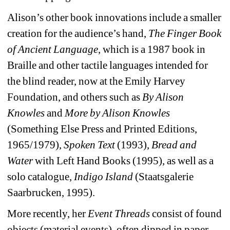
Alison’s other book innovations include a smaller 
creation for the audience’s hand, 
The Finger Book 
of Ancient Language
, which is a 1987 book in 
Braille and other tactile languages intended for 
the blind reader, now at the Emily Harvey 
Foundation, and others such as 
By Alison 
Knowles
and 
More by Alison Knowles
(Something Else Press and Printed Editions, 
1965/1979), 
Spoken Text
(1993), 
Bread and 
Water
with Left Hand Books (1995), as well as a 
solo catalogue, 
Indigo Island
(Staatsgalerie 
Saarbrucken, 1995).
More recently, her
Event Threads
consist of found 
objects (material events), often dipped in paper, 