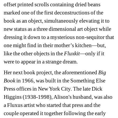
offset printed scrolls containing dried beans 
marked one of the first deconstructions of the 
book as an object, simultaneously elevating it to 
new status as a three dimensional art object while 
dressing it down to a mysterious non-sequitor that 
one might find in their mother’s kitchen—but, 
like the other objects in the 
Fluxkit
—only if it 
were to appear in a strange dream. 
Her next book project, the aforementioned 
Big 
Book
in 1966, was built in the Something Else 
Press offices in New York City. The late Dick 
Higgins (1938-1998), Alison's husband, was also 
a Fluxus artist who started that press and the 
couple operated it together following the early 