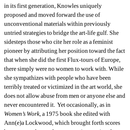
in its first generation, Knowles uniquely 
proposed and moved forward the use of 
unconventional materials within previously 
untried strategies to bridge the art-life gulf. She 
sidesteps those who cite her role as a feminist 
pioneer by attributing her position toward the fact 
that when she did the first Flux-tours of Europe, 
there simply were no women to work with. While 
she sympathizes with people who have been 
terribly treated or victimized in the art world, she 
does not allow abuse from men or anyone else and 
never encountered it. Yet occasionally, as in 
Women’s Work, 
a 1975 book she edited with 
Ann(e)a Lockwood, which brought forth scores 