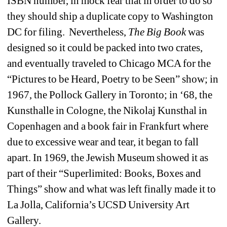
ISBN number, in mock fear that in order to do so 
they should ship a duplicate copy to Washington 
DC for filing. Nevertheless, 
The Big Book
was 
designed so it could be packed into two crates, 
and eventually traveled to Chicago MCA for the 
“Pictures to be Heard, Poetry to be Seen” show; in 
1967, the Pollock Gallery in Toronto; in ‘68, the 
Kunsthalle in Cologne, the Nikolaj Kunsthal in 
Copenhagen and a book fair in Frankfurt where 
due to excessive wear and tear, it began to fall 
apart. In 1969, the Jewish Museum showed it as 
part of their “Superlimited: Books, Boxes and 
Things” show and what was left finally made it to 
La Jolla, California’s UCSD University Art 
Gallery.