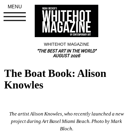
MENU
WHITEHOT MAGAZINE
"THE BEST ART IN THE WORLD"
AUGUST 2026
The Boat Book: Alison 
Knowles
The artist Alison Knowles, who recently launched a new 
project during Art Basel Miami Beach. Photo by Mark 
Bloch.