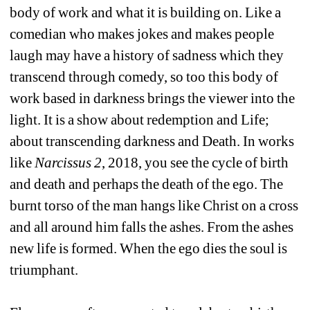
body of work and what it is building on. Like a 
comedian who makes jokes and makes people 
laugh may have a history of sadness which they 
transcend through comedy, so too this body of 
work based in darkness brings the viewer into the 
light. It is a show about redemption and Life; 
about transcending darkness and Death. In works 
like 
Narcissus 2
, 2018, you see the cycle of birth 
and death and perhaps the death of the ego. The 
burnt torso of the man hangs like Christ on a cross 
and all around him falls the ashes. From the ashes 
new life is formed. When the ego dies the soul is 
triumphant.