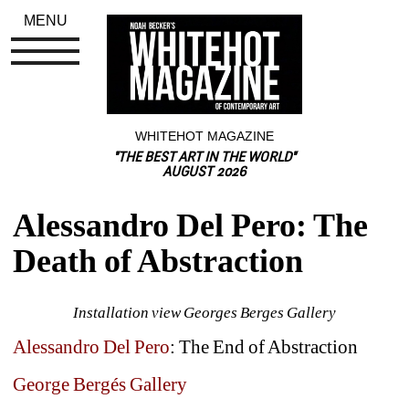
MENU
WHITEHOT MAGAZINE
"THE BEST ART IN THE WORLD"
AUGUST 2026
Alessandro Del Pero: The 
Death of Abstraction
Installation view Georges Berges Gallery
Alessandro Del Pero
: The End of Abstraction
George Bergés Gallery