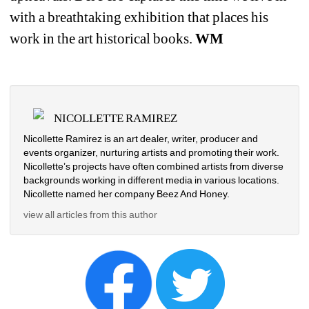
with a breathtaking exhibition that places his 
work in the art historical books. 
WM
NICOLLETTE RAMIREZ
Nicollette Ramirez is an art dealer, writer, producer and 
events organizer, nurturing artists and promoting their work. 
Nicollette’s projects have often combined artists from diverse 
backgrounds working in different media in various locations. 
Nicollette named her company Beez And Honey. 
view all articles from this author