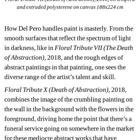
and extruded polysterene on canvas 188x224 cm
How Del Pero handles paint is masterly. From the 
smooth surfaces that reflect the spectrum of light 
in darkness, like in 
Floral Tribute VII (The Death 
of Abstraction)
, 2018, and the rough edges of 
abstract paintings in that painting, one sees the 
diverse range of the artist’s talent and skill.
Floral Tribute X (Death of Abstraction)
, 2018, 
combines the image of the crumbling painting on 
the wall in the background with the flowers in the 
foreground, driving home the point that there’s a 
funeral service going on somewhere in the market 
for these mediocre abstract works that have 