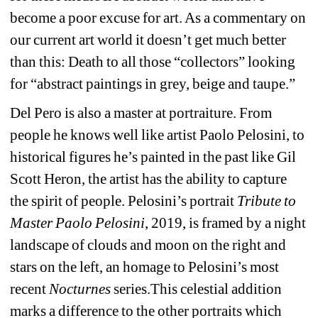
become a poor excuse for art. As a commentary on 
our current art world it doesn’t get much better 
than this: Death to all those “collectors” looking 
for “abstract paintings in grey, beige and taupe.”
Del Pero is also a master at portraiture. From 
people he knows well like artist Paolo Pelosini, to 
historical figures he’s painted in the past like Gil 
Scott Heron, the artist has the ability to capture 
the spirit of people. Pelosini’s portrait 
Tribute to 
Master Paolo Pelosini
, 2019, is framed by a night 
landscape of clouds and moon on the right and 
stars on the left, an homage to Pelosini’s most 
recent 
Nocturnes
series.This celestial addition 
marks a difference to the other portraits which 