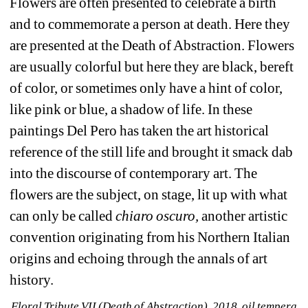
Flowers are often presented to celebrate a birth 
and to commemorate a person at death. Here they 
are presented at the Death of Abstraction. Flowers 
are usually colorful but here they are black, bereft 
of color, or sometimes only have a hint of color, 
like pink or blue, a shadow of life. In these 
paintings Del Pero has taken the art historical 
reference of the still life and brought it smack dab 
into the discourse of contemporary art. The 
flowers are the subject, on stage, lit up with what 
can only be called 
chiaro oscuro,
another artistic 
convention originating from his Northern Italian 
origins and echoing through the annals of art 
history.
Floral Tribute VII (Death of Abstraction), 2018, oil tempera 