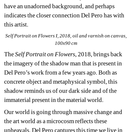
have an unadorned background, and perhaps 
indicates the closer connection Del Pero has with 
this artist.
Self Portrait on Flowers I, 2018, oil and varnish on canvas, 
100x90 cm
The 
Self Portrait on Flowers
, 2018, brings back 
the imagery of the shadow man that is present in 
Del Pero’s work from a few years ago. Both as 
concrete object and metaphysical symbol, this 
shadow reminds us of our dark side and of the 
immaterial present in the material world.
Our world is going through massive change and 
the art world as a microcosm reflects these 
upheavals. Del Pero captures this time we live in 