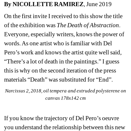
By NICOLLETTE RAMIREZ
, June 2019
On the first invite I received to this show the title 
of the exhibition was 
The Death of Abstraction
. 
Everyone, especially writers, knows the power of 
words. As one artist who is familiar with Del 
Pero’s work and knows the artist quite well said, 
“There’s a lot of death in the paintings.” I guess 
this is why on the second iteration of the press 
materials “Death” was substituted for “End”.
Narcissus 2, 2018, oil tempera and extruded polysterene on 
canvas 178x142 cm
If you know the trajectory of Del Pero’s oeuvre 
you understand the relationship between this new 