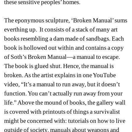
these sensitive peoples’ homes.
The eponymous sculpture, ‘Broken Manual’ sums 
everthing up. It consists of a stack of many art 
books resembling a dam made of sandbags. Each 
book is hollowed out within and contains a copy 
of Soth’s Broken Manual—a manual to escape. 
The book is glued shut. Hence, the manual is 
broken. As the artist explains in one YouTube 
video, “It’s a manual to run away, but it doesn’t 
function. You can’t actually run away from your 
life.” Above the mound of books, the gallery wall 
is covered with printouts of things a survivalist 
might be concerned with: tutorials on how to live 
outside of society, manuals about weapons and 