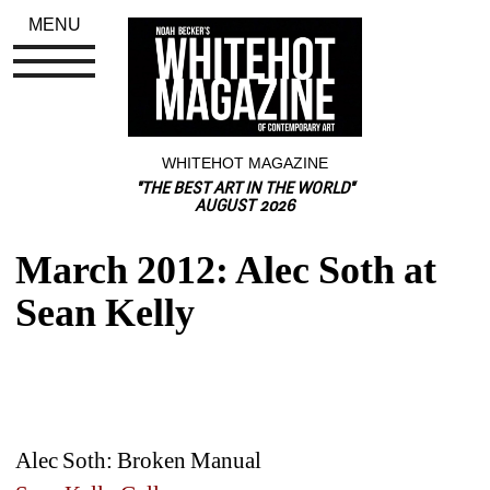
MENU
WHITEHOT MAGAZINE
"THE BEST ART IN THE WORLD"
AUGUST 2026
March 2012: Alec Soth at 
Sean Kelly
Alec Soth: Broken Manual