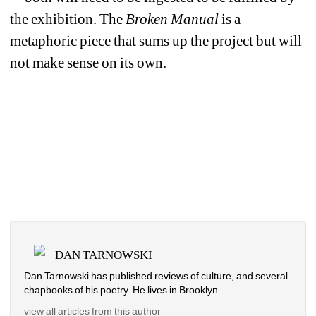
the exhibition. The 
Broken Manual
is a 
metaphoric piece that sums up the project but will 
not make sense on its own.
DAN TARNOWSKI
Dan Tarnowski has published reviews of culture, and several 
chapbooks of his poetry. He lives in Brooklyn.
view all articles from this author