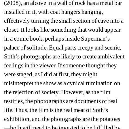
(2008), an alcove in a wall of rock has a metal bar 
installed in it, with coat hangers hanging, 
effectively turning the small section of cave into a 
closet. It looks like something that would appear 
in a comic book, perhaps inside Superman’s 
palace of solitude. Equal parts creepy and scenic, 
Soth’s photographs are likely to create ambivalent 
feelings in the viewer. If someone thought they 
were staged, as I did at first, they might 
misinterpret the show as a cynical rumination on 
the rejection of society. However, as the film 
testifies, the photographs are documents of real 
life. Thus, the film is the real meat of Soth’s 
exhibition, and the photographs are the potatoes
—both will need to be ingested to be fulfilled by 