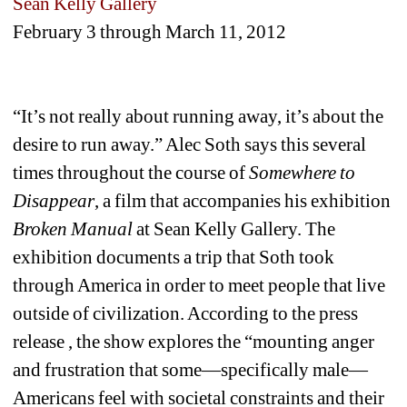
Sean Kelly Gallery
February 3 through March 11, 2012
“It’s not really about running away, it’s about the 
desire to run away.” Alec Soth says this several 
times throughout the course of 
Somewhere to 
Disappear
, a film that accompanies his exhibition 
Broken Manual
at Sean Kelly Gallery. The 
exhibition documents a trip that Soth took 
through America in order to meet people that live 
outside of civilization. According to the press 
release , the show explores the “mounting anger 
and frustration that some—specifically male—
Americans feel with societal constraints and their 