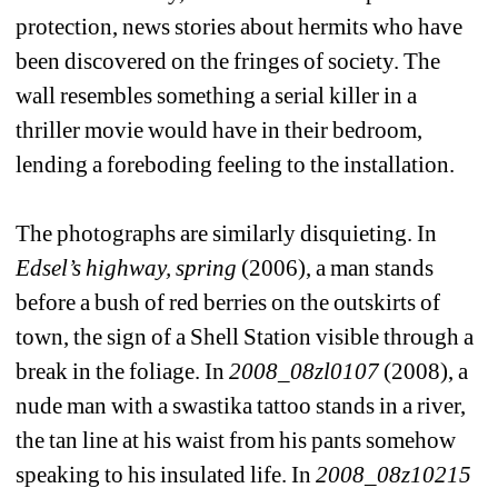
protection, news stories about hermits who have 
been discovered on the fringes of society. The 
wall resembles something a serial killer in a 
thriller movie would have in their bedroom, 
lending a foreboding feeling to the installation.
The photographs are similarly disquieting. In 
Edsel’s highway, spring
(2006), a man stands 
before a bush of red berries on the outskirts of 
town, the sign of a Shell Station visible through a 
break in the foliage. In 
2008_08zl0107
(2008), a 
nude man with a swastika tattoo stands in a river, 
the tan line at his waist from his pants somehow 
speaking to his insulated life. In 
2008_08z10215