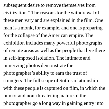
subsequent desire to remove themselves from 
civilization.” The reasons for the withdrawal of 
these men vary and are explained in the film. One 
man is a monk, for example, and one is preparing 
for the collapse of the American empire. The 
exhibition includes many powerful photographs 
of remote areas as well as the people that live there 
in self-imposed isolation. The intimate and 
unnerving photos demonstrate the 
photographer’s ability to earn the trust of 
strangers. The full scope of Soth’s relationship 
with these people is captured on film, in which the 
humor and non-threatening nature of the 
photographer go a long way in gaining entry into 