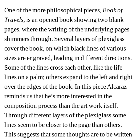
One of the more philosophical pieces, 
Book of 
Travels,
is an opened book showing two blank 
pages, where the writing of the underlying pages 
shimmers through. Several layers of plexiglass 
cover the book, on which black lines of various 
sizes are engraved, leading in different directions. 
Some of the lines cross each other, like the life 
lines on a palm; others expand to the left and right 
over the edges of the book. In this piece Alcaraz 
reminds us that he’s more interested in the 
composition process than the art work itself. 
Through different layers of the plexiglass some 
lines seem to be closer to the page than others. 
This suggests that some thoughts are to be written 