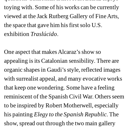
toying with. Some of his works can be currently 
viewed at the Jack Rutberg Gallery of Fine Arts, 
the space that gave him his first solo U.S. 
exhibition 
Traslúcido
.
One aspect that makes Alcaraz’s show so 
appealing is its Catalonian sensibility. There are 
organic shapes in Gaudi’s style, reflected images 
with surrealist appeal, and many evocative works 
that keep one wondering. Some have a feeling 
reminiscent of the Spanish Civil War. Others seem 
to be inspired by Robert Motherwell, especially 
his painting 
Elegy to the Spanish Republic
. The 
show, spread out through the two main gallery 