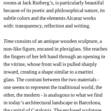
rooms at Jack Rutberg’s, is particularly beautiful 
because of its poetic and philosophical nature, its 
subtle colors and the elements Alcaraz works 
with: transparency, reflection and writing. 
Time
consists of an antique wooden sculpture, a 
nun-like figure, encased in plexiglass. She reaches 
the fingers of her left hand through an opening in 
the vitrine, whose front wall is pulled sharply 
inward, creating a shape similar to a martini 
glass. The contrast between the two materials - 
one seems to represent the traditional world, the 
other, the modern - is analogous to what we find 
in today’s architectural landscape in Barcelona, 
the capital of Catalonia. The enclosed sculpture 