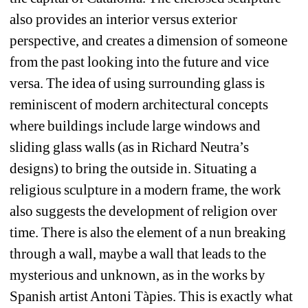
also provides an interior versus exterior 
perspective, and creates a dimension of someone 
from the past looking into the future and vice 
versa. The idea of using surrounding glass is 
reminiscent of modern architectural concepts 
where buildings include large windows and 
sliding glass walls (as in Richard Neutra’s 
designs) to bring the outside in. Situating a 
religious sculpture in a modern frame, the work 
also suggests the development of religion over 
time. There is also the element of a nun breaking 
through a wall, maybe a wall that leads to the 
mysterious and unknown, as in the works by 
Spanish artist Antoni Tàpies. This is exactly what 