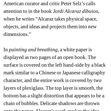
American curator and critic Peter Selz’s calls 
attention to in the book 
Jordi Alcaraz dibuiox
, 
when he writes “Alcaraz takes physical space, 
objects, and ideas and projects them into new 
dimensions.”
In 
painting and breathing
, a white paper is 
displayed as two pages of an open book. The 
surface is covered on the left hand-side by a black 
mark similar to a Chinese or Japanese calligraphy 
character, and the entire work is covered by two 
layers of plexiglass. The top layer is smooth, the 
bottom has a slight distortion that appears to be a 
chain of bubbles. Delicate shadows are thrown 
onto the paper. Alcaraz’s work evokes the idea 