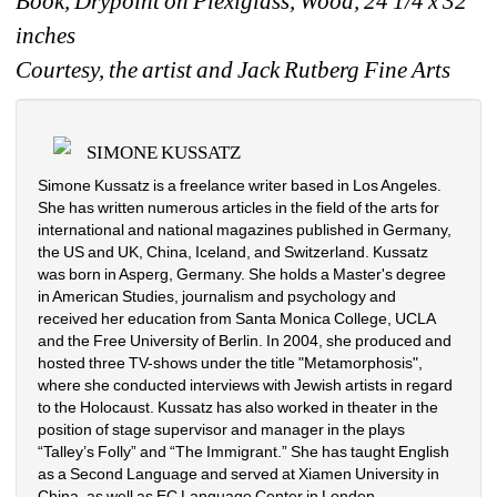
Book, Drypoint on Plexiglass, Wood, 24 1/4 x 32 
inches 
Courtesy, the artist and Jack Rutberg Fine Arts
SIMONE KUSSATZ
Simone Kussatz is a freelance writer based in Los Angeles. 
She has written numerous articles in the field of the arts for 
international and national magazines published in Germany, 
the US and UK, China, Iceland, and Switzerland. Kussatz 
was born in Asperg, Germany. She holds a Master's degree 
in American Studies, journalism and psychology and 
received her education from Santa Monica College, UCLA 
and the Free University of Berlin. In 2004, she produced and 
hosted three TV-shows under the title "Metamorphosis", 
where she conducted interviews with Jewish artists in regard 
to the Holocaust. Kussatz has also worked in theater in the 
position of stage supervisor and manager in the plays 
“Talley’s Folly” and “The Immigrant.” She has taught English 
as a Second Language and served at Xiamen University in 
China, as well as EC Language Center in London.