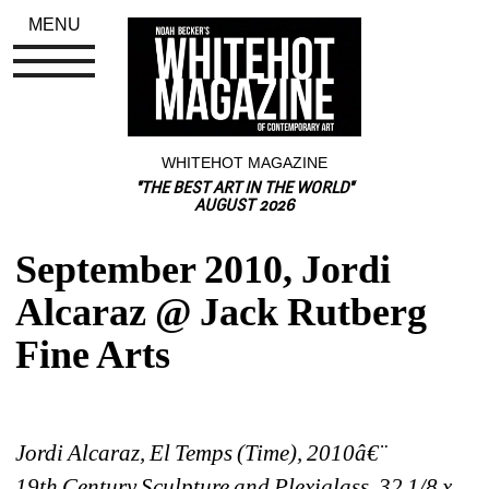
MENU
WHITEHOT MAGAZINE
"THE BEST ART IN THE WORLD"
AUGUST 2026
September 2010, Jordi 
Alcaraz @ Jack Rutberg 
Fine Arts
Jordi Alcaraz, El Temps (Time), 2010â€¨
19th Century Sculpture and Plexiglass, 32 1/8 x 