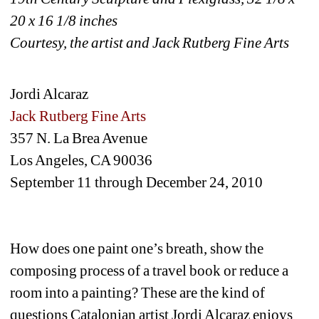
20 x 16 1/8 inches 
Courtesy, the artist and Jack Rutberg Fine Arts
Jordi Alcaraz
Jack Rutberg Fine Arts
357 N. La Brea Avenue
Los Angeles, CA 90036
September 11 through December 24, 2010
How does one paint one’s breath, show the 
composing process of a travel book or reduce a 
room into a painting? These are the kind of 
questions Catalonian artist Jordi Alcaraz enjoys 