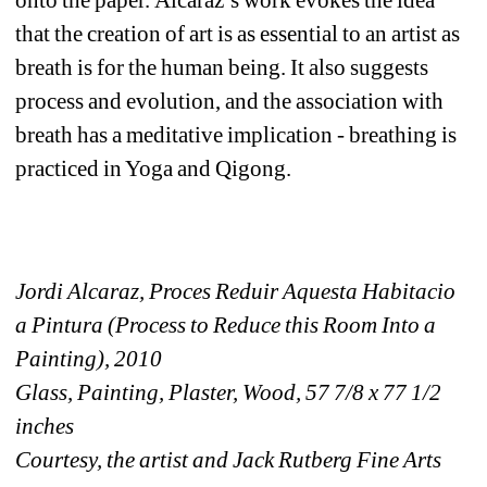
that the creation of art is as essential to an artist as 
breath is for the human being. It also suggests 
process and evolution, and the association with 
breath has a meditative implication - breathing is 
practiced in Yoga and Qigong. 
Jordi Alcaraz, Proces Reduir Aquesta Habitacio 
a Pintura (Process to Reduce this Room Into a 
Painting), 2010
Glass, Painting, Plaster, Wood, 57 7/8 x 77 1/2 
inches
Courtesy, the artist and Jack Rutberg Fine Arts