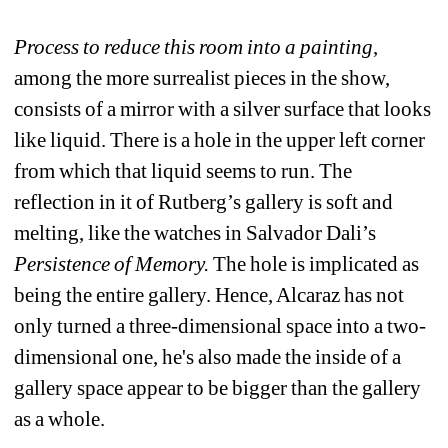
Process to reduce this room into a painting
, 
among the more surrealist pieces in the show, 
consists of a mirror with a silver surface that looks 
like liquid. There is a hole in the upper left corner 
from which that liquid seems to run. The 
reflection in it of Rutberg’s gallery is soft and 
melting, like the watches in Salvador Dali’s
Persistence of Memory.
The hole is implicated as 
being the entire gallery. Hence, Alcaraz has not 
only turned a three-dimensional space into a two-
dimensional one, he's also made the inside of a 
gallery space appear to be bigger than the gallery 
as a whole. 