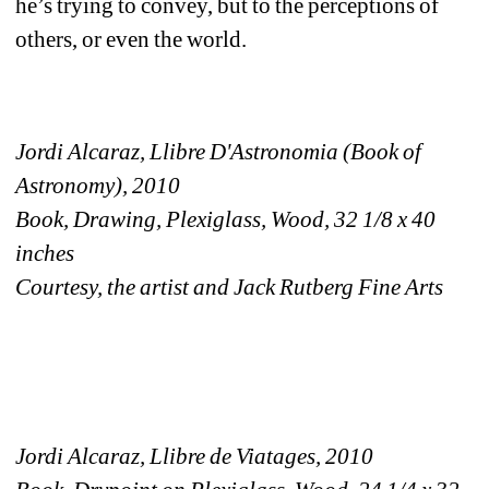
he’s trying to convey, but to the perceptions of 
others, or even the world.
Jordi Alcaraz, Llibre D'Astronomia (Book of 
Astronomy), 2010
Book, Drawing, Plexiglass, Wood, 32 1/8 x 40 
inches
Courtesy, the artist and Jack Rutberg Fine Arts
Jordi Alcaraz, Llibre de Viatages, 2010