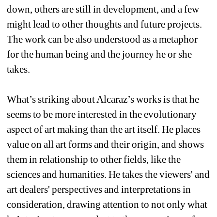
down, others are still in development, and a few 
might lead to other thoughts and future projects. 
The work can be also understood as a metaphor 
for the human being and the journey he or she 
takes. 
What’s striking about Alcaraz’s works is that he 
seems to be more interested in the evolutionary 
aspect of art making than the art itself. He places 
value on all art forms and their origin, and shows 
them in relationship to other fields, like the 
sciences and humanities. He takes the viewers' and 
art dealers' perspectives and interpretations in 
consideration, drawing attention to not only what 