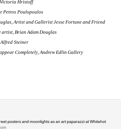
Victoria Hristoff
r Petros Poulopoulos
glas, Artist and Gallerist Jesse Fortune and Friend 
e artist, Brian Adam Douglas
 Alfred Steiner
appear Completely, Andrew Edlin Gallery
eet posters and moonlights as an art paparazzi at Whitehot 
com