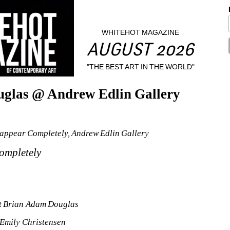
WHITEHOT MAGAZINE
AUGUST 2026
"THE BEST ART IN THE WORLD"
uglas @ Andrew Edlin Gallery
appear Completely, Andrew Edlin Gallery
ompletely
st Brian Adam Douglas
Emily Christensen