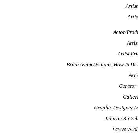
Artis
Arti
Actor/Prod
Arti
Artist Er
Brian Adam Douglas, How To Dis
Arti
Curator
Galler
Graphic Designer L
Jahman B. God
Lawyer/Col