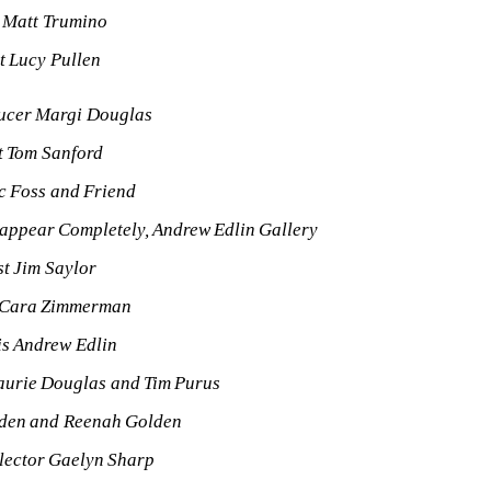
t Matt Trumino
st Lucy Pullen
ucer Margi Douglas
st Tom Sanford
ic Foss and Friend
appear Completely, Andrew Edlin Gallery
st Jim Saylor
 Cara Zimmerman
is Andrew Edlin
aurie Douglas and Tim Purus
den and Reenah Golden
lector Gaelyn Sharp