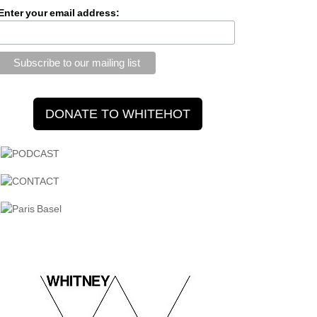
Enter your email address: