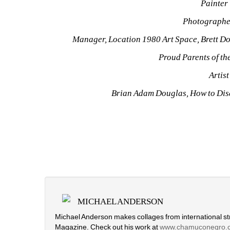
Painter 
Photographe
Manager, Location 1980 Art Space, Brett Dou
Proud Parents of th
Artist
Brian Adam Douglas, How to Dis
MICHAEL ANDERSON
Michael Anderson makes collages from international str
Magazine. Check out his work at
www.chamuconegro.