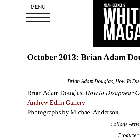
MENU
October 2013: Brian Adam Do
Brian Adam Douglas, How To Dis
Brian Adam Douglas: 
How to Disappear C
Andrew Edlin Gallery
Photographs by Michael Anderson
Collage Arti
Producer 