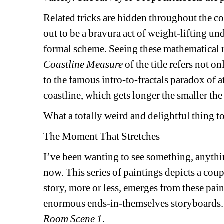
Related tricks are hidden throughout the com
out to be a bravura act of weight-lifting u
formal scheme. Seeing these mathematical rep
Coastline
Measure 
of the title refers not o
to the famous intro-to-fractals paradox of a
coastline, which gets longer the smaller t
What a totally weird and delightful thing t
The Moment That Stretches
I’ve been wanting to see something, anythin
now. This series of paintings depicts a coupl
story, more or less, emerges from these pai
enormous ends-in-themselves storyboards.
Room Scene 1
.