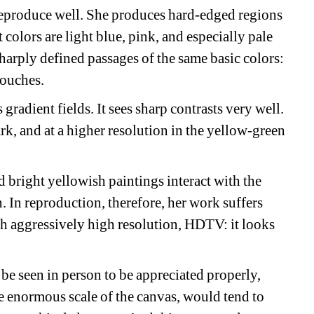
eproduce well. She produces hard-edged regions 
colors are light blue, pink, and especially pale 
harply defined passages of the same basic colors: 
touches.
gradient fields. It sees sharp contrasts very well. 
ark, and at a higher resolution in the yellow-green 
 bright yellowish paintings interact with the 
. In reproduction, therefore, her work suffers 
h aggressively high resolution, HDTV: it looks 
be seen in person to be appreciated properly, 
e enormous scale of the canvas, would tend to 