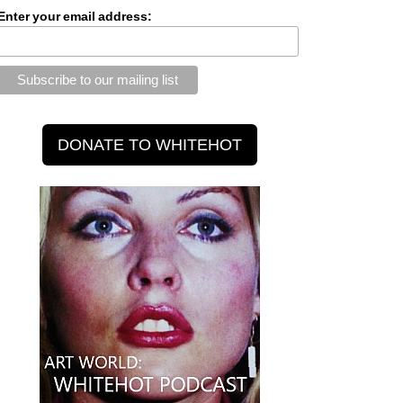
Enter your email address: