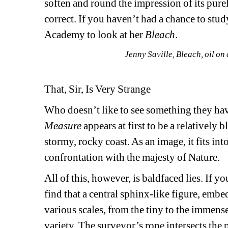
soften and round the impression of its pure
correct. If you haven’t had a chance to stud
Academy to look at her 
Bleach
.
Jenny Saville, Bleach, oil o
That, Sir, Is Very Strange
Who doesn’t like to see something they ha
Measure 
appears at first to be a relatively 
stormy, rocky coast. As an image, it fits int
confrontation with the majesty of Nature.
All of this, however, is baldfaced lies. If yo
find that a central sphinx-like figure, embe
various scales, from the tiny to the immense
variety. The surveyor’s rope intersects the p