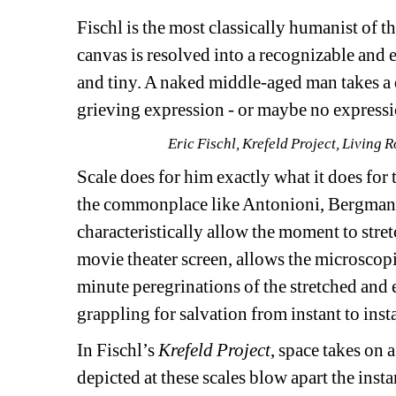
Fischl is the most classically humanist of th
canvas is resolved into a recognizable and 
and tiny. A naked middle-aged man takes a d
grieving expression - or maybe no expressio
Eric Fischl, Krefeld Project, Living
Scale does for him exactly what it does for 
the commonplace like Antonioni, Bergman, 
characteristically allow the moment to stret
movie theater screen, allows the microscopi
minute peregrinations of the stretched and 
grappling for salvation from instant to inst
In Fischl’s 
Krefeld Project
, space takes on 
depicted at these scales blow apart the instan