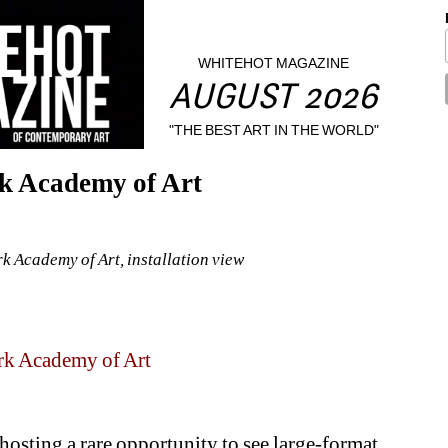
WHITEHOT MAGAZINE
AUGUST 2026
"THE BEST ART IN THE WORLD"
rk Academy of Art
k Academy of Art, installation view
k Academy of Art
osting a rare opportunity to see large-format 