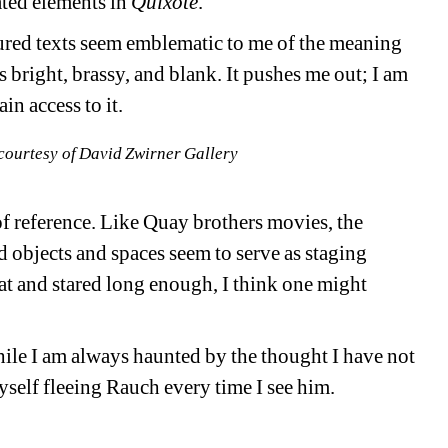
ted elements in 
Quixote
.
red texts seem emblematic to me of the meaning 
is bright, brassy, and blank. It pushes me out; I am 
in access to it.
courtesy of David Zwirner Gallery
f reference. Like Quay brothers movies, the 
 objects and spaces seem to serve as staging 
sat and stared long enough, I think one might 
ile I am always haunted by the thought I have not 
yself fleeing Rauch every time I see him.