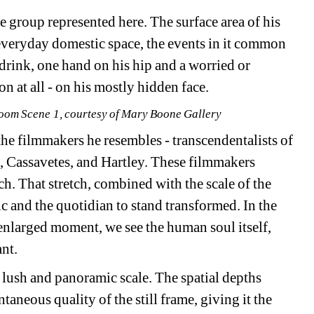
e group represented here. The surface area of his 
everyday domestic space, the events in it common 
rink, one hand on his hip and a worried or 
n at all - on his mostly hidden face.
 Room Scene 1, courtesy of Mary Boone Gallery
the filmmakers he resembles - transcendentalists of 
Cassavetes, and Hartley. These filmmakers 
ch. That stretch, combined with the scale of the 
c and the quotidian to stand transformed. In the 
enlarged moment, we see the human soul itself, 
ant.
a lush and panoramic scale. The spatial depths 
taneous quality of the still frame, giving it the 