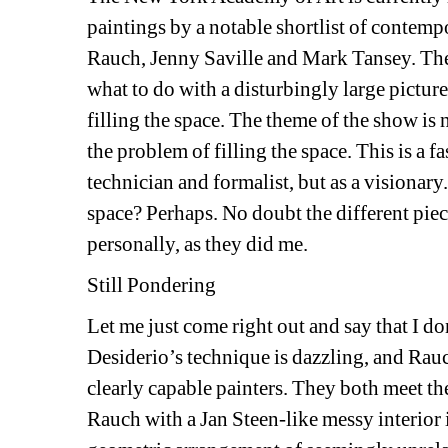
paintings by a notable shortlist of contempo
Rauch, Jenny Saville and Mark Tansey. Thes
what to do with a disturbingly large pictur
filling the space. The theme of the show is n
the problem of filling the space. This is a fas
technician and formalist, but as a visionary.
space? Perhaps. No doubt the different piece
personally, as they did me. 
Still Pondering
Let me just come right out and say that I d
Desiderio’s technique is dazzling, and Rauc
clearly capable painters. They both meet th
Rauch with a Jan Steen-like messy interior 