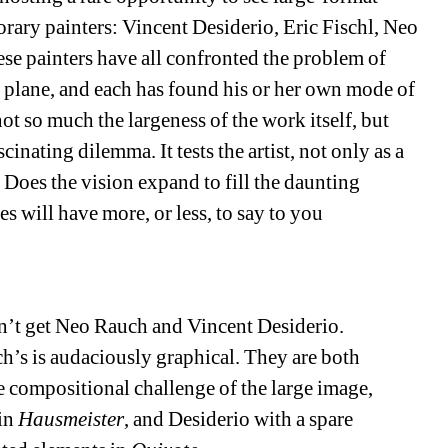
rary painters: Vincent Desiderio, Eric Fischl, Neo 
e painters have all confronted the problem of 
e plane, and each has found his or her own mode of 
ot so much the largeness of the work itself, but 
cinating dilemma. It tests the artist, not only as a 
 Does the vision expand to fill the daunting 
s will have more, or less, to say to you 
on’t get Neo Rauch and Vincent Desiderio. 
h’s is audaciously graphical. They are both 
e compositional challenge of the large image, 
in 
Hausmeister
, and Desiderio with a spare 