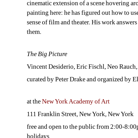
cinematic extension of a scene hovering ar
painting here: he has figured out how to use
sense of film and theater. His work answers 
them.
The Big Picture
Vincent Desiderio, Eric Fischl, Neo Rauch
curated by Peter Drake and organized by 
at the 
New York Academy of Art
111 Franklin Street, New York, New York
free and open to the public from 2:00-8:0
holidays