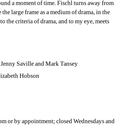
ound a moment of time. Fischl turns away from 
 the large frame as a medium of drama, in the 
to the criteria of drama, and to my eye, meets 
, Jenny Saville and Mark Tansey
Elizabeth Hobson
0pm or by appointment; closed Wednesdays and 