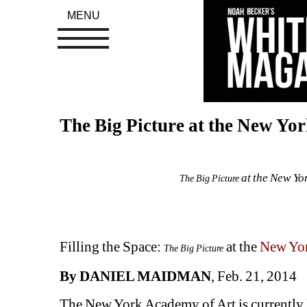
MENU
The Big Picture at the New Yo
at the New Yor
The Big Picture
Filling the Space: 
at the 
New Yor
The Big Picture
By DANIEL MAIDMAN
, Feb. 21, 2014
The New York Academy of Art is currently h