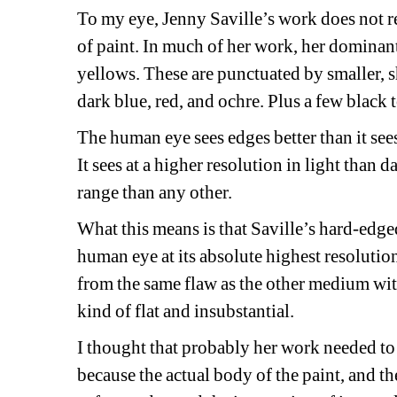
To my eye, Jenny Saville’s work does not r
of paint. In much of her work, her dominant 
yellows. These are punctuated by smaller, s
dark blue, red, and ochre. Plus a few black 
The human eye sees edges better than it sees 
It sees at a higher resolution in light than d
range than any other. 
What this means is that Saville’s hard-edged
human eye at its absolute highest resolution
from the same flaw as the other medium wit
kind of flat and insubstantial.
I thought that probably her work needed to 
because the actual body of the paint, and th