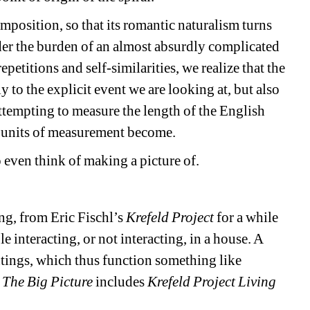
position, so that its romantic naturalism turns 
nder the burden of an almost absurdly complicated 
etitions and self-similarities, we realize that the 
nly to the explicit event we are looking at, but also 
ttempting to measure the length of the English 
he units of measurement become.
o even think of making a picture of.
g, from Eric Fischl’s 
Krefeld Project
for a while 
e interacting, or not interacting, in a house. A 
ntings, which thus function something like 
 
The Big Picture
includes 
Krefeld Project Living 