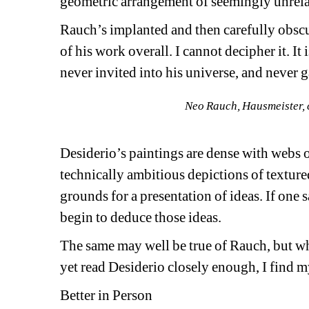
geometric arrangement of seemingly unrela
Rauch’s implanted and then carefully obscu
of his work overall. I cannot decipher it. It 
never invited into his universe, and never ga
Neo Rauch, Hausmeister, 
Desiderio’s paintings are dense with webs o
technically ambitious depictions of textured
grounds for a presentation of ideas. If one 
begin to deduce those ideas.
The same may well be true of Rauch, but wh
yet read Desiderio closely enough, I find m
Better in Person