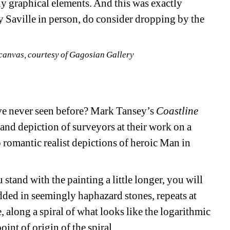
ly graphical elements. And this was exactly 
y Saville in person, do consider dropping by the 
n canvas, courtesy of Gagosian Gallery
ve never seen before? Mark Tansey’s 
Coastline
bland depiction of surveyors at their work on a 
o romantic realist depictions of heroic Man in 
u stand with the painting a little longer, you will 
dded in seemingly haphazard stones, repeats at 
, along a spiral of what looks like the logarithmic 
oint of origin of the spiral.