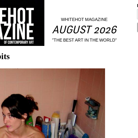
WHITEHOT MAGAZINE
AUGUST 2026
"THE BEST ART IN THE WORLD"
its