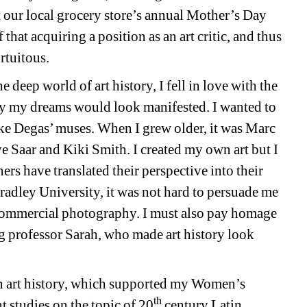
t our local grocery store’s annual Mother’s Day 
hat acquiring a position as an art critic, and thus 
rtuitous. 
ep world of art history, I fell in love with the 
 my dreams would look manifested. I wanted to 
ke Degas’ muses. When I grew older, it was Marc 
 Saar and Kiki Smith. I created my own art but I 
rs have translated their perspective into their 
radley University, it was not hard to persuade me 
 commercial photography. I must also pay homage 
g professor Sarah, who made art history look 
 art history, which supported my Women’s 
th
 studies on the topic of 20
century Latin 