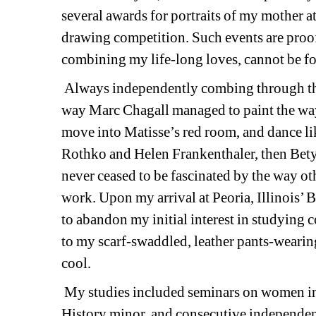
several awards for portraits of my mother a
drawing competition. Such events are proof t
combining my life-long loves, cannot be fo
Always independently combing through the de
way Marc Chagall managed to paint the way
move into Matisse’s red room, and dance li
Rothko and Helen Frankenthaler, then Betye
never ceased to be fascinated by the way othe
work. Upon my arrival at Peoria, Illinois’ B
to abandon my initial interest in studying
to my scarf-swaddled, leather pants-wearin
cool. 
My studies included seminars on women in
History minor, and consecutive independent