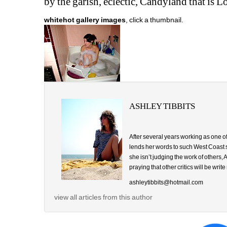
by the garish, eclectic, Candyland that is L
whitehot gallery images
, click a thumbnail.
ASHLEY TIBBITS
After several years working as one of
lends her words to such West Coast
she isn’t judging the work of others
praying that other critics will be write
ashleytibbits@hotmail.com
view all articles from this author