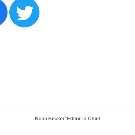
Noah Becker: Editor-in-Chief