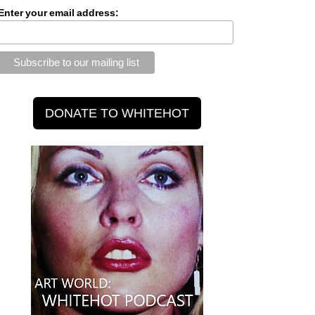
Enter your email address: