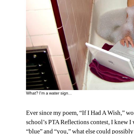
What? I'm a water sign...
Ever since my poem, “If I Had A Wish,” wo
school’s PTA Reflections contest, I knew I 
“blue” and “you,” what else could possibly 