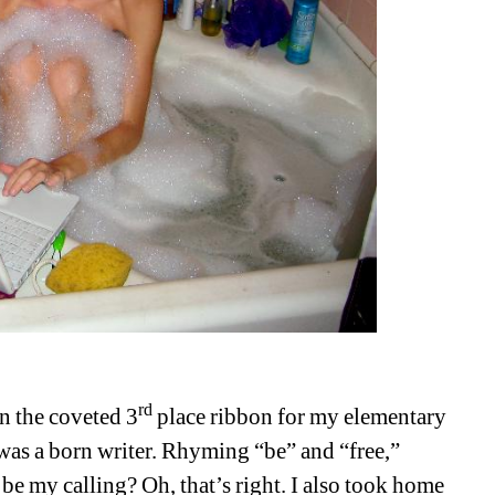
rd
n the coveted 3
place ribbon for my elementary 
was a born writer. Rhyming “be” and “free,” 
be my calling? Oh, that’s right. I also took home 