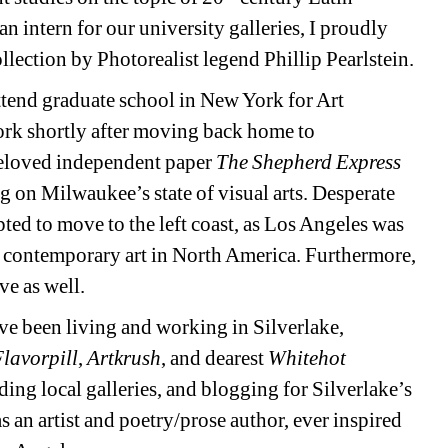
 intern for our university galleries, I proudly 
llection by Photorealist legend Phillip Pearlstein. 
ttend graduate school in New York for Art 
work shortly after moving back home to 
beloved independent paper 
The Shepherd Express
ng on Milwaukee’s state of visual arts. Desperate 
ted to move to the left coast, as Los Angeles was 
 contemporary art in North America. Furthermore, 
e as well. 
e been living and working in Silverlake, 
lavorpill
, 
Artkrush
, and dearest 
Whitehot 
nding local galleries, and blogging for Silverlake’s 
 an artist and poetry/prose author, ever inspired 