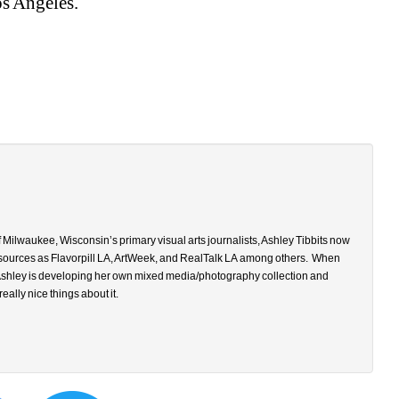
os Angeles. 
 Milwaukee, Wisconsin’s primary visual arts journalists, Ashley Tibbits now 
 sources as
Flavorpill LA, ArtWeek, and RealTalk LA
among others.
When 
, Ashley is developing her own mixed media/photography collection and 
 really nice things about it.