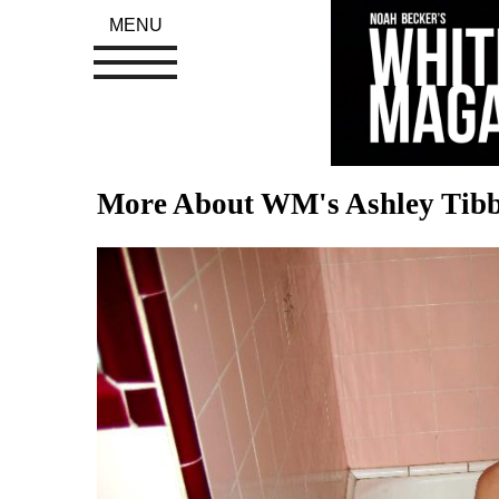
MENU
More About WM's Ashley Tibb