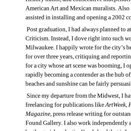
American Art and Mexican muralists. Also an
assisted in installing and opening a 2002 co
Post graduation, I had always planned to a
Criticism. Instead, I dove right into such 
Milwaukee. I happily wrote for the city’s 
for over three years, critiquing and reporti
for a city whose art scene was booming, I op
rapidly becoming a contender as the hub of
beaches and sunshine can be fairly persuasiv
Since my departure from the Midwest, I hav
freelancing for publications like 
ArtWeek
, 
F
Magazine
, press release writing for outsta
Found Gallery. I also work independently as