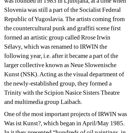
was founded in 1983 in Ljubljana, at a time when 
Slovenia was still a part of the Socialist Federal 
Republic of Yugoslavia. The artists coming from 
the countercultural punk and graffiti scene first 
formed an artistic group called Rrose Irwin 
Sélavy, which was renamed to IRWIN the 
following year, i.e. after it became a part of the 
larger collective known as Neue Slowenische 
Kunst (NSK). Acting as the visual department of 
the newly-established group, they formed a 
Trinity with the Scipion Nasice Sisters Theatre 
and multimedia group Laibach.
One of the most important projects of IRWIN was 
Was ist Kunst?, which began in April/May 1985. 
In it they presented “hundreds of oil paintings, in 