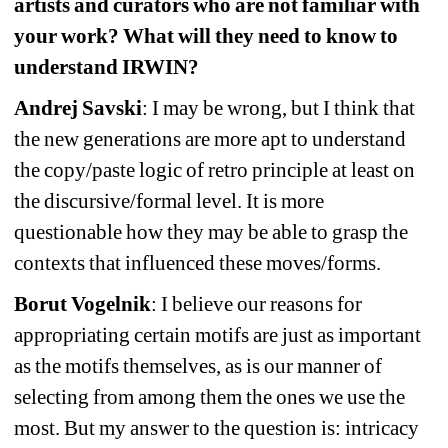
artists and curators who are not familiar with 
your work? What will they need to know to 
understand IRWIN?
Andrej Savski
: I may be wrong, but I think that 
the new generations are more apt to understand 
the copy/paste logic of retro principle at least on 
the discursive/formal level. It is more 
questionable how they may be able to grasp the 
contexts that influenced these moves/forms.
Borut Vogelnik
: I believe our reasons for 
appropriating certain motifs are just as important 
as the motifs themselves, as is our manner of 
selecting from among them the ones we use the 
most. But my answer to the question is: intricacy 