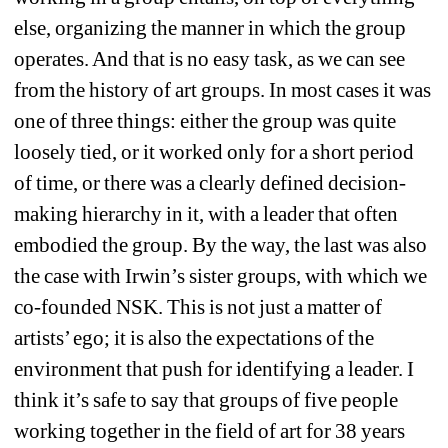
else, organizing the manner in which the group 
operates. And that is no easy task, as we can see 
from the history of art groups. In most cases it was 
one of three things: either the group was quite 
loosely tied, or it worked only for a short period 
of time, or there was a clearly defined decision-
making hierarchy in it, with a leader that often 
embodied the group. By the way, the last was also 
the case with Irwin’s sister groups, with which we 
co-founded NSK. This is not just a matter of 
artists’ ego; it is also the expectations of the 
environment that push for identifying a leader. I 
think it’s safe to say that groups of five people 
working together in the field of art for 38 years 