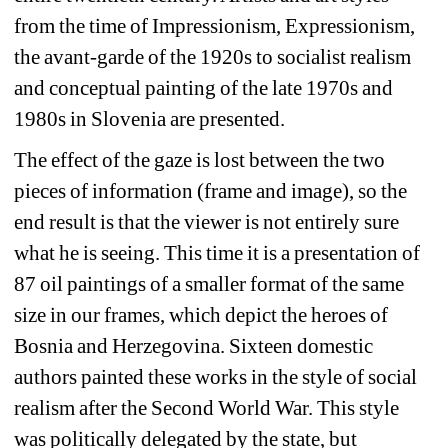
from the time of Impressionism, Expressionism, 
the avant-garde of the 1920s to socialist realism 
and conceptual painting of the late 1970s and 
1980s in Slovenia are presented.
The effect of the gaze is lost between the two 
pieces of information (frame and image), so the 
end result is that the viewer is not entirely sure 
what he is seeing. This time it is a presentation of 
87 oil paintings of a smaller format of the same 
size in our frames, which depict the heroes of 
Bosnia and Herzegovina. Sixteen domestic 
authors painted these works in the style of social 
realism after the Second World War. This style 
was politically delegated by the state, but 