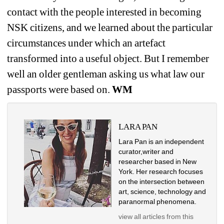
contact with the people interested in becoming 
NSK citizens, and we learned about the particular 
circumstances under which an artefact 
transformed into a useful object. But I remember 
well an older gentleman asking us what law our 
passports were based on. 
WM
LARA PAN
Lara Pan is an independent 
curator,writer and 
researcher based in New 
York. Her research focuses 
on the intersection between 
art, science, technology and 
paranormal phenomena.
view all articles from this 