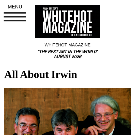
MENU
WHITEHOT MAGAZINE
"THE BEST ART IN THE WORLD"
AUGUST 2026
All About Irwin