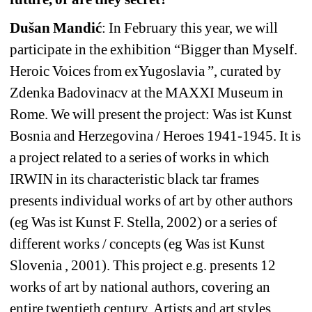
Dušan Mandić
: In February this year, we will 
participate in the exhibition “Bigger than Myself. 
Heroic Voices from exYugoslavia ”, curated by 
Zdenka Badovinacv at the MAXXI Museum in 
Rome. We will present the project: Was ist Kunst 
Bosnia and Herzegovina / Heroes 1941-1945. It is 
a project related to a series of works in which 
IRWIN in its characteristic black tar frames 
presents individual works of art by other authors 
(eg Was ist Kunst F. Stella, 2002) or a series of 
different works / concepts (eg Was ist Kunst 
Slovenia , 2001). This project e.g. presents 12 
works of art by national authors, covering an 
entire twentieth century. Artists and art styles 