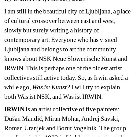
I am still in the beautiful city of Ljubljana, a place 
of cultural crossover between east and west, 
slowly but surely writing a history of 
contemporary art. Everyone who has visited 
Ljubljana and belongs to art the community 
knows about NSK Neue Slowenische Kunst and 
IRWIN. This is perhaps one of the oldest artist 
collectives still active today. So, as Irwin asked a 
while ago, 
Was ist Kunst?
I will try to explain 
both Was ist NSK, and Was ist IRWIN.
IRWIN
is an artist collective of five painters: 
Dušan Mandić, Miran Mohar, Andrej Savski, 
Roman Uranjek and Borut Vogelnik. The group 