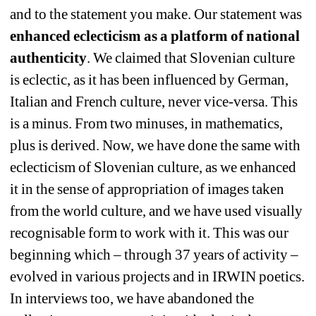
and to the statement you make. Our statement was 
enhanced eclecticism as a platform of national 
authenticity
. We claimed that Slovenian culture 
is eclectic, as it has been influenced by German, 
Italian and French culture, never vice-versa. This 
is a minus. From two minuses, in mathematics, 
plus is derived. Now, we have done the same with 
eclecticism of Slovenian culture, as we enhanced 
it in the sense of appropriation of images taken 
from the world culture, and we have used visually 
recognisable form to work with it. This was our 
beginning which – through 37 years of activity – 
evolved in various projects and in IRWIN poetics. 
In interviews too, we have abandoned the 