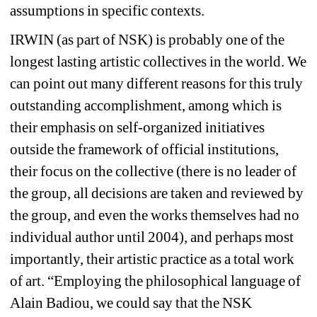
assumptions in specific contexts.
IRWIN (as part of NSK) is probably one of the 
longest lasting artistic collectives in the world. We 
can point out many different reasons for this truly 
outstanding accomplishment, among which is 
their emphasis on self-organized initiatives 
outside the framework of official institutions, 
their focus on the collective (there is no leader of 
the group, all decisions are taken and reviewed by 
the group, and even the works themselves had no 
individual author until 2004), and perhaps most 
importantly, their artistic practice as a total work 
of art. “Employing the philosophical language of 
Alain Badiou, we could say that the NSK 