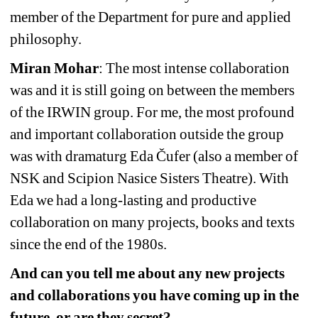
member of the Department for pure and applied 
philosophy.
Miran Mohar
: The most intense collaboration 
was and it is still going on between the members 
of the IRWIN group. For me, the most profound 
and important collaboration outside the group 
was with dramaturg Eda Čufer (also a member of 
NSK and Scipion Nasice Sisters Theatre). With 
Eda we had a long-lasting and productive 
collaboration on many projects, books and texts 
since the end of the 1980s.
And can you tell me about any new projects 
and collaborations you have coming up in the 
future, or are they secret?