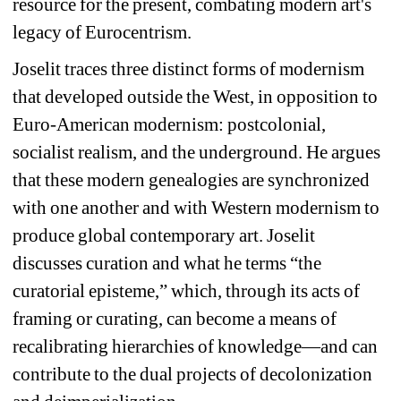
resource for the present, combating modern art's 
legacy of Eurocentrism.
Joselit traces three distinct forms of modernism 
that developed outside the West, in opposition to 
Euro-American modernism: postcolonial, 
socialist realism, and the underground. He argues 
that these modern genealogies are synchronized 
with one another and with Western modernism to 
produce global contemporary art. Joselit 
discusses curation and what he terms “the 
curatorial episteme,” which, through its acts of 
framing or curating, can become a means of 
recalibrating hierarchies of knowledge—and can 
contribute to the dual projects of decolonization 