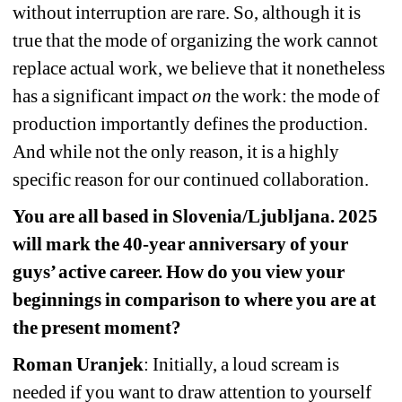
without interruption are rare. So, although it is 
true that the mode of organizing the work cannot 
replace actual work, we believe that it nonetheless 
has a significant impact 
on
the work: the mode of 
production importantly defines the production. 
And while not the only reason, it is a highly 
specific reason for our continued collaboration.
You are all based in Slovenia/Ljubljana. 2025 
will mark the 40-year anniversary of your 
guys’ active career. How do you view your 
beginnings in comparison to where you are at 
the present moment?
Roman Uranjek
: Initially, a loud scream is 
needed if you want to draw attention to yourself 