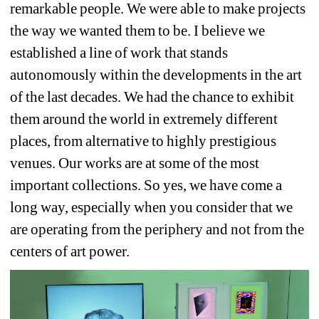
remarkable people. We were able to make projects 
the way we wanted them to be. I believe we 
established a line of work that stands 
autonomously within the developments in the art 
of the last decades. We had the chance to exhibit 
them around the world in extremely different 
places, from alternative to highly prestigious 
venues. Our works are at some of the most 
important collections. So yes, we have come a 
long way, especially when you consider that we 
are operating from the periphery and not from the 
centers of art power.