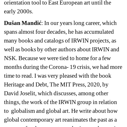
orientation tool to East European art until the 
early 2000s.
Dušan Mandić
: In our years long career, which 
spans almost four decades, he has accumulated 
many books and catalogs of IRWIN projects, as 
well as books by other authors about IRWIN and 
NSK. Because we were tied to home for a few 
months during the Corona- 19 crisis, we had more 
time to read. I was very pleased with the book 
Heritage and Debt, The MIT Press, 2020, by 
David Joselit, which discusses, among other 
things, the work of the IRWIN group in relation 
to
globalism and global art. He write about how 
global contemporary art reanimates the past as a 