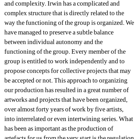
and complexity. Irwin has a complicated and 
complex structure that is directly related to the 
way the functioning of the group is organized. We 
have managed to preserve a subtle balance 
between individual autonomy and the 
functioning of the group. Every member of the 
group is entitled to work independently and to 
propose concepts for collective projects that may 
be accepted or not. This approach to organizing 
our production has resulted in a great number of 
artworks and projects that have been organized, 
over almost forty years of work by five artists, 
into interrelated or even intertwining series. What 
has been as important as the production of 
artefacts for us from the very start is the regulation 