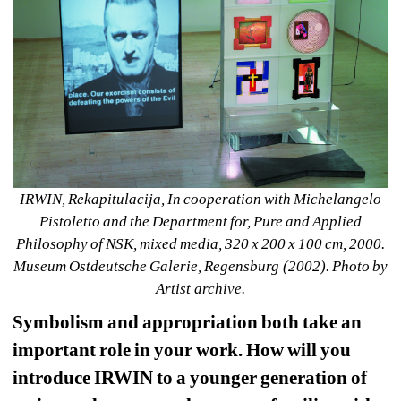
IRWIN, Rekapitulacija, In cooperation with Michelangelo 
Pistoletto and the Department for, Pure and Applied 
Philosophy of NSK, mixed media, 320 x 200 x 100 cm, 2000. 
Museum Ostdeutsche Galerie, Regensburg (2002). Photo by 
Artist archive.
Symbolism and appropriation both take an 
important role in your work. How will you 
introduce IRWIN to a younger generation of 