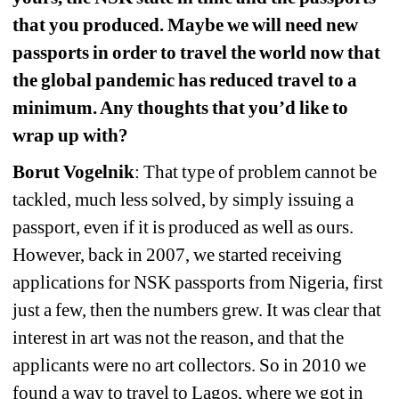
that you produced. Maybe we will need new 
passports in order to travel the world now that 
the global pandemic has reduced travel to a 
minimum. Any thoughts that you’d like to 
wrap up with?
Borut Vogelnik
: That type of problem cannot be 
tackled, much less solved, by simply issuing a 
passport, even if it is produced as well as ours. 
However, back in 2007, we started receiving 
applications for NSK passports from Nigeria, first 
just a few, then the numbers grew. It was clear that 
interest in art was not the reason, and that the 
applicants were no art collectors. So in 2010 we 
found a way to travel to Lagos, where we got in 