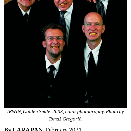
IRWIN, Golden Smile, 2003, color photography. Photo by 
Tomaž Gregorič.
By LARA PAN
, February 2021 