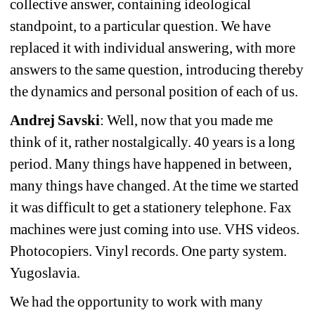
collective answer, containing ideological 
standpoint, to a particular question. We have 
replaced it with individual answering, with more 
answers to the same question, introducing thereby 
the dynamics and personal position of each of us.
Andrej Savski
: Well, now that you made me 
think of it, rather nostalgically. 40 years is a long 
period. Many things have happened in between, 
many things have changed. At the time we started 
it was difficult to get a stationery telephone. Fax 
machines were just coming into use. VHS videos. 
Photocopiers. Vinyl records. One party system. 
Yugoslavia.
We had the opportunity to work with many 