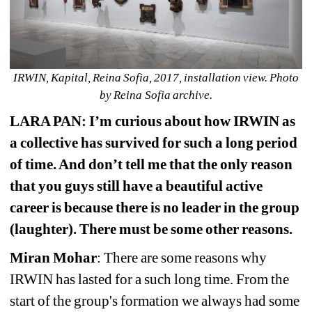
IRWIN, Kapital, Reina Sofia, 2017, installation view. Photo 
by Reina Sofia archive.
LARA PAN: I’m curious about how IRWIN as 
a collective has survived for such a long period 
of time. And don’t tell me that the only reason 
that you guys still have a beautiful active 
career is because there is no leader in the group 
(laughter). There must be some other reasons.
Miran Mohar
: There are some reasons why 
IRWIN has lasted for a such long time. From the 
start of the group's formation we always had some 