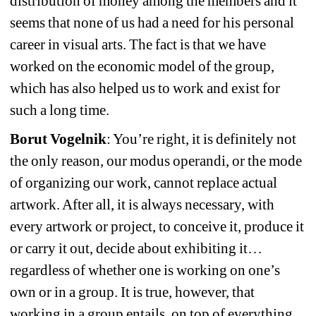
distribution of money among the members and it 
seems that none of us had a need for his personal 
career in visual arts. The fact is that we have 
worked on the economic model of the group, 
which has also helped us to work and exist for 
such a long time.
Borut Vogelnik
: You’re right, it is definitely not 
the only reason, our modus operandi, or the mode 
of organizing our work, cannot replace actual 
artwork. After all, it is always necessary, with 
every artwork or project, to conceive it, produce it 
or carry it out, decide about exhibiting it… 
regardless of whether one is working on one’s 
own or in a group. It is true, however, that 
working in a group entails, on top of everything 