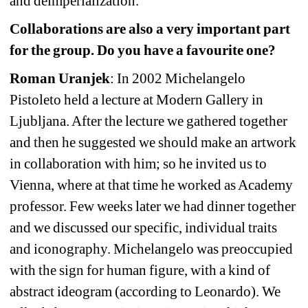
and deimperialization.
Collaborations are also a very important part 
for the group. Do you have a favourite one?
Roman Uranjek
: In 2002 Michelangelo 
Pistoleto held a lecture at Modern Gallery in 
Ljubljana. After the lecture we gathered together 
and then he suggested we should make an artwork 
in collaboration with him; so he invited us to 
Vienna, where at that time he worked as Academy 
professor. Few weeks later we had dinner together 
and we discussed our specific, individual traits 
and iconography. Michelangelo was preoccupied 
with the sign for human figure, with a kind of 
abstract ideogram (according to Leonardo). We 