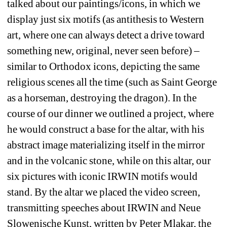
talked about our paintings/icons, in which we 
display just six motifs (as antithesis to Western 
art, where one can always detect a drive toward 
something new, original, never seen before) – 
similar to Orthodox icons, depicting the same 
religious scenes all the time (such as Saint George 
as a horseman, destroying the dragon). In the 
course of our dinner we outlined a project, where 
he would construct a base for the altar, with his 
abstract image materializing itself in the mirror 
and in the volcanic stone, while on this altar, our 
six pictures with iconic IRWIN motifs would 
stand. By the altar we placed the video screen, 
transmitting speeches about IRWIN and Neue 
Slowenische Kunst, written by Peter Mlakar, the 