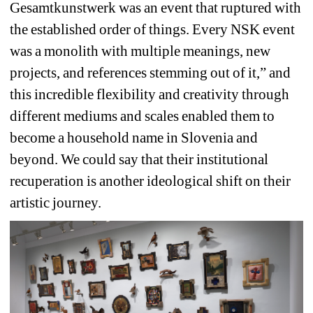
Gesamtkunstwerk was an event that ruptured with 
the established order of things. Every NSK event 
was a monolith with multiple meanings, new 
projects, and references stemming out of it,” and 
this incredible flexibility and creativity through 
different mediums and scales enabled them to 
become a household name in Slovenia and 
beyond. We could say that their institutional 
recuperation is another ideological shift on their 
artistic journey.