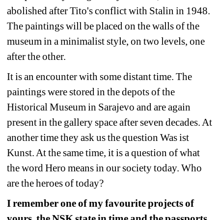
abolished after Tito's conflict with Stalin in 1948. 
The paintings will be placed on the walls of the 
museum in a minimalist style, on two levels, one 
after the other.
It is an encounter with some distant time. The 
paintings were stored in the depots of the 
Historical Museum in Sarajevo and are again 
present in the gallery space after seven decades. At 
another time they ask us the question Was ist 
Kunst. At the same time, it is a question of what 
the word Hero means in our society today. Who 
are the heroes of today?
I remember one of my favourite projects of 
yours, the NSK state in time and the passports 