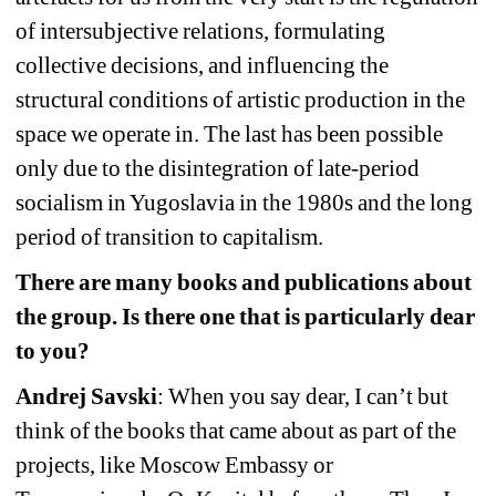
of intersubjective relations, formulating 
collective decisions, and influencing the 
structural conditions of artistic production in the 
space we operate in. The last has been possible 
only due to the disintegration of late-period 
socialism in Yugoslavia in the 1980s and the long 
period of transition to capitalism.
There are many books and publications about 
the group. Is there one that is particularly dear 
to you?
Andrej Savski
: When you say dear, I can’t but 
think of the books that came about as part of the 
projects, like Moscow Embassy or 