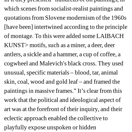
which scenes from socialist-realist paintings and 
quotations from Slovene modernism of the 1960s 
[have been] intertwined according to the principle 
of montage. To this were added some LAIBACH 
KUNST> motifs, such as a miner, a deer, deer 
antlers, a sickle and a hammer, a cup of coffee, a 
cogwheel and Malevich's black cross. They used 
unusual, specific materials – blood, tar, animal 
skin, coal, wood and gold leaf – and framed the 
paintings in massive frames.” It’s clear from this 
work that the political and ideological aspect of 
art was at the forefront of their inquiry, and their 
eclectic approach enabled the collective to 
playfully expose unspoken or hidden 