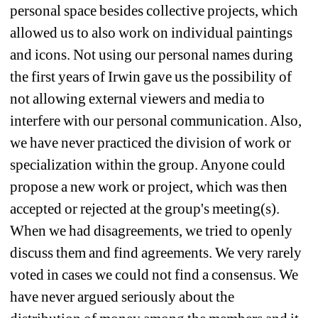
personal space besides collective projects, which 
allowed us to also work on individual paintings 
and icons. Not using our personal names during 
the first years of Irwin gave us the possibility of 
not allowing external viewers and media to 
interfere with our personal communication. Also, 
we have never practiced the division of work or 
specialization within the group. Anyone could 
propose a new work or project, which was then 
accepted or rejected at the group's meeting(s). 
When we had disagreements, we tried to openly 
discuss them and find agreements. We very rarely 
voted in cases we could not find a consensus. We 
have never argued seriously about the 