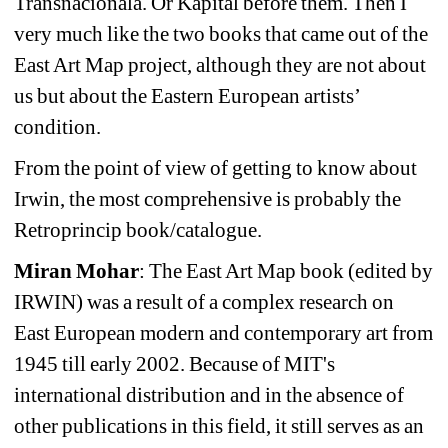
Transnacionala. Or Kapital before them. Then I 
very much like the two books that came out of the 
East Art Map project, although they are not about 
us but about the Eastern European artists’ 
condition.
From the point of view of getting to know about 
Irwin, the most comprehensive is probably the 
Retroprincip book/catalogue.
Miran Mohar
: The East Art Map book (edited by 
IRWIN) was a result of a complex research on 
East European modern and contemporary art from 
1945 till early 2002. Because of MIT's 
international distribution and in the absence of 
other publications in this field, it still serves as an 