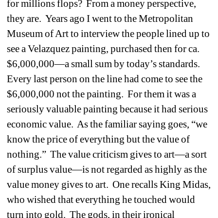
for millions flops?
From a money perspective, 
they are. 
Years ago I went to the Metropolitan 
Museum of Art to interview the people lined up to 
see a Velazquez painting, purchased then for ca. 
$6,000,000—a small sum by today’s standards.
Every last person on the line had come to see the 
$6,000,000 not the painting.
For them it was a 
seriously valuable painting because it had serious 
economic value.
As the familiar saying goes, “we 
know the price of everything but the value of 
nothing.”
The value criticism gives to art—a sort 
of surplus value—is not regarded as highly as the 
value money gives to art. 
One recalls King Midas, 
who wished that everything he touched would 
turn into gold.
The gods, in their ironical 