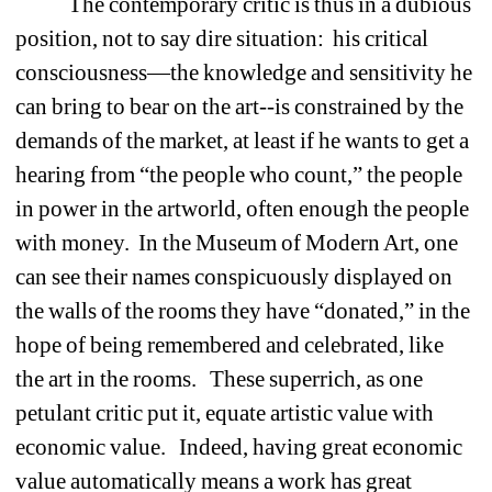
The contemporary critic is thus in a dubious 
position, not to say dire situation:
his critical 
consciousness—the knowledge and sensitivity he 
can bring to bear on the art--is constrained by the 
demands of the market, at least if he wants to get a 
hearing from “the people who count,” the people 
in power in the artworld, often enough the people 
with money.
In the Museum of Modern Art, one 
can see their names conspicuously displayed on 
the walls of the rooms they have “donated,” in the 
hope of being remembered and celebrated, like 
the art in the rooms. 
These superrich, as one 
petulant critic put it, equate artistic value with 
economic value.
Indeed, having great economic 
value automatically means a work has great 