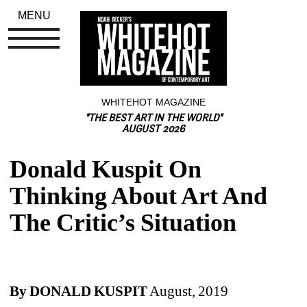
MENU
WHITEHOT MAGAZINE
"THE BEST ART IN THE WORLD"
AUGUST 2026
Donald Kuspit On 
Thinking About Art And 
The Critic’s Situation
By DONALD KUSPIT
August, 2019