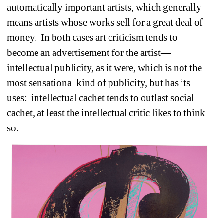
automatically important artists, which generally 
means artists whose works sell for a great deal of 
money.
In both cases art criticism tends to 
become an advertisement for the artist—
intellectual publicity, as it were, which is not the 
most sensational kind of publicity, but has its 
uses:
intellectual cachet tends to outlast social 
cachet, at least the intellectual critic likes to think 
so.