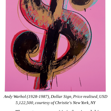
Andy Warhol (1928-1987), 
Dollar Sign, 
Price realised, 
USD 
5,122,500, courtesy of Christie's New York, NY