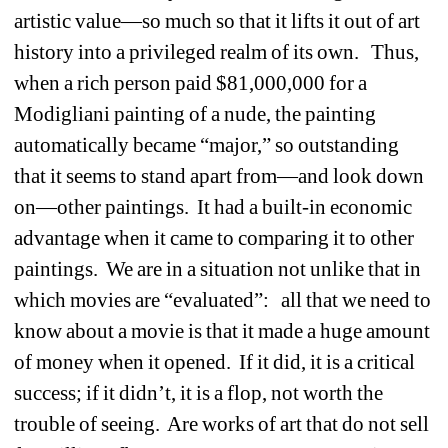
artistic value—so much so that it lifts it out of art 
history into a privileged realm of its own.
Thus, 
when a rich person paid $81,000,000 for a 
Modigliani painting of a nude, the painting 
automatically became “major,” so outstanding 
that it seems to stand apart from—and look down 
on—other paintings.
It had a built-in economic 
advantage when it came to comparing it to other 
paintings.
We are in a situation not unlike that in 
which movies are “evaluated”:
all that we need to 
know about a movie is that it made a huge amount 
of money when it opened.
If it did, it is a critical 
success; if it didn’t, it is a flop, not worth the 
trouble of seeing.
Are works of art that do not sell 