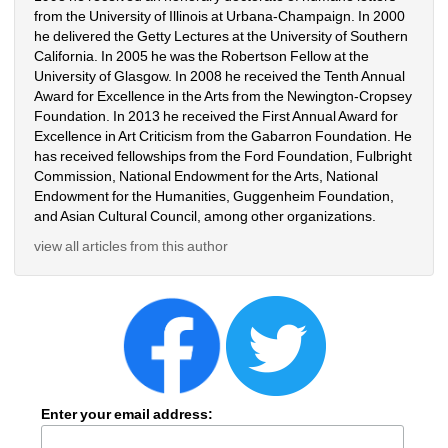
from the University of Illinois at Urbana-Champaign. In 2000 
he delivered the Getty Lectures at the University of Southern 
California. In 2005 he was the Robertson Fellow at the 
University of Glasgow. In 2008 he received the Tenth Annual 
Award for Excellence in the Arts from the Newington-Cropsey 
Foundation. In 2013 he received the First Annual Award for 
Excellence in Art Criticism from the Gabarron Foundation. He 
has received fellowships from the Ford Foundation, Fulbright 
Commission, National Endowment for the Arts, National 
Endowment for the Humanities, Guggenheim Foundation, 
and Asian Cultural Council, among other organizations.
view all articles from this author
Enter your email address: