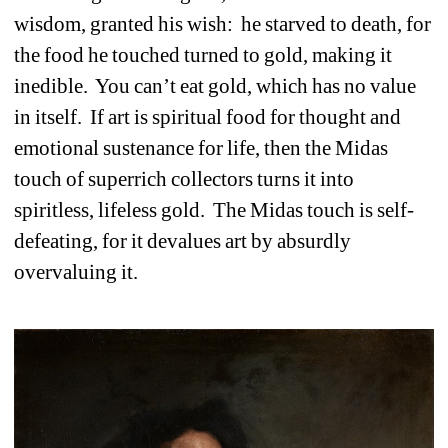
wisdom, granted his wish:
he starved to death, for 
the food he touched turned to gold, making it 
inedible.
You can’t eat gold, which has no value 
in itself.
If art is spiritual food for thought and 
emotional sustenance for life, then the Midas 
touch of superrich collectors turns it into 
spiritless, lifeless gold. 
The Midas touch is self-
defeating, for it devalues art by absurdly 
overvaluing it.