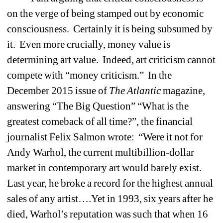
on the verge of being stamped out by economic 
consciousness.
Certainly it is being subsumed by 
it.
Even more crucially, money value is 
determining art value.
Indeed, art criticism cannot 
compete with “money criticism.”
In the 
December 2015 issue of 
The Atlantic
magazine, 
answering “The Big Question” “What is the 
greatest comeback of all time?”, the financial 
journalist Felix Salmon wrote:
“Were it not for 
Andy Warhol, the current multibillion-dollar 
market in contemporary art would barely exist.
Last year, he broke a record for the highest annual 
sales of any artist….Yet in 1993, six years after he 
died, Warhol’s reputation was such that when 16 