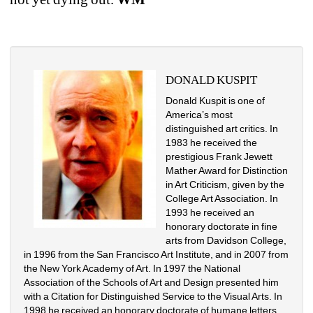
DONALD KUSPIT
Donald Kuspit is one of 
America’s most 
distinguished art critics. In 
1983 he received the 
prestigious Frank Jewett 
Mather Award for Distinction 
in Art Criticism, given by the 
College Art Association. In 
1993 he received an 
honorary doctorate in fine 
arts from Davidson College, 
in 1996 from the San Francisco Art Institute, and in 2007 from 
the New York Academy of Art. In 1997 the National 
Association of the Schools of Art and Design presented him 
with a Citation for Distinguished Service to the Visual Arts. In 
1998 he received an honorary doctorate of humane letters 