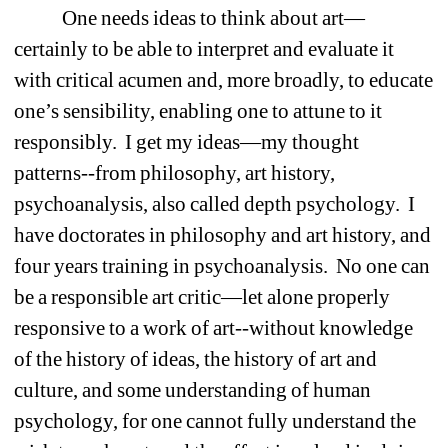
One needs ideas to think about art—
certainly to be able to interpret and evaluate it 
with critical acumen and, more broadly, to educate 
one’s sensibility, enabling one to attune to it 
responsibly.
I get my ideas—my thought 
patterns--from philosophy, art history, 
psychoanalysis, also called depth psychology.
I 
have doctorates in philosophy and art history, and 
four years training in psychoanalysis.
No one can 
be a responsible art critic—let alone properly 
responsive to a work of art--without knowledge 
of the history of ideas, the history of art and 
culture, and some understanding of human 
psychology, for one cannot fully understand the 