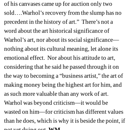
of his canvases came up for auction only two 
sold….Warhol’s recovery from the slump has no 
precedent in the history of art.”
There’s not a 
word about the art historical significance of 
Warhol’s art, nor about its social significance—
nothing about its cultural meaning, let alone its 
emotional effect.
Nor about his attitude to art, 
considering that he said he passed through it on 
the way to becoming a “business artist,” the art of 
making money being the highest art for him, and 
as such more valuable than any work of art.
Warhol was beyond criticism—it would be 
wasted on him—for criticism has different values 
than he does, which is why it is beside the point, if 
not yet dying out. 
WM