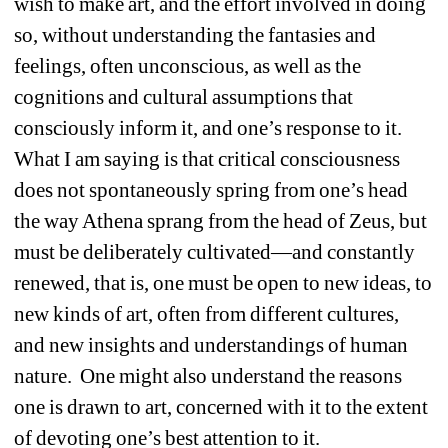
wish to make art, and the effort involved in doing 
so, without understanding the fantasies and 
feelings, often unconscious, as well as the 
cognitions and cultural assumptions that 
consciously inform it, and one’s response to it.
What I am saying is that critical consciousness 
does not spontaneously spring from one’s head 
the way Athena sprang from the head of Zeus, but 
must be deliberately cultivated—and constantly 
renewed, that is, one must be open to new ideas, to 
new kinds of art, often from different cultures, 
and new insights and understandings of human 
nature.
One might also understand the reasons 
one is drawn to art, concerned with it to the extent 
of devoting one’s best attention to it.