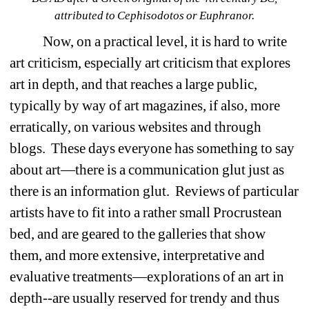
attributed to Cephisodotos or Euphranor.
Now, on a practical level, it is hard to write 
art criticism, especially art criticism that explores 
art in depth, and that reaches a large public, 
typically by way of art magazines, if also, more 
erratically, on various websites and through 
blogs.
These days everyone has something to say 
about art—there is a communication glut just as 
there is an information glut.
Reviews of particular 
artists have to fit into a rather small Procrustean 
bed, and are geared to the galleries that show 
them, and more extensive, interpretative and 
evaluative treatments—explorations of an art in 
depth--are usually reserved for trendy and thus 