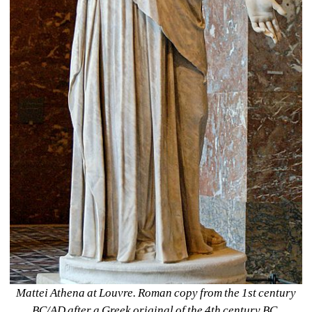
Mattei Athena at Louvre. Roman copy from the 1st century 
BC/AD after a Greek original of the 4th century BC, 