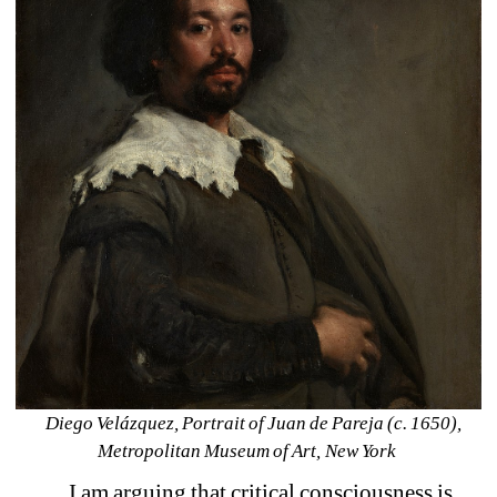
Diego Velázquez, Portrait of Juan de Pareja (c. 1650), 
Metropolitan Museum of Art, New York 
I am arguing that critical consciousness is 