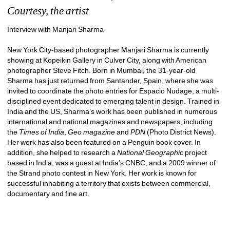
Courtesy, the artist
Interview with Manjari Sharma
New York City-based photographer Manjari Sharma is currently 
showing at Kopeikin Gallery in Culver City, along with American 
photographer Steve Fitch. Born in Mumbai, the 31-year-old 
Sharma has just returned from Santander, Spain, where she was 
invited to coordinate the photo entries for Espacio Nudage, a multi-
disciplined event dedicated to emerging talent in design. Trained in 
India and the US, Sharma’s work has been published in numerous 
international and national magazines and newspapers, including 
the 
Times of India
, 
Geo
magazine
and 
PDN
(Photo District News). 
Her work has also been featured on a Penguin book cover. In 
addition, she helped to research a 
National Geographic 
project 
based in India, was a guest at India’s CNBC, and a 2009 winner of 
the Strand photo contest in New York. Her work is known for 
successful inhabiting a territory that exists between commercial, 
documentary and fine art.