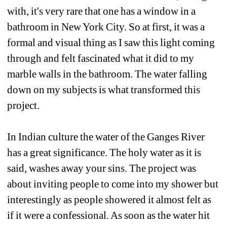
with, it's very rare that one has a window in a 
bathroom in New York City. So at first, it was a 
formal and visual thing as I saw this light coming 
through and felt fascinated what it did to my 
marble walls in the bathroom. The water falling 
down on my subjects is what transformed this 
project. 
In Indian culture the water of the Ganges River 
has a great significance. The holy water as it is 
said, washes away your sins. The project was 
about inviting people to come into my shower but 
interestingly as people showered it almost felt as 
if it were a confessional. As soon as the water hit 