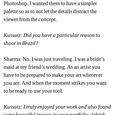
Photoshop. I wanted them to have a simpler 
palette so as to not let the details distract the 
viewer from the concept. 
Kussatz: Did you have a particular reason to 
shoot in Brazil?
Sharma: No. I was just traveling. I was a bride’s 
maid at my friend’s wedding. As an artist you 
have to be prepared to make your art wherever 
you are. And when the moment strikes you want 
to be ready to use your tool. 
Kussatz: I truly enjoyed your work and also found 
some beautiful images in your portfolio. I think 