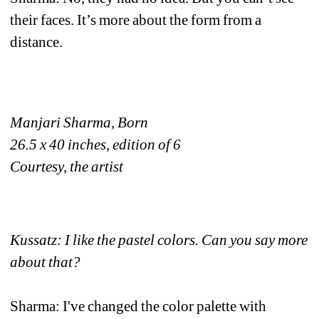
their faces. It’s more about the form from a 
distance. 
Manjari Sharma, Born
26.5 x 40 inches, edition of 6
Courtesy, the artist
Kussatz: I like the pastel colors. Can you say more 
about that?
Sharma: I've changed the color palette with 