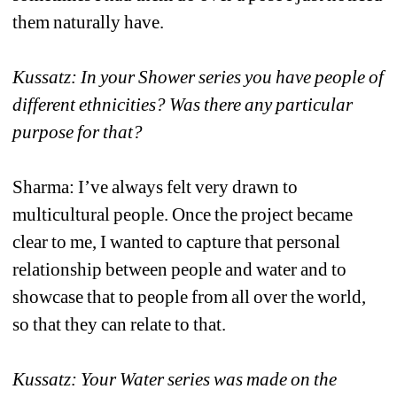
them naturally have. 
Kussatz: In your Shower series you have people of 
different ethnicities? Was there any particular 
purpose for that?
Sharma: I’ve always felt very drawn to 
multicultural people. Once the project became 
clear to me, I wanted to capture that personal 
relationship between people and water and to 
showcase that to people from all over the world, 
so that they can relate to that. 
Kussatz: Your Water series was made on the 