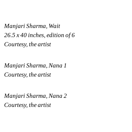
Manjari Sharma, Wait
26.5 x 40 inches, edition of 6
Courtesy, the artist
Manjari Sharma, Nana 1
Courtesy, the artist
Manjari Sharma, Nana 2
Courtesy, the artist