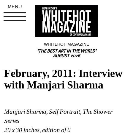
MENU
WHITEHOT MAGAZINE
"THE BEST ART IN THE WORLD"
AUGUST 2026
February, 2011: Interview 
with Manjari Sharma
Manjari Sharma, Self Portrait, The Shower 
Series
20 x 30 inches, edition of 6