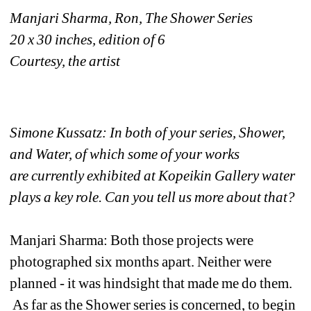
Manjari Sharma, Ron, The Shower Series
20 x 30 inches, edition of 6
Courtesy, the artist
Simone Kussatz: In both of your series, Shower, 
and Water, of which some of your works 
are currently exhibited at Kopeikin Gallery water 
plays a key role. Can you tell us more about that?
Manjari Sharma: Both those projects were 
photographed six months apart. Neither were 
planned - it was hindsight that made me do them. 
As far as the Shower series is concerned, to begin 