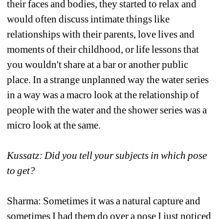
their faces and bodies, they started to relax and 
would often discuss intimate things like 
relationships with their parents, love lives and 
moments of their childhood, or life lessons that 
you wouldn't share at a bar or another public 
place. In a strange unplanned way the water series 
in a way was a macro look at the relationship of 
people with the water and the shower series was a 
micro look at the same.
Kussatz: Did you tell your subjects in which pose 
to get?
Sharma: Sometimes it was a natural capture and 
sometimes I had them do over a pose I just noticed 