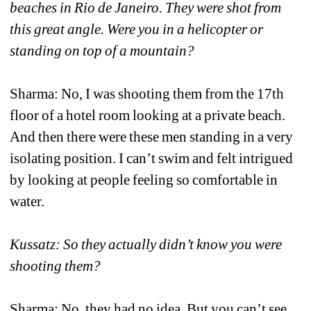
beaches in Rio de Janeiro. They were shot from 
this great angle. Were you in a helicopter or 
standing on top of a mountain?
Sharma: No, I was shooting them from the 17th 
floor of a hotel room looking at a private beach. 
And then there were these men standing in a very 
isolating position. I can’t swim and felt intrigued 
by looking at people feeling so comfortable in 
water. 
Kussatz: So they actually didn’t know you were 
shooting them?
Sharma: No, they had no idea. But you can’t see 