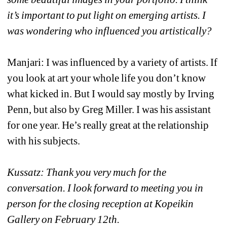
it’s important to put light on emerging artists. I 
was wondering who influenced you artistically?
Manjari: I was influenced by a variety of artists. If 
you look at art your whole life you don’t know 
what kicked in. But I would say mostly by Irving 
Penn, but also by Greg Miller. I was his assistant 
for one year. He’s really great at the relationship 
with his subjects. 
Kussatz: Thank you very much for the 
conversation. I look forward to meeting you in 
person for the closing reception at Kopeikin 
Gallery on February 12th. 