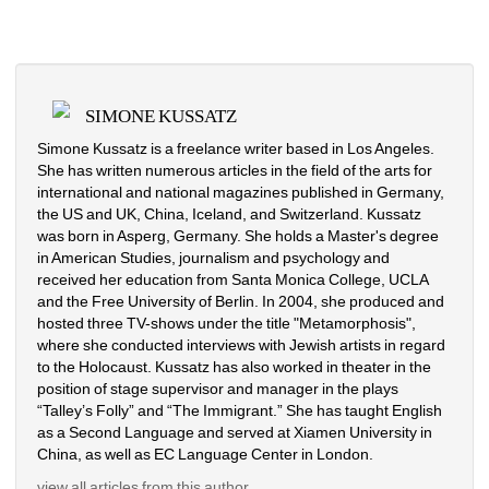
SIMONE KUSSATZ
Simone Kussatz is a freelance writer based in Los Angeles. 
She has written numerous articles in the field of the arts for 
international and national magazines published in Germany, 
the US and UK, China, Iceland, and Switzerland. Kussatz 
was born in Asperg, Germany. She holds a Master's degree 
in American Studies, journalism and psychology and 
received her education from Santa Monica College, UCLA 
and the Free University of Berlin. In 2004, she produced and 
hosted three TV-shows under the title "Metamorphosis", 
where she conducted interviews with Jewish artists in regard 
to the Holocaust. Kussatz has also worked in theater in the 
position of stage supervisor and manager in the plays 
“Talley’s Folly” and “The Immigrant.” She has taught English 
as a Second Language and served at Xiamen University in 
China, as well as EC Language Center in London.
view all articles from this author