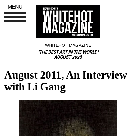
MENU
WHITEHOT MAGAZINE
"THE BEST ART IN THE WORLD"
AUGUST 2026
August 2011, An Interview 
with Li Gang