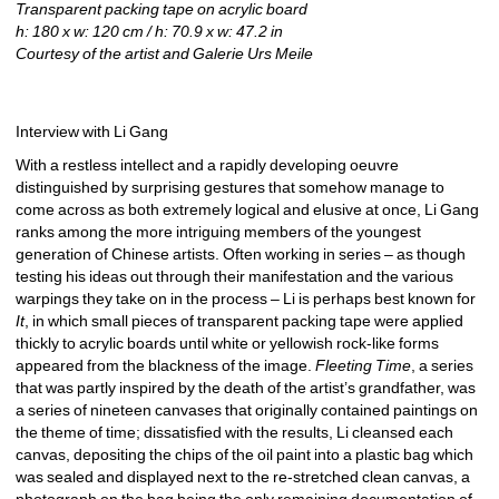
Transparent packing tape on acrylic board
h: 180 x w: 120 cm / h: 70.9 x w: 47.2 in
Courtesy of the artist and Galerie Urs Meile
Interview with Li Gang
With a restless intellect and a rapidly developing oeuvre 
distinguished by surprising gestures that somehow manage to 
come across as both extremely logical and elusive at once, Li Gang 
ranks among the more intriguing members of the youngest 
generation of Chinese artists. Often working in series – as though 
testing his ideas out through their manifestation and the various 
warpings they take on in the process – Li is perhaps best known for 
It
, in which small pieces of transparent packing tape were applied 
thickly to acrylic boards until white or yellowish rock-like forms 
appeared from the blackness of the image. 
Fleeting Time
, a series 
that was partly inspired by the death of the artist’s grandfather, was 
a series of nineteen canvases that originally contained paintings on 
the theme of time; dissatisfied with the results, Li cleansed each 
canvas, depositing the chips of the oil paint into a plastic bag which 
was sealed and displayed next to the re-stretched clean canvas, a 
photograph on the bag being the only remaining documentation of 