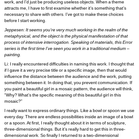
work, and I’d just be producing useless objects. When a theme 
attracts me, I have to first examine whether it’s something that’s 
necessary to share with others. I’ve got to make these choices 
before I start working.
Jeppesen: It seems you’re very much working in the realm of the 
metaphysical, and the object is the physical manifestation of that 
process of intensive interrogation. Speaking of materials, this Error 
series is the first time I’ve seen you work in a traditional medium – 
painting.
Li: I really encountered difficulties in naming this work. I thought that 
if I gave it a very precise title or a specific image, then that would 
influence the distance between the audience and the work, putting 
something between it. In doing that, you prevent communication. If 
you paint a beautiful girl in a mosaic pattern, the audience will think, 
“Why? What’s the specific meaning of this beautiful girl in this 
mosaic?”
I really want to express ordinary things. Like a bowl or spoon we use 
every day. There are endless possibilities inside an image of a bowl 
or a spoon. At first, I really thought about it in terms of sculpture, 
three-dimensional things. But it’s really hard to get this in three-
dimensional work. So finally I returned to a two-dimensional 