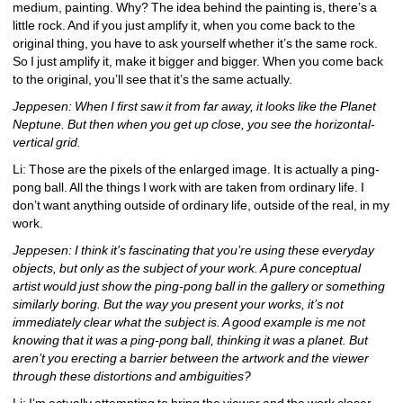
medium, painting. Why? The idea behind the painting is, there’s a 
little rock. And if you just amplify it, when you come back to the 
original thing, you have to ask yourself whether it’s the same rock. 
So I just amplify it, make it bigger and bigger. When you come back 
to the original, you’ll see that it’s the same actually.
Jeppesen: When I first saw it from far away, it looks like the Planet 
Neptune. But then when you get up close, you see the horizontal-
vertical grid.
Li: Those are the pixels of the enlarged image. It is actually a ping-
pong ball. All the things I work with are taken from ordinary life. I 
don’t want anything outside of ordinary life, outside of the real, in my 
work.
Jeppesen: I think it’s fascinating that you’re using these everyday 
objects, but only as the subject of your work. A pure conceptual 
artist would just show the ping-pong ball in the gallery or something 
similarly boring. But the way you present your works, it’s not 
immediately clear what the subject is. A good example is me not 
knowing that it was a ping-pong ball, thinking it was a planet. But 
aren’t you erecting a barrier between the artwork and the viewer 
through these distortions and ambiguities?
Li: I’m actually attempting to bring the viewer and the work closer, 