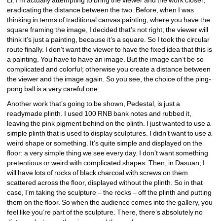
eradicating the distance between the two. Before, when I was 
thinking in terms of traditional canvas painting, where you have the 
square framing the image, I decided that’s not right; the viewer will 
think it’s just a painting, because it’s a square. So I took the circular 
route finally. I don’t want the viewer to have the fixed idea that this is 
a painting. You have to have an image. But the image can’t be so 
complicated and colorful; otherwise you create a distance between 
the viewer and the image again. So you see, the choice of the ping-
pong ball is a very careful one.
Another work that’s going to be shown, Pedestal, is just a 
readymade plinth. I used 100 RNB bank notes and rubbed it, 
leaving the pink pigment behind on the plinth. I just wanted to use a 
simple plinth that is used to display sculptures. I didn’t want to use a 
weird shape or something. It’s quite simple and displayed on the 
floor: a very simple thing we see every day. I don’t want something 
pretentious or weird with complicated shapes. Then, in Dasuan, I 
will have lots of rocks of black charcoal with screws on them 
scattered across the floor, displayed without the plinth. So in that 
case, I’m taking the sculpture – the rocks – off the plinth and putting 
them on the floor. So when the audience comes into the gallery, you 
feel like you’re part of the sculpture. There, there’s absolutely no 