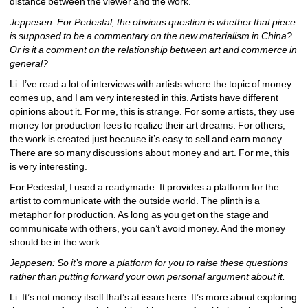
distance between the viewer and the work.
Jeppesen: For Pedestal, the obvious question is whether that piece 
is supposed to be a commentary on the new materialism in China? 
Or is it a comment on the relationship between art and commerce in 
general?
Li: I’ve read a lot of interviews with artists where the topic of money 
comes up, and I am very interested in this. Artists have different 
opinions about it. For me, this is strange. For some artists, they use 
money for production fees to realize their art dreams. For others, 
the work is created just because it’s easy to sell and earn money. 
There are so many discussions about money and art. For me, this 
is very interesting.
For Pedestal, I used a readymade. It provides a platform for the 
artist to communicate with the outside world. The plinth is a 
metaphor for production. As long as you get on the stage and 
communicate with others, you can’t avoid money. And the money 
should be in the work.
Jeppesen: So it’s more a platform for you to raise these questions 
rather than putting forward your own personal argument about it.
Li: It’s not money itself that’s at issue here. It’s more about exploring 