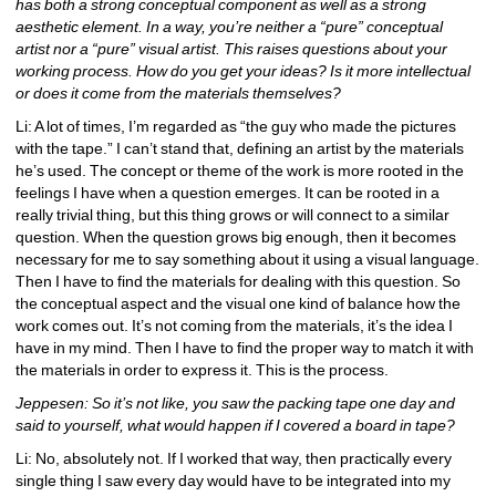
has both a strong conceptual component as well as a strong 
aesthetic element. In a way, you’re neither a “pure” conceptual 
artist nor a “pure” visual artist. This raises questions about your 
working process. How do you get your ideas? Is it more intellectual 
or does it come from the materials themselves?
Li: A lot of times, I’m regarded as “the guy who made the pictures 
with the tape.” I can’t stand that, defining an artist by the materials 
he’s used. The concept or theme of the work is more rooted in the 
feelings I have when a question emerges. It can be rooted in a 
really trivial thing, but this thing grows or will connect to a similar 
question. When the question grows big enough, then it becomes 
necessary for me to say something about it using a visual language. 
Then I have to find the materials for dealing with this question. So 
the conceptual aspect and the visual one kind of balance how the 
work comes out. It’s not coming from the materials, it’s the idea I 
have in my mind. Then I have to find the proper way to match it with 
the materials in order to express it. This is the process.
Jeppesen: So it’s not like, you saw the packing tape one day and 
said to yourself, what would happen if I covered a board in tape?
Li: No, absolutely not. If I worked that way, then practically every 
single thing I saw every day would have to be integrated into my 