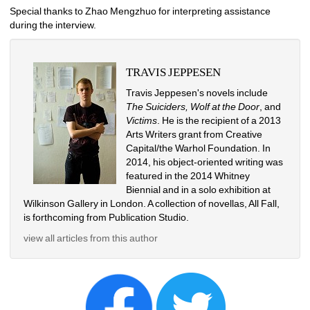
Special thanks to Zhao Mengzhuo for interpreting assistance 
during the interview.
TRAVIS JEPPESEN
Travis Jeppesen's novels include 
The Suiciders, Wolf at the Door
, and 
Victims
. He is the recipient of a 2013 
Arts Writers grant from Creative 
Capital/the Warhol Foundation. In 
2014, his object-oriented writing was 
featured in the 2014 Whitney 
Biennial and in a solo exhibition at 
Wilkinson Gallery in London. A collection of novellas, All Fall, 
is forthcoming from Publication Studio. 
view all articles from this author