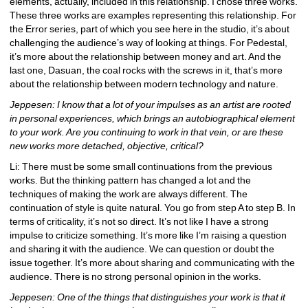
elements, actually, included in this relationship. I chose three works. 
These three works are examples representing this relationship. For 
the Error series, part of which you see here in the studio, it’s about 
challenging the audience’s way of looking at things. For Pedestal, 
it’s more about the relationship between money and art. And the 
last one, Dasuan, the coal rocks with the screws in it, that’s more 
about the relationship between modern technology and nature.
Jeppesen: I know that a lot of your impulses as an artist are rooted 
in personal experiences, which brings an autobiographical element 
to your work. Are you continuing to work in that vein, or are these 
new works more detached, objective, critical?
Li: There must be some small continuations from the previous 
works. But the thinking pattern has changed a lot and the 
techniques of making the work are always different. The 
continuation of style is quite natural. You go from step A to step B. In 
terms of criticality, it’s not so direct. It’s not like I have a strong 
impulse to criticize something. It’s more like I’m raising a question 
and sharing it with the audience. We can question or doubt the 
issue together. It’s more about sharing and communicating with the 
audience. There is no strong personal opinion in the works.
Jeppesen: One of the things that distinguishes your work is that it 