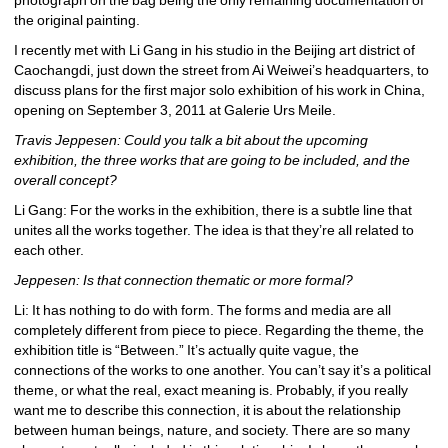
the original painting.
I recently met with Li Gang in his studio in the Beijing art district of 
Caochangdi, just down the street from Ai Weiwei’s headquarters, to 
discuss plans for the first major solo exhibition of his work in China, 
opening on September 3, 2011 at Galerie Urs Meile.
Travis Jeppesen: Could you talk a bit about the upcoming 
exhibition, the three works that are going to be included, and the 
overall concept?
Li Gang: For the works in the exhibition, there is a subtle line that 
unites all the works together. The idea is that they’re all related to 
each other.
Jeppesen: Is that connection thematic or more formal?
Li: It has nothing to do with form. The forms and media are all 
completely different from piece to piece. Regarding the theme, the 
exhibition title is “Between.” It’s actually quite vague, the 
connections of the works to one another. You can’t say it’s a political 
theme, or what the real, exact meaning is. Probably, if you really 
want me to describe this connection, it is about the relationship 
between human beings, nature, and society. There are so many 