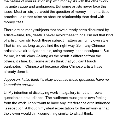
the nature of your relationship with money. As with the other work, 
it’s quite vague and ambiguous. But some artists never face this 
issue. Most artists just avoid the question of money in their artistic 
practice. I’d rather raise an obscure relationship than deal with 
money itself.
There are so many subjects that have already been discussed by 
artists – time, life, death. I never avoid these things. I’m not that kind 
of artist. I can still touch these subject matters using my own style. 
That is fine, as long as you find the right way. So many Chinese 
artists have already done this, using money in their sculpture. But 
for me, it’s still okay. As long as the result is different from the 
others, it’s fine. But some artists think that you can’t touch 
banknotes in Chinese art because other Chinese artists have 
already done it.
Jeppesen: I also think it’s okay, because these questions have no 
immediate answer.
Li: My intention of displaying work in a gallery is not to throw a 
question at the audience. The audience must get its own feeling 
from the work. I don’t want to have any interference or to influence 
its reception. Although my ideal expectation for the artwork is that 
the viewer would think something similar to what I think.