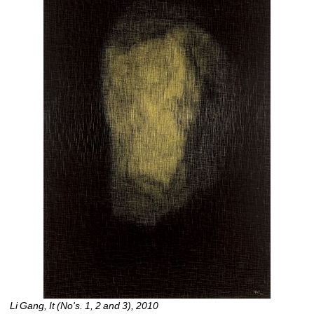
Li Gang, It (No's. 1, 2 and 3), 2010