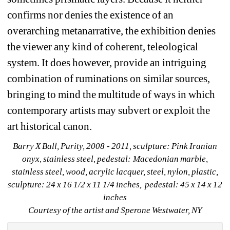
confirms nor denies the existence of an 
overarching metanarrative, the exhibition denies 
the viewer any kind of coherent, teleological 
system. It does however, provide an intriguing 
combination of ruminations on similar sources, 
bringing to mind the multitude of ways in which 
contemporary artists may subvert or exploit the 
art historical canon.
Barry X Ball, Purity, 2008 - 2011, sculpture: Pink Iranian 
onyx, stainless steel, pedestal: Macedonian marble, 
stainless steel, wood, acrylic lacquer, steel, nylon, plastic, 
sculpture: 24 x 16 1/2 x 11 1/4 inches, pedestal: 45 x 14 x 12 
inches 
Courtesy of the artist and Sperone Westwater, NY