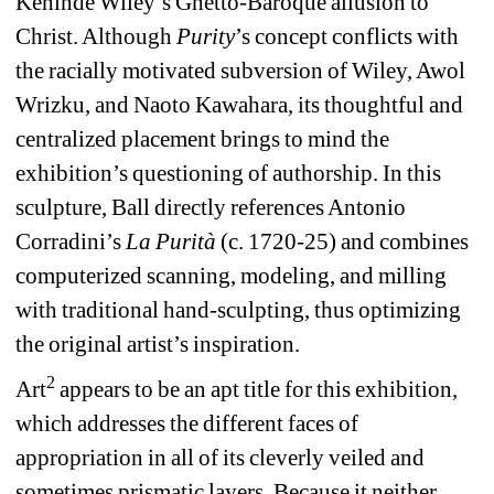
Kehinde Wiley’s Ghetto-Baroque allusion to 
Christ. Although 
Purity
’s concept conflicts with 
the racially motivated subversion of Wiley, Awol 
Wrizku, and Naoto Kawahara, its thoughtful and 
centralized placement brings to mind the 
exhibition’s questioning of authorship. In this 
sculpture, Ball directly references Antonio 
Corradini’s 
La Purità
(c. 1720-25) and combines 
computerized scanning, modeling, and milling 
with traditional hand-sculpting, thus optimizing 
the original artist’s inspiration.
2
Art
appears to be an apt title for this exhibition, 
which addresses the different faces of 
appropriation in all of its cleverly veiled and 
sometimes prismatic layers. Because it neither 