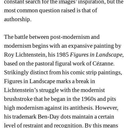
constant search for the images’ inspiration, but the 
most common question raised is that of 
authorship.
The battle between post-modernism and 
modernism begins with an expansive painting by 
Roy Lichtenstein, his 1985 
Figures in Landscape
, 
based on the pastoral figural work of Cézanne. 
Strikingly distinct from his comic strip paintings, 
Figures in Landscape marks a break in 
Lichtenstein’s struggle with the modernist 
brushstroke that he began in the 1960s and pits 
high modernism against its antithesis. However, 
his trademark Ben-Day dots maintain a certain 
level of restraint and recognition. By this means 