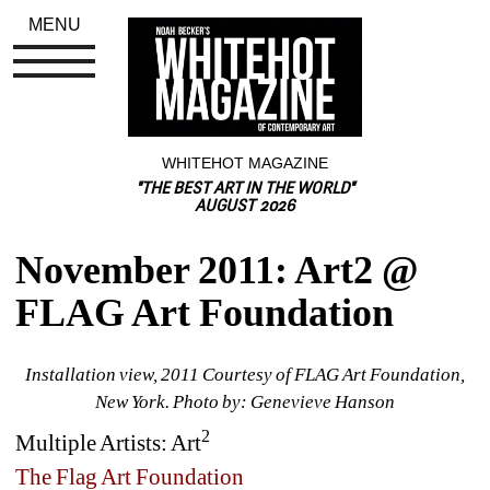
MENU
WHITEHOT MAGAZINE
"THE BEST ART IN THE WORLD"
AUGUST 2026
November 2011: Art2 @ 
FLAG Art Foundation
Installation view, 2011 Courtesy of FLAG Art Foundation, 
New York. Photo by: Genevieve Hanson
2
Multiple Artists: 
Art
The Flag Art Foundation