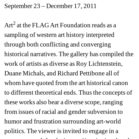
September 23 – December 17, 2011
2
Art
at the FLAG Art Foundation reads as a 
sampling of western art history interpreted 
through both conflicting and converging 
historical narratives. The gallery has compiled the 
work of artists as diverse as Roy Lichtenstein, 
Duane Michals, and Richard Pettibone all of 
whom have quoted from the art historical canon 
to different theoretical ends. Thus the concepts of 
these works also bear a diverse scope, ranging 
from issues of racial and gender subversion to 
humor and frustration surrounding art-world 
politics. The viewer is invited to engage in a 