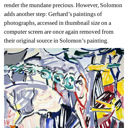
render the mundane precious. However, Solomon 
adds another step: Gerhard’s paintings of 
photographs, accessed in thumbnail size on a 
computer screen are once again removed from 
their original source in Solomon’s painting.