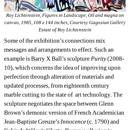
Roy Lichtenstein, Figures in Landscape, Oil and magna on 
canvas, 1985, 108 x 144 inches, Courtesy Gagosian Gallery 
Estate of Roy Lichtenstein
Some of the exhibition’s connections mix 
messages and arrangements to effect. Such an 
example is Barry X Ball’s sculpture 
Purity
(2008-
10), which concerns the idea of improving upon 
perfection through alteration of materials and 
updated processes, from eighteenth century 
marble cutting to the state of art technology. The 
sculpture negotiates the space between Glenn 
Brown’s demonic version of French Academician 
Jean-Baptiste Greuze’s
Innocence 
(c. 1790) and 