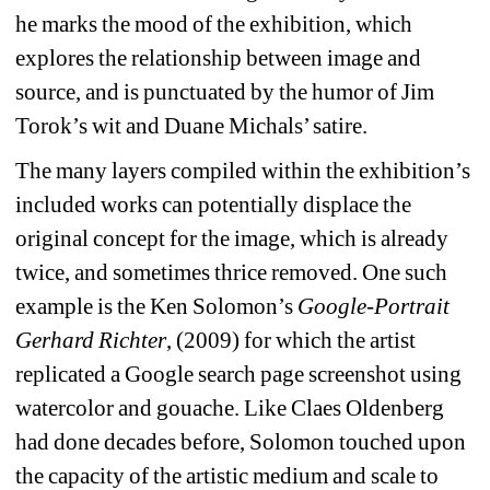
he marks the mood of the exhibition, which 
explores the relationship between image and 
source, and is punctuated by the humor of Jim 
Torok’s wit and Duane Michals’ satire.
The many layers compiled within the exhibition’s 
included works can potentially displace the 
original concept for the image, which is already 
twice, and sometimes thrice removed. One such 
example is the Ken Solomon’s
Google-Portrait 
Gerhard Richter
, (2009) for which the artist 
replicated a Google search page screenshot using 
watercolor and gouache. Like Claes Oldenberg 
had done decades before, Solomon touched upon 
the capacity of the artistic medium and scale to 