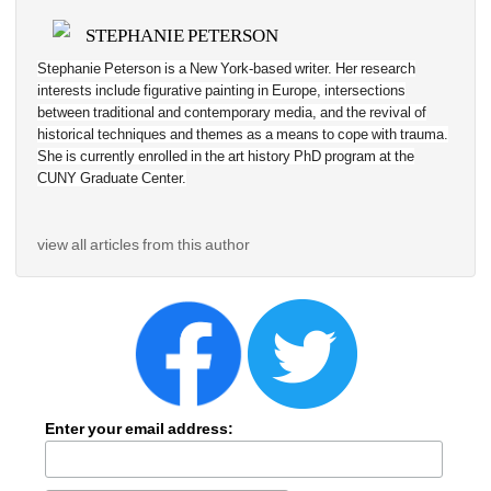
STEPHANIE PETERSON
Stephanie Peterson is a New York-based writer. Her research 
interests include figurative painting in Europe, 
intersections 
between traditional and contemporary media, and the revival of 
historical techniques and themes as a means to cope with trauma
. 
She is currently enrolled in the art history PhD program at the 
CUNY Graduate Center.
view all articles from this author
Enter your email address: