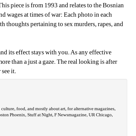
his piece is from 1993 and relates to the Bosnian 
nd wages at times of war: Each photo in each 
th thoughts pertaining to sex murders, rapes, and 
d its effect stays with you. As any effective 
re than a just a gaze. The real looking is after 
see it.
ulture, food, and mostly about art, for alternative magazines, 
oston Phoenix, Stuff at Night, F Newsmagazine, UR Chicago, 