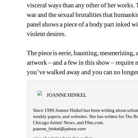
visceral ways than any other of her works. T
war and the sexual brutalities that humanki
panel shows a piece of a body part inked wi
violent desires.
The piece is eerie, haunting, mesmerizing, an
artwork – and a few in this show – require mo
you’ve walked away and you can no longer 
JOANNE HINKEL
Since 1999 Joanne Hinkel has been writing about urban c
weekly papers, and websites. She has written for The B
Chicago Artists' News, and Film.com.
joanne_hinkel@yahoo.com