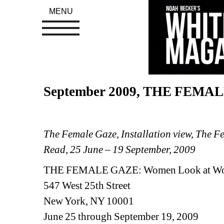
MENU
September 2009, THE FEMA
The Female Gaze, Installation view, The
Read, 25 June – 19 September, 2009
THE FEMALE GAZE: Women Look at Wo
547 West 25th Street 
New York, NY 10001
June 25 through September 19, 2009