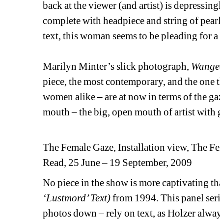
back at the viewer (and artist) is depressi
complete with headpiece and string of pearls
text, this woman seems to be pleading for a 
Marilyn Minter’s slick photograph, 
Wange
piece, the most contemporary, and the one t
women alike – are at now in terms of the gaze
mouth – the big, open mouth of artist with
The Female Gaze, Installation view, The
Read, 25 June – 19 September, 2009
No piece in the show is more captivating t
‘Lustmord’ Text)
from 1994. This panel seri
photos down – rely on text, as Holzer alwa