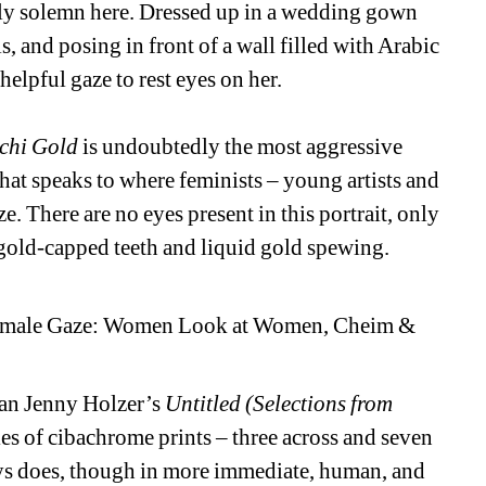
ngly solemn here. Dressed up in a wedding gown 
, and posing in front of a wall filled with Arabic 
helpful gaze to rest eyes on her.
chi Gold
is undoubtedly the most aggressive 
hat speaks to where feminists – young artists and 
. There are no eyes present in this portrait, only 
 gold-capped teeth and liquid gold spewing.
 Female Gaze: Women Look at Women, Cheim & 
han Jenny Holzer’s 
Untitled (Selections from 
es of cibachrome prints – three across and seven 
ys does, though in more immediate, human, and 