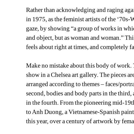
Rather than acknowledging and raging agai
in 1975, as the feminist artists of the ‘70s-
gaze, by showing “a group of works in which 
and object, but as woman and woman.” Th
feels about right at times, and completely fal
Make no mistake about this body of work. 
show in a Chelsea art gallery. The pieces ar
arranged according to themes – faces/portrai
second, bodies and body parts in the third, 
in the fourth. From the pioneering mid-19
to Anh Duong, a Vietnamese-Spanish painter
this year, over a century of artwork by femal