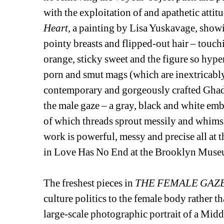
with the exploitation of and apathetic attitu
Heart
, a painting by Lisa Yuskavage, show
pointy breasts and flipped-out hair – touchi
orange, sticky sweet and the figure so hyper
porn and smut mags (which are inextricably 
contemporary and gorgeously crafted Ghada
the male gaze – a gray, black and white emb
of which threads sprout messily and whimsi
work is powerful, messy and precise all at t
in Love Has No End at the Brooklyn Museu
The freshest pieces in 
THE FEMALE GAZ
culture politics to the female body rather th
large-scale photographic portrait of a Midd