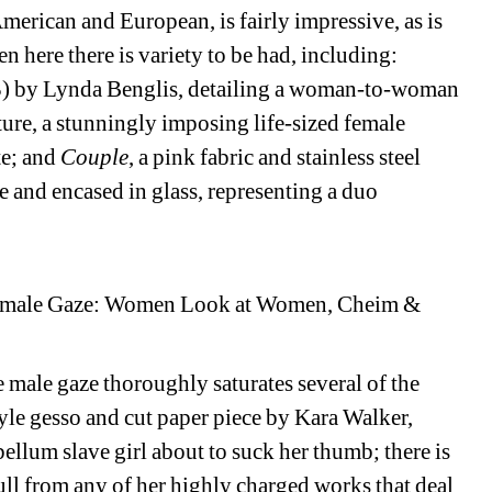
merican and European, is fairly impressive, as is 
n here there is variety to be had, including:
73) by Lynda Benglis, detailing a woman-to-woman 
ure, a stunningly imposing life-sized female 
e; and 
Couple
, a pink fabric and stainless steel 
 and encased in glass, representing a duo 
 Female Gaze: Women Look at Women, Cheim & 
 male gaze thoroughly saturates several of the 
yle gesso and cut paper piece by Kara Walker, 
ellum slave girl about to suck her thumb; there is 
l from any of her highly charged works that deal 