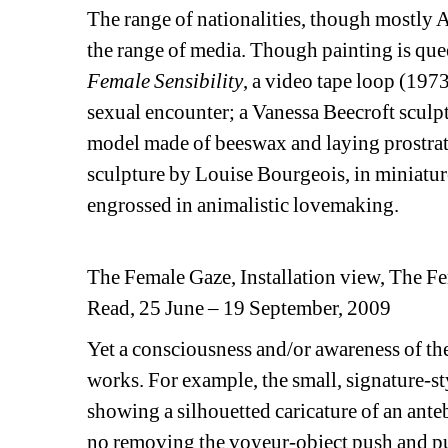
The range of nationalities, though mostly A
the range of media. Though painting is quee
Female Sensibility
, a video tape loop (19
sexual encounter; a Vanessa Beecroft sculpt
model made of beeswax and laying prostrat
sculpture by Louise Bourgeois, in miniature
engrossed in animalistic lovemaking.
The Female Gaze, Installation view, The
Read, 25 June – 19 September, 2009
Yet a consciousness and/or awareness of the
works. For example, the small, signature-st
showing a silhouetted caricature of an anteb
no removing the voyeur-object push and pul