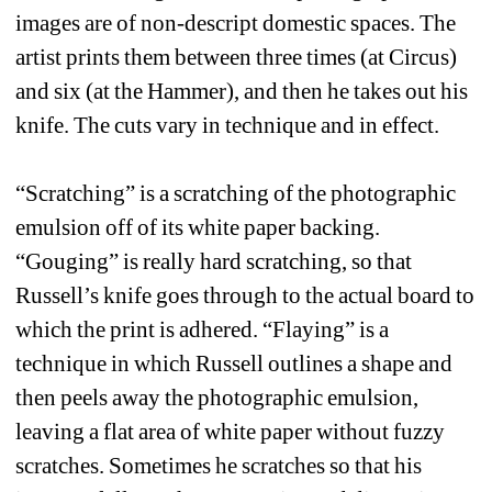
images are of non-descript domestic spaces. The 
artist prints them between three times (at Circus) 
and six (at the Hammer), and then he takes out his 
knife. The cuts vary in technique and in effect.
“Scratching” is a scratching of the photographic 
emulsion off of its white paper backing. 
“Gouging” is really hard scratching, so that 
Russell’s knife goes through to the actual board to 
which the print is adhered. “Flaying” is a 
technique in which Russell outlines a shape and 
then peels away the photographic emulsion, 
leaving a flat area of white paper without fuzzy 
scratches. Sometimes he scratches so that his 