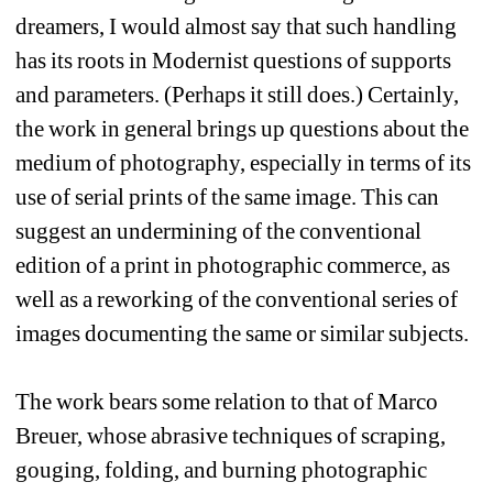
dreamers, I would almost say that such handling 
has its roots in Modernist questions of supports 
and parameters. (Perhaps it still does.) Certainly, 
the work in general brings up questions about the 
medium of photography, especially in terms of its 
use of serial prints of the same image. This can 
suggest an undermining of the conventional 
edition of a print in photographic commerce, as 
well as a reworking of the conventional series of 
images documenting the same or similar subjects. 
The work bears some relation to that of Marco 
Breuer, whose abrasive techniques of scraping, 
gouging, folding, and burning photographic 