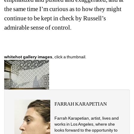
the same time I’m curious as to how they might 
continue to be kept in check by Russell’s 
admirable sense of control. 
whitehot gallery images
, click a thumbnail.
FARRAH KARAPETIAN
Farrah Karapetian, artist, lives and 
works in Los Angeles, where she
looks forward to the opportunity to 