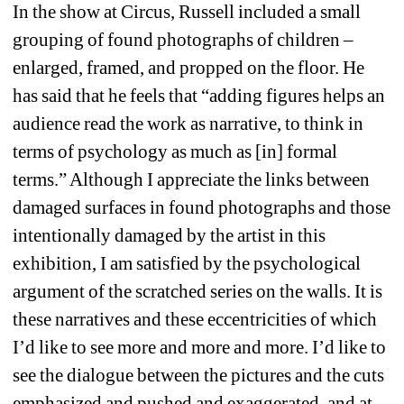
In the show at Circus, Russell included a small 
grouping of found photographs of children – 
enlarged, framed, and propped on the floor. He 
has said that he feels that “adding figures helps an 
audience read the work as narrative, to think in 
terms of psychology as much as [in] formal 
terms.” Although I appreciate the links between 
damaged surfaces in found photographs and those 
intentionally damaged by the artist in this 
exhibition, I am satisfied by the psychological 
argument of the scratched series on the walls. It is 
these narratives and these eccentricities of which 
I’d like to see more and more and more. I’d like to 
see the dialogue between the pictures and the cuts 
emphasized and pushed and exaggerated, and at 