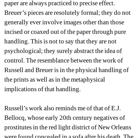
paper are always practiced to precise effect. 
Breuer’s pieces are resolutely formal; they do not 
generally ever involve images other than those 
incised or coaxed out of the paper through pure 
handling. This is not to say that they are not 
psychological; they surely abstract the idea of 
control. The resemblance between the work of 
Russell and Breuer is in the physical handling of 
the prints as well as in the metaphysical 
implications of that handling.
Russell’s work also reminds me of that of E.J. 
Bellocq, whose early 20th century negatives of 
prostitutes in the red light district of New Orleans 
were found concealed in a sofa after his death. The 