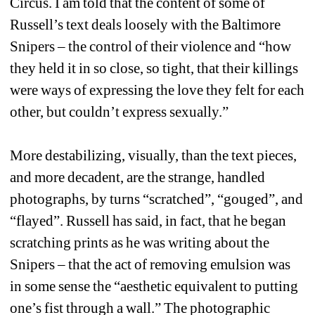
Circus. I am told that the content of some of 
Russell’s text deals loosely with the Baltimore 
Snipers – the control of their violence and “how 
they held it in so close, so tight, that their killings 
were ways of expressing the love they felt for each 
other, but couldn’t express sexually.” 
More destabilizing, visually, than the text pieces, 
and more decadent, are the strange, handled 
photographs, by turns “scratched”, “gouged”, and 
“flayed”. Russell has said, in fact, that he began 
scratching prints as he was writing about the 
Snipers – that the act of removing emulsion was 
in some sense the “aesthetic equivalent to putting 
one’s fist through a wall.” The photographic 