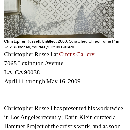
Christopher Russell, Untitled, 2009, Scratched Ultrachrome Print, 
24 x 36 inches, courtesy Circus Gallery
Christopher Russell at 
Circus Gallery
7065 Lexington Avenue
LA, CA 90038
April 11 through May 16, 2009
Christopher Russell has presented his work twice 
in Los Angeles recently; Darin Klein curated a 
Hammer Project of the artist’s work, and as soon 