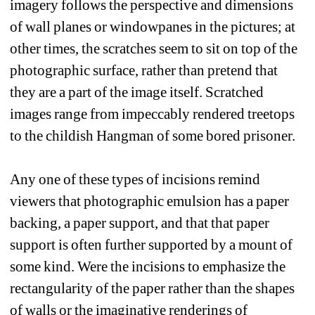
imagery follows the perspective and dimensions 
of wall planes or windowpanes in the pictures; at 
other times, the scratches seem to sit on top of the 
photographic surface, rather than pretend that 
they are a part of the image itself. Scratched 
images range from impeccably rendered treetops 
to the childish Hangman of some bored prisoner.
Any one of these types of incisions remind 
viewers that photographic emulsion has a paper 
backing, a paper support, and that that paper 
support is often further supported by a mount of 
some kind. Were the incisions to emphasize the 
rectangularity of the paper rather than the shapes 
of walls or the imaginative renderings of 