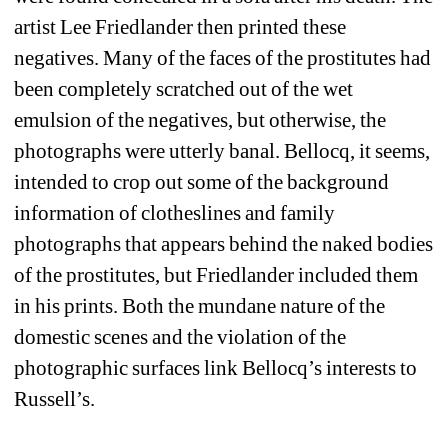
artist Lee Friedlander then printed these 
negatives. Many of the faces of the prostitutes had 
been completely scratched out of the wet 
emulsion of the negatives, but otherwise, the 
photographs were utterly banal. Bellocq, it seems, 
intended to crop out some of the background 
information of clotheslines and family 
photographs that appears behind the naked bodies 
of the prostitutes, but Friedlander included them 
in his prints. Both the mundane nature of the 
domestic scenes and the violation of the 
photographic surfaces link Bellocq’s interests to 
Russell’s.