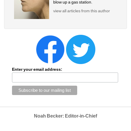
blow up a gas station.
view all articles from this author
Enter your email address:
Noah Becker: Editor-in-Chief