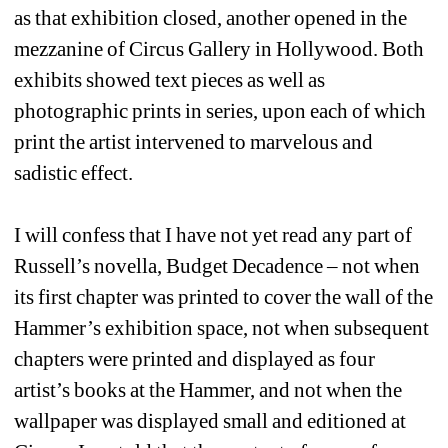
as that exhibition closed, another opened in the 
mezzanine of Circus Gallery in Hollywood. Both 
exhibits showed text pieces as well as 
photographic prints in series, upon each of which 
print the artist intervened to marvelous and 
sadistic effect.
I will confess that I have not yet read any part of 
Russell’s novella, Budget Decadence – not when 
its first chapter was printed to cover the wall of the 
Hammer’s exhibition space, not when subsequent 
chapters were printed and displayed as four 
artist’s books at the Hammer, and not when the 
wallpaper was displayed small and editioned at 