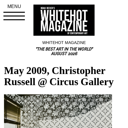
MENU
WHITEHOT MAGAZINE
"THE BEST ART IN THE WORLD"
AUGUST 2026
May 2009, Christopher 
Russell @ Circus Gallery