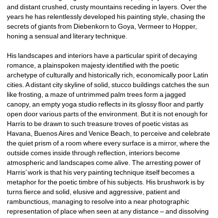
and distant crushed, crusty mountains receding in layers. Over the 
years he has relentlessly developed his painting style, chasing the 
secrets of giants from Diebenkorn to Goya, Vermeer to Hopper, 
honing a sensual and literary technique.
His landscapes and interiors have a particular spirit of decaying 
romance, a plainspoken majesty identified with the poetic 
archetype of culturally and historically rich, economically poor Latin 
cities. A distant city skyline of solid, stucco buildings catches the sun 
like frosting, a maze of untrimmed palm trees form a jagged 
canopy, an empty yoga studio reflects in its glossy floor and partly 
open door various parts of the environment. But it is not enough for 
Harris to be drawn to such treasure troves of poetic vistas as 
Havana, Buenos Aires and Venice Beach, to perceive and celebrate 
the quiet prism of a room where every surface is a mirror, where the 
outside comes inside through reflection, interiors become 
atmospheric and landscapes come alive. The arresting power of 
Harris’ work is that his very painting technique itself becomes a 
metaphor for the poetic timbre of his subjects. His brushwork is by 
turns fierce and solid, elusive and aggressive, patient and 
rambunctious, managing to resolve into a near photographic 
representation of place when seen at any distance – and dissolving 