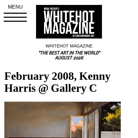
MENU
WHITEHOT MAGAZINE
"THE BEST ART IN THE WORLD"
AUGUST 2026
February 2008, Kenny 
Harris @ Gallery C