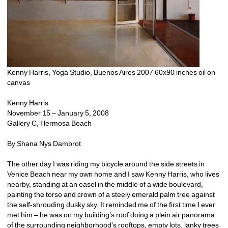
Kenny Harris, Yoga Studio, Buenos Aires 2007 60x90 inches oil on 
canvas 
Kenny Harris
November 15 – January 5, 2008
Gallery C, Hermosa Beach
By Shana Nys Dambrot
The other day I was riding my bicycle around the side streets in 
Venice Beach near my own home and I saw Kenny Harris, who lives 
nearby, standing at an easel in the middle of a wide boulevard, 
painting the torso and crown of a steely emerald palm tree against 
the self-shrouding dusky sky. It reminded me of the first time I ever 
met him – he was on my building’s roof doing a plein air panorama 
of the surrounding neighborhood’s rooftops, empty lots, lanky trees 