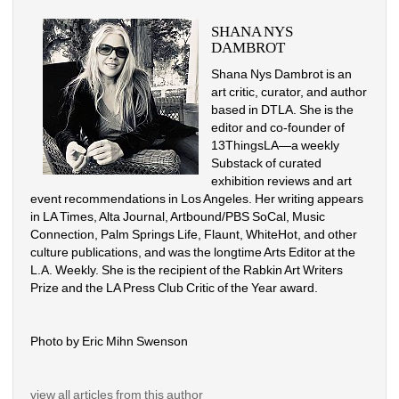
SHANA NYS 
DAMBROT
Shana Nys Dambrot is an 
art critic, curator, and author 
based in DTLA. She is the 
editor and co-founder of 
13ThingsLA—a weekly 
Substack of curated 
exhibition reviews and art 
event recommendations in Los Angeles. Her writing appears 
in LA Times, Alta Journal, Artbound/PBS SoCal, Music 
Connection, Palm Springs Life, Flaunt, WhiteHot, and other 
culture publications, and was the longtime Arts Editor at the 
L.A. Weekly. She is the recipient of the Rabkin Art Writers 
Prize and the LA Press Club Critic of the Year award.
Photo by Eric Mihn Swenson
view all articles from this author