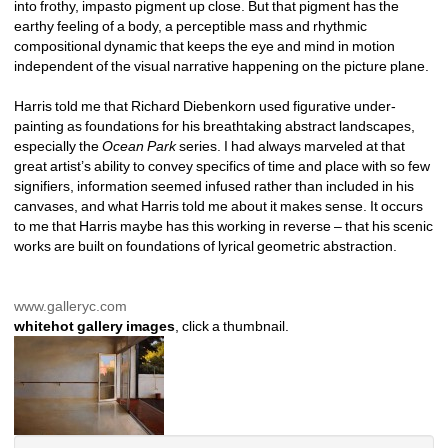
into frothy, impasto pigment up close. But that pigment has the 
earthy feeling of a body, a perceptible mass and rhythmic 
compositional dynamic that keeps the eye and mind in motion 
independent of the visual narrative happening on the picture plane.
Harris told me that Richard Diebenkorn used figurative under-
painting as foundations for his breathtaking abstract landscapes, 
especially the 
Ocean Park 
series. I had always marveled at that 
great artist’s ability to convey specifics of time and place with so few 
signifiers, information seemed infused rather than included in his 
canvases, and what Harris told me about it makes sense. It occurs 
to me that Harris maybe has this working in reverse – that his scenic 
works are built on foundations of lyrical geometric abstraction.
www.galleryc.com
whitehot gallery images
, click a thumbnail.