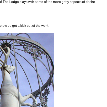
 of The Lodge plays with some of the more gritty aspects of desire 
know do get a kick out of the work.