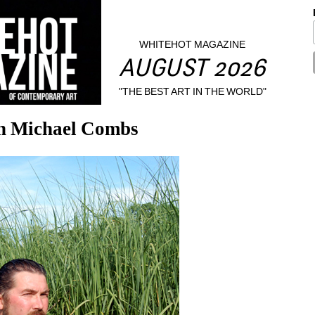
WHITEHOT MAGAZINE
AUGUST 2026
"THE BEST ART IN THE WORLD"
th Michael Combs