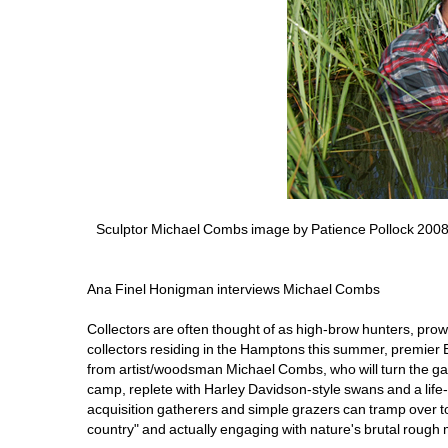
Sculptor Michael Combs image by Patience Pollock 200
Ana Finel Honigman interviews Michael Combs
Collectors are often thought of as high-brow hunters, prowli
collectors residing in the Hamptons this summer, premie
from artist/woodsman Michael Combs, who will turn the gal
camp, replete with Harley Davidson-style swans and a life
acquisition gatherers and simple grazers can tramp over to
country" and actually engaging with nature's brutal rough 