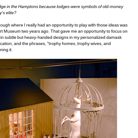
lodge in the Hamptons because lodges were symbols of old-money 
's elite?
ough where I really had an opportunity to play with those ideas was 
 Art Museum two years ago. That gave me an opportunity to focus on 
ip in subtle but heavy-handed designs in my personalized damask 
cation, and the phrases, "trophy homes, trophy wives, and
ing it.