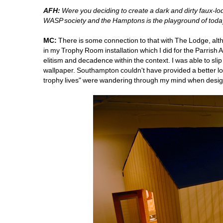
AFH:
Were you deciding to create a dark and dirty faux-
WASP society and the Hamptons is the playground of today
MC:
There is some connection to that with The Lodge, alth
in my Trophy Room installation which I did for the Parrish
elitism and decadence within the context. I was able to sl
wallpaper. Southampton couldn't have provided a better lo
trophy lives" were wandering through my mind when design