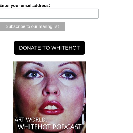
Enter your email address: