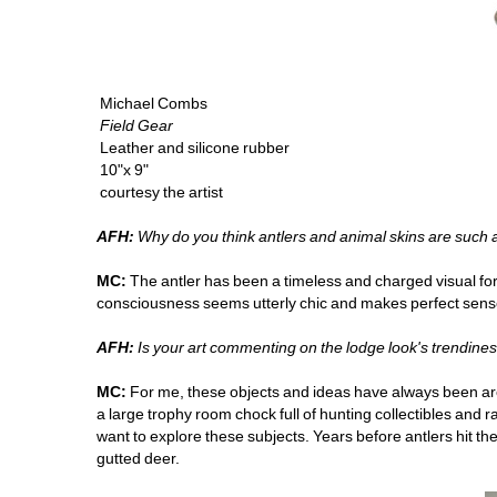
Michael Combs
Field Gear 
Leather and silicone rubber
10"x 9" 
courtesy the artist
AFH:
Why do you think antlers and animal skins are such
MC:
The antler has been a timeless and charged visual for 
consciousness seems utterly chic and makes perfect sens
AFH:
Is your art commenting on the lodge look's trendine
MC:
For me, these objects and ideas have always been aroun
a large trophy room chock full of hunting collectibles and rare
want to explore these subjects. Years before antlers hit th
gutted deer. 