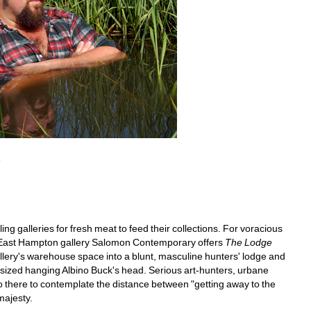
8
ng galleries for fresh meat to feed their collections. For voracious 
r East Hampton gallery Salomon Contemporary offers 
The Lodge
lery's warehouse space into a blunt, masculine hunters' lodge and 
-sized hanging Albino Buck's head. Serious art-hunters, urbane 
 there to contemplate the distance between "getting away to the 
majesty.