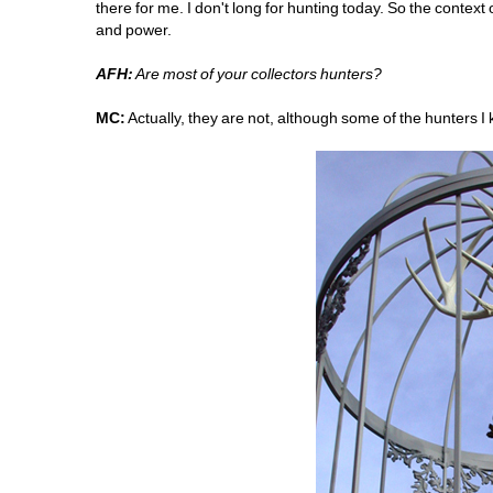
there for me. I don't long for hunting today. So the context
and power.
AFH:
Are most of your collectors hunters?
MC:
Actually, they are not, although some of the hunters I 