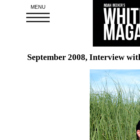
MENU
September 2008, Interview wi