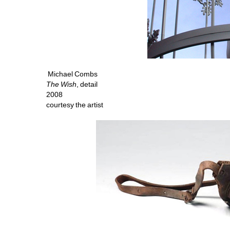
Michael Combs
The Wish
, detail 
2008 
courtesy the artist