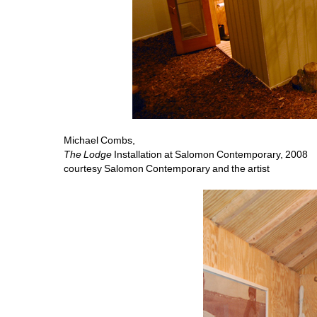
Michael Combs, 
The Lodge
Installation at Salomon Contemporary, 2008 
courtesy Salomon Contemporary and the artist