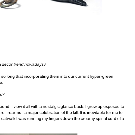
 a decor trend nowadays?
so long that incorporating them into our current hyper-green 
e.
ss?
d. I view it all with a nostalgic glance back. I grew up exposed to 
 firearms - a major celebration of the kill. It is inevitable for me to 
e catwalk I was running my fingers down the creamy spinal cord of a 