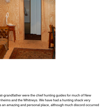
t-grandfather were the chief hunting guides for much of New 
genheims and the Whitneys. We have had a hunting shack very 
It's an amazing and personal place, although much discord occurred 