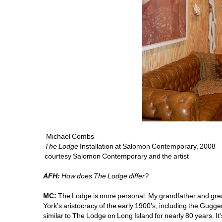
Michael Combs 
The Lodge
Installation at Salomon Contemporary, 2008
courtesy Salomon Contemporary and the artist
AFH:
How does The Lodge differ?
MC: 
The Lodge is more personal. My grandfather and grea
York's aristocracy of the early 1900's, including the Gug
similar to The Lodge on Long Island for nearly 80 years. 