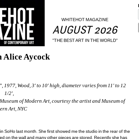
WHITEHOT MAGAZINE
AUGUST 2026
"THE BEST ART IN THE WORLD"
 Alice Aycock
, 1977, Wood, 3' to 10' high, diameter varies from 11' to 12 
1/2',
Museum of Modern Art, courtesy the artist and Museum of 
rn Art, NYC
ft in SoHo last month. She first showed me the studio in the rear of the 
ed on the wall and many other pieces are stored. Recently she has 