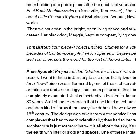
been building one public piece after the next: last year al
East Bank Machineworks
(in Nashville, Tennessee), 
The U
and 
A Little Cosmic Rhythm 
(at 654 Madison Avenue, New Y
works. 
Then we sat down in the bright, open living space and talke
career. Her black dog, Maggie, kept us company lying down 
Tom Butter:
Your piece- Project Entitled “Studies for a To
Decades of Contemporary Art” which opened in September. (u
and somehow sets the mood for the rest of the exhibition. 
Alice Aycock: 
Project Entitled
“Studies for a Town”
was don
pieces. I went to India in January to see specifically two o
for a Town”
piece was influenced by one of these observato
architecture and archeology, I had seen pictures of this obs
completely exhausted. Just coincidently I decided in January
30 years. A lot of the references that I use I kind of exhaus
and then kind of throw them away like debris. I have always b
th
18
century. The design was taken from astronomical instr
complexes that had to work scientifically; they had to be ve
architecture is just extraordinary- it is all about the sky, it’s 
the earth with interior slots and spaces. One of these Indi