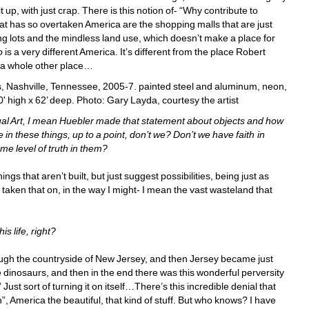
up, with just crap. There is this notion of- “Why contribute to 
t has so overtaken America are the shopping malls that are just 
 lots and the mindless land use, which doesn’t make a place for 
o
is a very different America. It’s different from the place Robert 
 a whole other place… 
, Nashville, Tennessee, 2005-7. painted steel and aluminum, neon, 
' high x 62’ deep
.
Photo: Gary Layda, courtesy the artist
ual Art, I mean Huebler made that statement about objects and how 
in these things, up to a point, don’t we? Don’t we have faith in 
me level of truth in them? 
gs that aren’t built, but just suggest possibilities, being just as 
t taken that on, in the way I might- I mean the vast wasteland that 
s life, right? 
ough the countryside of New Jersey, and then Jersey became just 
e dinosaurs, and then in the end there was this wonderful perversity 
 Just sort of turning it on itself…There’s this incredible denial that 
ain”, America the beautiful, that kind of stuff. But who knows? I have 