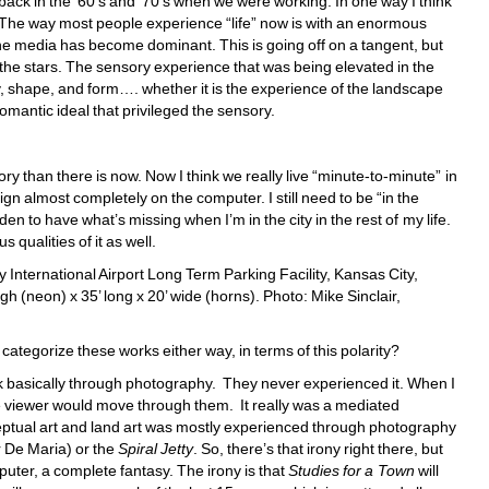
ack in the ‘60’s and ‘70’s when we were working. In one way I think 
. The way most people experience “life” now is with an enormous 
 the media has become dominant. This is going off on a tangent, but 
the stars. The sensory experience that was being elevated in the 
ay, shape, and form…. whether it is the experience of the landscape 
romantic ideal that privileged the sensory. 
ry than there is now. Now I think we really live “minute-to-minute” in 
ign almost completely on the computer. I still need to be “in the 
den to have what’s missing when I’m in the city in the rest of my life. 
 qualities of it as well. 
 International Airport Long Term Parking Facility, Kansas City, 
h (neon) x 35’ long x 20’ wide (horns). Photo: Mike Sinclair, 
ategorize these works either way, in terms of this polarity?
rk basically through photography. They never experienced it. When I 
 viewer would move through them. It really was a mediated 
ptual art and land art was mostly experienced through photography 
 De Maria) or the 
Spiral Jetty
. So, there’s that irony right there, but 
mputer, a complete fantasy. The irony is that 
Studies for a Town
will 