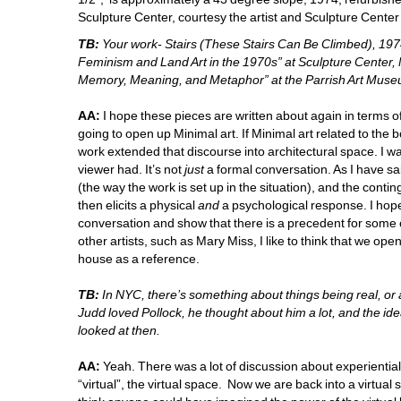
Sculpture Center, courtesy the artist and Sculpture Center
TB:
Your work- Stairs (These Stairs Can Be Climbed), 1974
Feminism and Land Art in the 1970s” at Sculpture Center, 
Memory, Meaning, and Metaphor” at the Parrish Art Museu
AA:
I hope these pieces are written about again in terms of 
going to open up Minimal art. If Minimal art related to the
work extended that discourse into architectural space. I w
viewer had. It’s not 
just
a formal conversation. As I have sai
(the way the work is set up in the situation), and the contin
then elicits a physical
and
a psychological response. I hope 
conversation and show that there is a precedent for some 
other artists, such as Mary Miss, I like to think that we op
house as a reference. 
TB:
In NYC, there’s something about things being real, or ac
Judd loved Pollock, he thought about him a lot, and the ide
looked at then. 
AA:
Yeah. There was a lot of discussion about experientia
“virtual”, the virtual space. Now we are back into a virtual