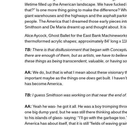
lifetime filled up the American landscape. We have fucked it 
that?” Is one more thing going to make the difference? Wha
giant warehouses and the highways and the asphalt parking
people. The America that I dreamed those early pieces 
int
Smithson and De Maria dreamt up and thought about. It is
Alice Aycock, Ghost Ballet for the East Bank Machineworks
thermoformed acrylic shapes; approximately 84' long x 110
TB:
There is that disillusionment that began with Concept
there are enough of them, but as artists, we have to believe 
these things as being transcendent, valuable, or having so
AA:
We do, but that is what I mean about these visionary thin
important maybe as the things one 
does
get built. I haven’
has become America. 
TB:
I guess Smithson was working on that near the end of hi
AA:
Yeah he was- he got it all. He was a boy tromping thr
one big dump yard, but he was still there thinking about th
to his islands of glass- saying: “I’ll go with the garbage too.”
America has about itself, that it is still “fields of waving gr