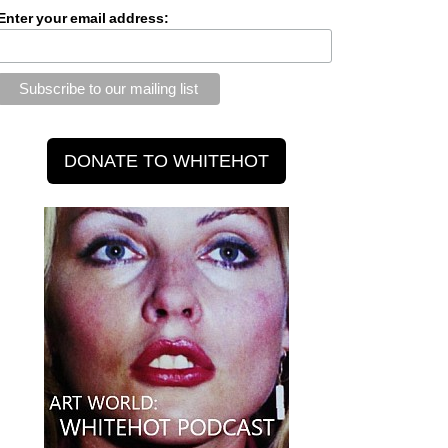
Enter your email address: