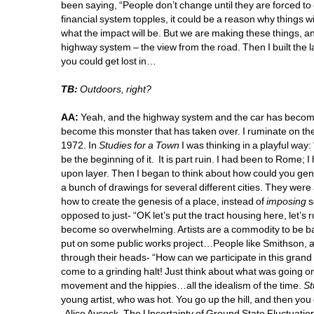
been saying, “People don’t change until they are forced to
financial system topples, it could be a reason why things w
what the impact will be. But we are making these things, and
highway system – the view from the road. Then I built the l
you could get lost in… 
TB:
Outdoors, right?
AA:
Yeah, and the highway system and the car has become a
become this monster that has taken over. I ruminate on the
1972. In 
Studies for a Town 
I was thinking in a playful way:
be the beginning of it. It is part ruin. I had been to Rome; I
upon layer. Then I began to think about how could you genera
a bunch of drawings for several different cities. They were
how to create the genesis of a place, instead of 
imposing
s
opposed to just- “OK let’s put the tract housing here, let’s 
become so overwhelming. Artists are a commodity to be bar
put on some public works project…People like Smithson, 
through their heads- “How can we participate in this grand
come to a grinding halt! Just think about what was going
movement and the hippies…all the idealism of the time. 
St
young artist, who was hot. You go up the hill, and then you
Alice Aycock, The Uncertainty of Ground State Fluctuation