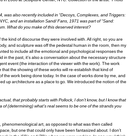
, was also recently included in “Decoys, Complexes, and Triggers: 
NYC, and an installation Sand/ Fans, 1971 was part of “Sand: 
m. What do you make of this deserved interest? 
the kind of discourse they were involved with. All right, so you are 
 body, and sculpture was off the pedestal human in the room, then my 
anted to include all the emotional and psychological responses the 
d in the past, it’s also a conversation about the necessary structure 
gent event (the interaction of the viewer with the work). The work 
that the showing of these works will re-establish that kind of 
of the work being done today. In the case of works done by me, and 
ened up architecture as a place to go. We introduced the notion of the 
tual, that probably starts with Pollock, I don’t know, but I know that 
a of (determining) what’s real seems to be one of the strands you 
l, phenomenological art, as opposed to what was then called 
 space, but one that could only have been fantasized about. I don’t 