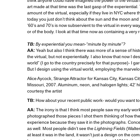
think anyone could have imagined the power of the virtual b
art made at that time was the last gasp of the experiential
amount of the virtual, especially if they live in NYC where
today you just don’t think about the sun and the moon and 
‘60’s and 70’s is now subservient to the virtual in every w
or of the body. I look at that time now as containing a very 
TB:
By experiential you mean-“minute by minute”?
AA:
Yeah but also I think there was more of a sense of histo
the virtual, but 
not
experientially. I also know that now I des
world” (I go to the country 
precisely
for that purpose)- I gar
But I design using the virtual world, employing the marvelous
Alice Aycock, Strange Attractor for Kansas City, Kansas City
Missouri, 2007. Aluminum, neon, and halogen lights; 42' hig
courtesy the artist 
TB:
How about your recent public work- would you want to c
AA:
The irony is that I think most people saw my early wo
photographed those pieces I shot them thinking of how the
experience because they saw it in the photographs. Conce
as well. Most people didn’t see the 
Lightning Fields
(Walter
at least it was in the land, it wasn’t just a design on the co