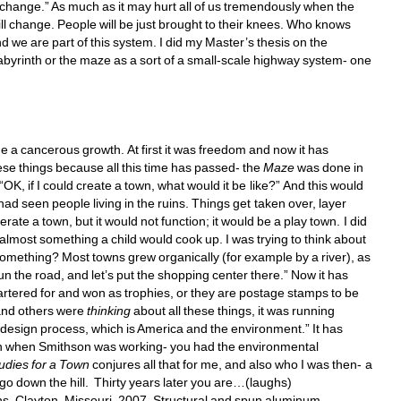
 change.” As much as it may hurt all of us tremendously when the 
ill change. People will be just brought to their knees. Who knows 
 we are part of this system. I did my Master’s thesis on the 
abyrinth or the maze as a sort of a small-scale highway system- one 
 cancerous growth. At first it was freedom and now it has 
se things because all this time has passed- the 
Maze
was done in 
 “OK, if I could create a town, what would it be like?” And this would 
 had seen people living in the ruins. Things get taken over, layer 
te a town, but it would not function; it would be a play town. I did 
 almost something a child would cook up. I was trying to think about 
omething? Most towns grew organically (for example by a river), as 
run the road, and let’s put the shopping center there.” Now it has 
tered for and won as trophies, or they are postage stamps to be 
and others were 
thinking
about all these things, it was running 
 design process, which is America and the environment.” It has 
 on when Smithson was working- you had the environmental 
udies for a Town 
conjures all that for me, and also who I was then- a 
 go down the hill. Thirty years later you are…(laughs) 
s, Clayton, Missouri, 2007. Structural and spun aluminum, 