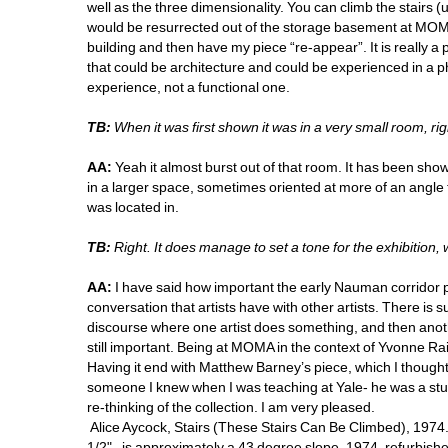
well as the three dimensionality. You can climb the stairs (u
would be resurrected out of the storage basement at MOMA t
building and then have my piece “re-appear”. It is really a 
that could be architecture and could be experienced in a ph
experience, not a functional one. 
TB:
When it was first shown it was in a very small room, rig
AA:
Yeah it almost burst out of that room. It has been show
in a larger space, sometimes oriented at more of an angle th
was located in. 
TB:
Right. It does manage to set a tone for the exhibition,
AA:
I have said how important the early Nauman corridor pi
conversation that artists have with other artists. There is s
discourse where one artist does something, and then another
still important. Being at MOMA in the context of Yvonne Rai
Having it end with Matthew Barney’s piece, which I though
someone I knew when I was teaching at Yale- he was a stude
re-thinking of the collection. I am very pleased. 
Alice Aycock, Stairs (These Stairs Can Be Climbed), 1974. Woo
1/2", is approximately a 43 degree slope, 1974, refurbished