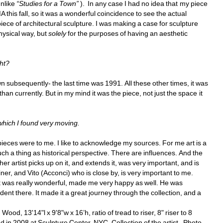
nlike 
“Studies for a Town”
). In any case I had no idea that my piece 
his fall, so it was a wonderful coincidence to see the actual 
piece of architectural sculpture. I was making a case for sculpture 
ysical way, but 
solely
for the purposes of having an aesthetic 
ht? 
n subsequently- the last time was 1991. All these other times, it was 
an currently. But in my mind it was the piece, not just the space it 
 which I found very moving. 
eces were to me. I like to acknowledge my sources. For me art is a 
uch a thing as historical perspective. There are influences. And the 
 artist picks up on it, and extends it, was very important, and is 
ner, and Vito (Acconci) who is close by, is very important to me. 
t was really wonderful, made me very happy as well. He was 
nt there. It made it a great journey through the collection, and a 
d, 13'14"l x 9'8"w x 16’h, ratio of tread to riser, 8" riser to 8 
 in 2008 at Sculpture Center, NYC. Collection of the artist. Photo 