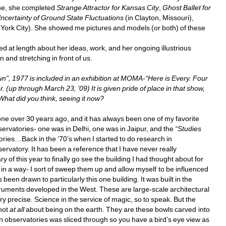
one, she completed 
Strange Attractor
for Kansas City
, 
Ghost Ballet
for 
ncertainty of Ground State Fluctuations
(in Clayton, Missouri), 
ork City). She showed me pictures and models (or both) of these 
d at length about her ideas, work, and her ongoing illustrious 
and stretching in front of us. 
wn”, 1977 is included in an exhibition at MOMA-“Here is Every. Four 
p through March 23, ’09) It is given pride of place in that show, 
What did you think, seeing it now? 
e over 30 years ago, and it has always been one of my favorite 
bservatories- one was in Delhi, one was in Jaipur, and the 
“Studies 
ries…Back in the ‘70’s when I started to do research in 
ervatory. It has been a reference that I have never really 
 of this year to finally go see the building I had thought about for 
t in a way- I sort of sweep them up and allow myself to be influenced 
een drawn to particularly this one building. It was built in the 
uments developed in the West. These are large-scale architectural 
ry precise. Science in the service of magic, so to speak. But the 
not 
at all
about being on the earth. They are these bowls carved into 
an observatories was sliced through so you have a bird’s eye view as 