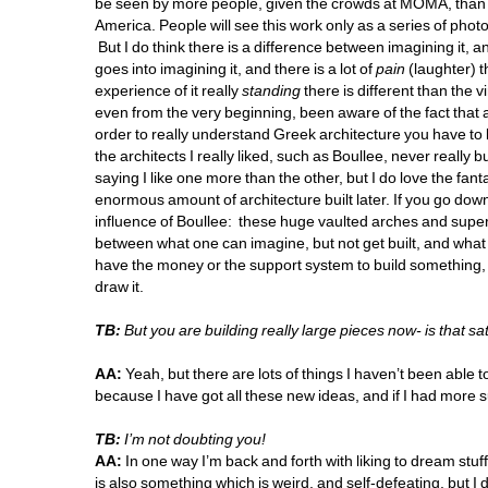
be seen by more people, given the crowds at MOMA, than wil
America. People will see this work only as a series of phot
But I do think there is a difference between imagining it, and d
goes into imagining it, and there is a lot of 
pain
(laughter) t
experience of it really 
standing
there is different than the vi
even from the very beginning, been aware of the fact that a l
order to really understand Greek architecture you have to look 
the architects I really liked, such as Boullee, never really
saying I like one more than the other, but I do love the fant
enormous amount of architecture built later. If you go down
influence of Boullee: these huge vaulted arches and super 
between what one can imagine, but not get built, and what 
have the money or the support system to build something, your 
draw it. 
TB:
But you are building really large pieces now- is that sat
AA:
Yeah, but there are lots of things I haven’t been able to
because I have got all these new ideas, and if I had more s
TB:
I’m not doubting you! 
AA:
In one way I’m back and forth with liking to dream stuff
is also something which is weird, and self-defeating, but I d