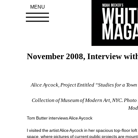
MENU
November 2008, Interview with
Alice Aycock, Project Entitled “Studies for a Town”
Collection of Museum of Modern Art, NYC. Photo 
Mode
Tom Butter interviews Alice Aycock 
I visited the artist Alice Aycock in her spacious top-floor lo
space, where pictures of current public projects are mount