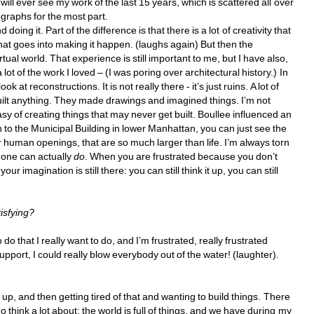
l ever see my work of the last 15 years, which is scattered all over 
ographs for the most part. 
oing it. Part of the difference is that there is a lot of creativity that 
hat goes into making it happen. (laughs again) But then the 
rtual world. That experience is still important to me, but I have also, 
ot of the work I loved – (I was poring over architectural history.) In 
at reconstructions. It is not really there - it’s just ruins. A lot of 
 built anything. They made drawings and imagined things. I’m not 
asy of creating things that may never get built. Boullee influenced an 
 to the Municipal Building in lower Manhattan, you can just see the 
human openings, that are so much larger than life. I’m always torn 
one can actually 
do
. When you are frustrated because you don’t 
imagination is still there: you can still think it up, you can still 
isfying? 
 do that I really want to do, and I’m frustrated, 
really
frustrated 
upport, I could really blow everybody out of the water! (laughter). 
 up, and then getting tired of that and wanting to build things. There 
o think a lot about: the world is full of things, and we have during my 