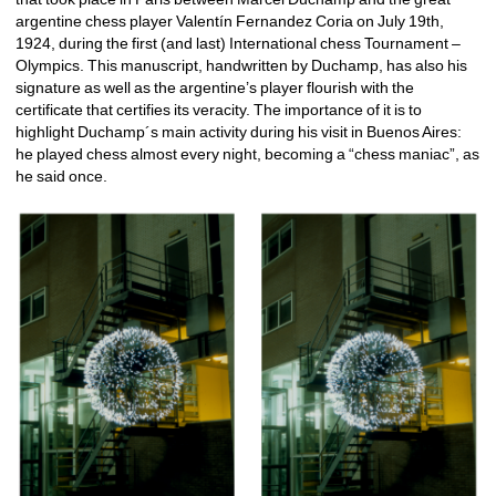
argentine chess player Valentín Fernandez Coria on July 19th, 
1924, during the first (and last) International chess Tournament – 
Olympics. This manuscript, handwritten by Duchamp, has also his 
signature as well as the argentine’s player flourish with the 
certificate that certifies its veracity. The importance of it is to 
highlight Duchamp´s main activity during his visit in Buenos Aires: 
he played chess almost every night, becoming a “chess maniac”, as 
he said once.