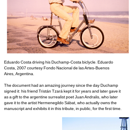
Eduardo Costa driving his Duchamp-Costa biclycle. Eduardo 
Costa, 2007 courtesy Fondo Nacional de las Artes-Buenos 
Aires, Argentina.
The document had an amazing journey since the day Duchamp 
signed it: his friend Tristán Tzará kept it for years and later gave it 
as a gift to the argentine surrealist poet Juan Andralis, who later 
gave it to the artist Hermenegildo Sábat, who actually owns the 
manuscript and exhibits it in this tribute, in public, for the first time.