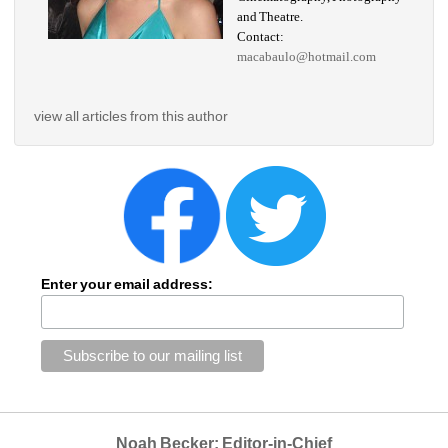
and Theatre.
Contact: 
macabaulo@hotmail.com
view all articles from this author
Enter your email address:
Noah Becker: Editor-in-Chief