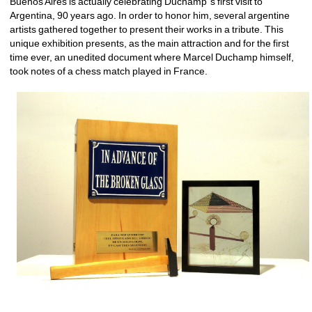
Buenos Aires is actually celebrating Duchamp´s first visit to 
Argentina, 90 years ago. In order to honor him, several argentine 
artists gathered together to present their works in a tribute. This 
unique exhibition presents, as the main attraction and for the first 
time ever, an unedited document where Marcel Duchamp himself, 
took notes of a chess match played in France.