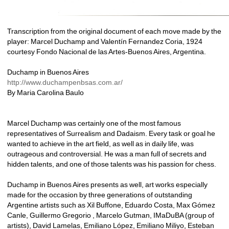
Transcription from the original document of each move made by the 
player: Marcel Duchamp and Valentín Fernandez Coria, 1924 
courtesy Fondo Nacional de las Artes-Buenos Aires, Argentina.
Duchamp in Buenos Aires
http://www.duchampenbsas.com.ar/
By Maria Carolina Baulo
Marcel Duchamp was certainly one of the most famous 
representatives of Surrealism and Dadaism. Every task or goal he 
wanted to achieve in the art field, as well as in daily life, was 
outrageous and controversial. He was a man full of secrets and 
hidden talents, and one of those talents was his passion for chess. 
Duchamp in Buenos Aires presents as well, art works especially 
made for the occasion by three generations of outstanding 
Argentine artists such as Xil Buffone, Eduardo Costa, Max Gómez 
Canle, Guillermo Gregorio , Marcelo Gutman, IMaDuBA (group of 
artists), David Lamelas, Emiliano López, Emiliano Miliyo, Esteban 