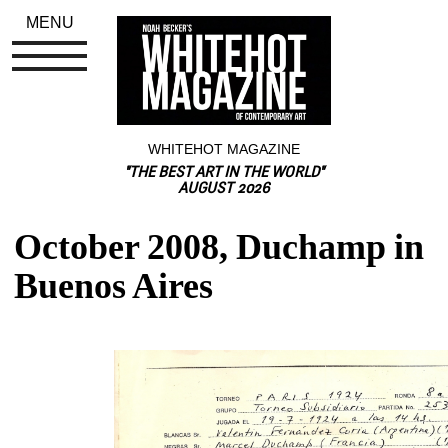
MENU
WHITEHOT MAGAZINE
"THE BEST ART IN THE WORLD"
AUGUST 2026
October 2008, Duchamp in 
Buenos Aires