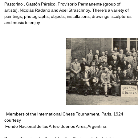
Pastorino , Gastón Pérsico, Provisorio Permanente (group of 
artists), Nicolás Radano and Axel Straschnoy. There’s a variety of 
paintings, photographs, objects, installations, drawings, sculptures 
and music to enjoy. 
Members of the International Chess Tournament, Paris, 1924 
courtesy
Fondo Nacional de las Artes-Buenos Aires, Argentina.