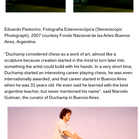
Eduardo Pastorino, Fotografía Estereoscópica (Stereoscopic 
Photograph), 2007 courtesy Fondo Nacional de las Artes-Buenos 
Aires, Argentina.
“Duchamp considered chess as a work of art, almost like a 
sculpture because creation started in the mind to turn later into 
something the artist could build with his hands. In a very short time, 
Duchamp started an interesting career playing chess, he was even 
internationally awarded; and that career started in Buenos Aires 
when he was 31 years old. He even said he learned with the best 
argentine teacher, but never mentioned his name”, said Marcelo 
Gutman, the curator of Duchamp in Buenos Aires.