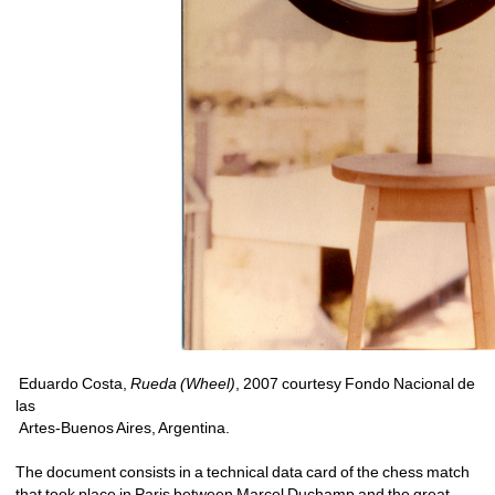
Eduardo Costa, 
Rueda (Wheel)
, 2007 courtesy Fondo Nacional de 
las
Artes-Buenos Aires, Argentina. 
The document consists in a technical data card of the chess match 
that took place in Paris between Marcel Duchamp and the great 