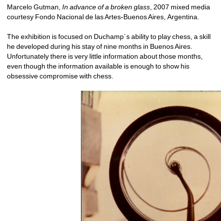
Marcelo Gutman, 
In advance of a broken glass
, 2007 mixed media 
courtesy Fondo Nacional de las Artes-Buenos Aires, Argentina.
The exhibition is focused on Duchamp´s ability to play chess, a skill 
he developed during his stay of nine months in Buenos Aires. 
Unfortunately there is very little information about those months, 
even though the information available is enough to show his 
obsessive compromise with chess.