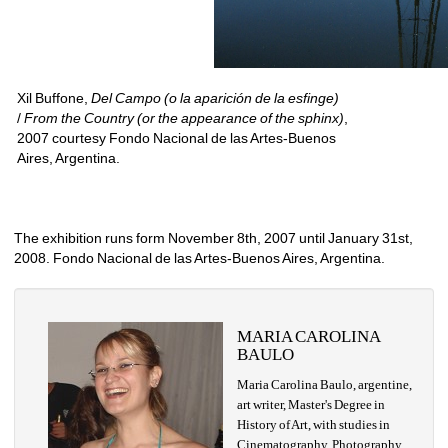
Xil Buffone, 
Del Campo (o la aparición de la esfinge)
/ 
From the Country (or the appearance of the sphinx)
, 
2007 courtesy Fondo Nacional de las Artes-Buenos
Aires, Argentina.
The exhibition runs form November 8th, 2007 until January 31st, 
2008. Fondo Nacional de las Artes-Buenos Aires, Argentina.
MARIA CAROLINA 
BAULO
Maria Carolina Baulo, argentine, 
art writer, Master's Degree in 
History of Art, with studies in 
Cinematography, Photography 