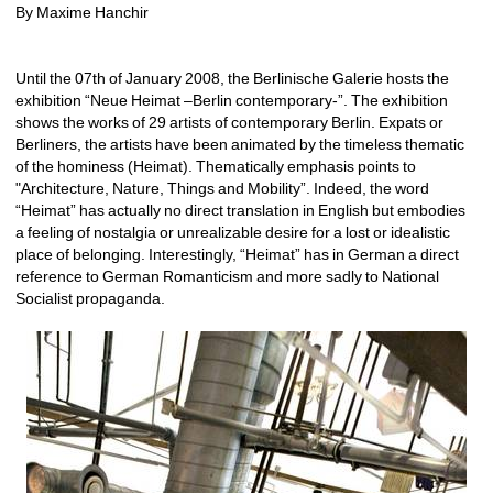
By Maxime Hanchir
Until the 07th of January 2008, the Berlinische Galerie hosts the 
exhibition “Neue Heimat –Berlin contemporary-”. The exhibition 
shows the works of 29 artists of contemporary Berlin. Expats or 
Berliners, the artists have been animated by the timeless thematic 
of the hominess (Heimat). Thematically emphasis points to 
"Architecture, Nature, Things and Mobility”. Indeed, the word 
“Heimat” has actually no direct translation in English but embodies 
a feeling of nostalgia or unrealizable desire for a lost or idealistic 
place of belonging. Interestingly, “Heimat” has in German a direct 
reference to German Romanticism and more sadly to National 
Socialist propaganda. 