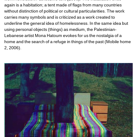
again is a habitation; a tent made of flags from many countries 
without distinction of political or cultural particularities. The work 
carries many symbols and is criticized as a work created to 
underline the general idea of homelessness. In the same idea but 
using personal objects (things) as medium, the Palestinian-
Lebanese artist Mona Hatoum evokes for us the nostalgia of a 
home and the search of a refuge in things of the past (Mobile home 
2, 2006). 