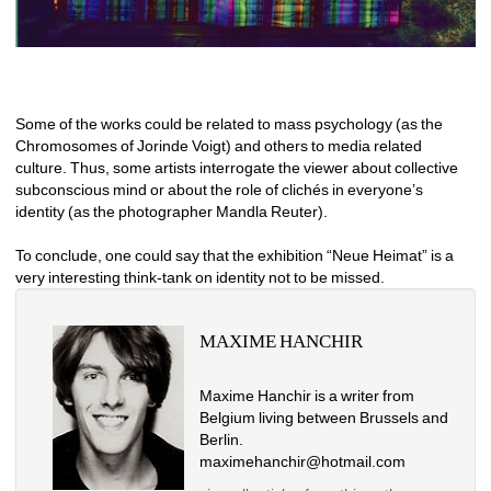
Some of the works could be related to mass psychology (as the 
Chromosomes of Jorinde Voigt) and others to media related 
culture. Thus, some artists interrogate the viewer about collective 
subconscious mind or about the role of clichés in everyone’s 
identity (as the photographer Mandla Reuter). 
To conclude, one could say that the exhibition “Neue Heimat” is a 
very interesting think-tank on identity not to be missed.
MAXIME HANCHIR
Maxime Hanchir is a writer from 
Belgium living between Brussels and 
Berlin. 
maximehanchir@hotmail.com