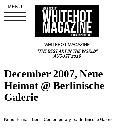
MENU
WHITEHOT MAGAZINE
"THE BEST ART IN THE WORLD"
AUGUST 2026
December 2007, Neue 
Heimat @ Berlinische 
Galerie
Neue Heimat –Berlin Contemporary- @ Berlinische Galerie