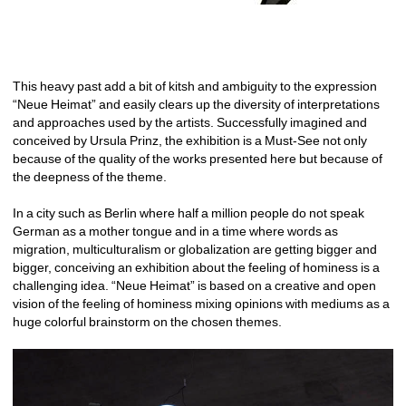
This heavy past add a bit of kitsh and ambiguity to the expression 
“Neue Heimat” and easily clears up the diversity of interpretations 
and approaches used by the artists. Successfully imagined and 
conceived by Ursula Prinz, the exhibition is a Must-See not only 
because of the quality of the works presented here but because of 
the deepness of the theme.
In a city such as Berlin where half a million people do not speak 
German as a mother tongue and in a time where words as 
migration, multiculturalism or globalization are getting bigger and 
bigger, conceiving an exhibition about the feeling of hominess is a 
challenging idea. “Neue Heimat” is based on a creative and open 
vision of the feeling of hominess mixing opinions with mediums as a 
huge colorful brainstorm on the chosen themes.