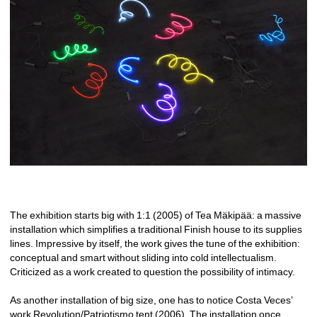
The exhibition starts big with 1:1 (2005) of Tea Mäkipää: a massive 
installation which simplifies a traditional Finish house to its supplies 
lines. Impressive by itself, the work gives the tune of the exhibition: 
conceptual and smart without sliding into cold intellectualism. 
Criticized as a work created to question the possibility of intimacy. 
As another installation of big size, one has to notice Costa Veces’ 
work Revolution/Patriotismo tent (2006). The installation once 