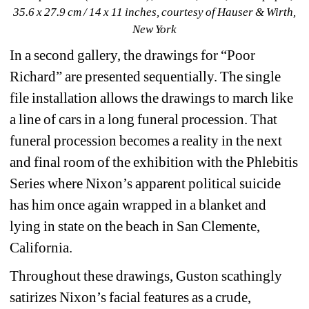
35.6 x 27.9 cm / 14 x 11 inches, courtesy of Hauser & Wirth, 
New York
In a second gallery, the drawings for “Poor 
Richard” are presented sequentially. The single 
file installation allows the drawings to march like 
a line of cars in a long funeral procession. That 
funeral procession becomes a reality in the next 
and final room of the exhibition with the Phlebitis 
Series where Nixon’s apparent political suicide 
has him once again wrapped in a blanket and 
lying in state on the beach in San Clemente, 
California. 
Throughout these drawings, Guston scathingly 
satirizes Nixon’s facial features as a crude, 