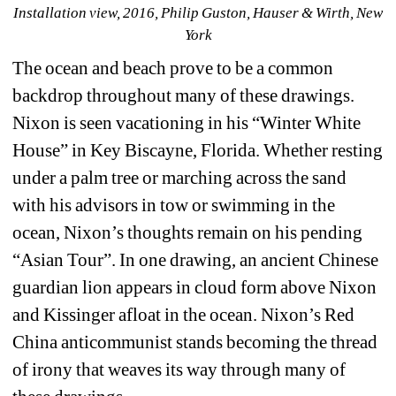
Installation view, 2016, Philip Guston, Hauser & Wirth, New 
York
The ocean and beach prove to be a common 
backdrop throughout many of these drawings. 
Nixon is seen vacationing in his “Winter White 
House” in Key Biscayne, Florida. Whether resting 
under a palm tree or marching across the sand 
with his advisors in tow or swimming in the 
ocean, Nixon’s thoughts remain on his pending 
“Asian Tour”. In one drawing, an ancient Chinese 
guardian lion appears in cloud form above Nixon 
and Kissinger afloat in the ocean. Nixon’s Red 
China anticommunist stands becoming the thread 
of irony that weaves its way through many of 