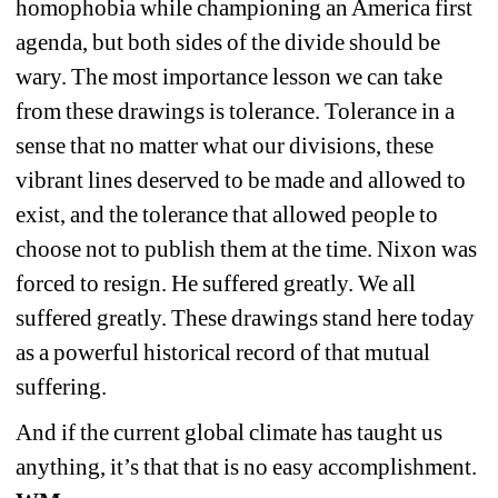
homophobia while championing an America first 
agenda, but both sides of the divide should be 
wary. The most importance lesson we can take 
from these drawings is tolerance. Tolerance in a 
sense that no matter what our divisions, these 
vibrant lines deserved to be made and allowed to 
exist, and the tolerance that allowed people to 
choose not to publish them at the time. Nixon was 
forced to resign. He suffered greatly. We all 
suffered greatly. These drawings stand here today 
as a powerful historical record of that mutual 
suffering. 
And if the current global climate has taught us 
anything, it’s that that is no easy accomplishment. 