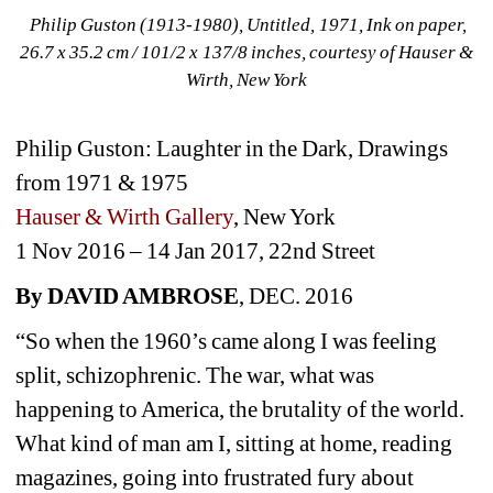
Philip Guston (1913-1980), Untitled, 1971, Ink on paper, 
26.7 x 35.2 cm / 101/2 x 137/8 inches, courtesy of Hauser & 
Wirth, New York
Philip Guston: Laughter in the Dark, Drawings 
from 1971 & 1975
Hauser & Wirth Gallery
, New York
1 Nov 2016 – 14 Jan 2017, 22nd Street
By DAVID AMBROSE
, DEC. 2016
“So when the 1960’s came along I was feeling 
split, schizophrenic. The war, what was 
happening to America, the brutality of the world. 
What kind of man am I, sitting at home, reading 
magazines, going into frustrated fury about 