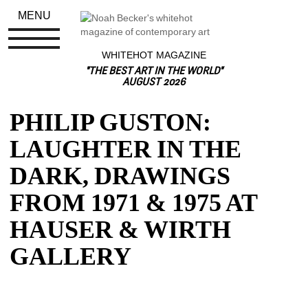
MENU
WHITEHOT MAGAZINE
"THE BEST ART IN THE WORLD"
AUGUST 2026
PHILIP GUSTON: 
LAUGHTER IN THE 
DARK, DRAWINGS 
FROM 1971 & 1975 AT 
HAUSER & WIRTH 
GALLERY