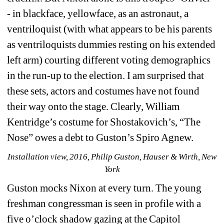
- in blackface, yellowface, as an astronaut, a 
ventriloquist (with what appears to be his parents 
as ventriloquists dummies resting on his extended 
left arm) courting different voting demographics 
in the run-up to the election. I am surprised that 
these sets, actors and costumes have not found 
their way onto the stage. Clearly, William 
Kentridge’s costume for Shostakovich’s, “The 
Nose” owes a debt to Guston’s Spiro Agnew. 
Installation view, 2016, Philip Guston, Hauser & Wirth, New 
York
Guston mocks Nixon at every turn. The young 
freshman congressman is seen in profile with a 
five o’clock shadow gazing at the Capitol 