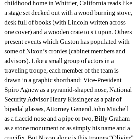
childhood home in Whittier, California reads like 
a stage set decked out with a wood burning stove, 
desk full of books (with Lincoln written across 
one cover) and a wooden crate to sit upon. Others 
present events which Guston has populated with 
some of Nixon’s cronies (cabinet members and 
advisors). Like a small group of actors in a 
traveling troupe, each member of the team is 
drawn in a graphic shorthand: Vice-President 
Spiro Agnew as a pyramid-shaped nose, National 
Security Advisor Henry Kissinger as a pair of 
bipedal glasses, Attorney General John Mitchell 
as a flaccid nose and a pipe or two, Billy Graham 
as a stone monument or as simply his name and a 
crucifix. But Nixon alone is this troupes “Olivier” 