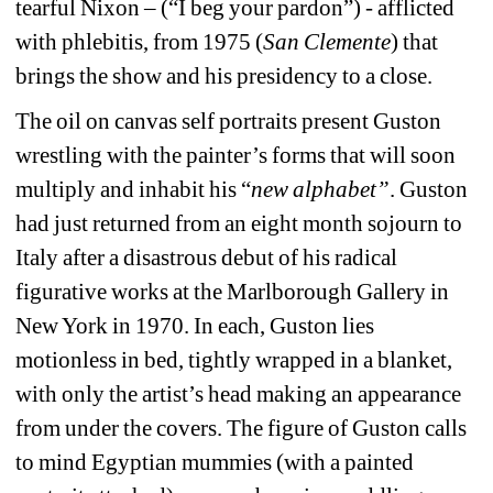
tearful Nixon – (“I beg your pardon”) - afflicted 
with phlebitis, from 1975 (
San Clemente
) that 
brings the show and his presidency to a close.
The oil on canvas self portraits present Guston 
wrestling with the painter’s forms that will soon 
multiply and inhabit his “
new alphabet”
. Guston 
had just returned from an eight month sojourn to 
Italy after a disastrous debut of his radical 
figurative works at the Marlborough Gallery in 
New York in 1970. In each, Guston lies 
motionless in bed, tightly wrapped in a blanket, 
with only the artist’s head making an appearance 
from under the covers. The figure of Guston calls 
to mind Egyptian mummies (with a painted 