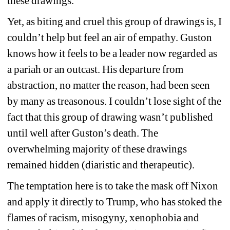
these drawings.
Yet, as biting and cruel this group of drawings is, I 
couldn’t help but feel an air of empathy. Guston 
knows how it feels to be a leader now regarded as 
a pariah or an outcast. His departure from 
abstraction, no matter the reason, had been seen 
by many as treasonous. I couldn’t lose sight of the 
fact that this group of drawing wasn’t published 
until well after Guston’s death. The 
overwhelming majority of these drawings 
remained hidden (diaristic and therapeutic). 
The temptation here is to take the mask off Nixon 
and apply it directly to Trump, who has stoked the 
flames of racism, misogyny, xenophobia and 