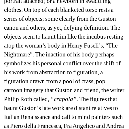
portrait attached) or a newborn in swaddling 
clothes. On top of each blanketed torso rests a 
series of objects; some clearly from the Guston 
canon and others, as yet, defying definition. The 
objects seem to haunt him like the incubus resting 
atop the woman’s body in Henry Fuseli’s, “The 
Nightmare”. The inaction of his body perhaps 
symbolizes his personal conflict over the shift of 
his work from abstraction to figuration, a 
figuration drawn from a pool of
crass, pop 
cartoon imagery that Guston and friend, the writer 
Philip Roth called
, “crapola”
. The figures that 
haunt Guston’s late work are distant relatives to 
Italian Renaissance and call to mind painters such 
as Piero della Francesca, Fra Angelico and Andrea 