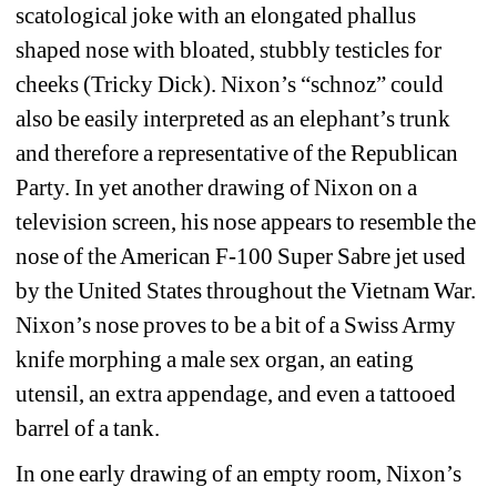
scatological joke with an elongated phallus 
shaped nose with bloated, stubbly testicles for 
cheeks (Tricky Dick). Nixon’s “schnoz” could 
also be easily interpreted as an elephant’s trunk 
and therefore a representative of the Republican 
Party. In yet another drawing of Nixon on a 
television screen, his nose appears to resemble the 
nose of the American F-100 Super Sabre jet used 
by the United States throughout the Vietnam War. 
Nixon’s nose proves to be a bit of a Swiss Army 
knife morphing a male sex organ, an eating 
utensil, an extra appendage, and even a tattooed 
barrel of a tank.
In one early drawing of an empty room, Nixon’s 