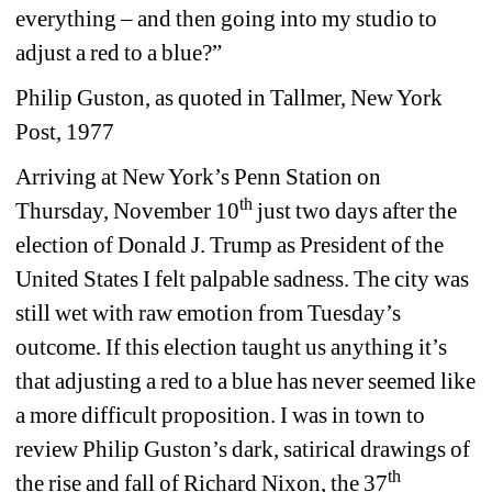
everything – and then going into my studio to 
adjust a red to a blue?” 
Philip Guston, as quoted in Tallmer, New York 
Post, 1977
Arriving at New York’s Penn Station on 
th
Thursday, November 10
just two days after the 
election of Donald J. Trump as President of the 
United States I felt palpable sadness. The city was 
still wet with raw emotion from Tuesday’s 
outcome. If this election taught us anything it’s 
that adjusting a red to a blue has never seemed like 
a more difficult proposition. I was in town to 
review Philip Guston’s dark, satirical drawings of 
th
the rise and fall of Richard Nixon, the 37