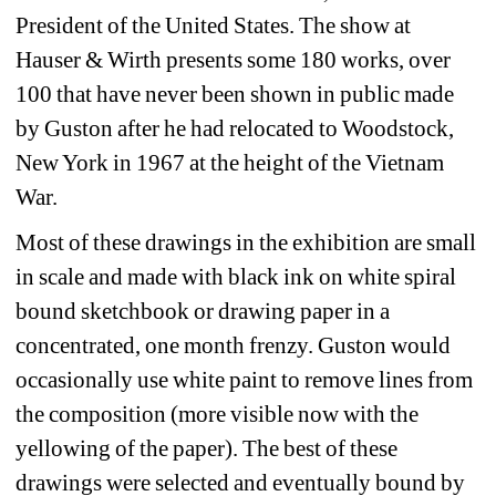
President of the United States. The show at 
Hauser & Wirth presents some 180 works, over 
100 that have never been shown in public made 
by Guston after he had relocated to Woodstock, 
New York in 1967 at the height of the Vietnam 
War. 
Most of these drawings in the exhibition are small 
in scale and made with black ink on white spiral 
bound sketchbook or drawing paper in a 
concentrated, one month frenzy. Guston would 
occasionally use white paint to remove lines from 
the composition (more visible now with the 
yellowing of the paper). The best of these 
drawings were selected and eventually bound by 