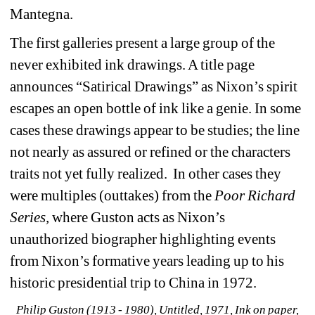
Mantegna.
The first galleries present a large group of the 
never exhibited ink drawings. A title page 
announces “Satirical Drawings” as Nixon’s spirit 
escapes an open bottle of ink like a genie. In some 
cases these drawings appear to be studies; the line 
not nearly as assured or refined or the characters 
traits not yet fully realized. In other cases they 
were multiples (outtakes) from the 
Poor Richard 
Series, 
where Guston acts as Nixon’s 
unauthorized biographer highlighting events 
from Nixon’s formative years leading up to his 
historic presidential trip to China in 1972.
Philip Guston (1913 - 1980), Untitled, 1971, Ink on paper, 