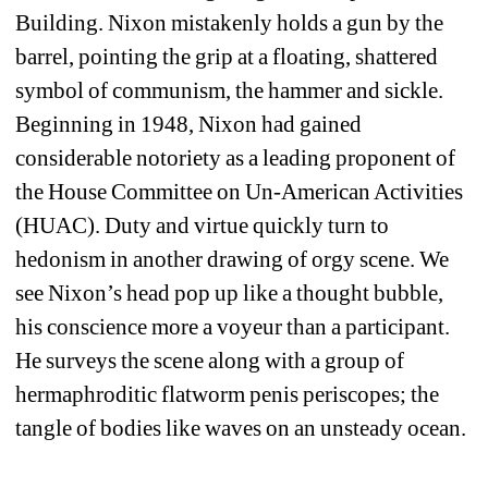
Building. Nixon mistakenly holds a gun by the 
barrel, pointing the grip at a floating, shattered 
symbol of communism, the hammer and sickle. 
Beginning in 1948, Nixon had gained 
considerable notoriety as a leading proponent of 
the House Committee on Un-American Activities 
(HUAC). Duty and virtue quickly turn to 
hedonism in another drawing of orgy scene. We 
see Nixon’s head pop up like a thought bubble, 
his conscience more a voyeur than a participant. 
He surveys the scene along with a group of 
hermaphroditic flatworm penis periscopes; the 
tangle of bodies like waves on an unsteady ocean. 