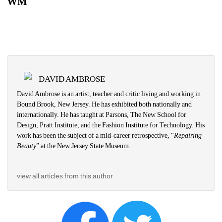
WM
DAVID AMBROSE
David Ambrose is an artist, teacher and critic living and working in 
Bound Brook, New Jersey. He has exhibited both nationally and 
internationally. He has taught at Parsons, The New School for 
Design, Pratt Institute, and the Fashion Institute for Technology. His 
work has been the subject of a mid-career retrospective, “
Repairing 
Beauty
” at the New Jersey State Museum. 
view all articles from this author