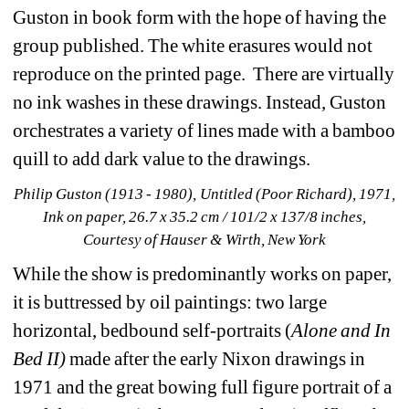
Guston in book form with the hope of having the 
group published. The white erasures would not 
reproduce on the printed page. There are virtually 
no ink washes in these drawings. Instead, Guston 
orchestrates a variety of lines made with a bamboo 
quill to add dark value to the drawings. 
Philip Guston (1913 - 1980), Untitled (Poor Richard), 1971, 
Ink on paper, 26.7 x 35.2 cm / 101/2 x 137/8 inches, 
Courtesy of Hauser & Wirth, New York
While the show is predominantly works on paper, 
it is buttressed by oil paintings: two large 
horizontal, bedbound self-portraits (
Alone and In 
Bed II)
made after the early Nixon drawings in 
1971 and the great bowing full figure portrait of a 